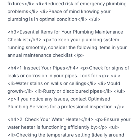
fixtures</li> <li>Reduced risk of emergency plumbing
problems</li> <li>Peace of mind knowing your
plumbing is in optimal condition</li> </ul>
<h3>Essential Items for Your Plumbing Maintenance
Checklist</h3> <p>To keep your plumbing system
running smoothly, consider the following items in your
annual maintenance checklist:</p>
<h4>1. Inspect Your Pipes</h4> <p>Check for signs of
leaks or corrosion in your pipes. Look for:</p> <ul>
<li>Water stains on walls or ceilings</li> <li>Mould
growth</li> <li>Rusty or discoloured pipes</li> </ul>
<p>If you notice any issues, contact Optimised
Plumbing Services for a professional inspection.</p>
<h4>2. Check Your Water Heater</h4> <p>Ensure your
water heater is functioning efficiently by:</p> <ul>
<li>Checking the temperature setting (ideally around