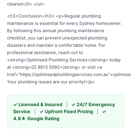
cleared</li> </ul>
<h3>Conclusion</h3> <p>Regular plumbing
maintenance is essential for every Sydney homeowner.
By following this annual plumbing maintenance
checklist, you can prevent unexpected plumbing
disasters and maintain a comfortable home. For
professional assistance, reach out to
<strong>Optimised Plumbing Services</strong> today
at <strong>02 8613 5092</strong> or visit <a
href="https://optimisedplumbingservices.com.au">optimis
Your plumbing issues are our priority!</p>
✓ Licensed & Insured
|
✓ 24/7 Emergency
Service
|
✓ Upfront Fixed Pricing
|
✓
4.8★ Google Rating