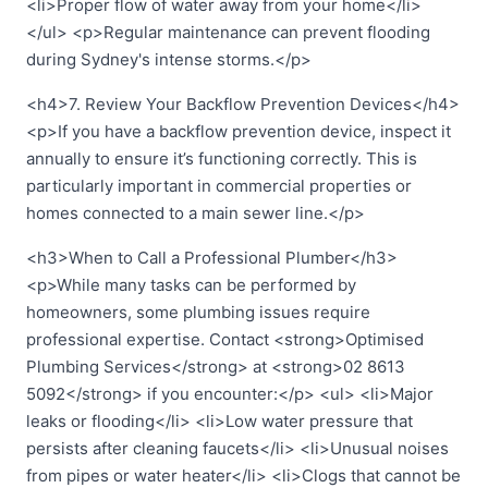
<li>Proper flow of water away from your home</li>
</ul> <p>Regular maintenance can prevent flooding
during Sydney's intense storms.</p>
<h4>7. Review Your Backflow Prevention Devices</h4>
<p>If you have a backflow prevention device, inspect it
annually to ensure it’s functioning correctly. This is
particularly important in commercial properties or
homes connected to a main sewer line.</p>
<h3>When to Call a Professional Plumber</h3>
<p>While many tasks can be performed by
homeowners, some plumbing issues require
professional expertise. Contact <strong>Optimised
Plumbing Services</strong> at <strong>02 8613
5092</strong> if you encounter:</p> <ul> <li>Major
leaks or flooding</li> <li>Low water pressure that
persists after cleaning faucets</li> <li>Unusual noises
from pipes or water heater</li> <li>Clogs that cannot be