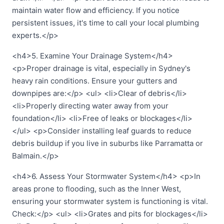
maintain water flow and efficiency. If you notice
persistent issues, it's time to call your local plumbing
experts.</p>
<h4>5. Examine Your Drainage System</h4>
<p>Proper drainage is vital, especially in Sydney's
heavy rain conditions. Ensure your gutters and
downpipes are:</p> <ul> <li>Clear of debris</li>
<li>Properly directing water away from your
foundation</li> <li>Free of leaks or blockages</li>
</ul> <p>Consider installing leaf guards to reduce
debris buildup if you live in suburbs like Parramatta or
Balmain.</p>
<h4>6. Assess Your Stormwater System</h4> <p>In
areas prone to flooding, such as the Inner West,
ensuring your stormwater system is functioning is vital.
Check:</p> <ul> <li>Grates and pits for blockages</li>