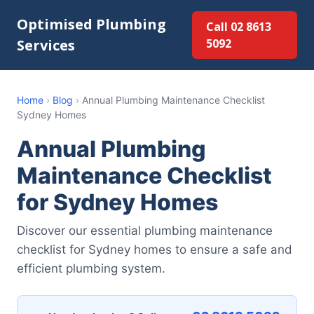
Optimised Plumbing
Call 02 8613
Services
5092
Home
›
Blog
›
Annual Plumbing Maintenance Checklist
Sydney Homes
Annual Plumbing
Maintenance Checklist
for Sydney Homes
Discover our essential plumbing maintenance
checklist for Sydney homes to ensure a safe and
efficient plumbing system.