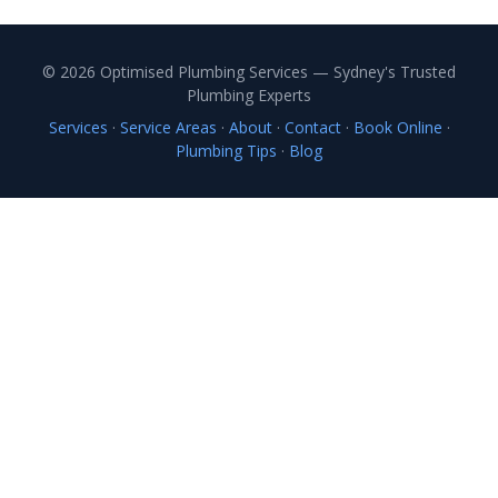
© 2026 Optimised Plumbing Services — Sydney's Trusted
Plumbing Experts
Services
·
Service Areas
·
About
·
Contact
·
Book Online
·
Plumbing Tips
·
Blog