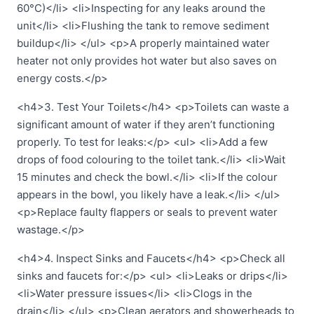
60°C)</li> <li>Inspecting for any leaks around the
unit</li> <li>Flushing the tank to remove sediment
buildup</li> </ul> <p>A properly maintained water
heater not only provides hot water but also saves on
energy costs.</p>
<h4>3. Test Your Toilets</h4> <p>Toilets can waste a
significant amount of water if they aren’t functioning
properly. To test for leaks:</p> <ul> <li>Add a few
drops of food colouring to the toilet tank.</li> <li>Wait
15 minutes and check the bowl.</li> <li>If the colour
appears in the bowl, you likely have a leak.</li> </ul>
<p>Replace faulty flappers or seals to prevent water
wastage.</p>
<h4>4. Inspect Sinks and Faucets</h4> <p>Check all
sinks and faucets for:</p> <ul> <li>Leaks or drips</li>
<li>Water pressure issues</li> <li>Clogs in the
drain</li> </ul> <p>Clean aerators and showerheads to