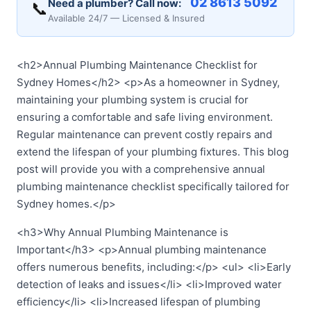
02 8613 5092
Need a plumber? Call now:
📞
Available 24/7 — Licensed & Insured
<h2>Annual Plumbing Maintenance Checklist for
Sydney Homes</h2> <p>As a homeowner in Sydney,
maintaining your plumbing system is crucial for
ensuring a comfortable and safe living environment.
Regular maintenance can prevent costly repairs and
extend the lifespan of your plumbing fixtures. This blog
post will provide you with a comprehensive annual
plumbing maintenance checklist specifically tailored for
Sydney homes.</p>
<h3>Why Annual Plumbing Maintenance is
Important</h3> <p>Annual plumbing maintenance
offers numerous benefits, including:</p> <ul> <li>Early
detection of leaks and issues</li> <li>Improved water
efficiency</li> <li>Increased lifespan of plumbing