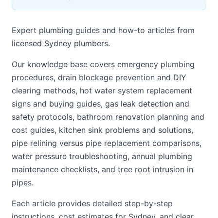
Expert plumbing guides and how-to articles from
licensed Sydney plumbers.
Our knowledge base covers emergency plumbing
procedures, drain blockage prevention and DIY
clearing methods, hot water system replacement
signs and buying guides, gas leak detection and
safety protocols, bathroom renovation planning and
cost guides, kitchen sink problems and solutions,
pipe relining versus pipe replacement comparisons,
water pressure troubleshooting, annual plumbing
maintenance checklists, and tree root intrusion in
pipes.
Each article provides detailed step-by-step
instructions, cost estimates for Sydney, and clear