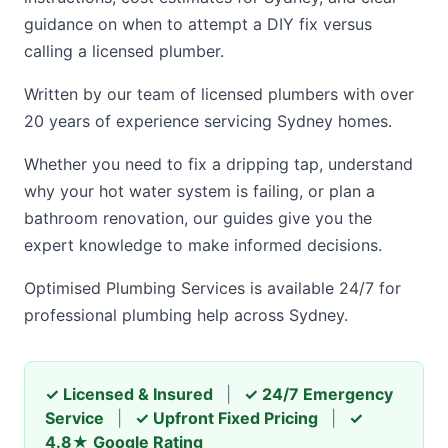
guidance on when to attempt a DIY fix versus
calling a licensed plumber.
Written by our team of licensed plumbers with over
20 years of experience servicing Sydney homes.
Whether you need to fix a dripping tap, understand
why your hot water system is failing, or plan a
bathroom renovation, our guides give you the
expert knowledge to make informed decisions.
Optimised Plumbing Services is available 24/7 for
professional plumbing help across Sydney.
✓ Licensed & Insured
|
✓ 24/7 Emergency
Service
|
✓ Upfront Fixed Pricing
|
✓
4.8★ Google Rating