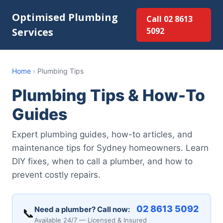
Optimised Plumbing
Call 02 8613
Services
5092
Home
›
Plumbing Tips
Plumbing Tips & How-To
Guides
Expert plumbing guides, how-to articles, and
maintenance tips for Sydney homeowners. Learn
DIY fixes, when to call a plumber, and how to
prevent costly repairs.
02 8613 5092
Need a plumber? Call now:
📞
Available 24/7 — Licensed & Insured