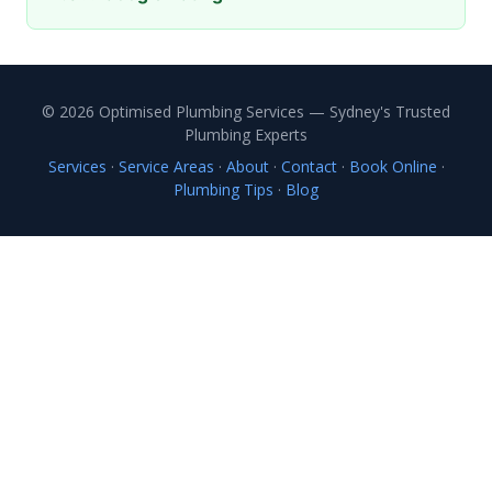
© 2026 Optimised Plumbing Services — Sydney's Trusted
Plumbing Experts
Services
·
Service Areas
·
About
·
Contact
·
Book Online
·
Plumbing Tips
·
Blog