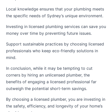
Local knowledge ensures that your plumbing meets
the specific needs of Sydney’s unique environment.
Investing in licensed plumbing services can save you
money over time by preventing future issues.
Support sustainable practices by choosing licensed
professionals who keep eco-friendly solutions in
mind.
In conclusion, while it may be tempting to cut
corners by hiring an unlicensed plumber, the
benefits of engaging a licensed professional far
outweigh the potential short-term savings.
By choosing a licensed plumber, you are investing in
the safety, efficiency, and longevity of your home’s