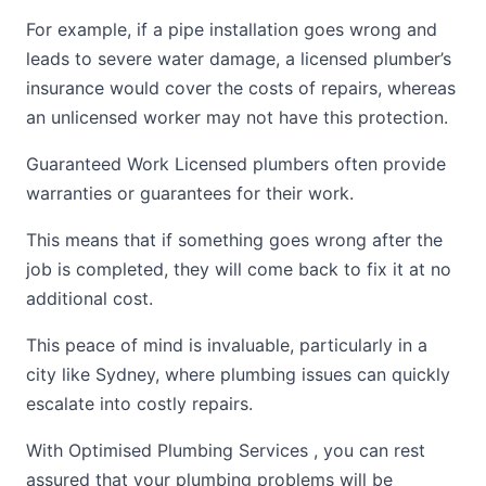
For example, if a pipe installation goes wrong and
leads to severe water damage, a licensed plumber’s
insurance would cover the costs of repairs, whereas
an unlicensed worker may not have this protection.
Guaranteed Work Licensed plumbers often provide
warranties or guarantees for their work.
This means that if something goes wrong after the
job is completed, they will come back to fix it at no
additional cost.
This peace of mind is invaluable, particularly in a
city like Sydney, where plumbing issues can quickly
escalate into costly repairs.
With Optimised Plumbing Services , you can rest
assured that your plumbing problems will be