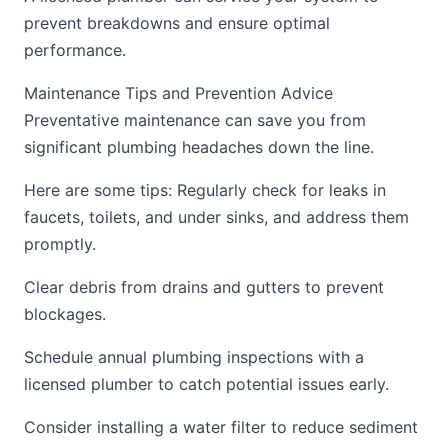
prevent breakdowns and ensure optimal
performance.
Maintenance Tips and Prevention Advice
Preventative maintenance can save you from
significant plumbing headaches down the line.
Here are some tips: Regularly check for leaks in
faucets, toilets, and under sinks, and address them
promptly.
Clear debris from drains and gutters to prevent
blockages.
Schedule annual plumbing inspections with a
licensed plumber to catch potential issues early.
Consider installing a water filter to reduce sediment