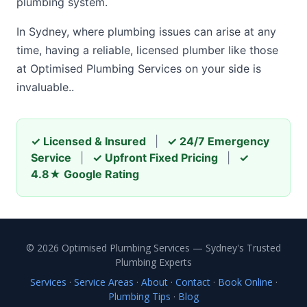
plumbing system.
In Sydney, where plumbing issues can arise at any
time, having a reliable, licensed plumber like those
at Optimised Plumbing Services on your side is
invaluable..
✓ Licensed & Insured
|
✓ 24/7 Emergency
Service
|
✓ Upfront Fixed Pricing
|
✓
4.8★ Google Rating
© 2026 Optimised Plumbing Services — Sydney's Trusted
Plumbing Experts
Services
·
Service Areas
·
About
·
Contact
·
Book Online
·
Plumbing Tips
·
Blog