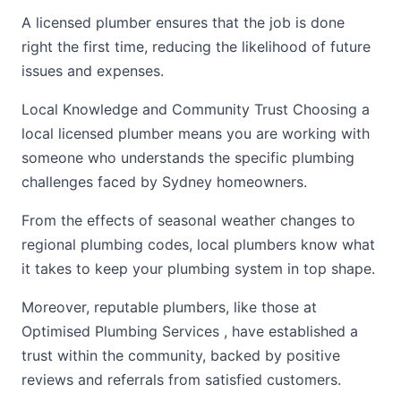
A licensed plumber ensures that the job is done
right the first time, reducing the likelihood of future
issues and expenses.
Local Knowledge and Community Trust Choosing a
local licensed plumber means you are working with
someone who understands the specific plumbing
challenges faced by Sydney homeowners.
From the effects of seasonal weather changes to
regional plumbing codes, local plumbers know what
it takes to keep your plumbing system in top shape.
Moreover, reputable plumbers, like those at
Optimised Plumbing Services , have established a
trust within the community, backed by positive
reviews and referrals from satisfied customers.