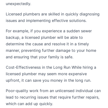
unexpectedly.
Licensed plumbers are skilled in quickly diagnosing
issues and implementing effective solutions.
For example, if you experience a sudden sewer
backup, a licensed plumber will be able to
determine the cause and resolve it in a timely
manner, preventing further damage to your home
and ensuring that your family is safe.
Cost-Effectiveness in the Long Run While hiring a
licensed plumber may seem more expensive
upfront, it can save you money in the long run.
Poor-quality work from an unlicensed individual can
lead to recurring issues that require further repairs,
which can add up quickly.