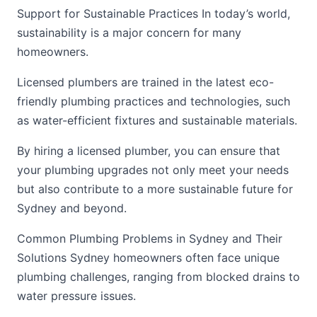
Support for Sustainable Practices In today’s world,
sustainability is a major concern for many
homeowners.
Licensed plumbers are trained in the latest eco-
friendly plumbing practices and technologies, such
as water-efficient fixtures and sustainable materials.
By hiring a licensed plumber, you can ensure that
your plumbing upgrades not only meet your needs
but also contribute to a more sustainable future for
Sydney and beyond.
Common Plumbing Problems in Sydney and Their
Solutions Sydney homeowners often face unique
plumbing challenges, ranging from blocked drains to
water pressure issues.