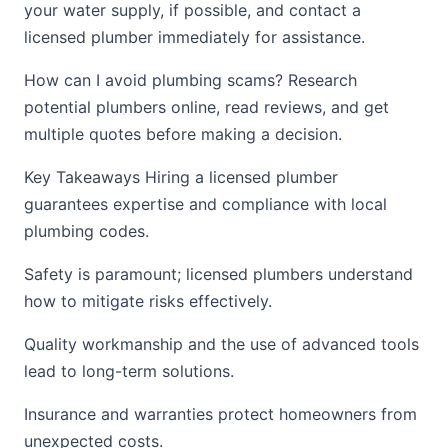
your water supply, if possible, and contact a
licensed plumber immediately for assistance.
How can I avoid plumbing scams? Research
potential plumbers online, read reviews, and get
multiple quotes before making a decision.
Key Takeaways Hiring a licensed plumber
guarantees expertise and compliance with local
plumbing codes.
Safety is paramount; licensed plumbers understand
how to mitigate risks effectively.
Quality workmanship and the use of advanced tools
lead to long-term solutions.
Insurance and warranties protect homeowners from
unexpected costs.