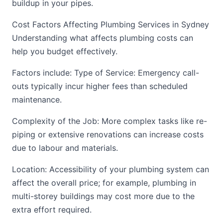
buildup in your pipes.
Cost Factors Affecting Plumbing Services in Sydney
Understanding what affects plumbing costs can
help you budget effectively.
Factors include: Type of Service: Emergency call-
outs typically incur higher fees than scheduled
maintenance.
Complexity of the Job: More complex tasks like re-
piping or extensive renovations can increase costs
due to labour and materials.
Location: Accessibility of your plumbing system can
affect the overall price; for example, plumbing in
multi-storey buildings may cost more due to the
extra effort required.