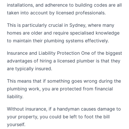
installations, and adherence to building codes are all
taken into account by licensed professionals.
This is particularly crucial in Sydney, where many
homes are older and require specialised knowledge
to maintain their plumbing systems effectively.
Insurance and Liability Protection One of the biggest
advantages of hiring a licensed plumber is that they
are typically insured.
This means that if something goes wrong during the
plumbing work, you are protected from financial
liability.
Without insurance, if a handyman causes damage to
your property, you could be left to foot the bill
yourself.