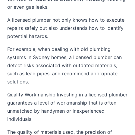
or even gas leaks.
A licensed plumber not only knows how to execute
repairs safely but also understands how to identify
potential hazards.
For example, when dealing with old plumbing
systems in Sydney homes, a licensed plumber can
detect risks associated with outdated materials,
such as lead pipes, and recommend appropriate
solutions.
Quality Workmanship Investing in a licensed plumber
guarantees a level of workmanship that is often
unmatched by handymen or inexperienced
individuals.
The quality of materials used, the precision of