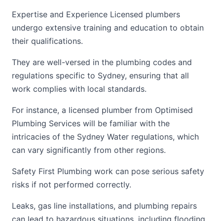
Expertise and Experience Licensed plumbers
undergo extensive training and education to obtain
their qualifications.
They are well-versed in the plumbing codes and
regulations specific to Sydney, ensuring that all
work complies with local standards.
For instance, a licensed plumber from Optimised
Plumbing Services will be familiar with the
intricacies of the Sydney Water regulations, which
can vary significantly from other regions.
Safety First Plumbing work can pose serious safety
risks if not performed correctly.
Leaks, gas line installations, and plumbing repairs
can lead to hazardous situations, including flooding