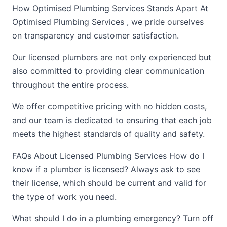
How Optimised Plumbing Services Stands Apart At
Optimised Plumbing Services , we pride ourselves
on transparency and customer satisfaction.
Our licensed plumbers are not only experienced but
also committed to providing clear communication
throughout the entire process.
We offer competitive pricing with no hidden costs,
and our team is dedicated to ensuring that each job
meets the highest standards of quality and safety.
FAQs About Licensed Plumbing Services How do I
know if a plumber is licensed? Always ask to see
their license, which should be current and valid for
the type of work you need.
What should I do in a plumbing emergency? Turn off