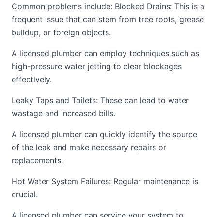
Common problems include: Blocked Drains: This is a
frequent issue that can stem from tree roots, grease
buildup, or foreign objects.
A licensed plumber can employ techniques such as
high-pressure water jetting to clear blockages
effectively.
Leaky Taps and Toilets: These can lead to water
wastage and increased bills.
A licensed plumber can quickly identify the source
of the leak and make necessary repairs or
replacements.
Hot Water System Failures: Regular maintenance is
crucial.
A licensed plumber can service your system to