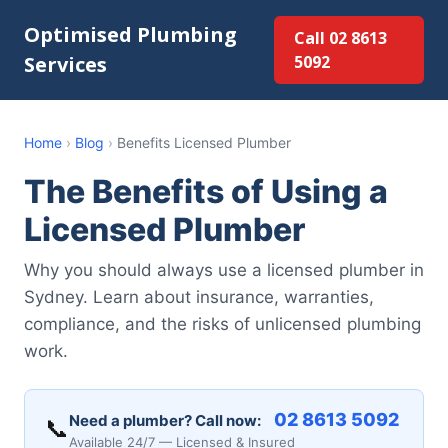
Optimised Plumbing
Call 02 8613
Services
5092
Home
›
Blog
›
Benefits Licensed Plumber
The Benefits of Using a
Licensed Plumber
Why you should always use a licensed plumber in
Sydney. Learn about insurance, warranties,
compliance, and the risks of unlicensed plumbing
work.
02 8613 5092
Need a plumber? Call now:
📞
Available 24/7 — Licensed & Insured