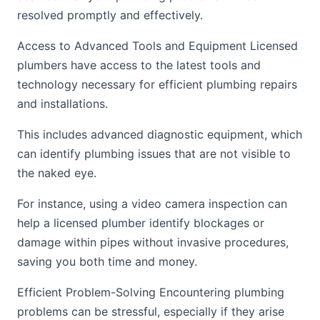
resolved promptly and effectively.
Access to Advanced Tools and Equipment Licensed
plumbers have access to the latest tools and
technology necessary for efficient plumbing repairs
and installations.
This includes advanced diagnostic equipment, which
can identify plumbing issues that are not visible to
the naked eye.
For instance, using a video camera inspection can
help a licensed plumber identify blockages or
damage within pipes without invasive procedures,
saving you both time and money.
Efficient Problem-Solving Encountering plumbing
problems can be stressful, especially if they arise