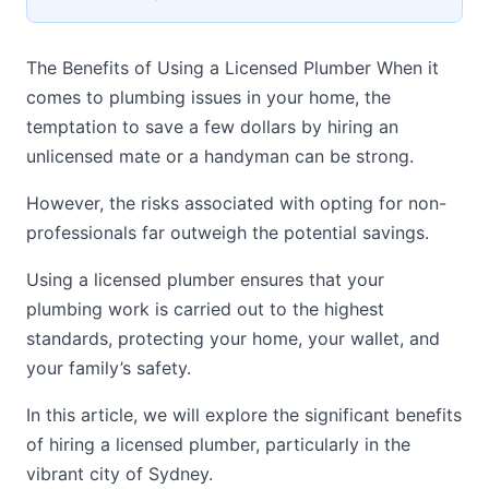
The Benefits of Using a Licensed Plumber When it
comes to plumbing issues in your home, the
temptation to save a few dollars by hiring an
unlicensed mate or a handyman can be strong.
However, the risks associated with opting for non-
professionals far outweigh the potential savings.
Using a licensed plumber ensures that your
plumbing work is carried out to the highest
standards, protecting your home, your wallet, and
your family’s safety.
In this article, we will explore the significant benefits
of hiring a licensed plumber, particularly in the
vibrant city of Sydney.