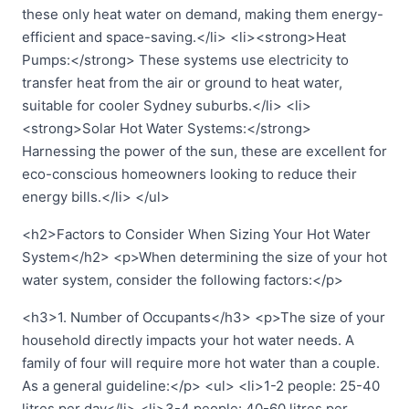
these only heat water on demand, making them energy-
efficient and space-saving.</li> <li><strong>Heat
Pumps:</strong> These systems use electricity to
transfer heat from the air or ground to heat water,
suitable for cooler Sydney suburbs.</li> <li>
<strong>Solar Hot Water Systems:</strong>
Harnessing the power of the sun, these are excellent for
eco-conscious homeowners looking to reduce their
energy bills.</li> </ul>
<h2>Factors to Consider When Sizing Your Hot Water
System</h2> <p>When determining the size of your hot
water system, consider the following factors:</p>
<h3>1. Number of Occupants</h3> <p>The size of your
household directly impacts your hot water needs. A
family of four will require more hot water than a couple.
As a general guideline:</p> <ul> <li>1-2 people: 25-40
litres per day</li> <li>3-4 people: 40-60 litres per