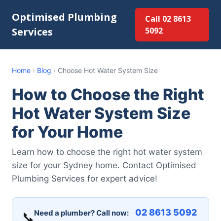
Optimised Plumbing
Call 02 8613
Services
5092
Home
›
Blog
›
Choose Hot Water System Size
How to Choose the Right
Hot Water System Size
for Your Home
Learn how to choose the right hot water system
size for your Sydney home. Contact Optimised
Plumbing Services for expert advice!
02 8613 5092
Need a plumber? Call now:
📞