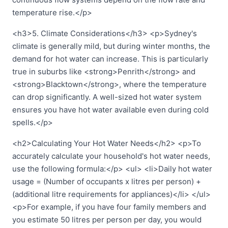
temperature rise.</p>
<h3>5. Climate Considerations</h3> <p>Sydney's
climate is generally mild, but during winter months, the
demand for hot water can increase. This is particularly
true in suburbs like <strong>Penrith</strong> and
<strong>Blacktown</strong>, where the temperature
can drop significantly. A well-sized hot water system
ensures you have hot water available even during cold
spells.</p>
<h2>Calculating Your Hot Water Needs</h2> <p>To
accurately calculate your household's hot water needs,
use the following formula:</p> <ul> <li>Daily hot water
usage = (Number of occupants x litres per person) +
(additional litre requirements for appliances)</li> </ul>
<p>For example, if you have four family members and
you estimate 50 litres per person per day, you would