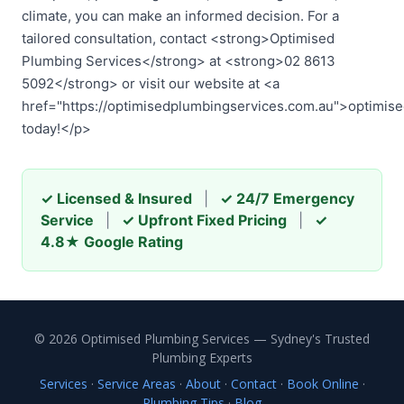
climate, you can make an informed decision. For a
tailored consultation, contact <strong>Optimised
Plumbing Services</strong> at <strong>02 8613
5092</strong> or visit our website at <a
href="https://optimisedplumbingservices.com.au">optimis
today!</p>
✓ Licensed & Insured
|
✓ 24/7 Emergency
Service
|
✓ Upfront Fixed Pricing
|
✓
4.8★ Google Rating
© 2026 Optimised Plumbing Services — Sydney's Trusted
Plumbing Experts
Services
·
Service Areas
·
About
·
Contact
·
Book Online
·
Plumbing Tips
·
Blog