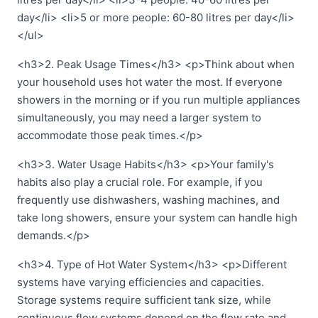
day</li> <li>5 or more people: 60-80 litres per day</li>
</ul>
<h3>2. Peak Usage Times</h3> <p>Think about when
your household uses hot water the most. If everyone
showers in the morning or if you run multiple appliances
simultaneously, you may need a larger system to
accommodate those peak times.</p>
<h3>3. Water Usage Habits</h3> <p>Your family's
habits also play a crucial role. For example, if you
frequently use dishwashers, washing machines, and
take long showers, ensure your system can handle high
demands.</p>
<h3>4. Type of Hot Water System</h3> <p>Different
systems have varying efficiencies and capacities.
Storage systems require sufficient tank size, while
continuous flow systems depend on the flow rate and