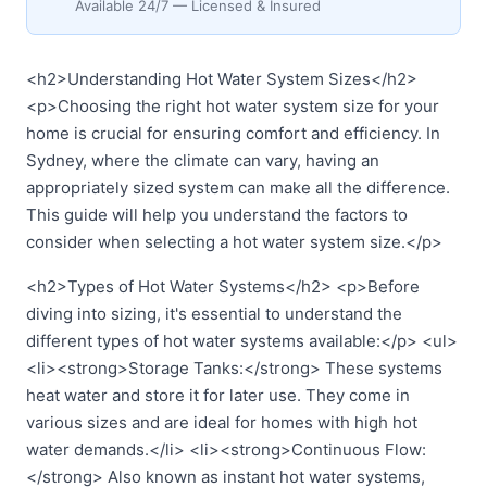
Available 24/7 — Licensed & Insured
<h2>Understanding Hot Water System Sizes</h2>
<p>Choosing the right hot water system size for your
home is crucial for ensuring comfort and efficiency. In
Sydney, where the climate can vary, having an
appropriately sized system can make all the difference.
This guide will help you understand the factors to
consider when selecting a hot water system size.</p>
<h2>Types of Hot Water Systems</h2> <p>Before
diving into sizing, it's essential to understand the
different types of hot water systems available:</p> <ul>
<li><strong>Storage Tanks:</strong> These systems
heat water and store it for later use. They come in
various sizes and are ideal for homes with high hot
water demands.</li> <li><strong>Continuous Flow:
</strong> Also known as instant hot water systems,