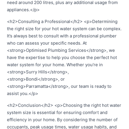
need around 200 litres, plus any additional usage from
appliances.</p>
<h2>Consulting a Professional</h2> <p>Determining
the right size for your hot water system can be complex.
It’s always best to consult with a professional plumber
who can assess your specific needs. At
<strong>Optimised Plumbing Services</strong>, we
have the expertise to help you choose the perfect hot
water system for your home. Whether you're in
<strong>Surry Hills</strong>,
<strong>Bondi</strong>, or
<strong>Parramatta</strong>, our team is ready to
assist you.</p>
<h2>Conclusion</h2> <p>Choosing the right hot water
system size is essential for ensuring comfort and
efficiency in your home. By considering the number of
occupants, peak usage times, water usage habits, and