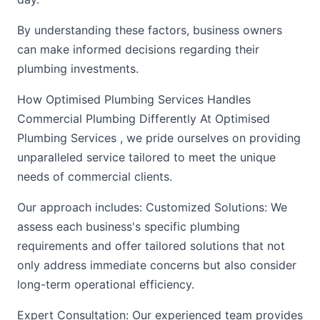
By understanding these factors, business owners
can make informed decisions regarding their
plumbing investments.
How Optimised Plumbing Services Handles
Commercial Plumbing Differently At Optimised
Plumbing Services , we pride ourselves on providing
unparalleled service tailored to meet the unique
needs of commercial clients.
Our approach includes: Customized Solutions: We
assess each business's specific plumbing
requirements and offer tailored solutions that not
only address immediate concerns but also consider
long-term operational efficiency.
Expert Consultation: Our experienced team provides