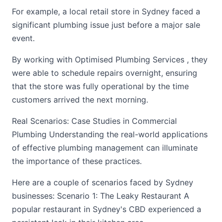
For example, a local retail store in Sydney faced a
significant plumbing issue just before a major sale
event.
By working with Optimised Plumbing Services , they
were able to schedule repairs overnight, ensuring
that the store was fully operational by the time
customers arrived the next morning.
Real Scenarios: Case Studies in Commercial
Plumbing Understanding the real-world applications
of effective plumbing management can illuminate
the importance of these practices.
Here are a couple of scenarios faced by Sydney
businesses: Scenario 1: The Leaky Restaurant A
popular restaurant in Sydney's CBD experienced a