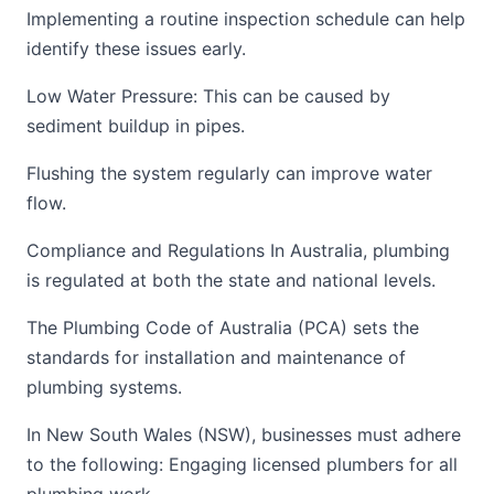
Implementing a routine inspection schedule can help
identify these issues early.
Low Water Pressure: This can be caused by
sediment buildup in pipes.
Flushing the system regularly can improve water
flow.
Compliance and Regulations In Australia, plumbing
is regulated at both the state and national levels.
The Plumbing Code of Australia (PCA) sets the
standards for installation and maintenance of
plumbing systems.
In New South Wales (NSW), businesses must adhere
to the following: Engaging licensed plumbers for all