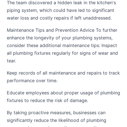
The team discovered a hidden leak in the kitchen's
piping system, which could have led to significant
water loss and costly repairs if left unaddressed.
Maintenance Tips and Prevention Advice To further
enhance the longevity of your plumbing systems,
consider these additional maintenance tips: Inspect
all plumbing fixtures regularly for signs of wear and
tear.
Keep records of all maintenance and repairs to track
performance over time.
Educate employees about proper usage of plumbing
fixtures to reduce the risk of damage.
By taking proactive measures, businesses can
significantly reduce the likelihood of plumbing