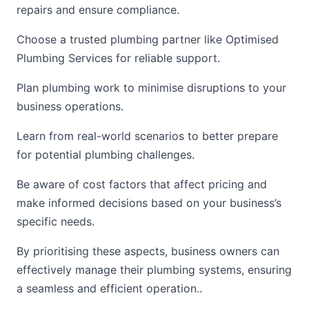
repairs and ensure compliance.
Choose a trusted plumbing partner like Optimised
Plumbing Services for reliable support.
Plan plumbing work to minimise disruptions to your
business operations.
Learn from real-world scenarios to better prepare
for potential plumbing challenges.
Be aware of cost factors that affect pricing and
make informed decisions based on your business’s
specific needs.
By prioritising these aspects, business owners can
effectively manage their plumbing systems, ensuring
a seamless and efficient operation..