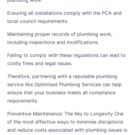
plumbing work.
Ensuring all installations comply with the PCA and
local council requirements.
Maintaining proper records of plumbing work,
including inspections and modifications.
Failing to comply with these regulations can lead to
costly fines and legal issues.
Therefore, partnering with a reputable plumbing
service like Optimised Plumbing Services can help
ensure that your business meets all compliance
requirements.
Preventive Maintenance: The Key to Longevity One
of the most effective ways to minimise disruptions
and reduce costs associated with plumbing issues is