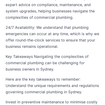
expert advice on compliance, maintenance, and
system upgrades, helping businesses navigate the
complexities of commercial plumbing.
24/7 Availability: We understand that plumbing
emergencies can occur at any time, which is why we
offer round-the-clock services to ensure that your
business remains operational.
Key Takeaways Navigating the complexities of
commercial plumbing can be challenging for
business owners in Sydney.
Here are the key takeaways to remember:
Understand the unique requirements and regulations
governing commercial plumbing in Sydney.
Invest in preventive maintenance to minimise costly