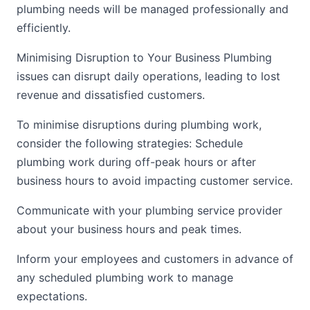
plumbing needs will be managed professionally and
efficiently.
Minimising Disruption to Your Business Plumbing
issues can disrupt daily operations, leading to lost
revenue and dissatisfied customers.
To minimise disruptions during plumbing work,
consider the following strategies: Schedule
plumbing work during off-peak hours or after
business hours to avoid impacting customer service.
Communicate with your plumbing service provider
about your business hours and peak times.
Inform your employees and customers in advance of
any scheduled plumbing work to manage
expectations.