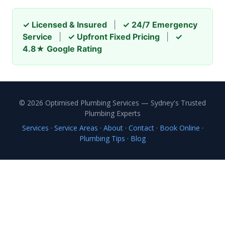
✓ Licensed & Insured
|
✓ 24/7 Emergency
Service
|
✓ Upfront Fixed Pricing
|
✓
4.8★ Google Rating
© 2026 Optimised Plumbing Services — Sydney's Trusted
Plumbing Experts
Services
·
Service Areas
·
About
·
Contact
·
Book Online
·
Plumbing Tips
·
Blog