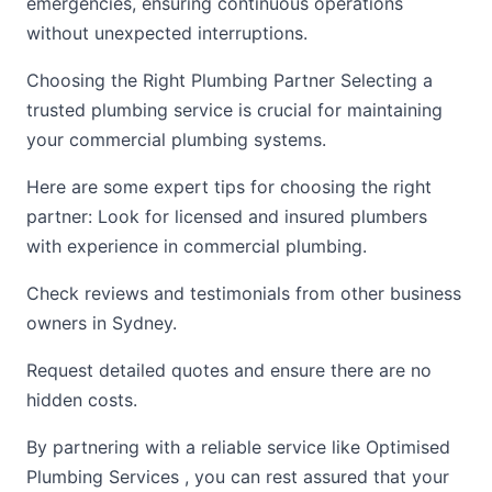
emergencies, ensuring continuous operations
without unexpected interruptions.
Choosing the Right Plumbing Partner Selecting a
trusted plumbing service is crucial for maintaining
your commercial plumbing systems.
Here are some expert tips for choosing the right
partner: Look for licensed and insured plumbers
with experience in commercial plumbing.
Check reviews and testimonials from other business
owners in Sydney.
Request detailed quotes and ensure there are no
hidden costs.
By partnering with a reliable service like Optimised
Plumbing Services , you can rest assured that your