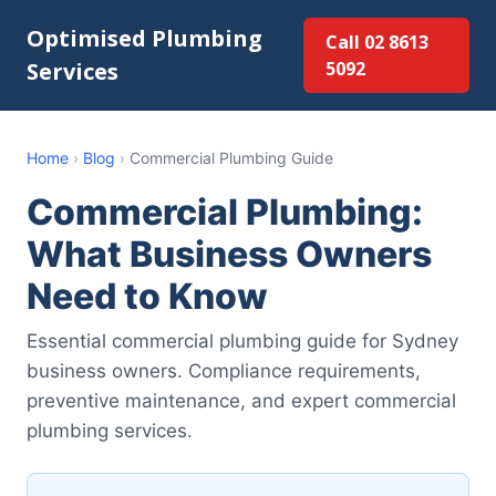
Optimised Plumbing
Call 02 8613
Services
5092
Home
›
Blog
›
Commercial Plumbing Guide
Commercial Plumbing:
What Business Owners
Need to Know
Essential commercial plumbing guide for Sydney
business owners. Compliance requirements,
preventive maintenance, and expert commercial
plumbing services.