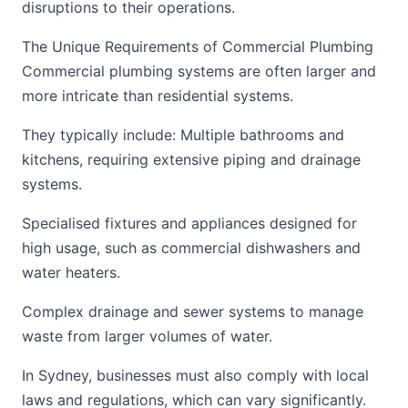
disruptions to their operations.
The Unique Requirements of Commercial Plumbing
Commercial plumbing systems are often larger and
more intricate than residential systems.
They typically include: Multiple bathrooms and
kitchens, requiring extensive piping and drainage
systems.
Specialised fixtures and appliances designed for
high usage, such as commercial dishwashers and
water heaters.
Complex drainage and sewer systems to manage
waste from larger volumes of water.
In Sydney, businesses must also comply with local
laws and regulations, which can vary significantly.