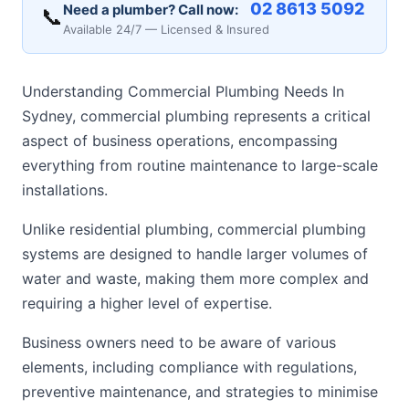
02 8613 5092
Need a plumber? Call now:
📞
Available 24/7 — Licensed & Insured
Understanding Commercial Plumbing Needs In
Sydney, commercial plumbing represents a critical
aspect of business operations, encompassing
everything from routine maintenance to large-scale
installations.
Unlike residential plumbing, commercial plumbing
systems are designed to handle larger volumes of
water and waste, making them more complex and
requiring a higher level of expertise.
Business owners need to be aware of various
elements, including compliance with regulations,
preventive maintenance, and strategies to minimise