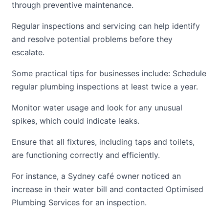
through preventive maintenance.
Regular inspections and servicing can help identify
and resolve potential problems before they
escalate.
Some practical tips for businesses include: Schedule
regular plumbing inspections at least twice a year.
Monitor water usage and look for any unusual
spikes, which could indicate leaks.
Ensure that all fixtures, including taps and toilets,
are functioning correctly and efficiently.
For instance, a Sydney café owner noticed an
increase in their water bill and contacted Optimised
Plumbing Services for an inspection.