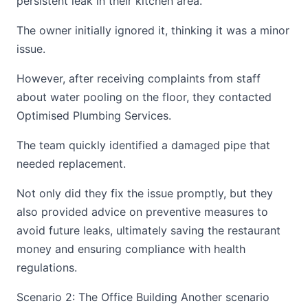
persistent leak in their kitchen area.
The owner initially ignored it, thinking it was a minor
issue.
However, after receiving complaints from staff
about water pooling on the floor, they contacted
Optimised Plumbing Services.
The team quickly identified a damaged pipe that
needed replacement.
Not only did they fix the issue promptly, but they
also provided advice on preventive measures to
avoid future leaks, ultimately saving the restaurant
money and ensuring compliance with health
regulations.
Scenario 2: The Office Building Another scenario