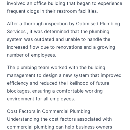
involved an office building that began to experience
frequent clogs in their restroom facilities.
After a thorough inspection by Optimised Plumbing
Services , it was determined that the plumbing
system was outdated and unable to handle the
increased flow due to renovations and a growing
number of employees.
The plumbing team worked with the building
management to design a new system that improved
efficiency and reduced the likelihood of future
blockages, ensuring a comfortable working
environment for all employees.
Cost Factors in Commercial Plumbing
Understanding the cost factors associated with
commercial plumbing can help business owners