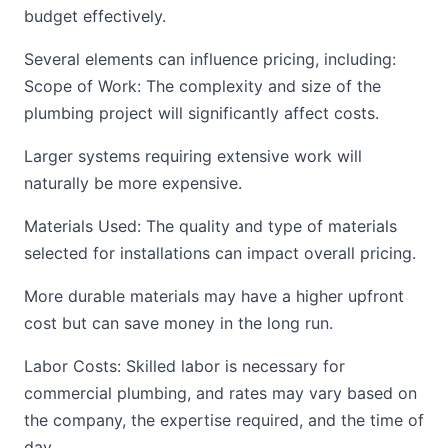
budget effectively.
Several elements can influence pricing, including:
Scope of Work: The complexity and size of the
plumbing project will significantly affect costs.
Larger systems requiring extensive work will
naturally be more expensive.
Materials Used: The quality and type of materials
selected for installations can impact overall pricing.
More durable materials may have a higher upfront
cost but can save money in the long run.
Labor Costs: Skilled labor is necessary for
commercial plumbing, and rates may vary based on
the company, the expertise required, and the time of
day.