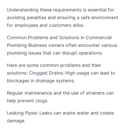
Understanding these requirements is essential for
avoiding penalties and ensuring a safe environment
for employees and customers alike.
Common Problems and Solutions in Commercial
Plumbing Business owners often encounter various
plumbing issues that can disrupt operations.
Here are some common problems and their
solutions: Clogged Drains: High usage can lead to
blockages in drainage systems.
Regular maintenance and the use of strainers can
help prevent clogs.
Leaking Pipes: Leaks can waste water and create
damage.