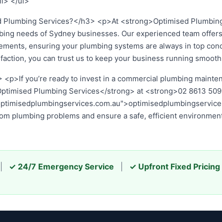
li> </ul>
Plumbing Services?</h3> <p>At <strong>Optimised Plumbing
bing needs of Sydney businesses. Our experienced team offers
uirements, ensuring your plumbing systems are always in top con
sfaction, you can trust us to keep your business running smooth
n a commercial plumbing maintenance plan for your Sydney busine
3 50...
or visit our website at
optimisedplumbingservices.com.
 problems and ensure a safe, efficient environment for your 
|
✓ 24/7 Emergency Service
|
✓ Upfront Fixed Pricing
2026 Optimised Plumbing Services — Sydney's Trusted Plumbing Expe