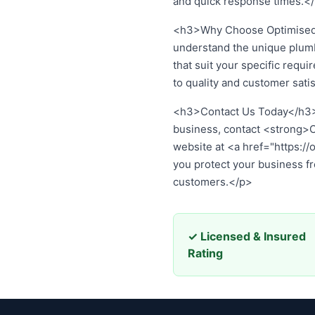
and quick response times.</
<h3>Why Choose Optimised 
understand the unique plum
that suit your specific req
to quality and customer sati
Contact Us Today
If you’re ready to invest i
Plumbing Services
at
02 861
your business from plumbing
✓ Licensed & Insured
Rating
© 