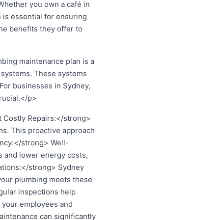
 Whether you own a café in
is essential for ensuring
he benefits they offer to
ing maintenance plan is a
ng systems. These systems
 For businesses in Sydney,
rucial.</p>
 Costly Repairs:</strong>
ems. This proactive approach
ncy:</strong> Well-
s and lower energy costs,
lations:</strong> Sydney
 your plumbing meets these
gular inspections help
for your employees and
intenance can significantly