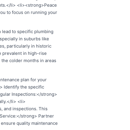
ents.</li> <li><strong>Peace
ou to focus on running your
lead to specific plumbing
pecially in suburbs like
 particularly in historic
 prevalent in high-rise
 the colder months in areas
ntenance plan for your
Identify the specific
gular Inspections:</strong>
ly.</li> <li>
, and inspections. This
 Service:</strong> Partner
 ensure quality maintenance