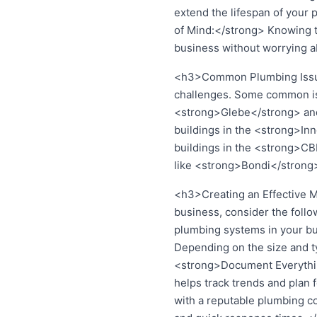
extend the lifespan of your 
of Mind:</strong> Knowing t
business without worrying a
<h3>Common Plumbing Issues
challenges. Some common iss
<strong>Glebe</strong> and <
buildings in the <strong>Inn
buildings in the <strong>CB
like <strong>Bondi</strong
<h3>Creating an Effective 
business, consider the foll
plumbing systems in your bu
Depending on the size and ty
<strong>Document Everything:
helps track trends and plan
with a reputable plumbing 