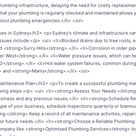
plumbing infrastructure, delaying the need for costly replacem
hat your plumbing is regularly checked and maintained allows y
bout plumbing emergencies.</li> </ul>
 in Sydney</h3> <p>Sydney's climate and infrastructure can 
ues include:</p> <ul> <li>Blocked drains due to tree roots, es
strong>Surry Hills</strong>.</li> <li>Corrosion in older pipes,
er West</strong>.</li> <li>Water pressure issues, which can be
D</strong>.</li> <li>Hot water system failures, common during
> and <strong>Manly</strong>.</li> </ul>
Maintenance Plan</h3> <p>To create a successful plumbing mai
owing steps:</p> <ul> <li><strong>Assess Your Needs:</strong> 
siness and any previous issues.</li> <li><strong>Schedule Re
pe of your business, schedule inspections quarterly or biannual
</strong> Keep a record of all maintenance activities, repairs
 for future needs.</li> <li><strong>Choose a Reliable Plumbing
company like <strong>Optimised Plumbing Services</strong> to