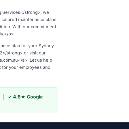
 Services</strong>, we
 tailored maintenance plans
dition. With our commitment
ly.</p>
ss, contact
Optimised
au
. Let us help you protect
employees and customers.
|
✓ 4.8★ Google
rts