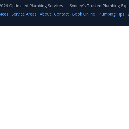
vices
·
Service Areas
·
About
·
Contact
·
Book Online
·
Plumbing Tips
·