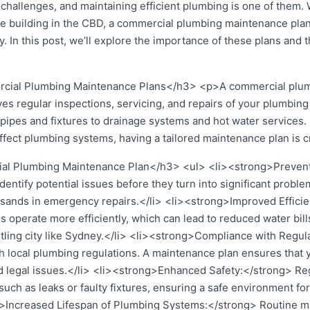
 challenges, and maintaining efficient plumbing is one of them.
 building in the CBD, a commercial plumbing maintenance plan 
 In this post, we’ll explore the importance of these plans and t
ial Plumbing Maintenance Plans</h3> <p>A commercial plumb
lves regular inspections, servicing, and repairs of your plumbi
pipes and fixtures to drainage systems and hot water services.
ffect plumbing systems, having a tailored maintenance plan is c
al Plumbing Maintenance Plan</h3> <ul> <li><strong>Prevent
entify potential issues before they turn into significant probl
sands in emergency repairs.</li> <li><strong>Improved Efficie
operate more efficiently, which can lead to reduced water bill
stling city like Sydney.</li> <li><strong>Compliance with Regu
 local plumbing regulations. A maintenance plan ensures that
nd legal issues.</li> <li><strong>Enhanced Safety:</strong> Re
, such as leaks or faulty fixtures, ensuring a safe environment 
>Increased Lifespan of Plumbing Systems:</strong> Routine ma