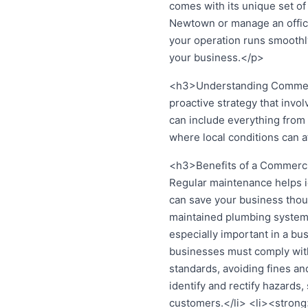
comes with its unique set of
Newtown or manage an office
your operation runs smoothly.
your business.</p>
<h3>Understanding Commerc
proactive strategy that invo
can include everything from 
where local conditions can a
<h3>Benefits of a Commerci
Regular maintenance helps id
can save your business thou
maintained plumbing systems 
especially important in a bu
businesses must comply with
standards, avoiding fines a
identify and rectify hazards
customers.</li> <li><strong