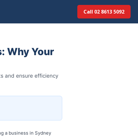
Call 02 8613 50...
: Why Your
s and ensure efficiency
 a business in Sydney