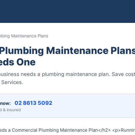
mbing Maintenance Plans
Plumbing Maintenance Plans
eds One
usiness needs a plumbing maintenance plan. Save cost
 Services.
02 8613 50...
 now:
d & Insured
ds a Commercial Plumbing Maintenance Plan</h2> <p>Running