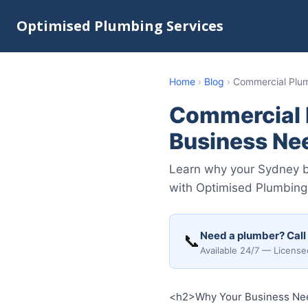
Optimised Plumbing Services
Home
›
Blog
›
Commercial Plu
Commercial 
Business Ne
Learn why your Sydney b
with Optimised Plumbing
Need a plumber? Call
📞
Available 24/7 — License
<h2>Why Your Business Nee