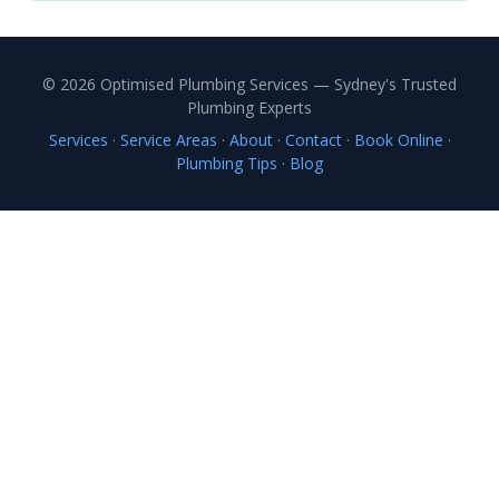
© 2026 Optimised Plumbing Services — Sydney's Trusted
Plumbing Experts
Services
·
Service Areas
·
About
·
Contact
·
Book Online
·
Plumbing Tips
·
Blog