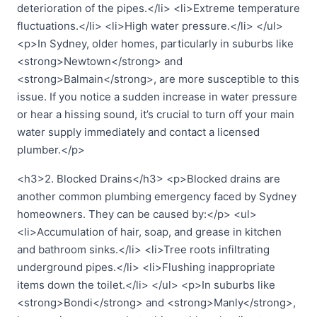
deterioration of the pipes.</li> <li>Extreme temperature
fluctuations.</li> <li>High water pressure.</li> </ul>
<p>In Sydney, older homes, particularly in suburbs like
<strong>Newtown</strong> and
<strong>Balmain</strong>, are more susceptible to this
issue. If you notice a sudden increase in water pressure
or hear a hissing sound, it’s crucial to turn off your main
water supply immediately and contact a licensed
plumber.</p>
<h3>2. Blocked Drains</h3> <p>Blocked drains are
another common plumbing emergency faced by Sydney
homeowners. They can be caused by:</p> <ul>
<li>Accumulation of hair, soap, and grease in kitchen
and bathroom sinks.</li> <li>Tree roots infiltrating
underground pipes.</li> <li>Flushing inappropriate
items down the toilet.</li> </ul> <p>In suburbs like
<strong>Bondi</strong> and <strong>Manly</strong>,