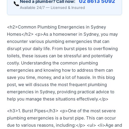
02 8613 5092
Need a plumber? Call now:
📞
Available 24/7 — Licensed & Insured
<h2>Common Plumbing Emergencies in Sydney
Homes</h2> <p>As a homeowner in Sydney, you may
encounter various plumbing emergencies that can
disrupt your daily life. From burst pipes to overflowing
toilets, these issues can be stressful and potentially
costly. Understanding the common plumbing
emergencies and knowing how to address them can
save you time, money, and a lot of hassle. In this blog
post, we will discuss the most frequent plumbing
emergencies in Sydney, providing practical advice to
help you manage these situations effectively.</p>
<h3>1. Burst Pipes</h3> <p>One of the most severe
plumbing emergencies is a burst pipe. This can occur
due to various reasons, including:</p> <ul> <li>Age and