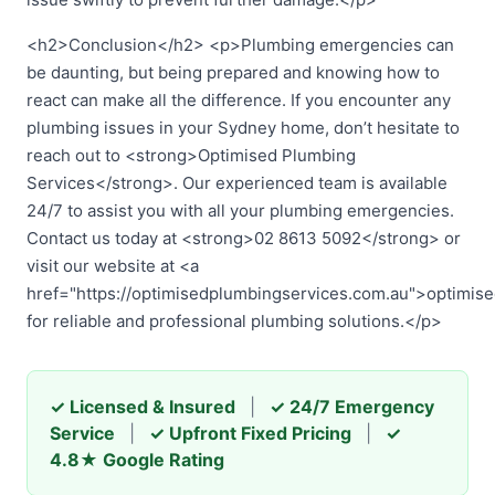
<h2>Conclusion</h2> <p>Plumbing emergencies can
be daunting, but being prepared and knowing how to
react can make all the difference. If you encounter any
plumbing issues in your Sydney home, don’t hesitate to
reach out to <strong>Optimised Plumbing
Services</strong>. Our experienced team is available
24/7 to assist you with all your plumbing emergencies.
Contact us today at <strong>02 8613 5092</strong> or
visit our website at <a
href="https://optimisedplumbingservices.com.au">optimis
for reliable and professional plumbing solutions.</p>
✓ Licensed & Insured
|
✓ 24/7 Emergency
Service
|
✓ Upfront Fixed Pricing
|
✓
4.8★ Google Rating