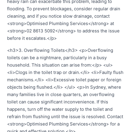
heavy rain can exacerbate this problem, leading to
flooding. To prevent blockages, consider regular drain
cleaning, and if you notice slow drainage, contact
<strong>Optimised Plumbing Services</strong> at
<strong>02 8613 5092</strong> to address the issue
before it escalates.</p>
<h3>3. Overflowing Toilets</h3> <p>Overflowing
toilets can be a nightmare, particularly in a busy
household. This situation can arise from:</p> <ul>
<li>Clogs in the toilet trap or drain.</li> <li>Faulty flush
mechanisms.</li> <li>Excessive toilet paper or foreign
objects being flushed.</li> </ul> <p>In Sydney, where
many families live in close quarters, an overflowing
toilet can cause significant inconvenience. If this
happens, turn off the water supply to the toilet and
refrain from flushing until the issue is resolved. Contact
<strong>Optimised Plumbing Services</strong> for a
quick and effective solution.</p>