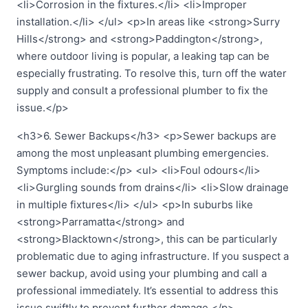
<li>Corrosion in the fixtures.</li> <li>Improper
installation.</li> </ul> <p>In areas like <strong>Surry
Hills</strong> and <strong>Paddington</strong>,
where outdoor living is popular, a leaking tap can be
especially frustrating. To resolve this, turn off the water
supply and consult a professional plumber to fix the
issue.</p>
<h3>6. Sewer Backups</h3> <p>Sewer backups are
among the most unpleasant plumbing emergencies.
Symptoms include:</p> <ul> <li>Foul odours</li>
<li>Gurgling sounds from drains</li> <li>Slow drainage
in multiple fixtures</li> </ul> <p>In suburbs like
<strong>Parramatta</strong> and
<strong>Blacktown</strong>, this can be particularly
problematic due to aging infrastructure. If you suspect a
sewer backup, avoid using your plumbing and call a
professional immediately. It’s essential to address this
issue swiftly to prevent further damage.</p>