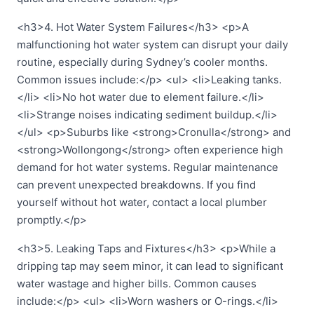
<h3>4. Hot Water System Failures</h3> <p>A
malfunctioning hot water system can disrupt your daily
routine, especially during Sydney’s cooler months.
Common issues include:</p> <ul> <li>Leaking tanks.
</li> <li>No hot water due to element failure.</li>
<li>Strange noises indicating sediment buildup.</li>
</ul> <p>Suburbs like <strong>Cronulla</strong> and
<strong>Wollongong</strong> often experience high
demand for hot water systems. Regular maintenance
can prevent unexpected breakdowns. If you find
yourself without hot water, contact a local plumber
promptly.</p>
<h3>5. Leaking Taps and Fixtures</h3> <p>While a
dripping tap may seem minor, it can lead to significant
water wastage and higher bills. Common causes
include:</p> <ul> <li>Worn washers or O-rings.</li>