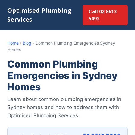
Optimised Plumbing
Call 02 8613
Services
5092
Home
›
Blog
›
Common Plumbing Emergencies Sydney
Homes
Common Plumbing
Emergencies in Sydney
Homes
Learn about common plumbing emergencies in
Sydney homes and how to address them with
Optimised Plumbing Services.