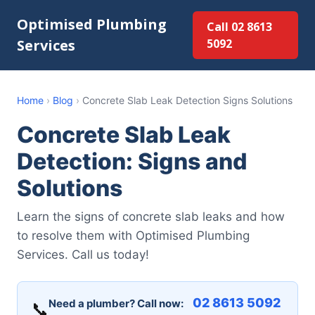
Optimised Plumbing
Call 02 8613
Services
5092
Home
›
Blog
›
Concrete Slab Leak Detection Signs Solutions
Concrete Slab Leak
Detection: Signs and
Solutions
Learn the signs of concrete slab leaks and how
to resolve them with Optimised Plumbing
Services. Call us today!
02 8613 5092
Need a plumber? Call now:
📞