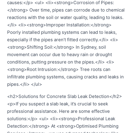
causes:</p> <ul> <li><strong>Corrosion of Pipes:
</strong> Over time, pipes can corrode due to chemical
reactions with the soil or water quality, leading to leaks.
</li> <li><strong>Improper Installation:</strong>
Poorly installed plumbing systems can lead to leaks,
especially if the pipes aren’t fitted correctly.</li> <li>
<strong>Shifting Soil:</strong> In Sydney, soil
movement can occur due to heavy rain or drought
conditions, putting pressure on the pipes.</li> <li>
<strong>Root Intrusion:</strong> Tree roots can
infiltrate plumbing systems, causing cracks and leaks in
pipes.</li> </ul>
<h2>Solutions for Concrete Slab Leak Detection</h2>
<p>If you suspect a slab leak, it’s crucial to seek
professional assistance. Here are some effective
solutions:</p> <ul> <li><strong>Professional Leak
Detection:</strong> At <strong>Optimised Plumbing