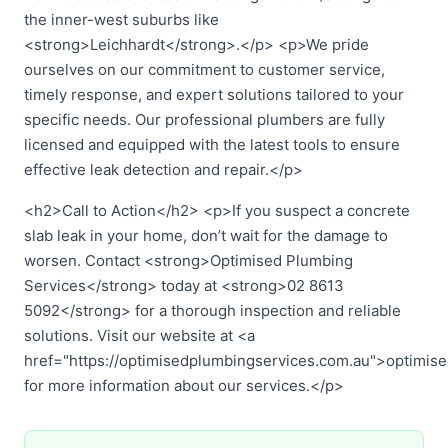
the inner-west suburbs like
<strong>Leichhardt</strong>.</p> <p>We pride
ourselves on our commitment to customer service,
timely response, and expert solutions tailored to your
specific needs. Our professional plumbers are fully
licensed and equipped with the latest tools to ensure
effective leak detection and repair.</p>
<h2>Call to Action</h2> <p>If you suspect a concrete
slab leak in your home, don’t wait for the damage to
worsen. Contact <strong>Optimised Plumbing
Services</strong> today at <strong>02 8613
5092</strong> for a thorough inspection and reliable
solutions. Visit our website at <a
href="https://optimisedplumbingservices.com.au">optimis
for more information about our services.</p>