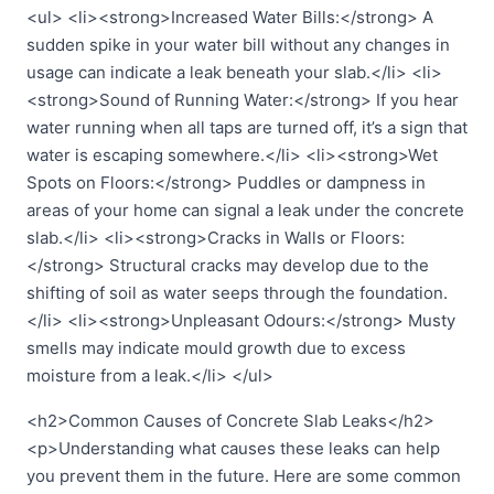
<ul> <li><strong>Increased Water Bills:</strong> A
sudden spike in your water bill without any changes in
usage can indicate a leak beneath your slab.</li> <li>
<strong>Sound of Running Water:</strong> If you hear
water running when all taps are turned off, it’s a sign that
water is escaping somewhere.</li> <li><strong>Wet
Spots on Floors:</strong> Puddles or dampness in
areas of your home can signal a leak under the concrete
slab.</li> <li><strong>Cracks in Walls or Floors:
</strong> Structural cracks may develop due to the
shifting of soil as water seeps through the foundation.
</li> <li><strong>Unpleasant Odours:</strong> Musty
smells may indicate mould growth due to excess
moisture from a leak.</li> </ul>
<h2>Common Causes of Concrete Slab Leaks</h2>
<p>Understanding what causes these leaks can help
you prevent them in the future. Here are some common