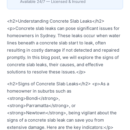
Available 24/7 — Licensed & Insured
<h2>Understanding Concrete Slab Leaks</h2>
<p>Concrete slab leaks can pose significant issues for
homeowners in Sydney. These leaks occur when water
lines beneath a concrete slab start to leak, often
resulting in costly damage if not detected and repaired
promptly. In this blog post, we will explore the signs of
concrete slab leaks, their causes, and effective
solutions to resolve these issues.</p>
<h2>Signs of Concrete Slab Leaks</h2> <p>As a
homeowner in suburbs such as
<strong>Bondi</strong>,
<strong>Parramatta</strong>, or
<strong>Newtown</strong>, being vigilant about the
signs of a concrete slab leak can save you from
extensive damage. Here are the key indicators:</p>