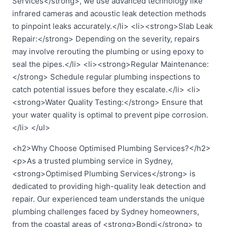
Services</strong>, we use advanced technology like
infrared cameras and acoustic leak detection methods
to pinpoint leaks accurately.</li> <li><strong>Slab Leak
Repair:</strong> Depending on the severity, repairs
may involve rerouting the plumbing or using epoxy to
seal the pipes.</li> <li><strong>Regular Maintenance:
</strong> Schedule regular plumbing inspections to
catch potential issues before they escalate.</li> <li>
<strong>Water Quality Testing:</strong> Ensure that
your water quality is optimal to prevent pipe corrosion.
</li> </ul>
<h2>Why Choose Optimised Plumbing Services?</h2>
<p>As a trusted plumbing service in Sydney,
<strong>Optimised Plumbing Services</strong> is
dedicated to providing high-quality leak detection and
repair. Our experienced team understands the unique
plumbing challenges faced by Sydney homeowners,
from the coastal areas of <strong>Bondi</strong> to