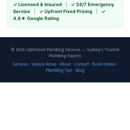
✓ Licensed & Insured
|
✓ 24/7 Emergency
Service
|
✓ Upfront Fixed Pricing
|
✓
4.8★ Google Rating
© 2026 Optimised Plumbing Services — Sydney's Trusted
Plumbing Experts
Services
·
Service Areas
·
About
·
Contact
·
Book Online
·
Plumbing Tips
·
Blog