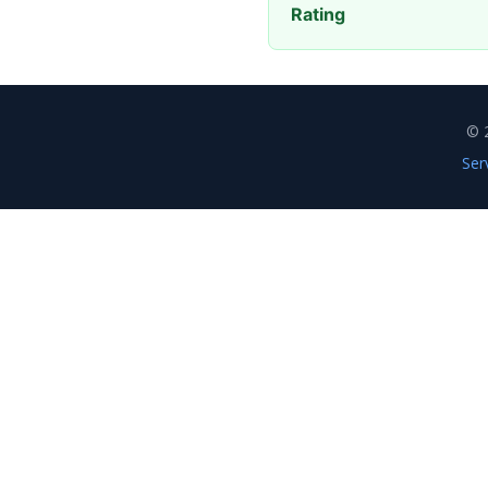
Rating
© 
Ser