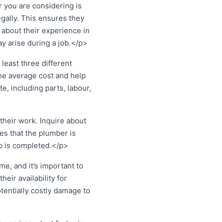
 you are considering is
egally. This ensures they
 about their experience in
y arise during a job.</p>
least three different
the average cost and help
e, including parts, labour,
heir work. Inquire about
es that the plumber is
ob is completed.</p>
, and it’s important to
eir availability for
tentially costly damage to