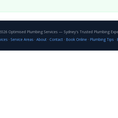
2026 Optimised Plumbing Services — Sydney's Trusted Plumbing Expe
vices
·
Service Areas
·
About
·
Contact
·
Book Online
·
Plumbing Tips
·