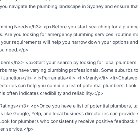
p you navigate the plumbing landscape in Sydney and ensure that
bing Needs</h3> <p>Before you start searching for a plumber, 
s. Are you looking for emergency plumbing services, routine m
your requirements will help you narrow down your options and
you need.</p>
ers</h3> <p>Start your search by looking for local plumbers i
uburbs may have varying plumbing professionals. Some suburbs t
di Junction</li> <li>Parramatta</li> <li>Manly</li> <li>Chatsw
ectories can help you compile a list of potential plumbers. Look
s often indicates credibility and reliability.</p>
tings</h3> <p>Once you have a list of potential plumbers, ta
s like Google, Yelp, and local business directories can provide v
 Look for plumbers who consistently receive positive feedback r
er service.</p>