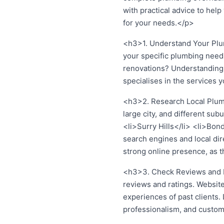
with practical advice to hel
for your needs.</p>
<h3>1. Understand Your Plum
your specific plumbing need
renovations? Understanding 
specialises in the services 
<h3>2. Research Local Plumb
large city, and different s
<li>Surry Hills</li> <li>Bon
search engines and local dir
strong online presence, as thi
<h3>3. Check Reviews and Ra
reviews and ratings. Website
experiences of past clients.
professionalism, and custom