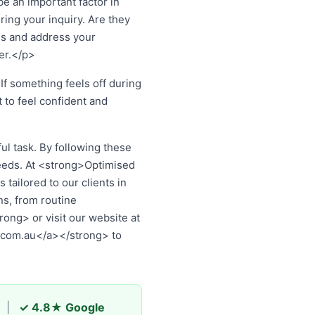
 an important factor in
ing your inquiry. Are they
ns and address your
er.</p>
If something feels off during
t to feel confident and
l task. By following these
eeds. At <strong>Optimised
tailored to our clients in
s, from routine
ng> or visit our website at
.com.au</a></strong> to
|
✓ 4.8★ Google