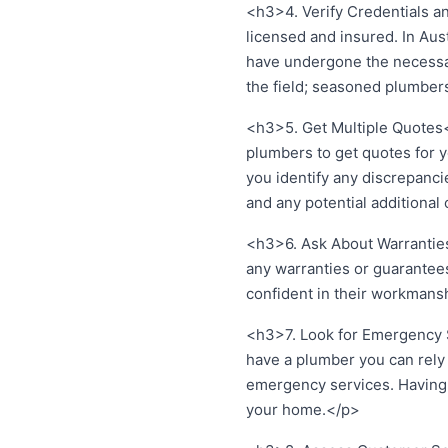
<h3>4. Verify Credentials an
licensed and insured. In Aus
have undergone the necessary
the field; seasoned plumbers
<h3>5. Get Multiple Quotes</
plumbers to get quotes for y
you identify any discrepancie
and any potential additional
<h3>6. Ask About Warranties
any warranties or guarantees
confident in their workmanshi
<h3>7. Look for Emergency 
have a plumber you can rely o
emergency services. Having a
your home.</p>