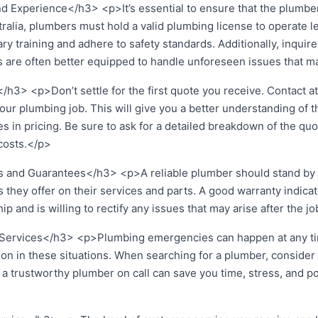
d Experience</h3> <p>It’s essential to ensure that the plumber
tralia, plumbers must hold a valid plumbing license to operate l
 training and adhere to safety standards. Additionally, inquire
 are often better equipped to handle unforeseen issues that ma
h3> <p>Don’t settle for the first quote you receive. Contact at 
our plumbing job. This will give you a better understanding of 
s in pricing. Be sure to ask for a detailed breakdown of the quot
 costs.</p>
 and Guarantees</h3> <p>A reliable plumber should stand by t
 they offer on their services and parts. A good warranty indicat
p and is willing to rectify any issues that may arise after the j
Services</h3> <p>Plumbing emergencies can happen at any time
n in these situations. When searching for a plumber, consider th
 trustworthy plumber on call can save you time, stress, and po