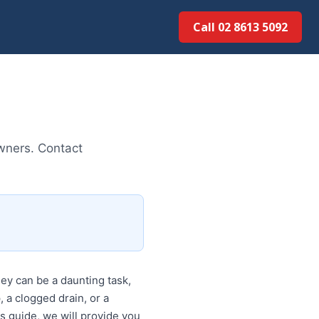
Call 02 8613 5092
owners. Contact
y can be a daunting task,
, a clogged drain, or a
is guide, we will provide you