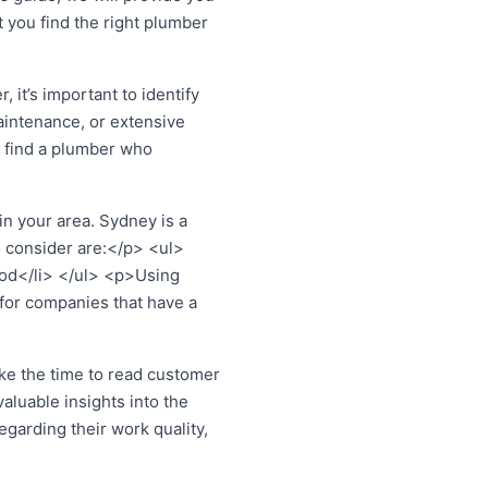
 you find the right plumber
it’s important to identify
aintenance, or extensive
 find a plumber who
n your area. Sydney is a
o consider are:</p> <ul>
ood</li> </ul> <p>Using
 for companies that have a
ke the time to read customer
aluable insights into the
egarding their work quality,