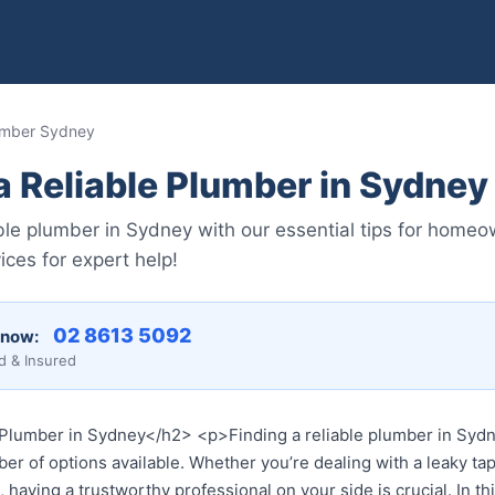
lumber Sydney
a Reliable Plumber in Sydney
able plumber in Sydney with our essential tips for home
ces for expert help!
02 8613 5092
 now:
d & Insured
Plumber in Sydney</h2> <p>Finding a reliable plumber in Sydne
er of options available. Whether you’re dealing with a leaky tap
having a trustworthy professional on your side is crucial. In th