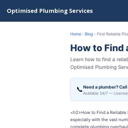
Optimised Plumbing Services
Home
›
Blog
›
Find Reliable P
How to Find 
Learn how to find a reli
Optimised Plumbing Servi
Need a plumber? Call
📞
Available 24/7 — License
<h2>How to Find a Reliable 
especially with the vast numb
complete plumbing overhaul, 