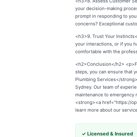
<h3>8. Assess Customer Serv
your decision-making proces
prompt in responding to your
concerns? Exceptional cust
<h3>9. Trust Your Instincts<
your interactions, or if you 
comfortable with the profes
<h2>Conclusion</h2> <p>Find
steps, you can ensure that 
Plumbing Services</strong>, 
Sydney. Our team of experie
maintenance to emergency re
<strong><a href="https://o
learn more about our servic
✓ Licensed & Insured