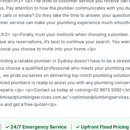
ice</h3> <p>The level of customer service you receive can be
s. Pay attention to how the plumber communicates with you dur
 calls or emails? Do they take the time to answer your questio
omer service can make your plumbing experience much smooth
/h3> <p>Finally, trust your instincts when choosing a plumber. 
have any reservations, it’s best to continue your search. You wan
sional you choose to invite into your home.</p>
ing a reliable plumber in Sydney doesn’t have to be a stressfu
you choose a qualified professional who meets your plumbing n
we pride ourselves on delivering top-notch plumbing solutions 
nced plumbers is ready to assist you with any plumbing concern
pairs.</p> <p>Contact us today at <strong>02 8613 5092</stro
ptimisedplumbingservices.com.au">optimisedplumbingservices
es and get a free quote!</p>
|
✓ 24/7 Emergency Service
|
✓ Upfront Fixed Pricing