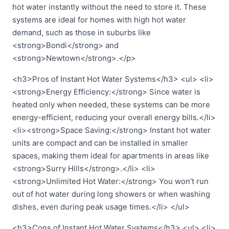
hot water instantly without the need to store it. These
systems are ideal for homes with high hot water
demand, such as those in suburbs like
<strong>Bondi</strong> and
<strong>Newtown</strong>.</p>
<h3>Pros of Instant Hot Water Systems</h3> <ul> <li>
<strong>Energy Efficiency:</strong> Since water is
heated only when needed, these systems can be more
energy-efficient, reducing your overall energy bills.</li>
<li><strong>Space Saving:</strong> Instant hot water
units are compact and can be installed in smaller
spaces, making them ideal for apartments in areas like
<strong>Surry Hills</strong>.</li> <li>
<strong>Unlimited Hot Water:</strong> You won’t run
out of hot water during long showers or when washing
dishes, even during peak usage times.</li> </ul>
<h3>Cons of Instant Hot Water Systems</h3> <ul> <li>