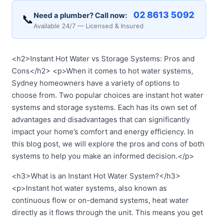
02 8613 5092
Need a plumber? Call now:
📞
Available 24/7 — Licensed & Insured
<h2>Instant Hot Water vs Storage Systems: Pros and
Cons</h2> <p>When it comes to hot water systems,
Sydney homeowners have a variety of options to
choose from. Two popular choices are instant hot water
systems and storage systems. Each has its own set of
advantages and disadvantages that can significantly
impact your home’s comfort and energy efficiency. In
this blog post, we will explore the pros and cons of both
systems to help you make an informed decision.</p>
<h3>What is an Instant Hot Water System?</h3>
<p>Instant hot water systems, also known as
continuous flow or on-demand systems, heat water
directly as it flows through the unit. This means you get