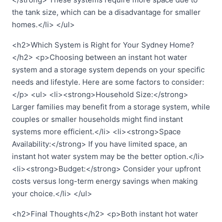
the tank size, which can be a disadvantage for smaller
homes.</li> </ul>
<h2>Which System is Right for Your Sydney Home?
</h2> <p>Choosing between an instant hot water
system and a storage system depends on your specific
needs and lifestyle. Here are some factors to consider:
</p> <ul> <li><strong>Household Size:</strong>
Larger families may benefit from a storage system, while
couples or smaller households might find instant
systems more efficient.</li> <li><strong>Space
Availability:</strong> If you have limited space, an
instant hot water system may be the better option.</li>
<li><strong>Budget:</strong> Consider your upfront
costs versus long-term energy savings when making
your choice.</li> </ul>
<h2>Final Thoughts</h2> <p>Both instant hot water