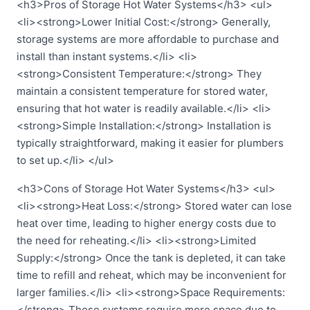
<h3>Pros of Storage Hot Water Systems</h3> <ul>
<li><strong>Lower Initial Cost:</strong> Generally,
storage systems are more affordable to purchase and
install than instant systems.</li> <li>
<strong>Consistent Temperature:</strong> They
maintain a consistent temperature for stored water,
ensuring that hot water is readily available.</li> <li>
<strong>Simple Installation:</strong> Installation is
typically straightforward, making it easier for plumbers
to set up.</li> </ul>
<h3>Cons of Storage Hot Water Systems</h3> <ul>
<li><strong>Heat Loss:</strong> Stored water can lose
heat over time, leading to higher energy costs due to
the need for reheating.</li> <li><strong>Limited
Supply:</strong> Once the tank is depleted, it can take
time to refill and reheat, which may be inconvenient for
larger families.</li> <li><strong>Space Requirements:
</strong> These systems require more space due to