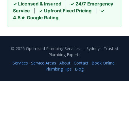
✓ Licensed & Insured
|
✓ 24/7 Emergency
Service
|
✓ Upfront Fixed Pricing
|
✓
4.8★ Google Rating
© 2026 Optimised Plumbing Services — Sydney's Trusted
Plumbing Experts
Services
·
Service Areas
·
About
·
Contact
·
Book Online
·
Plumbing Tips
·
Blog