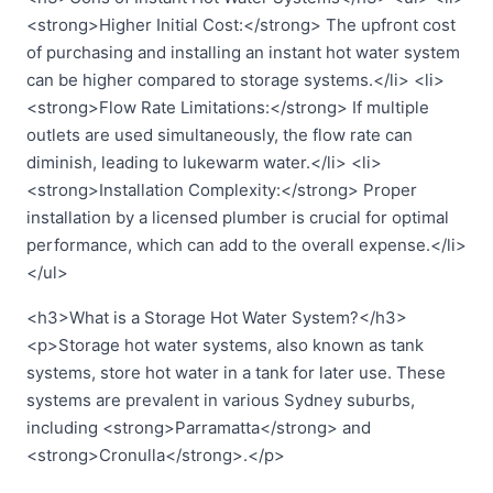
<strong>Higher Initial Cost:</strong> The upfront cost
of purchasing and installing an instant hot water system
can be higher compared to storage systems.</li> <li>
<strong>Flow Rate Limitations:</strong> If multiple
outlets are used simultaneously, the flow rate can
diminish, leading to lukewarm water.</li> <li>
<strong>Installation Complexity:</strong> Proper
installation by a licensed plumber is crucial for optimal
performance, which can add to the overall expense.</li>
</ul>
<h3>What is a Storage Hot Water System?</h3>
<p>Storage hot water systems, also known as tank
systems, store hot water in a tank for later use. These
systems are prevalent in various Sydney suburbs,
including <strong>Parramatta</strong> and
<strong>Cronulla</strong>.</p>