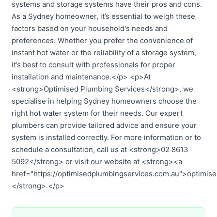
systems and storage systems have their pros and cons.
As a Sydney homeowner, it’s essential to weigh these
factors based on your household's needs and
preferences. Whether you prefer the convenience of
instant hot water or the reliability of a storage system,
it’s best to consult with professionals for proper
installation and maintenance.</p> <p>At
<strong>Optimised Plumbing Services</strong>, we
specialise in helping Sydney homeowners choose the
right hot water system for their needs. Our expert
plumbers can provide tailored advice and ensure your
system is installed correctly. For more information or to
schedule a consultation, call us at <strong>02 8613
5092</strong> or visit our website at <strong><a
href="https://optimisedplumbingservices.com.au">optimis
</strong>.</p>