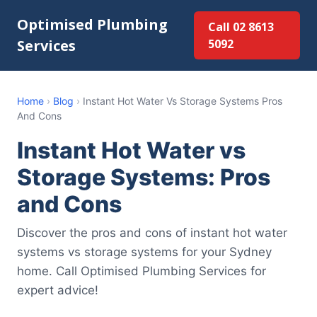
Optimised Plumbing
Call 02 8613
Services
5092
Home
›
Blog
›
Instant Hot Water Vs Storage Systems Pros
And Cons
Instant Hot Water vs
Storage Systems: Pros
and Cons
Discover the pros and cons of instant hot water
systems vs storage systems for your Sydney
home. Call Optimised Plumbing Services for
expert advice!