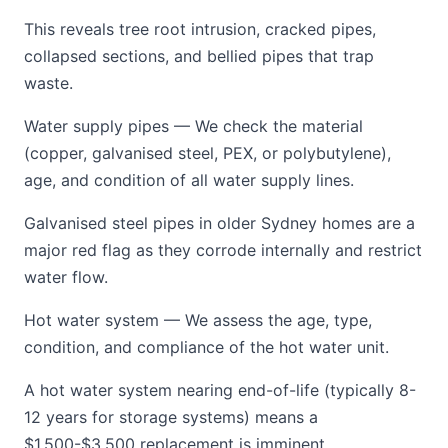
This reveals tree root intrusion, cracked pipes,
collapsed sections, and bellied pipes that trap
waste.
Water supply pipes — We check the material
(copper, galvanised steel, PEX, or polybutylene),
age, and condition of all water supply lines.
Galvanised steel pipes in older Sydney homes are a
major red flag as they corrode internally and restrict
water flow.
Hot water system — We assess the age, type,
condition, and compliance of the hot water unit.
A hot water system nearing end-of-life (typically 8-
12 years for storage systems) means a
$1,500-$3,500 replacement is imminent.