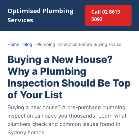
Optimised Plumbing
Call 02 8613
Services
5092
Home
›
Blog
›
Plumbing Inspection Before Buying House
Buying a New House?
Why a Plumbing
Inspection Should Be Top
of Your List
Buying a new house? A pre-purchase plumbing
inspection can save you thousands. Learn what
plumbers check and common issues found in
Sydney homes.