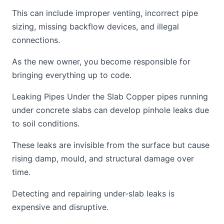
This can include improper venting, incorrect pipe
sizing, missing backflow devices, and illegal
connections.
As the new owner, you become responsible for
bringing everything up to code.
Leaking Pipes Under the Slab Copper pipes running
under concrete slabs can develop pinhole leaks due
to soil conditions.
These leaks are invisible from the surface but cause
rising damp, mould, and structural damage over
time.
Detecting and repairing under-slab leaks is
expensive and disruptive.