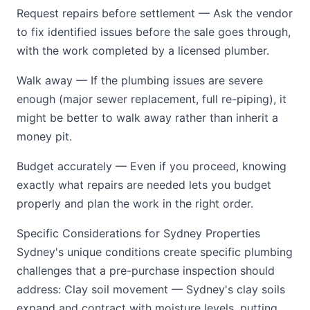
Request repairs before settlement — Ask the vendor
to fix identified issues before the sale goes through,
with the work completed by a licensed plumber.
Walk away — If the plumbing issues are severe
enough (major sewer replacement, full re-piping), it
might be better to walk away rather than inherit a
money pit.
Budget accurately — Even if you proceed, knowing
exactly what repairs are needed lets you budget
properly and plan the work in the right order.
Specific Considerations for Sydney Properties
Sydney's unique conditions create specific plumbing
challenges that a pre-purchase inspection should
address: Clay soil movement — Sydney's clay soils
expand and contract with moisture levels, putting