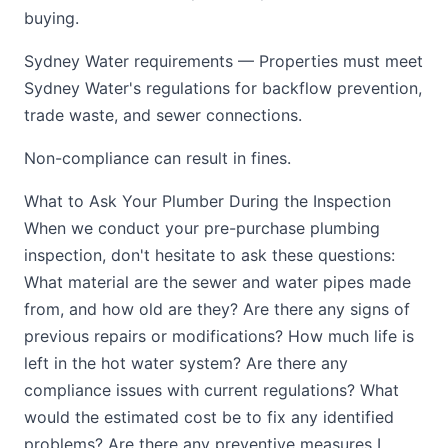
buying.
Sydney Water requirements — Properties must meet
Sydney Water's regulations for backflow prevention,
trade waste, and sewer connections.
Non-compliance can result in fines.
What to Ask Your Plumber During the Inspection
When we conduct your pre-purchase plumbing
inspection, don't hesitate to ask these questions:
What material are the sewer and water pipes made
from, and how old are they? Are there any signs of
previous repairs or modifications? How much life is
left in the hot water system? Are there any
compliance issues with current regulations? What
would the estimated cost be to fix any identified
problems? Are there any preventive measures I