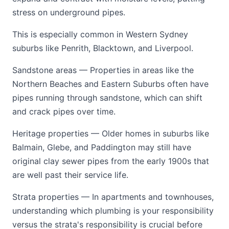
stress on underground pipes.
This is especially common in Western Sydney
suburbs like Penrith, Blacktown, and Liverpool.
Sandstone areas — Properties in areas like the
Northern Beaches and Eastern Suburbs often have
pipes running through sandstone, which can shift
and crack pipes over time.
Heritage properties — Older homes in suburbs like
Balmain, Glebe, and Paddington may still have
original clay sewer pipes from the early 1900s that
are well past their service life.
Strata properties — In apartments and townhouses,
understanding which plumbing is your responsibility
versus the strata's responsibility is crucial before