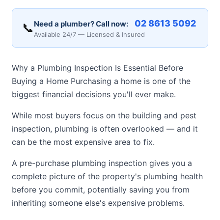
02 8613 5092
Need a plumber? Call now:
📞
Available 24/7 — Licensed & Insured
Why a Plumbing Inspection Is Essential Before
Buying a Home Purchasing a home is one of the
biggest financial decisions you'll ever make.
While most buyers focus on the building and pest
inspection, plumbing is often overlooked — and it
can be the most expensive area to fix.
A pre-purchase plumbing inspection gives you a
complete picture of the property's plumbing health
before you commit, potentially saving you from
inheriting someone else's expensive problems.