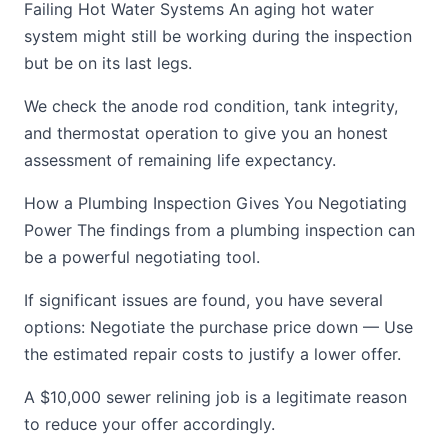
Failing Hot Water Systems An aging hot water
system might still be working during the inspection
but be on its last legs.
We check the anode rod condition, tank integrity,
and thermostat operation to give you an honest
assessment of remaining life expectancy.
How a Plumbing Inspection Gives You Negotiating
Power The findings from a plumbing inspection can
be a powerful negotiating tool.
If significant issues are found, you have several
options: Negotiate the purchase price down — Use
the estimated repair costs to justify a lower offer.
A $10,000 sewer relining job is a legitimate reason
to reduce your offer accordingly.