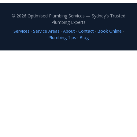
© 2026 Optimised Plumbing Services — Sydney's Trusted
Plumbing Experts
Services
·
Service Areas
·
About
·
Contact
·
Book Online
·
Plumbing Tips
·
Blog