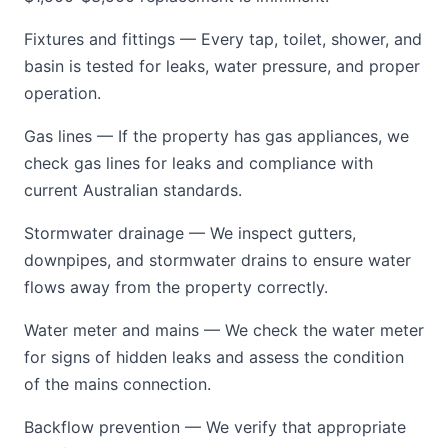
Fixtures and fittings — Every tap, toilet, shower, and
basin is tested for leaks, water pressure, and proper
operation.
Gas lines — If the property has gas appliances, we
check gas lines for leaks and compliance with
current Australian standards.
Stormwater drainage — We inspect gutters,
downpipes, and stormwater drains to ensure water
flows away from the property correctly.
Water meter and mains — We check the water meter
for signs of hidden leaks and assess the condition
of the mains connection.
Backflow prevention — We verify that appropriate