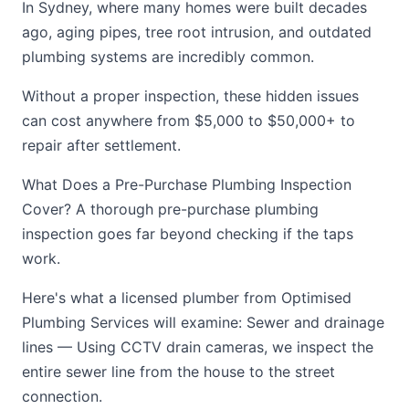
In Sydney, where many homes were built decades
ago, aging pipes, tree root intrusion, and outdated
plumbing systems are incredibly common.
Without a proper inspection, these hidden issues
can cost anywhere from $5,000 to $50,000+ to
repair after settlement.
What Does a Pre-Purchase Plumbing Inspection
Cover? A thorough pre-purchase plumbing
inspection goes far beyond checking if the taps
work.
Here's what a licensed plumber from Optimised
Plumbing Services will examine: Sewer and drainage
lines — Using CCTV drain cameras, we inspect the
entire sewer line from the house to the street
connection.