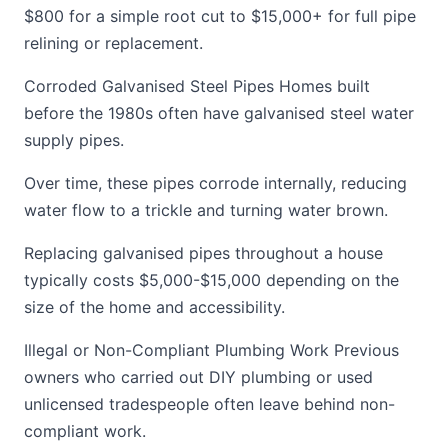
$800 for a simple root cut to $15,000+ for full pipe
relining or replacement.
Corroded Galvanised Steel Pipes Homes built
before the 1980s often have galvanised steel water
supply pipes.
Over time, these pipes corrode internally, reducing
water flow to a trickle and turning water brown.
Replacing galvanised pipes throughout a house
typically costs $5,000-$15,000 depending on the
size of the home and accessibility.
Illegal or Non-Compliant Plumbing Work Previous
owners who carried out DIY plumbing or used
unlicensed tradespeople often leave behind non-
compliant work.