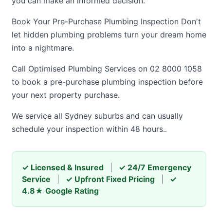
you can make an informed decision.
Book Your Pre-Purchase Plumbing Inspection Don't
let hidden plumbing problems turn your dream home
into a nightmare.
Call Optimised Plumbing Services on 02 8000 1058
to book a pre-purchase plumbing inspection before
your next property purchase.
We service all Sydney suburbs and can usually
schedule your inspection within 48 hours..
✓ Licensed & Insured
|
✓ 24/7 Emergency
Service
|
✓ Upfront Fixed Pricing
|
✓
4.8★ Google Rating