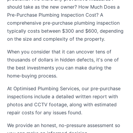
should take as the new owner? How Much Does a
Pre-Purchase Plumbing Inspection Cost? A
comprehensive pre-purchase plumbing inspection
typically costs between $300 and $600, depending
on the size and complexity of the property.
When you consider that it can uncover tens of
thousands of dollars in hidden defects, it's one of
the best investments you can make during the
home-buying process.
At Optimised Plumbing Services, our pre-purchase
inspections include a detailed written report with
photos and CCTV footage, along with estimated
repair costs for any issues found.
We provide an honest, no-pressure assessment so