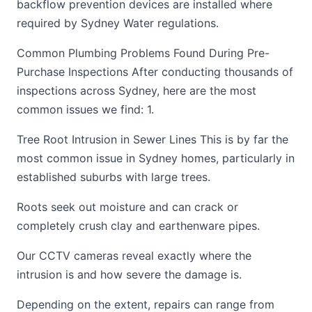
backflow prevention devices are installed where
required by Sydney Water regulations.
Common Plumbing Problems Found During Pre-
Purchase Inspections After conducting thousands of
inspections across Sydney, here are the most
common issues we find: 1.
Tree Root Intrusion in Sewer Lines This is by far the
most common issue in Sydney homes, particularly in
established suburbs with large trees.
Roots seek out moisture and can crack or
completely crush clay and earthenware pipes.
Our CCTV cameras reveal exactly where the
intrusion is and how severe the damage is.
Depending on the extent, repairs can range from