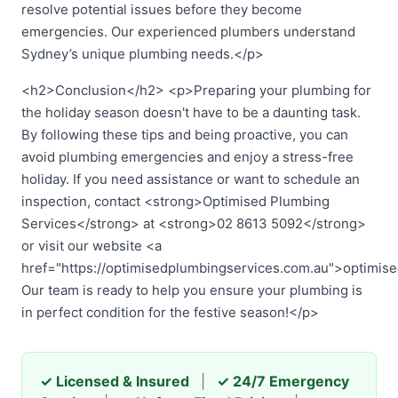
resolve potential issues before they become
emergencies. Our experienced plumbers understand
Sydney’s unique plumbing needs.</p>
<h2>Conclusion</h2> <p>Preparing your plumbing for
the holiday season doesn't have to be a daunting task.
By following these tips and being proactive, you can
avoid plumbing emergencies and enjoy a stress-free
holiday. If you need assistance or want to schedule an
inspection, contact <strong>Optimised Plumbing
Services</strong> at <strong>02 8613 5092</strong>
or visit our website <a
href="https://optimisedplumbingservices.com.au">optimis
Our team is ready to help you ensure your plumbing is
in perfect condition for the festive season!</p>
✓ Licensed & Insured
|
✓ 24/7 Emergency