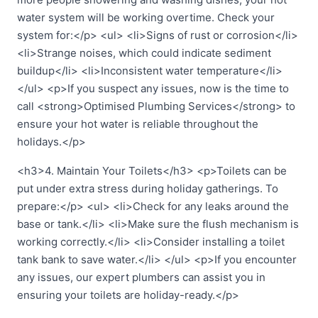
water system will be working overtime. Check your
system for:</p> <ul> <li>Signs of rust or corrosion</li>
<li>Strange noises, which could indicate sediment
buildup</li> <li>Inconsistent water temperature</li>
</ul> <p>If you suspect any issues, now is the time to
call <strong>Optimised Plumbing Services</strong> to
ensure your hot water is reliable throughout the
holidays.</p>
<h3>4. Maintain Your Toilets</h3> <p>Toilets can be
put under extra stress during holiday gatherings. To
prepare:</p> <ul> <li>Check for any leaks around the
base or tank.</li> <li>Make sure the flush mechanism is
working correctly.</li> <li>Consider installing a toilet
tank bank to save water.</li> </ul> <p>If you encounter
any issues, our expert plumbers can assist you in
ensuring your toilets are holiday-ready.</p>