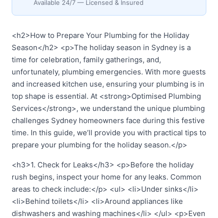
Available 24/7 — Licensed & Insured
<h2>How to Prepare Your Plumbing for the Holiday
Season</h2> <p>The holiday season in Sydney is a
time for celebration, family gatherings, and,
unfortunately, plumbing emergencies. With more guests
and increased kitchen use, ensuring your plumbing is in
top shape is essential. At <strong>Optimised Plumbing
Services</strong>, we understand the unique plumbing
challenges Sydney homeowners face during this festive
time. In this guide, we’ll provide you with practical tips to
prepare your plumbing for the holiday season.</p>
<h3>1. Check for Leaks</h3> <p>Before the holiday
rush begins, inspect your home for any leaks. Common
areas to check include:</p> <ul> <li>Under sinks</li>
<li>Behind toilets</li> <li>Around appliances like
dishwashers and washing machines</li> </ul> <p>Even