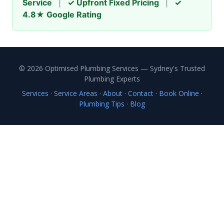
Service
|
✓ Upfront Fixed Pricing
|
✓
4.8★ Google Rating
© 2026 Optimised Plumbing Services — Sydney's Trusted
Plumbing Experts
Services
·
Service Areas
·
About
·
Contact
·
Book Online
·
Plumbing Tips
·
Blog