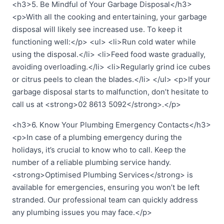
<h3>5. Be Mindful of Your Garbage Disposal</h3>
<p>With all the cooking and entertaining, your garbage
disposal will likely see increased use. To keep it
functioning well:</p> <ul> <li>Run cold water while
using the disposal.</li> <li>Feed food waste gradually,
avoiding overloading.</li> <li>Regularly grind ice cubes
or citrus peels to clean the blades.</li> </ul> <p>If your
garbage disposal starts to malfunction, don’t hesitate to
call us at <strong>02 8613 5092</strong>.</p>
<h3>6. Know Your Plumbing Emergency Contacts</h3>
<p>In case of a plumbing emergency during the
holidays, it’s crucial to know who to call. Keep the
number of a reliable plumbing service handy.
<strong>Optimised Plumbing Services</strong> is
available for emergencies, ensuring you won’t be left
stranded. Our professional team can quickly address
any plumbing issues you may face.</p>