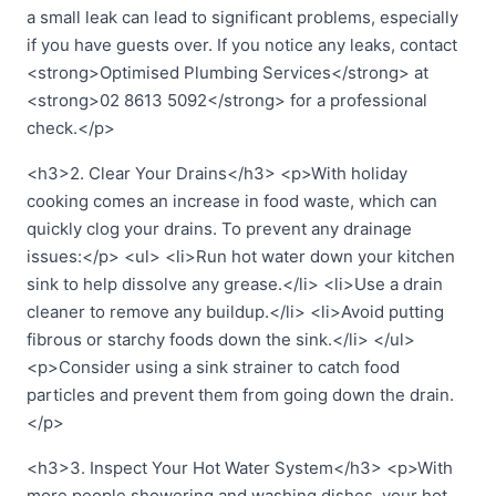
a small leak can lead to significant problems, especially
if you have guests over. If you notice any leaks, contact
<strong>Optimised Plumbing Services</strong> at
<strong>02 8613 5092</strong> for a professional
check.</p>
<h3>2. Clear Your Drains</h3> <p>With holiday
cooking comes an increase in food waste, which can
quickly clog your drains. To prevent any drainage
issues:</p> <ul> <li>Run hot water down your kitchen
sink to help dissolve any grease.</li> <li>Use a drain
cleaner to remove any buildup.</li> <li>Avoid putting
fibrous or starchy foods down the sink.</li> </ul>
<p>Consider using a sink strainer to catch food
particles and prevent them from going down the drain.
</p>
<h3>3. Inspect Your Hot Water System</h3> <p>With
more people showering and washing dishes, your hot