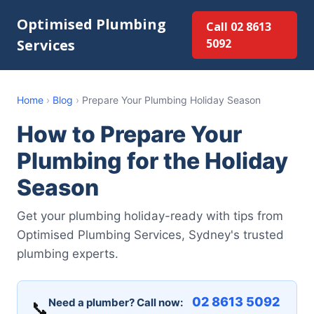
Optimised Plumbing
Call 02 8613
Services
5092
Home
›
Blog
›
Prepare Your Plumbing Holiday Season
How to Prepare Your
Plumbing for the Holiday
Season
Get your plumbing holiday-ready with tips from
Optimised Plumbing Services, Sydney's trusted
plumbing experts.
02 8613 5092
Need a plumber? Call now:
📞