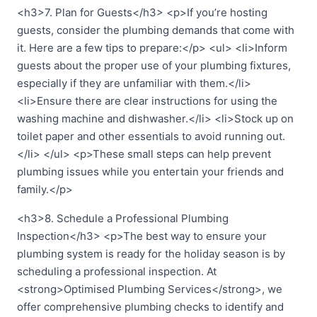
<h3>7. Plan for Guests</h3> <p>If you’re hosting
guests, consider the plumbing demands that come with
it. Here are a few tips to prepare:</p> <ul> <li>Inform
guests about the proper use of your plumbing fixtures,
especially if they are unfamiliar with them.</li>
<li>Ensure there are clear instructions for using the
washing machine and dishwasher.</li> <li>Stock up on
toilet paper and other essentials to avoid running out.
</li> </ul> <p>These small steps can help prevent
plumbing issues while you entertain your friends and
family.</p>
<h3>8. Schedule a Professional Plumbing
Inspection</h3> <p>The best way to ensure your
plumbing system is ready for the holiday season is by
scheduling a professional inspection. At
<strong>Optimised Plumbing Services</strong>, we
offer comprehensive plumbing checks to identify and