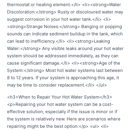
thermostat or heating element.</li> <li><strong>Water
Discoloration:</strong> Rusty or discoloured water may
suggest corrosion in your hot water tank.</li> <li>
<strong>Strange Noises:</strong> Banging or popping
sounds can indicate sediment buildup in the tank, which
can lead to inefficiency.</li> <li><strong>Leaking
Water:</strong> Any visible leaks around your hot water
system should be addressed immediately, as they can
cause significant damage.</li> <li><strong>Age of the
System:</strong> Most hot water systems last between
8 to 12 years. If your system is approaching this age, it
may be time to consider replacement.</li> </ul>
<h3>When to Repair Your Hot Water System</h3>
<p>Repairing your hot water system can be a cost-
effective solution, especially if the issue is minor or if
the system is relatively new. Here are scenarios where
repairing might be the best option:</p> <ul> <li>