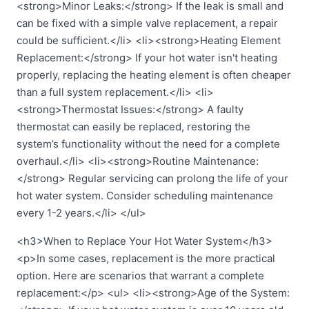
<strong>Minor Leaks:</strong> If the leak is small and
can be fixed with a simple valve replacement, a repair
could be sufficient.</li> <li><strong>Heating Element
Replacement:</strong> If your hot water isn't heating
properly, replacing the heating element is often cheaper
than a full system replacement.</li> <li>
<strong>Thermostat Issues:</strong> A faulty
thermostat can easily be replaced, restoring the
system’s functionality without the need for a complete
overhaul.</li> <li><strong>Routine Maintenance:
</strong> Regular servicing can prolong the life of your
hot water system. Consider scheduling maintenance
every 1-2 years.</li> </ul>
<h3>When to Replace Your Hot Water System</h3>
<p>In some cases, replacement is the more practical
option. Here are scenarios that warrant a complete
replacement:</p> <ul> <li><strong>Age of the System: