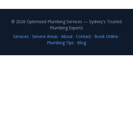
© 2026 Optimised Plumbing Services — Sydney's Trusted
Plumbing Experts
Services
·
Service Areas
·
About
·
Contact
·
Book Online
·
Plumbing Tips
·
Blog