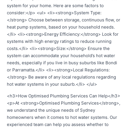
system for your home. Here are some factors to
consider:</p> <ul> <li><strong>System Type:
</strong> Choose between storage, continuous flow, or
heat pump systems, based on your household needs.
</li> <li><strong>Energy Efficiency:</strong> Look for
systems with high energy ratings to reduce running
costs.</li> <li><strong>Size:</strong> Ensure the
system can accommodate your household’s hot water
needs, especially if you live in busy suburbs like Bondi
or Parramatta.</li> <li><strong>Local Regulations:
</strong> Be aware of any local regulations regarding
hot water systems in your suburb.</li> </ul>
<h3>How Optimised Plumbing Services Can Help</h3>
<p>At <strong>Optimised Plumbing Services</strong>,
we understand the unique needs of Sydney
homeowners when it comes to hot water systems. Our
experienced team can help you assess whether to