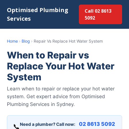
Optimised Plumbing
Call 02 8613
Services
5092
Home
›
Blog
›
Repair Vs Replace Hot Water System
When to Repair vs
Replace Your Hot Water
System
Learn when to repair or replace your hot water
system. Get expert advice from Optimised
Plumbing Services in Sydney.
02 8613 5092
Need a plumber? Call now:
📞