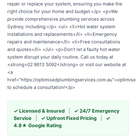
repair or replace your system, ensuring you make the
right choice for your home and budget.</p> <p>We
provide comprehensive plumbing services across
Sydney, including:</p> <ul> <li>Hot water system
installations and replacements</li> <li>Emergency
repairs and maintenance</li> <li>Free consultations
and quotes</li> </ul> <p>Don’t let a faulty hot water
system disrupt your daily routine. Call us today at
<strong>02 8613 5092</strong> or visit our website at
<a
href="https://optimisedplumbingservices.com.au">optimis
to schedule a consultation!</p>
✓ Licensed & Insured
|
✓ 24/7 Emergency
Service
|
✓ Upfront Fixed Pricing
|
✓
4.8★ Google Rating