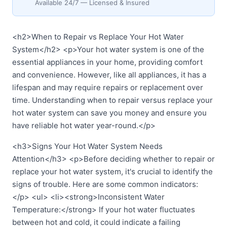
Available 24/7 — Licensed & Insured
<h2>When to Repair vs Replace Your Hot Water
System</h2> <p>Your hot water system is one of the
essential appliances in your home, providing comfort
and convenience. However, like all appliances, it has a
lifespan and may require repairs or replacement over
time. Understanding when to repair versus replace your
hot water system can save you money and ensure you
have reliable hot water year-round.</p>
<h3>Signs Your Hot Water System Needs
Attention</h3> <p>Before deciding whether to repair or
replace your hot water system, it's crucial to identify the
signs of trouble. Here are some common indicators:
</p> <ul> <li><strong>Inconsistent Water
Temperature:</strong> If your hot water fluctuates
between hot and cold, it could indicate a failing