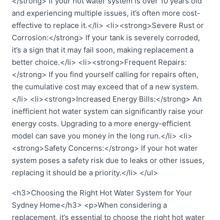
</strong> If your hot water system is over 10 years old
and experiencing multiple issues, it’s often more cost-
effective to replace it.</li> <li><strong>Severe Rust or
Corrosion:</strong> If your tank is severely corroded,
it’s a sign that it may fail soon, making replacement a
better choice.</li> <li><strong>Frequent Repairs:
</strong> If you find yourself calling for repairs often,
the cumulative cost may exceed that of a new system.
</li> <li><strong>Increased Energy Bills:</strong> An
inefficient hot water system can significantly raise your
energy costs. Upgrading to a more energy-efficient
model can save you money in the long run.</li> <li>
<strong>Safety Concerns:</strong> If your hot water
system poses a safety risk due to leaks or other issues,
replacing it should be a priority.</li> </ul>
<h3>Choosing the Right Hot Water System for Your
Sydney Home</h3> <p>When considering a
replacement, it’s essential to choose the right hot water