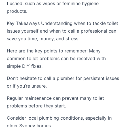
flushed, such as wipes or feminine hygiene
products.
Key Takeaways Understanding when to tackle toilet
issues yourself and when to call a professional can
save you time, money, and stress.
Here are the key points to remember: Many
common toilet problems can be resolved with
simple DIY fixes.
Don’t hesitate to call a plumber for persistent issues
or if you’re unsure.
Regular maintenance can prevent many toilet
problems before they start.
Consider local plumbing conditions, especially in
older Sydney homes.