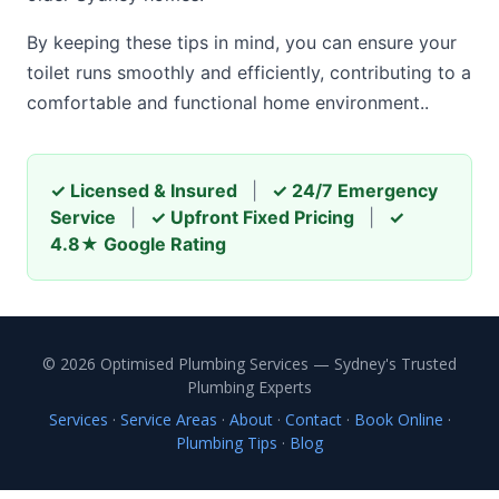
By keeping these tips in mind, you can ensure your
toilet runs smoothly and efficiently, contributing to a
comfortable and functional home environment..
✓ Licensed & Insured
|
✓ 24/7 Emergency
Service
|
✓ Upfront Fixed Pricing
|
✓
4.8★ Google Rating
© 2026 Optimised Plumbing Services — Sydney's Trusted
Plumbing Experts
Services
·
Service Areas
·
About
·
Contact
·
Book Online
·
Plumbing Tips
·
Blog