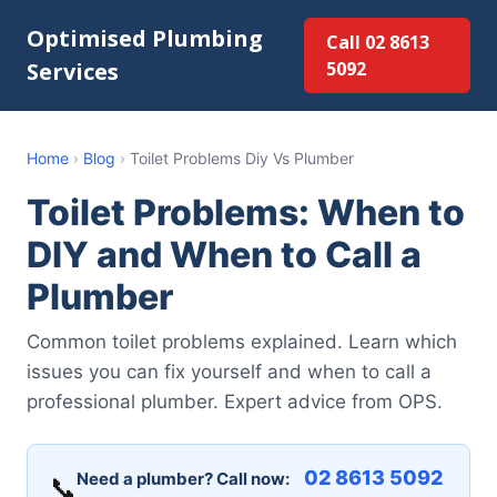
Optimised Plumbing
Call 02 8613
Services
5092
Home
›
Blog
›
Toilet Problems Diy Vs Plumber
Toilet Problems: When to
DIY and When to Call a
Plumber
Common toilet problems explained. Learn which
issues you can fix yourself and when to call a
professional plumber. Expert advice from OPS.
02 8613 5092
Need a plumber? Call now:
📞