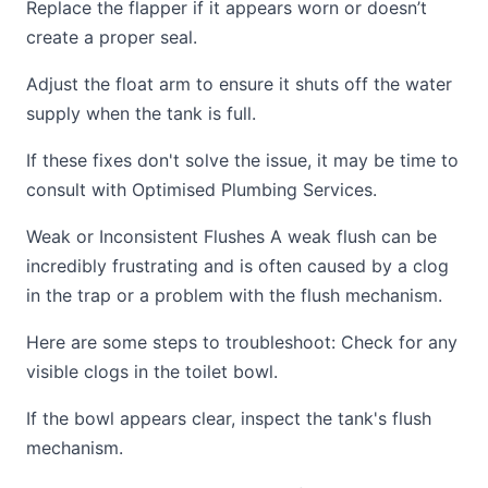
Replace the flapper if it appears worn or doesn’t
create a proper seal.
Adjust the float arm to ensure it shuts off the water
supply when the tank is full.
If these fixes don't solve the issue, it may be time to
consult with Optimised Plumbing Services.
Weak or Inconsistent Flushes A weak flush can be
incredibly frustrating and is often caused by a clog
in the trap or a problem with the flush mechanism.
Here are some steps to troubleshoot: Check for any
visible clogs in the toilet bowl.
If the bowl appears clear, inspect the tank's flush
mechanism.