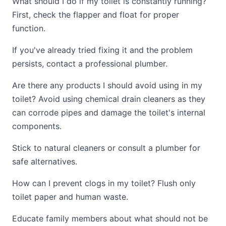
What should I do if my toilet is constantly running?
First, check the flapper and float for proper
function.
If you've already tried fixing it and the problem
persists, contact a professional plumber.
Are there any products I should avoid using in my
toilet? Avoid using chemical drain cleaners as they
can corrode pipes and damage the toilet's internal
components.
Stick to natural cleaners or consult a plumber for
safe alternatives.
How can I prevent clogs in my toilet? Flush only
toilet paper and human waste.
Educate family members about what should not be