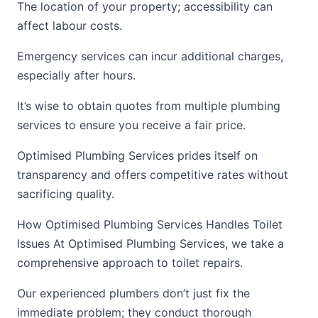
The location of your property; accessibility can
affect labour costs.
Emergency services can incur additional charges,
especially after hours.
It’s wise to obtain quotes from multiple plumbing
services to ensure you receive a fair price.
Optimised Plumbing Services prides itself on
transparency and offers competitive rates without
sacrificing quality.
How Optimised Plumbing Services Handles Toilet
Issues At Optimised Plumbing Services, we take a
comprehensive approach to toilet repairs.
Our experienced plumbers don’t just fix the
immediate problem; they conduct thorough