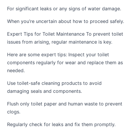
For significant leaks or any signs of water damage.
When you’re uncertain about how to proceed safely.
Expert Tips for Toilet Maintenance To prevent toilet
issues from arising, regular maintenance is key.
Here are some expert tips: Inspect your toilet
components regularly for wear and replace them as
needed.
Use toilet-safe cleaning products to avoid
damaging seals and components.
Flush only toilet paper and human waste to prevent
clogs.
Regularly check for leaks and fix them promptly.