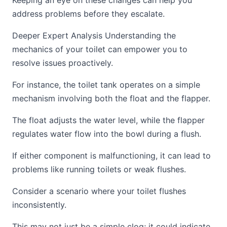
Keeping an eye on these changes can help you
address problems before they escalate.
Deeper Expert Analysis Understanding the
mechanics of your toilet can empower you to
resolve issues proactively.
For instance, the toilet tank operates on a simple
mechanism involving both the float and the flapper.
The float adjusts the water level, while the flapper
regulates water flow into the bowl during a flush.
If either component is malfunctioning, it can lead to
problems like running toilets or weak flushes.
Consider a scenario where your toilet flushes
inconsistently.
This may not just be a simple clog; it could indicate