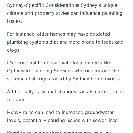
Sydney-Specific Considerations Sydney's unique
climate and property styles can influence plumbing
issues.
For instance, older homes may have outdated
plumbing systems that are more prone to leaks and
clogs.
It’s beneficial to consult with local experts like
Optimised Plumbing Services who understand the
specific challenges faced by Sydney homeowners.
Additionally, seasonal changes can also affect toilet
function.
Heavy rains can lead to increased groundwater
levels, potentially causing issues with sewer lines.