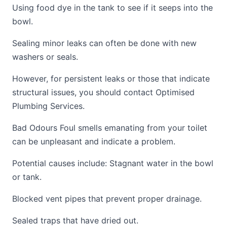
Using food dye in the tank to see if it seeps into the
bowl.
Sealing minor leaks can often be done with new
washers or seals.
However, for persistent leaks or those that indicate
structural issues, you should contact Optimised
Plumbing Services.
Bad Odours Foul smells emanating from your toilet
can be unpleasant and indicate a problem.
Potential causes include: Stagnant water in the bowl
or tank.
Blocked vent pipes that prevent proper drainage.
Sealed traps that have dried out.