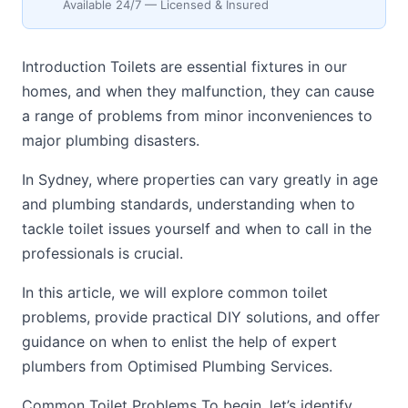
Available 24/7 — Licensed & Insured
Introduction Toilets are essential fixtures in our
homes, and when they malfunction, they can cause
a range of problems from minor inconveniences to
major plumbing disasters.
In Sydney, where properties can vary greatly in age
and plumbing standards, understanding when to
tackle toilet issues yourself and when to call in the
professionals is crucial.
In this article, we will explore common toilet
problems, provide practical DIY solutions, and offer
guidance on when to enlist the help of expert
plumbers from Optimised Plumbing Services.
Common Toilet Problems To begin, let’s identify