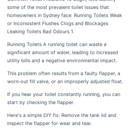
some of the most prevalent toilet issues that
homeowners in Sydney face: Running Toilets Weak
or Inconsistent Flushes Clogs and Blockages
Leaking Toilets Bad Odours 1.
Running Toilets A running toilet can waste a
significant amount of water, leading to increased
utility bills and a negative environmental impact.
This problem often results from a faulty flapper, a
worn-out fill valve, or an improperly adjusted float.
If you hear your toilet constantly running, you can
start by checking the flapper.
Here's a simple DIY fix: Remove the tank lid and
inspect the flapper for wear and tear.