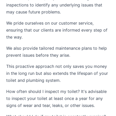
inspections to identify any underlying issues that
may cause future problems.
We pride ourselves on our customer service,
ensuring that our clients are informed every step of
the way.
We also provide tailored maintenance plans to help
prevent issues before they arise.
This proactive approach not only saves you money
in the long run but also extends the lifespan of your
toilet and plumbing system.
How often should I inspect my toilet? It's advisable
to inspect your toilet at least once a year for any
signs of wear and tear, leaks, or other issues.