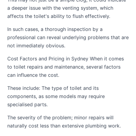
a deeper issue with the venting system, which
affects the toilet's ability to flush effectively.
In such cases, a thorough inspection by a
professional can reveal underlying problems that are
not immediately obvious.
Cost Factors and Pricing in Sydney When it comes
to toilet repairs and maintenance, several factors
can influence the cost.
These include: The type of toilet and its
components, as some models may require
specialised parts.
The severity of the problem; minor repairs will
naturally cost less than extensive plumbing work.