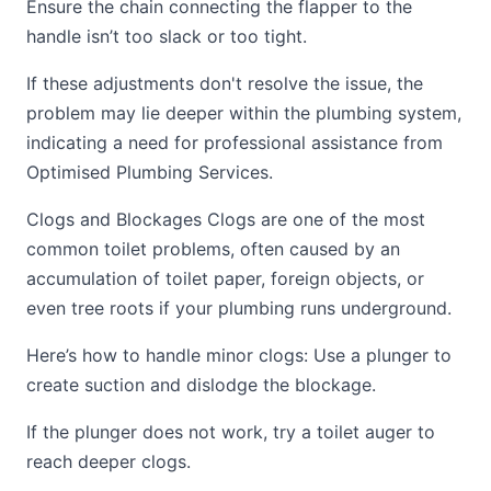
Ensure the chain connecting the flapper to the
handle isn’t too slack or too tight.
If these adjustments don't resolve the issue, the
problem may lie deeper within the plumbing system,
indicating a need for professional assistance from
Optimised Plumbing Services.
Clogs and Blockages Clogs are one of the most
common toilet problems, often caused by an
accumulation of toilet paper, foreign objects, or
even tree roots if your plumbing runs underground.
Here’s how to handle minor clogs: Use a plunger to
create suction and dislodge the blockage.
If the plunger does not work, try a toilet auger to
reach deeper clogs.