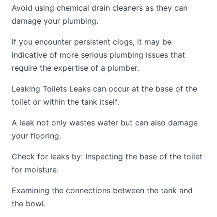
Avoid using chemical drain cleaners as they can
damage your plumbing.
If you encounter persistent clogs, it may be
indicative of more serious plumbing issues that
require the expertise of a plumber.
Leaking Toilets Leaks can occur at the base of the
toilet or within the tank itself.
A leak not only wastes water but can also damage
your flooring.
Check for leaks by: Inspecting the base of the toilet
for moisture.
Examining the connections between the tank and
the bowl.