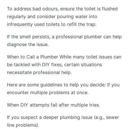
To address bad odours, ensure the toilet is flushed
regularly and consider pouring water into
infrequently used toilets to refill the trap.
If the smell persists, a professional plumber can help
diagnose the issue.
When to Call a Plumber While many toilet issues can
be tackled with DIY fixes, certain situations
necessitate professional help.
Here are some guidelines to help you decide: If you
encounter multiple problems at once.
When DIY attempts fail after multiple tries.
If you suspect a deeper plumbing issue (e.g., sewer
line problems).