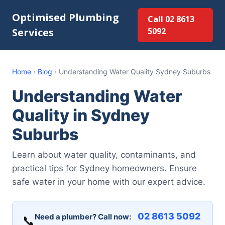
Optimised Plumbing
Call 02 8613
Services
5092
Home
›
Blog
›
Understanding Water Quality Sydney Suburbs
Understanding Water
Quality in Sydney
Suburbs
Learn about water quality, contaminants, and
practical tips for Sydney homeowners. Ensure
safe water in your home with our expert advice.
02 8613 5092
Need a plumber? Call now:
📞