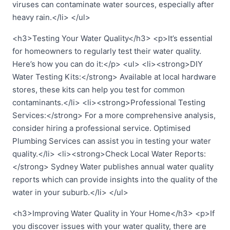
viruses can contaminate water sources, especially after
heavy rain.</li> </ul>
<h3>Testing Your Water Quality</h3> <p>It’s essential
for homeowners to regularly test their water quality.
Here’s how you can do it:</p> <ul> <li><strong>DIY
Water Testing Kits:</strong> Available at local hardware
stores, these kits can help you test for common
contaminants.</li> <li><strong>Professional Testing
Services:</strong> For a more comprehensive analysis,
consider hiring a professional service. Optimised
Plumbing Services can assist you in testing your water
quality.</li> <li><strong>Check Local Water Reports:
</strong> Sydney Water publishes annual water quality
reports which can provide insights into the quality of the
water in your suburb.</li> </ul>
<h3>Improving Water Quality in Your Home</h3> <p>If
you discover issues with your water quality, there are