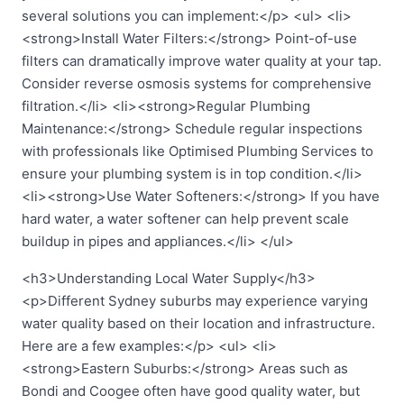
several solutions you can implement:</p> <ul> <li>
<strong>Install Water Filters:</strong> Point-of-use
filters can dramatically improve water quality at your tap.
Consider reverse osmosis systems for comprehensive
filtration.</li> <li><strong>Regular Plumbing
Maintenance:</strong> Schedule regular inspections
with professionals like Optimised Plumbing Services to
ensure your plumbing system is in top condition.</li>
<li><strong>Use Water Softeners:</strong> If you have
hard water, a water softener can help prevent scale
buildup in pipes and appliances.</li> </ul>
<h3>Understanding Local Water Supply</h3>
<p>Different Sydney suburbs may experience varying
water quality based on their location and infrastructure.
Here are a few examples:</p> <ul> <li>
<strong>Eastern Suburbs:</strong> Areas such as
Bondi and Coogee often have good quality water, but