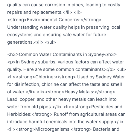
quality can cause corrosion in pipes, leading to costly
repairs and replacements.</li> <li>
<strong>Environmental Concerns:</strong>
Understanding water quality helps in preserving local
ecosystems and ensuring safe water for future
generations.</li> </ul>
<h3>Common Water Contaminants in Sydney</h3>
<p>In Sydney suburbs, various factors can affect water
quality. Here are some common contaminants:</p> <ul>
<li><strong>Chlorine:</strong> Used by Sydney Water
for disinfection, chlorine can affect the taste and smell
of water.</li> <li><strong>Heavy Metals:</strong>
Lead, copper, and other heavy metals can leach into
water from old pipes.</li> <li><strong>Pesticides and
Herbicides:</strong> Runoff from agricultural areas can
introduce harmful chemicals into the water supply.</li>
<li><strong>Microorganisms:</strong> Bacteria and