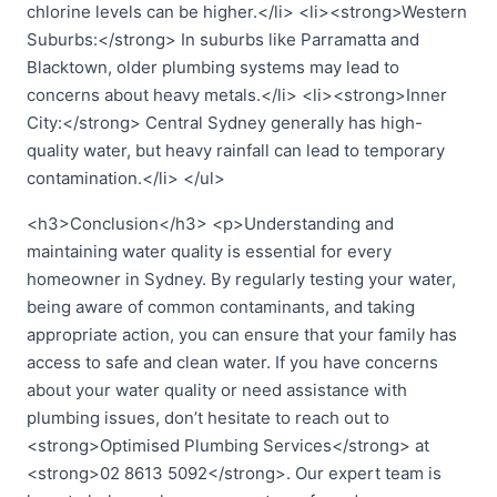
chlorine levels can be higher.</li> <li><strong>Western
Suburbs:</strong> In suburbs like Parramatta and
Blacktown, older plumbing systems may lead to
concerns about heavy metals.</li> <li><strong>Inner
City:</strong> Central Sydney generally has high-
quality water, but heavy rainfall can lead to temporary
contamination.</li> </ul>
<h3>Conclusion</h3> <p>Understanding and
maintaining water quality is essential for every
homeowner in Sydney. By regularly testing your water,
being aware of common contaminants, and taking
appropriate action, you can ensure that your family has
access to safe and clean water. If you have concerns
about your water quality or need assistance with
plumbing issues, don’t hesitate to reach out to
<strong>Optimised Plumbing Services</strong> at
<strong>02 8613 5092</strong>. Our expert team is