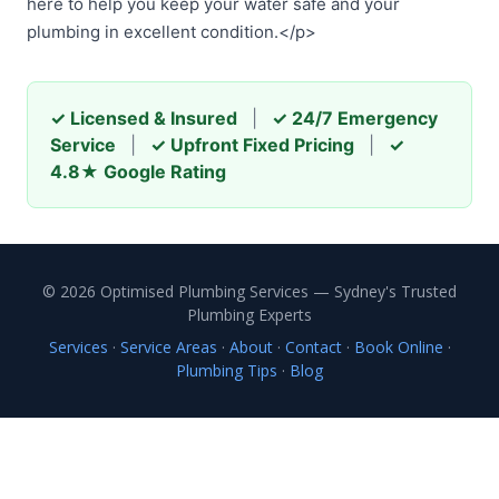
here to help you keep your water safe and your
plumbing in excellent condition.</p>
✓ Licensed & Insured
|
✓ 24/7 Emergency
Service
|
✓ Upfront Fixed Pricing
|
✓
4.8★ Google Rating
© 2026 Optimised Plumbing Services — Sydney's Trusted
Plumbing Experts
Services
·
Service Areas
·
About
·
Contact
·
Book Online
·
Plumbing Tips
·
Blog