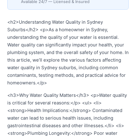
Available 24/7 — Licensed & Insured
<h2>Understanding Water Quality in Sydney
Suburbs</h2> <p>As a homeowner in Sydney,
understanding the quality of your water is essential.
Water quality can significantly impact your health, your
plumbing system, and the overall safety of your home. In
this article, we’ll explore the various factors affecting
water quality in Sydney suburbs, including common
contaminants, testing methods, and practical advice for
homeowners.</p>
<h3>Why Water Quality Matters</h3> <p>Water quality
is critical for several reasons:</p> <ul> <li>
<strong>Health Implications:</strong> Contaminated
water can lead to serious health issues, including
gastrointestinal diseases and other illnesses.</li> <li>
<strong>Plumbing Longevity:</strong> Poor water