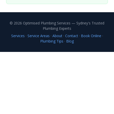
© 2026 Optimised Plumbing Services — Sydney's Trusted
Plumbing Experts
Services
·
Service Areas
·
About
·
Contact
·
Book Online
·
Plumbing Tips
·
Blog