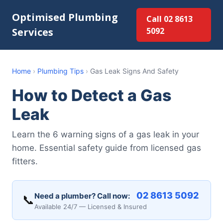
Optimised Plumbing
Call 02 8613
Services
5092
Home
›
Plumbing Tips
›
Gas Leak Signs And Safety
How to Detect a Gas
Leak
Learn the 6 warning signs of a gas leak in your
home. Essential safety guide from licensed gas
fitters.
02 8613 5092
Need a plumber? Call now:
📞
Available 24/7 — Licensed & Insured