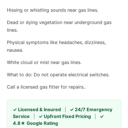
Hissing or whistling sounds near gas lines.
Dead or dying vegetation near underground gas
lines.
Physical symptoms like headaches, dizziness,
nausea.
White cloud or mist near gas lines.
What to do: Do not operate electrical switches.
Call a licensed gas fitter for repairs..
✓ Licensed & Insured
|
✓ 24/7 Emergency
Service
|
✓ Upfront Fixed Pricing
|
✓
4.8★ Google Rating