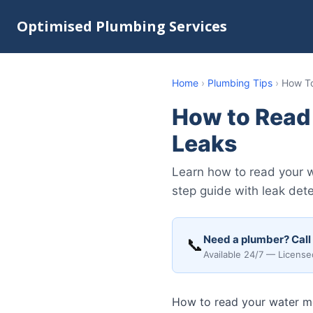
Optimised Plumbing Services
Home
›
Plumbing Tips
›
How To
How to Read
Leaks
Learn how to read your w
step guide with leak dete
Need a plumber? Call
📞
Available 24/7 — License
How to read your water me