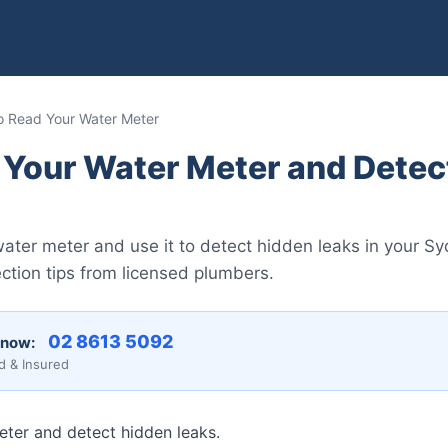
 Read Your Water Meter
 Your Water Meter and Detec
ater meter and use it to detect hidden leaks in your 
ction tips from licensed plumbers.
02 8613 5092
 now:
d & Insured
ter and detect hidden leaks.