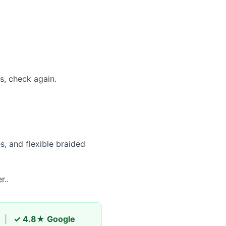
es, check again.
s, and flexible braided
r..
|
✓ 4.8★ Google