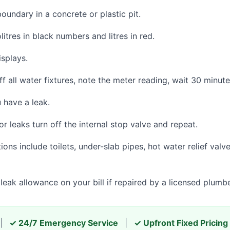
oundary in a concrete or plastic pit.
itres in black numbers and litres in red.
splays.
ff all water fixtures, note the meter reading, wait 30 minut
 have a leak.
r leaks turn off the internal stop valve and repeat.
ns include toilets, under-slab pipes, hot water relief valve
eak allowance on your bill if repaired by a licensed plumbe
|
✓ 24/7 Emergency Service
|
✓ Upfront Fixed Pricing