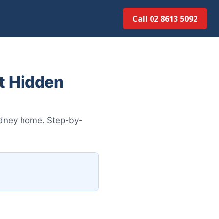
Call 02 8613 5092
t Hidden
Sydney home. Step-by-