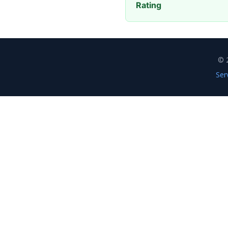
Rating
© 
Ser