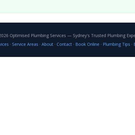
2026 Optimised Plumbing Services — Sydney's Trusted Plumbing Expe
vices
·
Service Areas
·
About
·
Contact
·
Book Online
·
Plumbing Tips
·