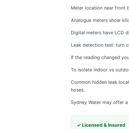
Meter location near front b
Analogue meters show kilol
Digital meters have LCD di
Leak detection test: turn o
If the reading changed you
To isolate indoor vs outdoo
Common hidden leak locatio
hoses.
Sydney Water may offer a l
✓ Licensed & Insured