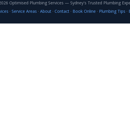
2026 Optimised Plumbing Services — Sydney's Trusted Plumbing Expe
vices
·
Service Areas
·
About
·
Contact
·
Book Online
·
Plumbing Tips
·