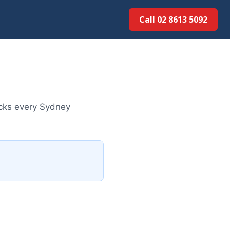
Call 02 8613 5092
ecks every Sydney