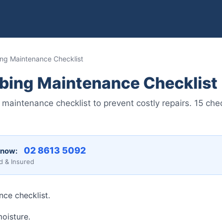
ng Maintenance Checklist
bing Maintenance Checklist
maintenance checklist to prevent costly repairs. 15 ch
02 8613 5092
 now:
d & Insured
ce checklist.
moisture.