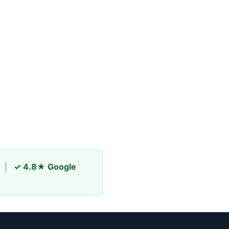
|
✓ 4.8★ Google