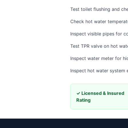
Test toilet flushing and ch
Check hot water temperatu
Inspect visible pipes for c
Test TPR valve on hot wat
Inspect water meter for hi
Inspect hot water system e
✓ Licensed & Insured
Rating