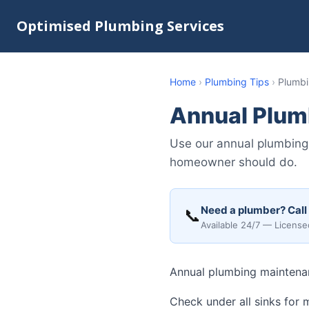
Optimised Plumbing Services
Home
›
Plumbing Tips
›
Plumbi
Annual Plum
Use our annual plumbing 
homeowner should do.
Need a plumber? Call
📞
Available 24/7 — License
Annual plumbing maintenan
Check under all sinks for 