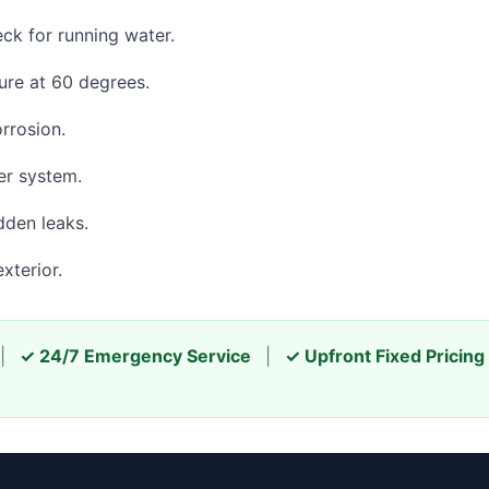
eck for running water.
re at 60 degrees.
orrosion.
er system.
dden leaks.
xterior.
|
✓ 24/7 Emergency Service
|
✓ Upfront Fixed Pricing