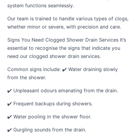
system functions seamlessly.
Our team is trained to handle various types of clogs,
whether minor or severe, with precision and care.
Signs You Need Clogged Shower Drain Services It’s
essential to recognise the signs that indicate you
need our clogged shower drain services.
Common signs include: ✔️ Water draining slowly
from the shower.
✔️ Unpleasant odours emanating from the drain.
✔️ Frequent backups during showers.
✔️ Water pooling in the shower floor.
✔️ Gurgling sounds from the drain.