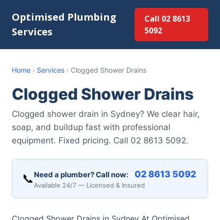
Optimised Plumbing
Call 02 8613
Services
5092
Home
›
Services
›
Clogged Shower Drains
Clogged Shower Drains
Clogged shower drain in Sydney? We clear hair,
soap, and buildup fast with professional
equipment. Fixed pricing. Call 02 8613 5092.
02 8613 5092
Need a plumber? Call now:
📞
Available 24/7 — Licensed & Insured
Clogged Shower Drains in Sydney At Optimised