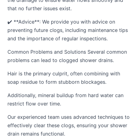
the drainage to ensure water flows smoothly and
that no further issues exist.
✔️ **Advice**: We provide you with advice on
preventing future clogs, including maintenance tips
and the importance of regular inspections.
Common Problems and Solutions Several common
problems can lead to clogged shower drains.
Hair is the primary culprit, often combining with
soap residue to form stubborn blockages.
Additionally, mineral buildup from hard water can
restrict flow over time.
Our experienced team uses advanced techniques to
effectively clear these clogs, ensuring your shower
drain remains functional.