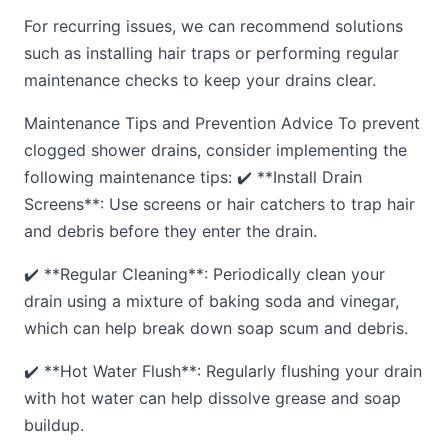
For recurring issues, we can recommend solutions
such as installing hair traps or performing regular
maintenance checks to keep your drains clear.
Maintenance Tips and Prevention Advice To prevent
clogged shower drains, consider implementing the
following maintenance tips: ✔️ **Install Drain
Screens**: Use screens or hair catchers to trap hair
and debris before they enter the drain.
✔️ **Regular Cleaning**: Periodically clean your
drain using a mixture of baking soda and vinegar,
which can help break down soap scum and debris.
✔️ **Hot Water Flush**: Regularly flushing your drain
with hot water can help dissolve grease and soap
buildup.