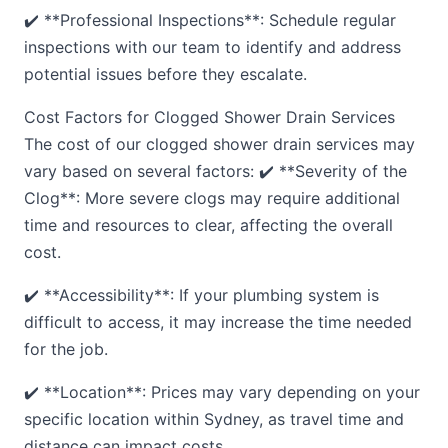
✔️ **Professional Inspections**: Schedule regular
inspections with our team to identify and address
potential issues before they escalate.
Cost Factors for Clogged Shower Drain Services
The cost of our clogged shower drain services may
vary based on several factors: ✔️ **Severity of the
Clog**: More severe clogs may require additional
time and resources to clear, affecting the overall
cost.
✔️ **Accessibility**: If your plumbing system is
difficult to access, it may increase the time needed
for the job.
✔️ **Location**: Prices may vary depending on your
specific location within Sydney, as travel time and
distance can impact costs.