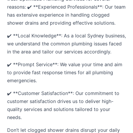
reasons: ✔️ **Experienced Professionals**: Our team
has extensive experience in handling clogged
shower drains and providing effective solutions.
✔️ **Local Knowledge**: As a local Sydney business,
we understand the common plumbing issues faced
in the area and tailor our services accordingly.
✔️ **Prompt Service**: We value your time and aim
to provide fast response times for all plumbing
emergencies.
✔️ **Customer Satisfaction**: Our commitment to
customer satisfaction drives us to deliver high-
quality services and solutions tailored to your
needs.
Don’t let clogged shower drains disrupt your daily