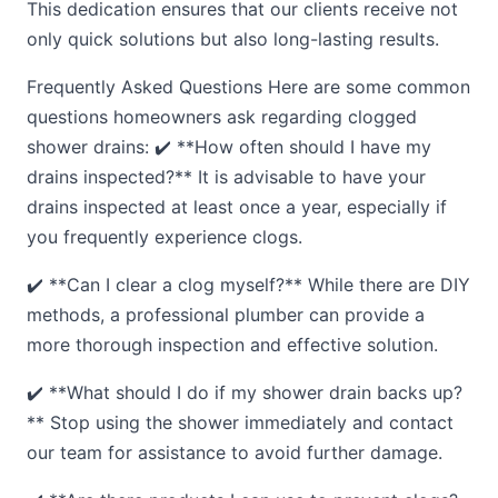
This dedication ensures that our clients receive not
only quick solutions but also long-lasting results.
Frequently Asked Questions Here are some common
questions homeowners ask regarding clogged
shower drains: ✔️ **How often should I have my
drains inspected?** It is advisable to have your
drains inspected at least once a year, especially if
you frequently experience clogs.
✔️ **Can I clear a clog myself?** While there are DIY
methods, a professional plumber can provide a
more thorough inspection and effective solution.
✔️ **What should I do if my shower drain backs up?
** Stop using the shower immediately and contact
our team for assistance to avoid further damage.