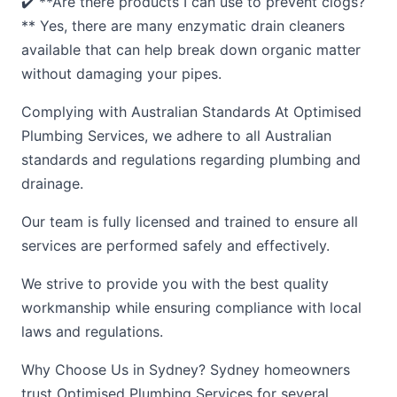
✔️ **Are there products I can use to prevent clogs?
** Yes, there are many enzymatic drain cleaners
available that can help break down organic matter
without damaging your pipes.
Complying with Australian Standards At Optimised
Plumbing Services, we adhere to all Australian
standards and regulations regarding plumbing and
drainage.
Our team is fully licensed and trained to ensure all
services are performed safely and effectively.
We strive to provide you with the best quality
workmanship while ensuring compliance with local
laws and regulations.
Why Choose Us in Sydney? Sydney homeowners
trust Optimised Plumbing Services for several