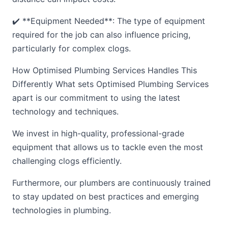
✔️ **Equipment Needed**: The type of equipment
required for the job can also influence pricing,
particularly for complex clogs.
How Optimised Plumbing Services Handles This
Differently What sets Optimised Plumbing Services
apart is our commitment to using the latest
technology and techniques.
We invest in high-quality, professional-grade
equipment that allows us to tackle even the most
challenging clogs efficiently.
Furthermore, our plumbers are continuously trained
to stay updated on best practices and emerging
technologies in plumbing.