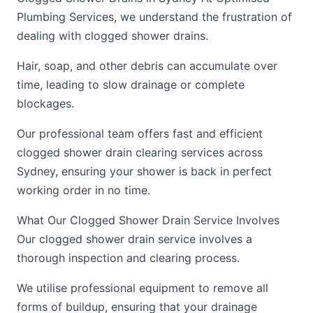
Plumbing Services, we understand the frustration of
dealing with clogged shower drains.
Hair, soap, and other debris can accumulate over
time, leading to slow drainage or complete
blockages.
Our professional team offers fast and efficient
clogged shower drain clearing services across
Sydney, ensuring your shower is back in perfect
working order in no time.
What Our Clogged Shower Drain Service Involves
Our clogged shower drain service involves a
thorough inspection and clearing process.
We utilise professional equipment to remove all
forms of buildup, ensuring that your drainage