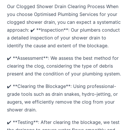
Our Clogged Shower Drain Clearing Process When
you choose Optimised Plumbing Services for your
clogged shower drain, you can expect a systematic
approach: ✔️ **Inspection**: Our plumbers conduct
a detailed inspection of your shower drain to
identify the cause and extent of the blockage.
✔️ **Assessment**: We assess the best method for
clearing the clog, considering the type of debris
present and the condition of your plumbing system.
✔️ **Clearing the Blockage**: Using professional-
grade tools such as drain snakes, hydro-jetting, or
augers, we efficiently remove the clog from your
shower drain.
✔️ **Testing**: After clearing the blockage, we test