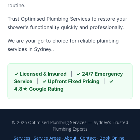
routine.
Trust Optimised Plumbing Services to restore your
shower's functionality quickly and professionally.
We are your go-to choice for reliable plumbing
services in Sydney..
✓ Licensed & Insured
|
✓ 24/7 Emergency
Service
|
✓ Upfront Fixed Pricing
|
✓
4.8★ Google Rating
© 2026 Optimised Plumbing Services — Sydney's Trusted
Plumbing Experts
Services
·
Service Areas
·
About
·
Contact
·
Book Online
·