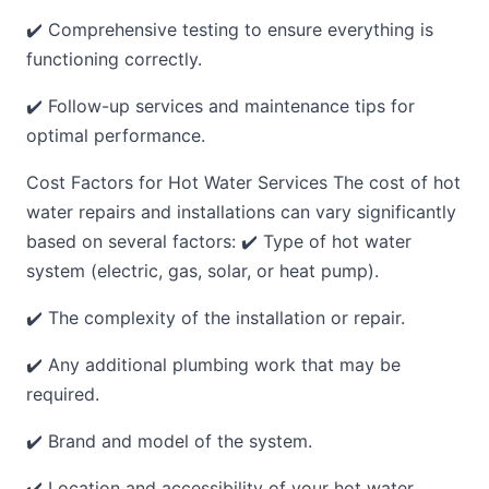
✔️ Comprehensive testing to ensure everything is
functioning correctly.
✔️ Follow-up services and maintenance tips for
optimal performance.
Cost Factors for Hot Water Services The cost of hot
water repairs and installations can vary significantly
based on several factors: ✔️ Type of hot water
system (electric, gas, solar, or heat pump).
✔️ The complexity of the installation or repair.
✔️ Any additional plumbing work that may be
required.
✔️ Brand and model of the system.
✔️ Location and accessibility of your hot water