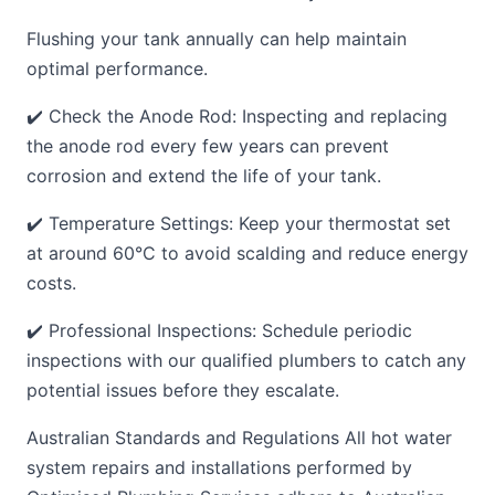
Flushing your tank annually can help maintain
optimal performance.
✔️ Check the Anode Rod: Inspecting and replacing
the anode rod every few years can prevent
corrosion and extend the life of your tank.
✔️ Temperature Settings: Keep your thermostat set
at around 60°C to avoid scalding and reduce energy
costs.
✔️ Professional Inspections: Schedule periodic
inspections with our qualified plumbers to catch any
potential issues before they escalate.
Australian Standards and Regulations All hot water
system repairs and installations performed by