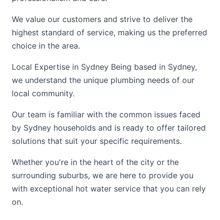
We value our customers and strive to deliver the
highest standard of service, making us the preferred
choice in the area.
Local Expertise in Sydney Being based in Sydney,
we understand the unique plumbing needs of our
local community.
Our team is familiar with the common issues faced
by Sydney households and is ready to offer tailored
solutions that suit your specific requirements.
Whether you're in the heart of the city or the
surrounding suburbs, we are here to provide you
with exceptional hot water service that you can rely
on.