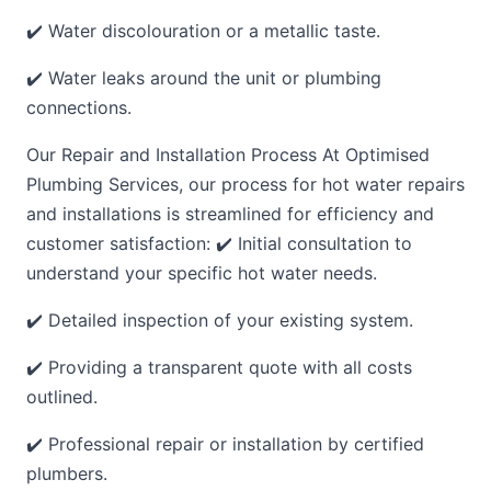
✔️ Water discolouration or a metallic taste.
✔️ Water leaks around the unit or plumbing
connections.
Our Repair and Installation Process At Optimised
Plumbing Services, our process for hot water repairs
and installations is streamlined for efficiency and
customer satisfaction: ✔️ Initial consultation to
understand your specific hot water needs.
✔️ Detailed inspection of your existing system.
✔️ Providing a transparent quote with all costs
outlined.
✔️ Professional repair or installation by certified
plumbers.