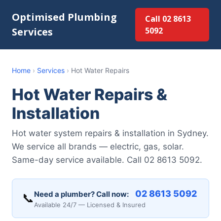
Optimised Plumbing
Call 02 8613
Services
5092
Home
›
Services
›
Hot Water Repairs
Hot Water Repairs &
Installation
Hot water system repairs & installation in Sydney.
We service all brands — electric, gas, solar.
Same-day service available. Call 02 8613 5092.
02 8613 5092
Need a plumber? Call now:
📞
Available 24/7 — Licensed & Insured