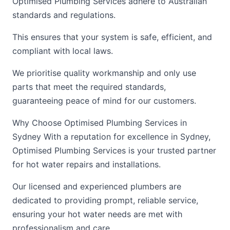
Optimised Plumbing Services adhere to Australian
standards and regulations.
This ensures that your system is safe, efficient, and
compliant with local laws.
We prioritise quality workmanship and only use
parts that meet the required standards,
guaranteeing peace of mind for our customers.
Why Choose Optimised Plumbing Services in
Sydney With a reputation for excellence in Sydney,
Optimised Plumbing Services is your trusted partner
for hot water repairs and installations.
Our licensed and experienced plumbers are
dedicated to providing prompt, reliable service,
ensuring your hot water needs are met with
professionalism and care.