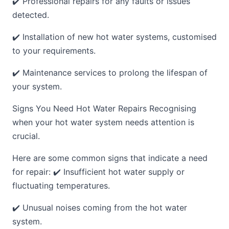
✔️ Professional repairs for any faults or issues
detected.
✔️ Installation of new hot water systems, customised
to your requirements.
✔️ Maintenance services to prolong the lifespan of
your system.
Signs You Need Hot Water Repairs Recognising
when your hot water system needs attention is
crucial.
Here are some common signs that indicate a need
for repair: ✔️ Insufficient hot water supply or
fluctuating temperatures.
✔️ Unusual noises coming from the hot water
system.