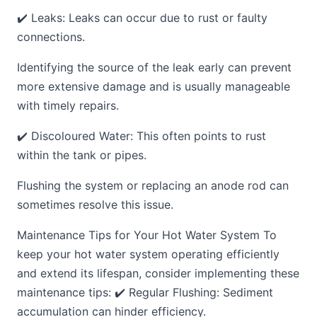
✔️ Leaks: Leaks can occur due to rust or faulty
connections.
Identifying the source of the leak early can prevent
more extensive damage and is usually manageable
with timely repairs.
✔️ Discoloured Water: This often points to rust
within the tank or pipes.
Flushing the system or replacing an anode rod can
sometimes resolve this issue.
Maintenance Tips for Your Hot Water System To
keep your hot water system operating efficiently
and extend its lifespan, consider implementing these
maintenance tips: ✔️ Regular Flushing: Sediment
accumulation can hinder efficiency.