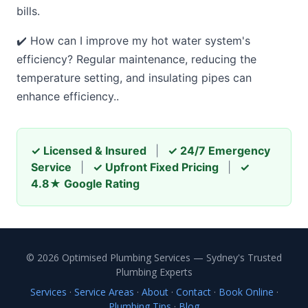
bills.
✔️ How can I improve my hot water system's
efficiency? Regular maintenance, reducing the
temperature setting, and insulating pipes can
enhance efficiency..
✓ Licensed & Insured
|
✓ 24/7 Emergency
Service
|
✓ Upfront Fixed Pricing
|
✓
4.8★ Google Rating
© 2026 Optimised Plumbing Services — Sydney's Trusted
Plumbing Experts
Services
·
Service Areas
·
About
·
Contact
·
Book Online
·
Plumbing Tips
·
Blog