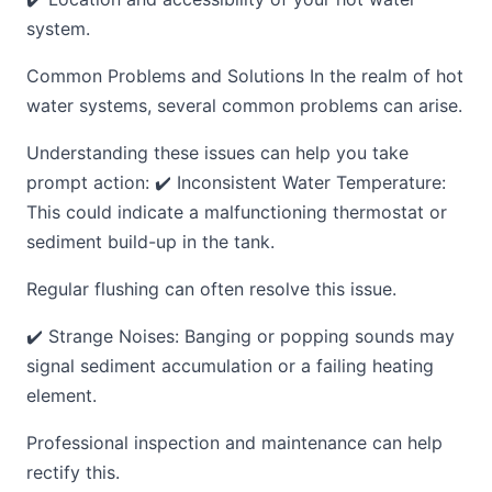
system.
Common Problems and Solutions In the realm of hot
water systems, several common problems can arise.
Understanding these issues can help you take
prompt action: ✔️ Inconsistent Water Temperature:
This could indicate a malfunctioning thermostat or
sediment build-up in the tank.
Regular flushing can often resolve this issue.
✔️ Strange Noises: Banging or popping sounds may
signal sediment accumulation or a failing heating
element.
Professional inspection and maintenance can help
rectify this.