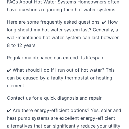
FAQs About Hot Water Systems Homeowners often
have questions regarding their hot water systems.
Here are some frequently asked questions: ✔️ How
long should my hot water system last? Generally, a
well-maintained hot water system can last between
8 to 12 years.
Regular maintenance can extend its lifespan.
✔️ What should I do if I run out of hot water? This
can be caused by a faulty thermostat or heating
element.
Contact us for a quick diagnosis and repair.
✔️ Are there energy-efficient options? Yes, solar and
heat pump systems are excellent energy-efficient
alternatives that can significantly reduce your utility