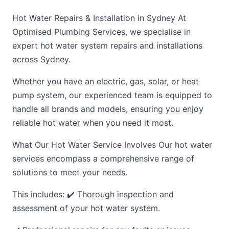
Hot Water Repairs & Installation in Sydney At
Optimised Plumbing Services, we specialise in
expert hot water system repairs and installations
across Sydney.
Whether you have an electric, gas, solar, or heat
pump system, our experienced team is equipped to
handle all brands and models, ensuring you enjoy
reliable hot water when you need it most.
What Our Hot Water Service Involves Our hot water
services encompass a comprehensive range of
solutions to meet your needs.
This includes: ✔️ Thorough inspection and
assessment of your hot water system.