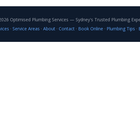
2026 Optimised Plumbing Services — Sydney's Trusted Plumbing Expe
vices
·
Service Areas
·
About
·
Contact
·
Book Online
·
Plumbing Tips
·