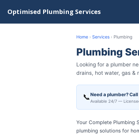
Optimised Plumbing Services
Home
›
Services
›
Plumbing
Plumbing Se
Looking for a plumber ne
drains, hot water, gas &
Need a plumber? Call
📞
Available 24/7 — License
Your Complete Plumbing So
plumbing solutions for ho