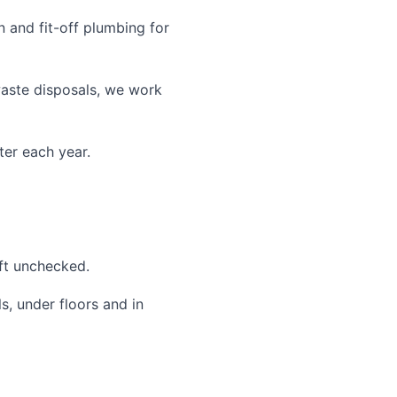
 and fit-off plumbing for
waste disposals, we work
ter each year.
eft unchecked.
, under floors and in