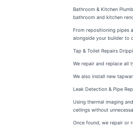
Bathroom & Kitchen Plumbi
bathroom and kitchen reno
From repositioning pipes 
alongside your builder to d
Tap & Toilet Repairs Dripp
We repair and replace all t
We also install new tapwar
Leak Detection & Pipe Repa
Using thermal imaging and 
ceilings without unnecessa
Once found, we repair or 