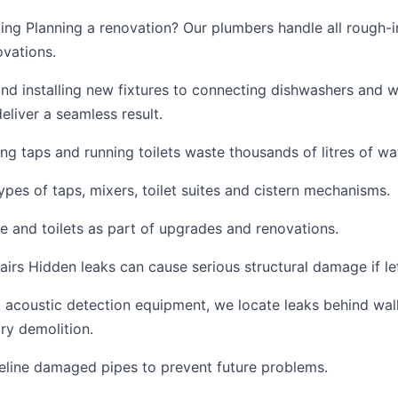
ng Planning a renovation? Our plumbers handle all rough-in
vations.
and installing new fixtures to connecting dishwashers and 
eliver a seamless result.
ing taps and running toilets waste thousands of litres of wa
ypes of taps, mixers, toilet suites and cistern mechanisms.
e and toilets as part of upgrades and renovations.
irs Hidden leaks can cause serious structural damage if l
acoustic detection equipment, we locate leaks behind walls
ry demolition.
reline damaged pipes to prevent future problems.