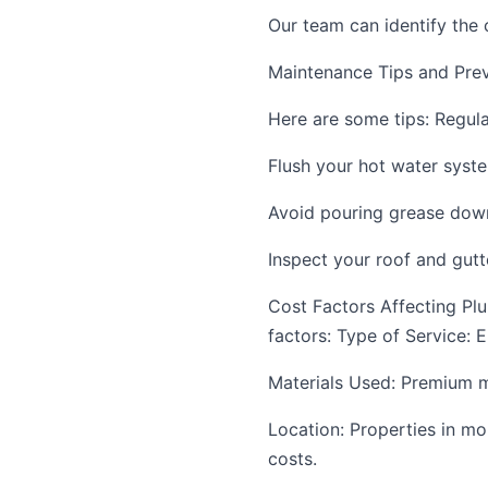
Our team can identify the 
Maintenance Tips and Prev
Here are some tips: Regula
Flush your hot water syst
Avoid pouring grease down
Inspect your roof and gutt
Cost Factors Affecting Pl
factors: Type of Service: 
Materials Used: Premium mat
Location: Properties in mo
costs.