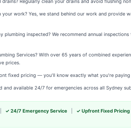
 drains? Regularly clean your drains and avoid flushing no
n your work? Yes, we stand behind our work and provide wa
y plumbing inspected? We recommend annual inspections to
bing Services? With over 65 years of combined experienc
e prices.
nt fixed pricing — you'll know exactly what you're paying
red and available 24/7 for emergencies across all Sydney sub
|
✓ 24/7 Emergency Service
|
✓ Upfront Fixed Pricing