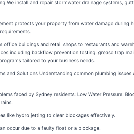
g We install and repair stormwater drainage systems, gut
ment protects your property from water damage during 
requirements.
office buildings and retail shops to restaurants and ware
ces including backflow prevention testing, grease trap ma
rograms tailored to your business needs.
s and Solutions Understanding common plumbing issues c
blems faced by Sydney residents: Low Water Pressure: Bloc
rains.
 like hydro jetting to clear blockages effectively.
an occur due to a faulty float or a blockage.