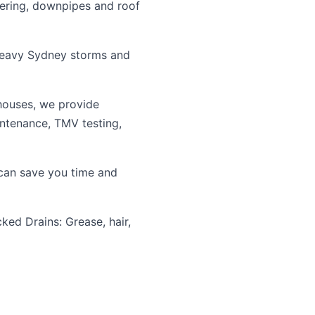
tering, downpipes and roof
heavy Sydney storms and
houses, we provide
intenance, TMV testing,
an save you time and
ked Drains: Grease, hair,