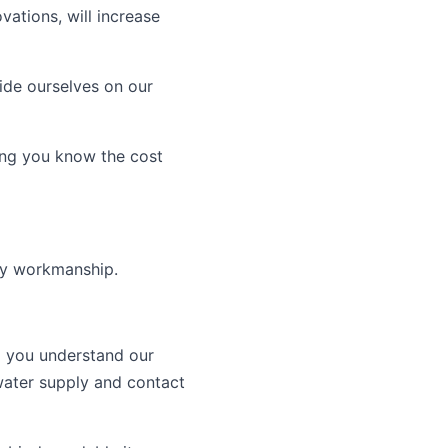
ations, will increase
ide ourselves on our
ing you know the cost
ity workmanship.
 you understand our
water supply and contact