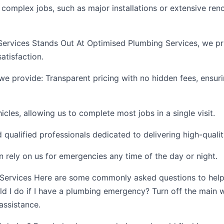
omplex jobs, such as major installations or extensive renov
rvices Stands Out At Optimised Plumbing Services, we pr
tisfaction.
we provide: Transparent pricing with no hidden fees, ensur
hicles, allowing us to complete most jobs in a single visit.
qualified professionals dedicated to delivering high-qual
an rely on us for emergencies any time of the day or night.
Services Here are some commonly asked questions to help
ld I do if I have a plumbing emergency? Turn off the main 
assistance.