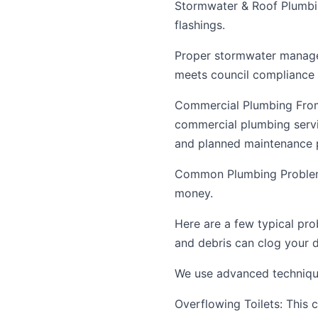
Stormwater & Roof Plumbin
flashings.
Proper stormwater manage
meets council compliance 
Commercial Plumbing From 
commercial plumbing servi
and planned maintenance p
Common Plumbing Problem
money.
Here are a few typical pro
and debris can clog your d
We use advanced techniques
Overflowing Toilets: This c