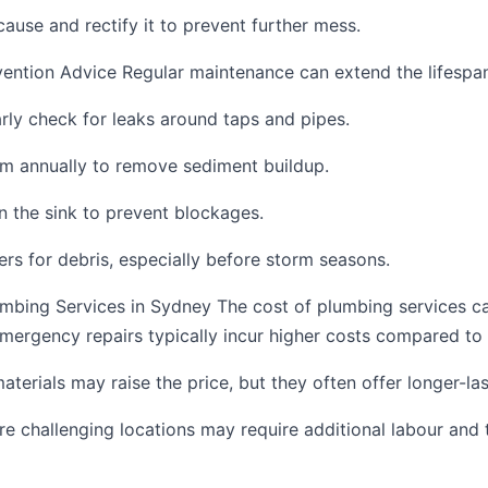
cause and rectify it to prevent further mess.
ention Advice Regular maintenance can extend the lifespa
rly check for leaks around taps and pipes.
em annually to remove sediment buildup.
 the sink to prevent blockages.
ers for debris, especially before storm seasons.
umbing Services in Sydney The cost of plumbing services c
Emergency repairs typically incur higher costs compared to
erials may raise the price, but they often offer longer-last
re challenging locations may require additional labour and 