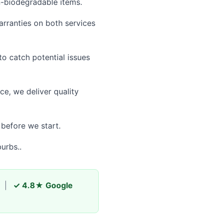
n-biodegradable items.
rranties on both services
 catch potential issues
e, we deliver quality
 before we start.
urbs..
|
✓ 4.8★ Google