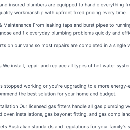
 and insured plumbers are equipped to handle everything f
 quality workmanship with upfront fixed pricing every time.
 Maintenance From leaking taps and burst pipes to running 
gnose and fix everyday plumbing problems quickly and effic
arts on our vans so most repairs are completed in a single 
We install, repair and replace all types of hot water system
s stopped working or you're upgrading to a more energy-ef
commend the best solution for your home and budget.
tallation Our licensed gas fitters handle all gas plumbing w
 oven installations, gas bayonet fitting, and gas complianc
ts Australian standards and regulations for your family's s