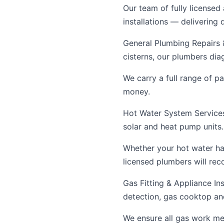
Our team of fully licensed
installations — delivering
General Plumbing Repairs &
cisterns, our plumbers dia
We carry a full range of p
money.
Hot Water System Services 
solar and heat pump units.
Whether your hot water ha
licensed plumbers will re
Gas Fitting & Appliance Ins
detection, gas cooktop and
We ensure all gas work mee