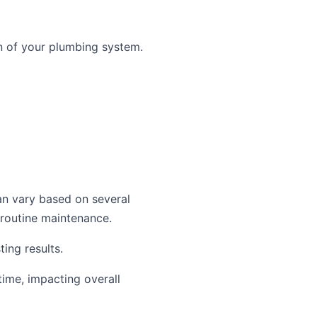
n of your plumbing system.
an vary based on several
 routine maintenance.
ing results.
time, impacting overall