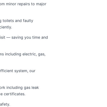
rom minor repairs to major
toilets and faulty
iently.
visit — saving you time and
s including electric, gas,
ficient system, our
ork including gas leak
e certificates.
afety.