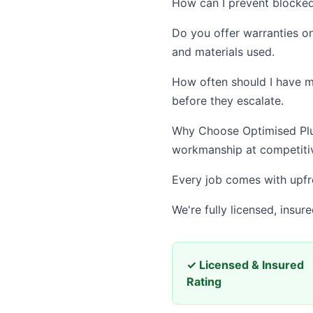
How can I prevent blocked
Do you offer warranties o
and materials used.
How often should I have m
before they escalate.
Why Choose Optimised Plum
workmanship at competitiv
Every job comes with upfro
We're fully licensed, insu
✓ Licensed & Insured
Rating