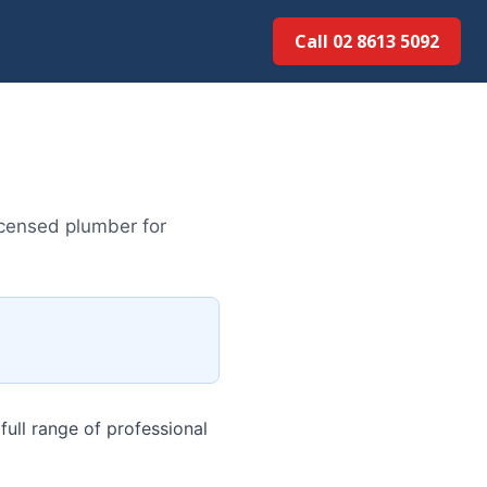
Call 02 8613 5092
icensed plumber for
ull range of professional