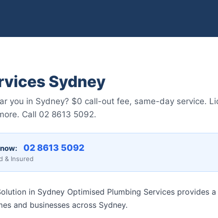
rvices Sydney
ar you in Sydney? $0 call-out fee, same-day service. L
 more. Call 02 8613 5092.
02 8613 5092
 now:
d & Insured
lution in Sydney Optimised Plumbing Services provides a f
mes and businesses across Sydney.