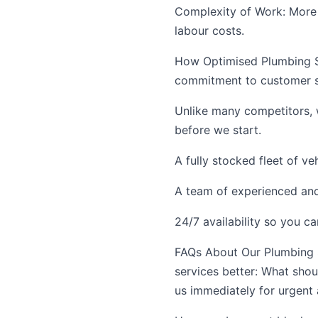
Complexity of Work: More c
labour costs.
How Optimised Plumbing Se
commitment to customer sa
Unlike many competitors, 
before we start.
A fully stocked fleet of ve
A team of experienced and 
24/7 availability so you c
FAQs About Our Plumbing 
services better: What shou
us immediately for urgent 