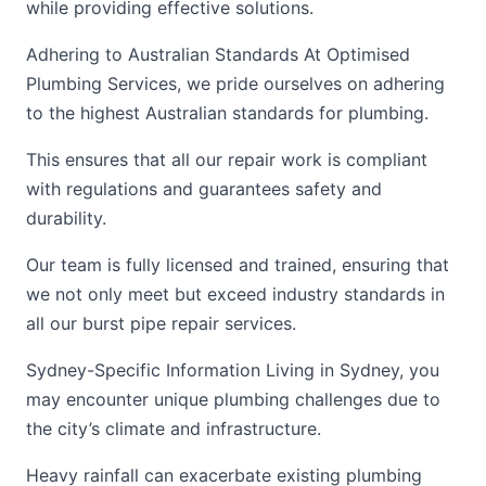
while providing effective solutions.
Adhering to Australian Standards At Optimised
Plumbing Services, we pride ourselves on adhering
to the highest Australian standards for plumbing.
This ensures that all our repair work is compliant
with regulations and guarantees safety and
durability.
Our team is fully licensed and trained, ensuring that
we not only meet but exceed industry standards in
all our burst pipe repair services.
Sydney-Specific Information Living in Sydney, you
may encounter unique plumbing challenges due to
the city’s climate and infrastructure.
Heavy rainfall can exacerbate existing plumbing