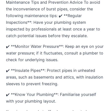
Maintenance Tips and Prevention Advice To avoid
the inconvenience of burst pipes, consider the
following maintenance tips: ✔️ **Regular
Inspections**: Have your plumbing system
inspected by professionals at least once a year to
catch potential issues before they escalate.
✔️ **Monitor Water Pressure**: Keep an eye on your
water pressure; if it fluctuates, consult a plumber to
check for underlying issues.
✔️ **Insulate Pipes**: Protect pipes in unheated
areas, such as basements and attics, with insulation
sleeves to prevent freezing.
✔️ **Know Your Plumbing**: Familiarise yourself
with your plumbing layout.