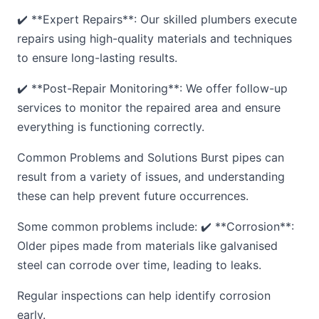
✔️ **Expert Repairs**: Our skilled plumbers execute
repairs using high-quality materials and techniques
to ensure long-lasting results.
✔️ **Post-Repair Monitoring**: We offer follow-up
services to monitor the repaired area and ensure
everything is functioning correctly.
Common Problems and Solutions Burst pipes can
result from a variety of issues, and understanding
these can help prevent future occurrences.
Some common problems include: ✔️ **Corrosion**:
Older pipes made from materials like galvanised
steel can corrode over time, leading to leaks.
Regular inspections can help identify corrosion
early.