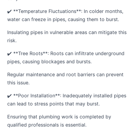
✔️ **Temperature Fluctuations**: In colder months,
water can freeze in pipes, causing them to burst.
Insulating pipes in vulnerable areas can mitigate this
risk.
✔️ **Tree Roots**: Roots can infiltrate underground
pipes, causing blockages and bursts.
Regular maintenance and root barriers can prevent
this issue.
✔️ **Poor Installation**: Inadequately installed pipes
can lead to stress points that may burst.
Ensuring that plumbing work is completed by
qualified professionals is essential.