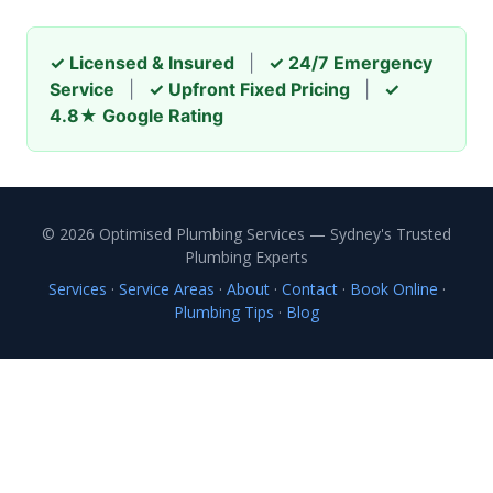
✓ Licensed & Insured
|
✓ 24/7 Emergency
Service
|
✓ Upfront Fixed Pricing
|
✓
4.8★ Google Rating
© 2026 Optimised Plumbing Services — Sydney's Trusted
Plumbing Experts
Services
·
Service Areas
·
About
·
Contact
·
Book Online
·
Plumbing Tips
·
Blog