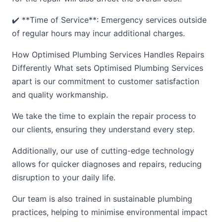
✔️ **Time of Service**: Emergency services outside
of regular hours may incur additional charges.
How Optimised Plumbing Services Handles Repairs
Differently What sets Optimised Plumbing Services
apart is our commitment to customer satisfaction
and quality workmanship.
We take the time to explain the repair process to
our clients, ensuring they understand every step.
Additionally, our use of cutting-edge technology
allows for quicker diagnoses and repairs, reducing
disruption to your daily life.
Our team is also trained in sustainable plumbing
practices, helping to minimise environmental impact