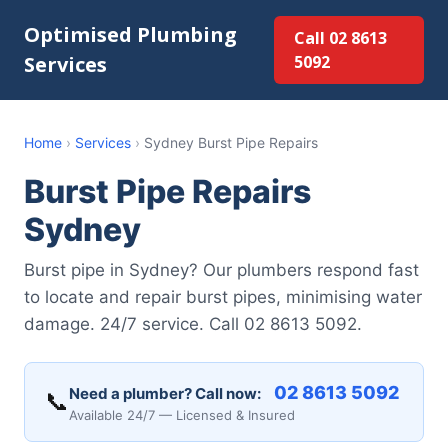
Optimised Plumbing
Call 02 8613
Services
5092
Home
›
Services
›
Sydney Burst Pipe Repairs
Burst Pipe Repairs
Sydney
Burst pipe in Sydney? Our plumbers respond fast
to locate and repair burst pipes, minimising water
damage. 24/7 service. Call 02 8613 5092.
02 8613 5092
Need a plumber? Call now:
📞
Available 24/7 — Licensed & Insured