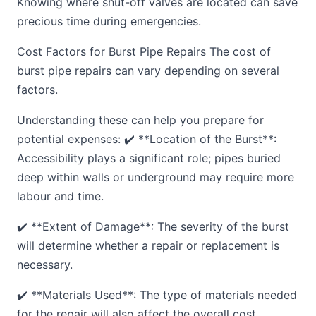
Knowing where shut-off valves are located can save
precious time during emergencies.
Cost Factors for Burst Pipe Repairs The cost of
burst pipe repairs can vary depending on several
factors.
Understanding these can help you prepare for
potential expenses: ✔️ **Location of the Burst**:
Accessibility plays a significant role; pipes buried
deep within walls or underground may require more
labour and time.
✔️ **Extent of Damage**: The severity of the burst
will determine whether a repair or replacement is
necessary.
✔️ **Materials Used**: The type of materials needed
for the repair will also affect the overall cost.