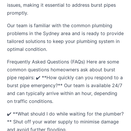
issues, making it essential to address burst pipes
promptly.
Our team is familiar with the common plumbing
problems in the Sydney area and is ready to provide
tailored solutions to keep your plumbing system in
optimal condition.
Frequently Asked Questions (FAQs) Here are some
common questions homeowners ask about burst
pipe repairs: ✔️ **How quickly can you respond to a
burst pipe emergency?** Our team is available 24/7
and can typically arrive within an hour, depending
on traffic conditions.
✔️ **What should I do while waiting for the plumber?
** Shut off your water supply to minimise damage
and avoid further flooding.