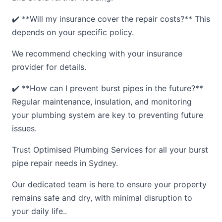
✔️ **Will my insurance cover the repair costs?** This
depends on your specific policy.
We recommend checking with your insurance
provider for details.
✔️ **How can I prevent burst pipes in the future?**
Regular maintenance, insulation, and monitoring
your plumbing system are key to preventing future
issues.
Trust Optimised Plumbing Services for all your burst
pipe repair needs in Sydney.
Our dedicated team is here to ensure your property
remains safe and dry, with minimal disruption to
your daily life..