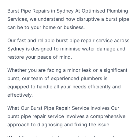
Burst Pipe Repairs in Sydney At Optimised Plumbing
Services, we understand how disruptive a burst pipe
can be to your home or business.
Our fast and reliable burst pipe repair service across
Sydney is designed to minimise water damage and
restore your peace of mind.
Whether you are facing a minor leak or a significant
burst, our team of experienced plumbers is
equipped to handle all your needs efficiently and
effectively.
What Our Burst Pipe Repair Service Involves Our
burst pipe repair service involves a comprehensive
approach to diagnosing and fixing the issue.