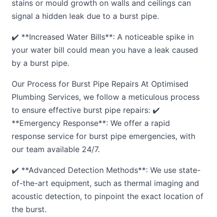
stains or mould growth on walls and ceilings can
signal a hidden leak due to a burst pipe.
✔️ **Increased Water Bills**: A noticeable spike in
your water bill could mean you have a leak caused
by a burst pipe.
Our Process for Burst Pipe Repairs At Optimised
Plumbing Services, we follow a meticulous process
to ensure effective burst pipe repairs: ✔️
**Emergency Response**: We offer a rapid
response service for burst pipe emergencies, with
our team available 24/7.
✔️ **Advanced Detection Methods**: We use state-
of-the-art equipment, such as thermal imaging and
acoustic detection, to pinpoint the exact location of
the burst.