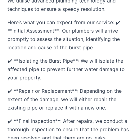
We utilise advanced plumbing technology and
techniques to ensure a speedy resolution.
Here’s what you can expect from our service: ✔️
**Initial Assessment**: Our plumbers will arrive
promptly to assess the situation, identifying the
location and cause of the burst pipe.
✔️ **Isolating the Burst Pipe**: We will isolate the
affected pipe to prevent further water damage to
your property.
✔️ **Repair or Replacement**: Depending on the
extent of the damage, we will either repair the
existing pipe or replace it with a new one.
✔️ **Final Inspection**: After repairs, we conduct a
thorough inspection to ensure that the problem has
been resolved and that there are no leaks.