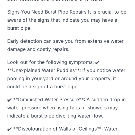
Signs You Need Burst Pipe Repairs It is crucial to be
aware of the signs that indicate you may have a
burst pipe.
Early detection can save you from extensive water
damage and costly repairs.
Look out for the following symptoms: ✔️
**Unexplained Water Puddles**: If you notice water
pooling in your yard or around your property, it
could be a sign of a burst pipe.
✔️ **Diminished Water Pressure**: A sudden drop in
water pressure when using taps or showers may
indicate a burst pipe diverting water flow.
✔️ **Discolouration of Walls or Ceilings**: Water