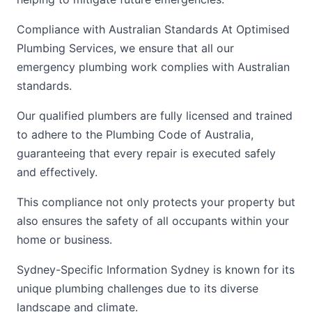
Compliance with Australian Standards At Optimised
Plumbing Services, we ensure that all our
emergency plumbing work complies with Australian
standards.
Our qualified plumbers are fully licensed and trained
to adhere to the Plumbing Code of Australia,
guaranteeing that every repair is executed safely
and effectively.
This compliance not only protects your property but
also ensures the safety of all occupants within your
home or business.
Sydney-Specific Information Sydney is known for its
unique plumbing challenges due to its diverse
landscape and climate.