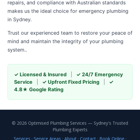
repairs, and compliance with Australian standards
makes us the ideal choice for emergency plumbing
in Sydney.
Trust our experienced team to restore your peace of
mind and maintain the integrity of your plumbing
system..
✓ Licensed & Insured
|
✓ 24/7 Emergency
Service
|
✓ Upfront Fixed Pricing
|
✓
4.8★ Google Rating
© 2026 Optimised Plumbing Services — Sydney's Trusted
Plumbing Experts
Services
·
Service Areas
·
About
·
Contact
·
Book Online
·