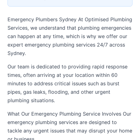
Emergency Plumbers Sydney At Optimised Plumbing
Services, we understand that plumbing emergencies
can happen at any time, which is why we offer our
expert emergency plumbing services 24/7 across
Sydney.
Our team is dedicated to providing rapid response
times, often arriving at your location within 60
minutes to address critical issues such as burst
pipes, gas leaks, flooding, and other urgent
plumbing situations.
What Our Emergency Plumbing Service Involves Our
emergency plumbing services are designed to
tackle any urgent issues that may disrupt your home
or business.