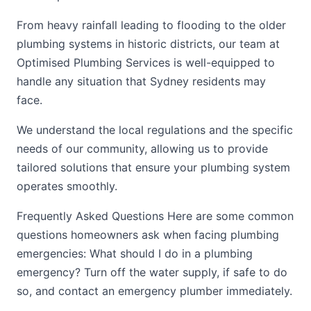
From heavy rainfall leading to flooding to the older
plumbing systems in historic districts, our team at
Optimised Plumbing Services is well-equipped to
handle any situation that Sydney residents may
face.
We understand the local regulations and the specific
needs of our community, allowing us to provide
tailored solutions that ensure your plumbing system
operates smoothly.
Frequently Asked Questions Here are some common
questions homeowners ask when facing plumbing
emergencies: What should I do in a plumbing
emergency? Turn off the water supply, if safe to do
so, and contact an emergency plumber immediately.