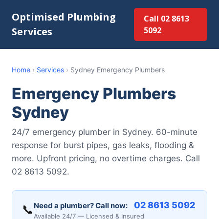
Optimised Plumbing
Call 02 8613
Services
5092
Home
›
Services
›
Sydney Emergency Plumbers
Emergency Plumbers
Sydney
24/7 emergency plumber in Sydney. 60-minute
response for burst pipes, gas leaks, flooding &
more. Upfront pricing, no overtime charges. Call
02 8613 5092.
02 8613 5092
Need a plumber? Call now:
📞
Available 24/7 — Licensed & Insured