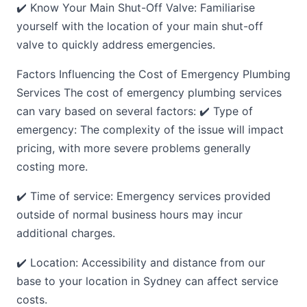
✔️ Know Your Main Shut-Off Valve: Familiarise
yourself with the location of your main shut-off
valve to quickly address emergencies.
Factors Influencing the Cost of Emergency Plumbing
Services The cost of emergency plumbing services
can vary based on several factors: ✔️ Type of
emergency: The complexity of the issue will impact
pricing, with more severe problems generally
costing more.
✔️ Time of service: Emergency services provided
outside of normal business hours may incur
additional charges.
✔️ Location: Accessibility and distance from our
base to your location in Sydney can affect service
costs.