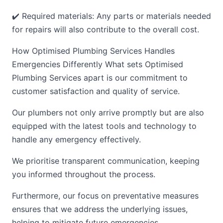
✔️ Required materials: Any parts or materials needed
for repairs will also contribute to the overall cost.
How Optimised Plumbing Services Handles
Emergencies Differently What sets Optimised
Plumbing Services apart is our commitment to
customer satisfaction and quality of service.
Our plumbers not only arrive promptly but are also
equipped with the latest tools and technology to
handle any emergency effectively.
We prioritise transparent communication, keeping
you informed throughout the process.
Furthermore, our focus on preventative measures
ensures that we address the underlying issues,
helping to mitigate future emergencies.