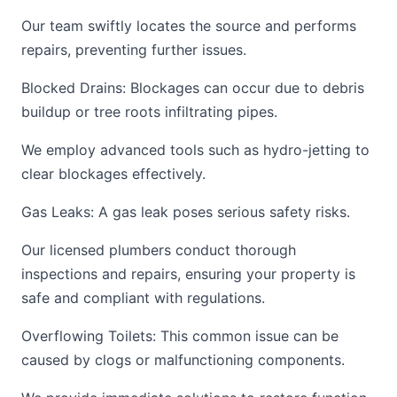
Our team swiftly locates the source and performs
repairs, preventing further issues.
Blocked Drains: Blockages can occur due to debris
buildup or tree roots infiltrating pipes.
We employ advanced tools such as hydro-jetting to
clear blockages effectively.
Gas Leaks: A gas leak poses serious safety risks.
Our licensed plumbers conduct thorough
inspections and repairs, ensuring your property is
safe and compliant with regulations.
Overflowing Toilets: This common issue can be
caused by clogs or malfunctioning components.