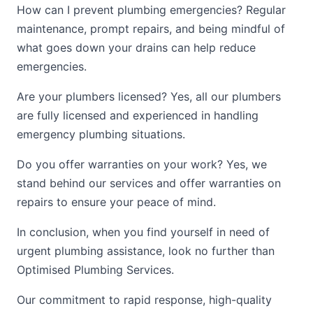
How can I prevent plumbing emergencies? Regular
maintenance, prompt repairs, and being mindful of
what goes down your drains can help reduce
emergencies.
Are your plumbers licensed? Yes, all our plumbers
are fully licensed and experienced in handling
emergency plumbing situations.
Do you offer warranties on your work? Yes, we
stand behind our services and offer warranties on
repairs to ensure your peace of mind.
In conclusion, when you find yourself in need of
urgent plumbing assistance, look no further than
Optimised Plumbing Services.
Our commitment to rapid response, high-quality