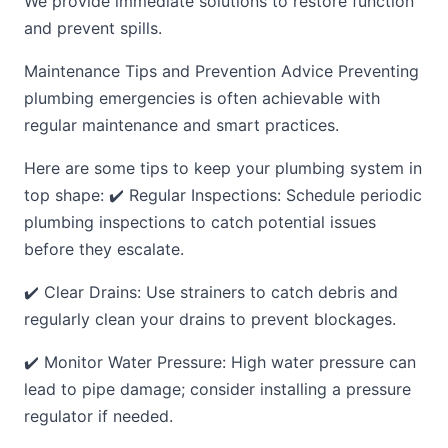
We provide immediate solutions to restore function
and prevent spills.
Maintenance Tips and Prevention Advice Preventing
plumbing emergencies is often achievable with
regular maintenance and smart practices.
Here are some tips to keep your plumbing system in
top shape: ✔️ Regular Inspections: Schedule periodic
plumbing inspections to catch potential issues
before they escalate.
✔️ Clear Drains: Use strainers to catch debris and
regularly clean your drains to prevent blockages.
✔️ Monitor Water Pressure: High water pressure can
lead to pipe damage; consider installing a pressure
regulator if needed.