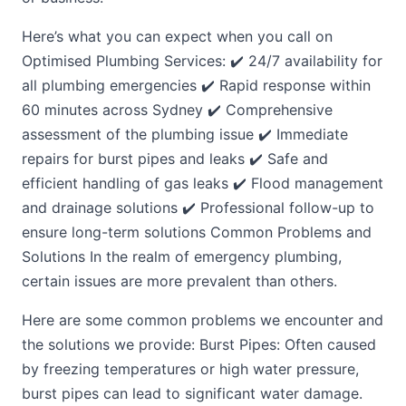
Here’s what you can expect when you call on
Optimised Plumbing Services: ✔️ 24/7 availability for
all plumbing emergencies ✔️ Rapid response within
60 minutes across Sydney ✔️ Comprehensive
assessment of the plumbing issue ✔️ Immediate
repairs for burst pipes and leaks ✔️ Safe and
efficient handling of gas leaks ✔️ Flood management
and drainage solutions ✔️ Professional follow-up to
ensure long-term solutions Common Problems and
Solutions In the realm of emergency plumbing,
certain issues are more prevalent than others.
Here are some common problems we encounter and
the solutions we provide: Burst Pipes: Often caused
by freezing temperatures or high water pressure,
burst pipes can lead to significant water damage.