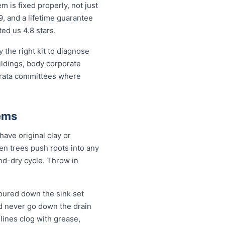
is fixed properly, not just
9, and a lifetime guarantee
ed us 4.8 stars.
the right kit to diagnose
ildings, body corporate
trata committees where
ems
ave original clay or
n trees push roots into any
and-dry cycle. Throw in
oured down the sink set
ld never go down the drain
lines clog with grease,