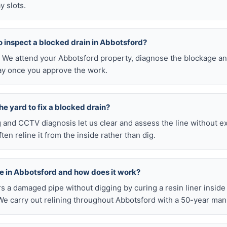
y slots.
 to inspect a blocked drain in Abbotsford?
0. We attend your Abbotsford property, diagnose the blockage an
pay once you approve the work.
he yard to fix a blocked drain?
ng and CCTV diagnosis let us clear and assess the line without 
en reline it from the inside rather than dig.
ble in Abbotsford and how does it work?
airs a damaged pipe without digging by curing a resin liner inside
e carry out relining throughout Abbotsford with a 50-year man