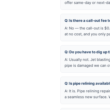
offer same-day or next-da
Q: Is there a call-out fee
A: No — the call-out is $
at no cost, and you only 
Q: Do you have to dig up t
A: Usually not. Jet blasti
pipe is damaged we can oft
Q: Is pipe relining availa
A: It is. Pipe relining rep
a seamless new surface. W