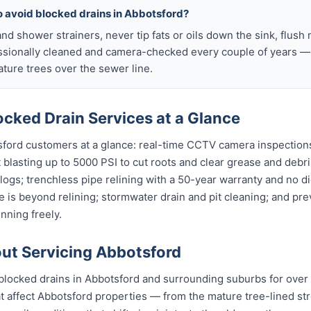
o avoid blocked drains in Abbotsford?
nd shower strainers, never tip fats or oils down the sink, flush 
ssionally cleaned and camera-checked every couple of years — p
ure trees over the sewer line.
cked Drain Services at a Glance
sford customers at a glance: real-time CCTV camera inspection
t blasting up to 5000 PSI to cut roots and clear grease and debri
clogs; trenchless pipe relining with a 50-year warranty and no di
 is beyond relining; stormwater drain and pit cleaning; and pr
nning freely.
t Servicing Abbotsford
blocked drains in Abbotsford and surrounding suburbs for over
affect Abbotsford properties — from the mature tree-lined stre