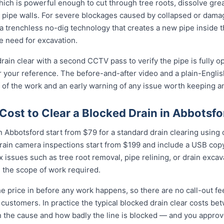
ich is powerful enough to cut through tree roots, dissolve gre
 pipe walls. For severe blockages caused by collapsed or dam
 trenchless no-dig technology that creates a new pipe inside 
he need for excavation.
rain clear with a second CCTV pass to verify the pipe is fully o
r your reference. The before-and-after video and a plain-Engli
 of the work and an early warning of any issue worth keeping a
ost to Clear a Blocked Drain in Abbotsfo
 Abbotsford start from $79 for a standard drain clearing using o
rain camera inspections start from $199 and include a USB copy
 issues such as tree root removal, pipe relining, or drain exca
 the scope of work required.
e price in before any work happens, so there are no call-out fe
 customers. In practice the typical blocked drain clear costs b
n the cause and how badly the line is blocked — and you approve i