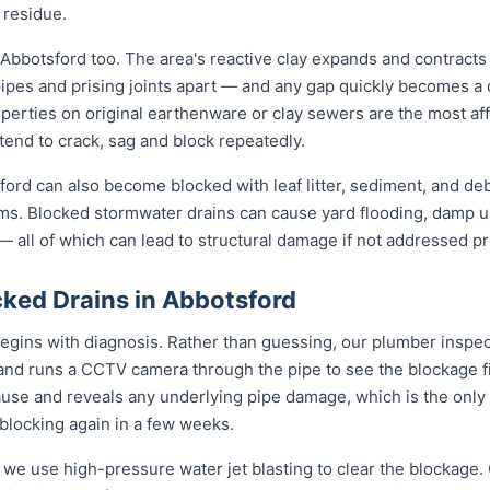
 residue.
 Abbotsford too. The area's reactive clay expands and contract
pipes and prising joints apart — and any gap quickly becomes a
perties on original earthenware or clay sewers are the most aff
tend to crack, sag and block repeatedly.
ord can also become blocked with leaf litter, sediment, and debr
ms. Blocked stormwater drains can cause yard flooding, damp u
 all of which can lead to structural damage if not addressed pr
ked Drains in Abbotsford
egins with diagnosis. Rather than guessing, our plumber inspect
 and runs a CCTV camera through the pipe to see the blockage f
ause and reveals any underlying pipe damage, which is the only
 blocking again in a few weeks.
 we use high-pressure water jet blasting to clear the blockage. 