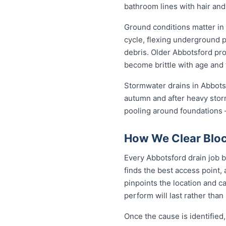
bathroom lines with hair and
Ground conditions matter in
cycle, flexing underground 
debris. Older Abbotsford pro
become brittle with age and 
Stormwater drains in Abbotsf
autumn and after heavy stor
pooling around foundations —
How We Clear Bloc
Every Abbotsford drain job b
finds the best access point,
pinpoints the location and c
perform will last rather than
Once the cause is identified,