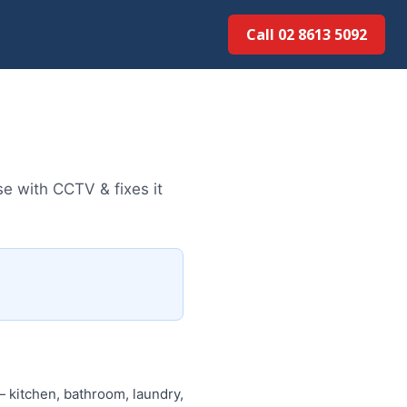
Call 02 8613 50...
e with CCTV & fixes it
 kitchen, bathroom, laundry,