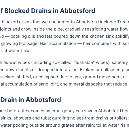
Blocked Drains in Abbotsford
locked drains that we encounter in Abbotsford include: Tree r
joints and grow inside the pipe, gradually restricting water flo
up — cooking oils and fats poured down the kitchen sink solidify
 a growing blockage. Hair accumulation — hair combines with s
rict water flow.
 as wet wipes (including so-called "flushable" wipes), sanitary
shed down toilets or dropped into drains. Broken or collapsed pi
 cracked, shifted, or collapsed due to age, ground movement, o
l accumulation of sand, dirt, and mineral deposits that reduce 
 Drain in Abbotsford
age before it becomes an emergency can save a Abbotsford hou
 sinks, showers and tubs; gurgling noises from drains or toilets
 water pooling outside around grates after rain; toilet water risi