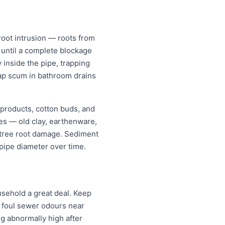
oot intrusion — roots from
w until a complete blockage
 inside the pipe, trapping
oap scum in bathroom drains
 products, cotton buds, and
pes — old clay, earthenware,
r tree root damage. Sediment
pipe diameter over time.
sehold a great deal. Keep
; foul sewer odours near
ng abnormally high after