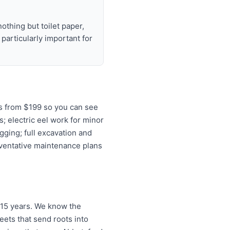
nothing but toilet paper,
articularly important for
s from $199 so you can see
s; electric eel work for minor
gging; full excavation and
eventative maintenance plans
 15 years. We know the
ets that send roots into