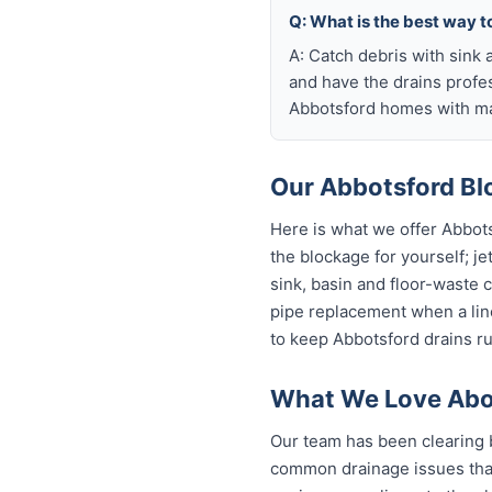
Q: What is the best way t
A: Catch debris with sink a
and have the drains profe
Abbotsford homes with mat
Our Abbotsford Blo
Here is what we offer Abbot
the blockage for yourself; je
sink, basin and floor-waste 
pipe replacement when a line
to keep Abbotsford drains ru
What We Love Abou
Our team has been clearing 
common drainage issues that 