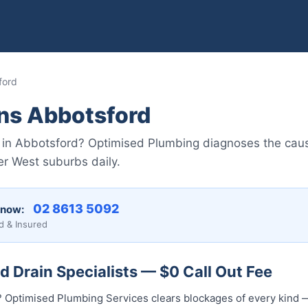
ford
ins Abbotsford
 in Abbotsford? Optimised Plumbing diagnoses the caus
er West suburbs daily.
02 8613 50...
 now:
d & Insured
 Drain Specialists — $0 Call Out Fee
? Optimised Plumbing Services clears blockages of every kind —