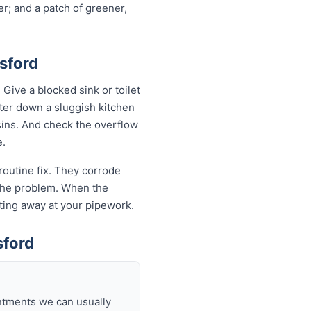
r; and a patch of greener,
sford
ive a blocked sink or toilet
ater down a sluggish kitchen
asins. And check the overflow
e.
routine fix. They corrode
k the problem. When the
eating away at your pipework.
sford
intments we can usually