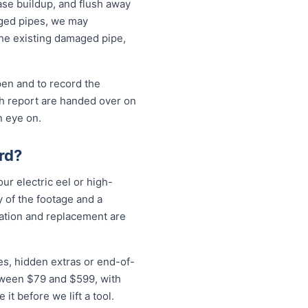
ase buildup, and flush away
aged pipes, we may
the existing damaged pipe,
pen and to record the
sh report are handed over on
n eye on.
rd?
ur electric eel or high-
 of the footage and a
vation and replacement are
es, hidden extras or end-of-
etween $79 and $599, with
t before we lift a tool.