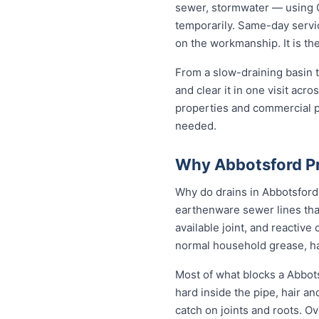
sewer, stormwater — using C
temporarily. Same-day servic
on the workmanship. It is th
From a slow-draining basin t
and clear it in one visit ac
properties and commercial p
needed.
Why Abbotsford Pr
Why do drains in Abbotsford 
earthenware sewer lines tha
available joint, and reactiv
normal household grease, ha
Most of what blocks a Abbot
hard inside the pipe, hair a
catch on joints and roots. O