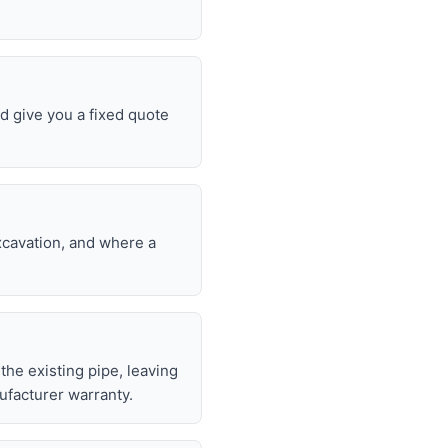
d give you a fixed quote
excavation, and where a
 the existing pipe, leaving
ufacturer warranty.