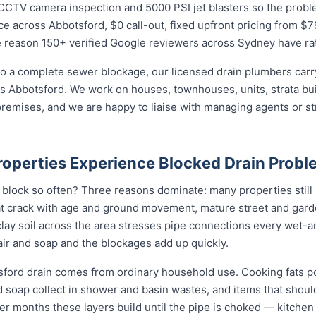
CTV camera inspection and 5000 PSI jet blasters so the problem 
e across Abbotsford, $0 call-out, fixed upfront pricing from $7
e reason 150+ verified Google reviewers across Sydney have rat
o a complete sewer blockage, our licensed drain plumbers carry 
ross Abbotsford. We work on houses, townhouses, units, strata bu
remises, and we are happy to liaise with managing agents or s
operties Experience Blocked Drain Probl
block so often? Three reasons dominate: many properties still h
t crack with age and ground movement, mature street and garde
e clay soil across the area stresses pipe connections every wet-
ir and soap and the blockages add up quickly.
sford drain comes from ordinary household use. Cooking fats p
nd soap collect in shower and basin wastes, and items that shou
ver months these layers build until the pipe is choked — kitchen 