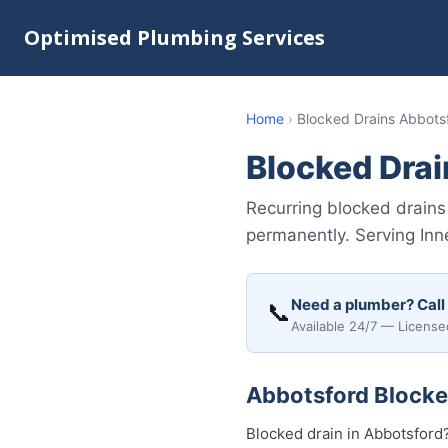
Optimised Plumbing Services
Home
›
Blocked Drains Abbots
Blocked Dra
Recurring blocked drains
permanently. Serving Inn
Need a plumber? Call
📞
Available 24/7 — License
Abbotsford Blocked
Blocked drain in Abbotsford