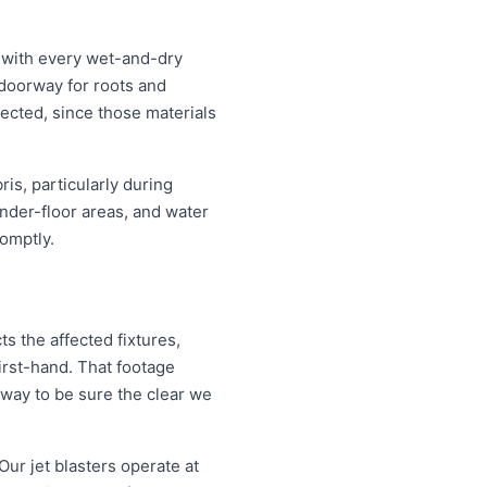
s with every wet-and-dry
 doorway for roots and
ected, since those materials
is, particularly during
nder-floor areas, and water
omptly.
s the affected fixtures,
irst-hand. That footage
 way to be sure the clear we
Our jet blasters operate at