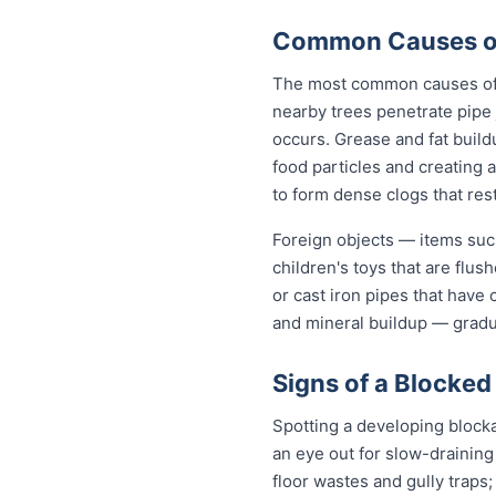
Common Causes of 
The most common causes of b
nearby trees penetrate pipe 
occurs. Grease and fat build
food particles and creating
to form dense clogs that rest
Foreign objects — items such
children's toys that are flu
or cast iron pipes that have
and mineral buildup — gradua
Signs of a Blocked
Spotting a developing block
an eye out for slow-draining
floor wastes and gully traps;