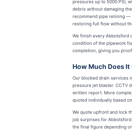
pressures up to 5000 PSI, wh
debris without damaging the
recommend pipe relining — a
restoring full flow without t
We finish every Abbotsford d
condition of the pipework fo
completion, giving you proof
How Much Does It C
Our blocked drain services in
pressure jet blaster. CCTV d
written report. More complex
quoted individually based on
We quote upfront and lock th
job surprises for Abbotsford
the final figure depending o