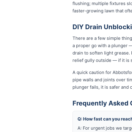
flushing; multiple fixtures 
faster-growing lawn that of
DIY Drain Unblocki
There are a few simple thin
a proper go with a plunger —
drain to soften light grease
relief gully outside — if it i
A quick caution for Abbotsfo
pipe walls and joints over t
plunger fails, it is safer an
Frequently Asked 
Q: How fast can you reac
A: For urgent jobs we tar