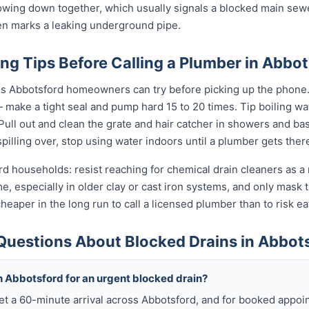
slowing down together, which usually signals a blocked main sewe
ten marks a leaking underground pipe.
ng Tips Before Calling a Plumber in Abbot
gs Abbotsford homeowners can try before picking up the phone. G
 make a tight seal and pump hard 15 to 20 times. Tip boiling w
. Pull out and clean the grate and hair catcher in showers and b
s spilling over, stop using water indoors until a plumber gets ther
rd households: resist reaching for chemical drain cleaners as a 
ime, especially in older clay or cast iron systems, and only mas
d cheaper in the long run to call a licensed plumber than to risk 
Questions About Blocked Drains in Abbot
h Abbotsford for an urgent blocked drain?
get a 60-minute arrival across Abbotsford, and for booked appo