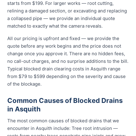
starts from $199. For larger works — root cutting,
relining a damaged section, or excavating and replacing
a collapsed pipe — we provide an individual quote
matched to exactly what the camera reveals.
All our pricing is upfront and fixed — we provide the
quote before any work begins and the price does not
change once you approve it. There are no hidden fees,
no call-out charges, and no surprise additions to the bill.
Typical blocked drain clearing costs in Asquith range
from $79 to $599 depending on the severity and cause
of the blockage.
Common Causes of Blocked Drains
in Asquith
The most common causes of blocked drains that we
encounter in Asquith include: Tree root intrusion —
roots from nearby trees penetrate pipe joints and grow