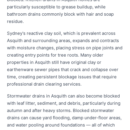
particularly susceptible to grease buildup, while
bathroom drains commonly block with hair and soap
residue.
Sydney's reactive clay soil, which is prevalent across
Asquith and surrounding areas, expands and contracts
with moisture changes, placing stress on pipe joints and
creating entry points for tree roots. Many older
properties in Asquith still have original clay or
earthenware sewer pipes that crack and collapse over
time, creating persistent blockage issues that require
professional drain clearing services.
Stormwater drains in Asquith can also become blocked
with leaf litter, sediment, and debris, particularly during
autumn and after heavy storms. Blocked stormwater
drains can cause yard flooding, damp under-floor areas,
and water pooling around foundations — all of which