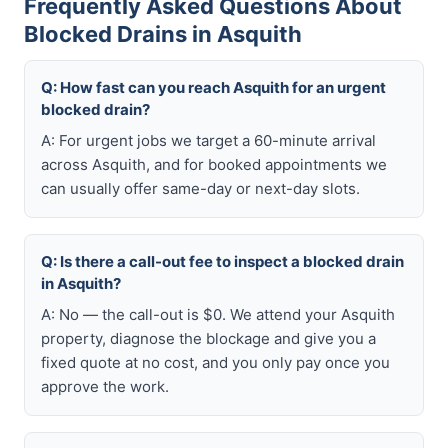
Frequently Asked Questions About
Blocked Drains in Asquith
Q: How fast can you reach Asquith for an urgent
blocked drain?
A: For urgent jobs we target a 60-minute arrival
across Asquith, and for booked appointments we
can usually offer same-day or next-day slots.
Q: Is there a call-out fee to inspect a blocked drain
in Asquith?
A: No — the call-out is $0. We attend your Asquith
property, diagnose the blockage and give you a
fixed quote at no cost, and you only pay once you
approve the work.