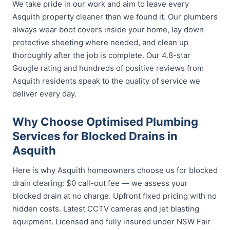
We take pride in our work and aim to leave every
Asquith property cleaner than we found it. Our plumbers
always wear boot covers inside your home, lay down
protective sheeting where needed, and clean up
thoroughly after the job is complete. Our 4.8-star
Google rating and hundreds of positive reviews from
Asquith residents speak to the quality of service we
deliver every day.
Why Choose Optimised Plumbing
Services for Blocked Drains in
Asquith
Here is why Asquith homeowners choose us for blocked
drain clearing: $0 call-out fee — we assess your
blocked drain at no charge. Upfront fixed pricing with no
hidden costs. Latest CCTV cameras and jet blasting
equipment. Licensed and fully insured under NSW Fair