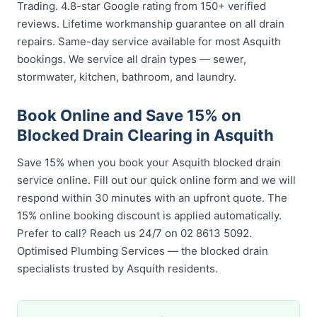
Trading. 4.8-star Google rating from 150+ verified
reviews. Lifetime workmanship guarantee on all drain
repairs. Same-day service available for most Asquith
bookings. We service all drain types — sewer,
stormwater, kitchen, bathroom, and laundry.
Book Online and Save 15% on
Blocked Drain Clearing in Asquith
Save 15% when you book your Asquith blocked drain
service online. Fill out our quick online form and we will
respond within 30 minutes with an upfront quote. The
15% online booking discount is applied automatically.
Prefer to call? Reach us 24/7 on 02 8613 5092.
Optimised Plumbing Services — the blocked drain
specialists trusted by Asquith residents.