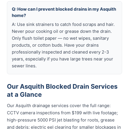
Q: How can I prevent blocked drains in my Asquith
home?
A: Use sink strainers to catch food scraps and hair.
Never pour cooking oil or grease down the drain.
Only flush toilet paper — no wet wipes, sanitary
products, or cotton buds. Have your drains
professionally inspected and cleaned every 2-3
years, especially if you have large trees near your
sewer lines.
Our Asquith Blocked Drain Services
at a Glance
Our Asquith drainage services cover the full range:
CCTV camera inspections from $199 with live footage;
high-pressure 5000 PSI jet blasting for roots, grease
and debris; electric eel clearing for smaller blockages in