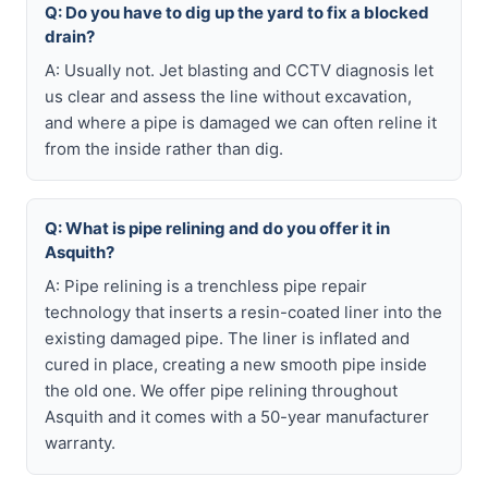
Q: Do you have to dig up the yard to fix a blocked
drain?
A: Usually not. Jet blasting and CCTV diagnosis let
us clear and assess the line without excavation,
and where a pipe is damaged we can often reline it
from the inside rather than dig.
Q: What is pipe relining and do you offer it in
Asquith?
A: Pipe relining is a trenchless pipe repair
technology that inserts a resin-coated liner into the
existing damaged pipe. The liner is inflated and
cured in place, creating a new smooth pipe inside
the old one. We offer pipe relining throughout
Asquith and it comes with a 50-year manufacturer
warranty.