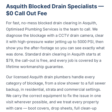
Asquith Blocked Drain Specialists —
$0 Call Out Fee
For fast, no-mess blocked drain clearing in Asquith,
Optimised Plumbing Services is the team to call. We
diagnose the blockage with a CCTV drain camera, clear
it with high-pressure water jetting up to 5000 PSI, then
show you the after-footage so you can see exactly what
was done. Standard drain clearing in Asquith starts at
$79, the call-out is free, and every job is covered by a
lifetime workmanship guarantee.
Our licensed Asquith drain plumbers handle every
category of blockage, from a slow shower to a full sewer
backup, in residential, strata and commercial settings.
We carry the correct equipment to fix the issue in one
visit wherever possible, and we treat every property
with care — boot covers, drop sheets, full clean-up