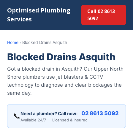
Optimised Plumbing
Call 02 8613
Services
5092
Home
›
Blocked Drains Asquith
Blocked Drains Asquith
Got a blocked drain in Asquith? Our Upper North
Shore plumbers use jet blasters & CCTV
technology to diagnose and clear blockages the
same day.
02 8613 5092
Need a plumber? Call now:
📞
Available 24/7 — Licensed & Insured