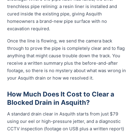
trenchless pipe relining: a resin liner is installed and
cured inside the existing pipe, giving Asquith
homeowners a brand-new pipe surface with no
excavation required.
Once the line is flowing, we send the camera back
through to prove the pipe is completely clear and to flag
anything that might cause trouble down the track. You
receive a written summary plus the before-and-after
footage, so there is no mystery about what was wrong in
your Asquith drain or how we resolved it.
How Much Does It Cost to Clear a
Blocked Drain in Asquith?
A standard drain clear in Asquith starts from just $79
using our eel or high-pressure jetter, and a diagnostic
CCTV inspection (footage on USB plus a written report)