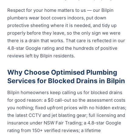
Respect for your home matters to us — our Bilpin
plumbers wear boot covers indoors, put down
protective sheeting where it is needed, and tidy up
properly before they leave, so the only sign we were
there is a drain that works. That care is reflected in our
4.8-star Google rating and the hundreds of positive
reviews left by Bilpin residents.
Why Choose Optimised Plumbing
Services for Blocked Drains in Bilpin
Bilpin homeowners keep calling us for blocked drains
for good reason: a $0 call-out so the assessment costs
you nothing; fixed upfront prices with no hidden extras;
the latest CCTV and jet blasting gear; full licensing and
insurance under NSW Fair Trading; a 4.8-star Google
rating from 150+ verified reviews; a lifetime