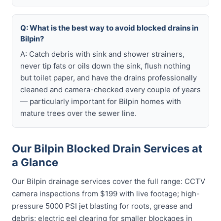
Q: What is the best way to avoid blocked drains in
Bilpin?
A: Catch debris with sink and shower strainers,
never tip fats or oils down the sink, flush nothing
but toilet paper, and have the drains professionally
cleaned and camera-checked every couple of years
— particularly important for Bilpin homes with
mature trees over the sewer line.
Our Bilpin Blocked Drain Services at
a Glance
Our Bilpin drainage services cover the full range: CCTV
camera inspections from $199 with live footage; high-
pressure 5000 PSI jet blasting for roots, grease and
debris; electric eel clearing for smaller blockages in