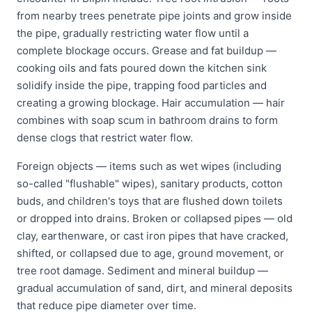
from nearby trees penetrate pipe joints and grow inside
the pipe, gradually restricting water flow until a
complete blockage occurs. Grease and fat buildup —
cooking oils and fats poured down the kitchen sink
solidify inside the pipe, trapping food particles and
creating a growing blockage. Hair accumulation — hair
combines with soap scum in bathroom drains to form
dense clogs that restrict water flow.
Foreign objects — items such as wet wipes (including
so-called "flushable" wipes), sanitary products, cotton
buds, and children's toys that are flushed down toilets
or dropped into drains. Broken or collapsed pipes — old
clay, earthenware, or cast iron pipes that have cracked,
shifted, or collapsed due to age, ground movement, or
tree root damage. Sediment and mineral buildup —
gradual accumulation of sand, dirt, and mineral deposits
that reduce pipe diameter over time.