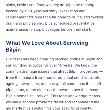
sinks, basins and floor wastes; no-dig pipe relining
backed by a 50-year warranty; excavation and
replacement for pipes too far gone to reline; stormwater
drain and pit cleaning; plus scheduled preventative
maintenance to stop blockages before they start.
What We Love About Servicing
Bilpin
Our team has been clearing blocked drains in Bilpin and
surrounding suburbs for over 15 years. We know the
common drainage issues that affect Bilpin properties —
from the mature tree-lined streets that send roots into
ageing sewer lines, to the clay soil conditions that shift
pipe joints, to the older earthenware pipes that many
Bilpin homes still rely on. This local knowledge means
we can diagnose problems faster and recommend the
most effective solution for your specific property.