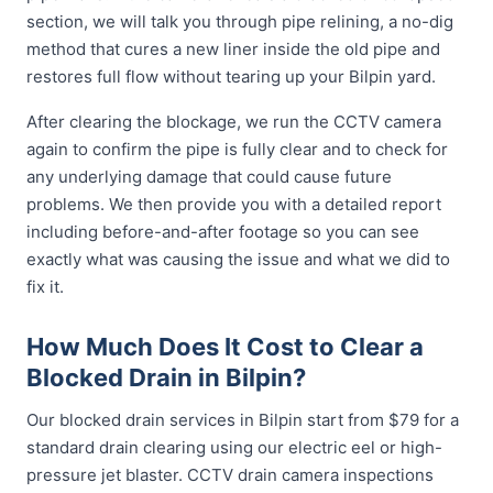
section, we will talk you through pipe relining, a no-dig
method that cures a new liner inside the old pipe and
restores full flow without tearing up your Bilpin yard.
After clearing the blockage, we run the CCTV camera
again to confirm the pipe is fully clear and to check for
any underlying damage that could cause future
problems. We then provide you with a detailed report
including before-and-after footage so you can see
exactly what was causing the issue and what we did to
fix it.
How Much Does It Cost to Clear a
Blocked Drain in Bilpin?
Our blocked drain services in Bilpin start from $79 for a
standard drain clearing using our electric eel or high-
pressure jet blaster. CCTV drain camera inspections