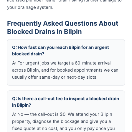
your drainage system.
Frequently Asked Questions About
Blocked Drains in Bilpin
Q: How fast can you reach Bilpin for an urgent
blocked drain?
A: For urgent jobs we target a 60-minute arrival
across Bilpin, and for booked appointments we can
usually offer same-day or next-day slots.
Q: Is there a call-out fee to inspect a blocked drain
in Bilpin?
A: No — the call-out is $0. We attend your Bilpin
property, diagnose the blockage and give you a
fixed quote at no cost, and you only pay once you