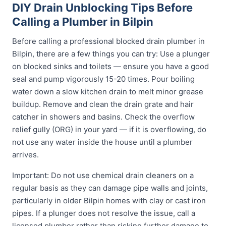
DIY Drain Unblocking Tips Before
Calling a Plumber in Bilpin
Before calling a professional blocked drain plumber in
Bilpin, there are a few things you can try: Use a plunger
on blocked sinks and toilets — ensure you have a good
seal and pump vigorously 15-20 times. Pour boiling
water down a slow kitchen drain to melt minor grease
buildup. Remove and clean the drain grate and hair
catcher in showers and basins. Check the overflow
relief gully (ORG) in your yard — if it is overflowing, do
not use any water inside the house until a plumber
arrives.
Important: Do not use chemical drain cleaners on a
regular basis as they can damage pipe walls and joints,
particularly in older Bilpin homes with clay or cast iron
pipes. If a plunger does not resolve the issue, call a
licensed plumber rather than risking further damage to