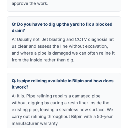
approve the work.
Q: Do you have to dig up the yard to fix a blocked
drain?
A: Usually not. Jet blasting and CCTV diagnosis let
us clear and assess the line without excavation,
and where a pipe is damaged we can often reline it
from the inside rather than dig.
Q: Is pipe relining available in Bilpin and how does
it work?
A: It is. Pipe relining repairs a damaged pipe
without digging by curing a resin liner inside the
existing pipe, leaving a seamless new surface. We
carry out relining throughout Bilpin with a 50-year
manufacturer warranty.