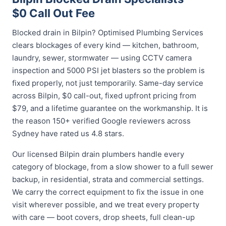
$0 Call Out Fee
Blocked drain in Bilpin? Optimised Plumbing Services
clears blockages of every kind — kitchen, bathroom,
laundry, sewer, stormwater — using CCTV camera
inspection and 5000 PSI jet blasters so the problem is
fixed properly, not just temporarily. Same-day service
across Bilpin, $0 call-out, fixed upfront pricing from
$79, and a lifetime guarantee on the workmanship. It is
the reason 150+ verified Google reviewers across
Sydney have rated us 4.8 stars.
Our licensed Bilpin drain plumbers handle every
category of blockage, from a slow shower to a full sewer
backup, in residential, strata and commercial settings.
We carry the correct equipment to fix the issue in one
visit wherever possible, and we treat every property
with care — boot covers, drop sheets, full clean-up