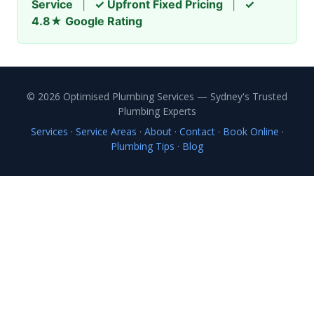
Service
|
✓ Upfront Fixed Pricing
|
✓
4.8★ Google Rating
© 2026 Optimised Plumbing Services — Sydney's Trusted
Plumbing Experts
Services
·
Service Areas
·
About
·
Contact
·
Book Online
·
Plumbing Tips
·
Blog