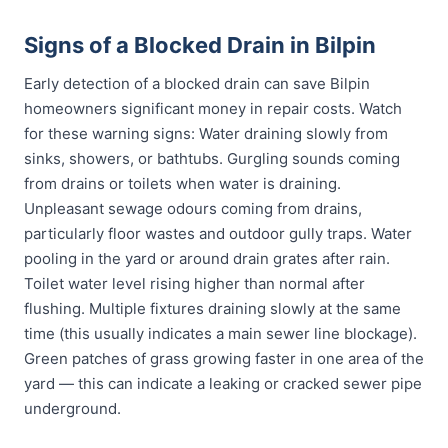
Signs of a Blocked Drain in Bilpin
Early detection of a blocked drain can save Bilpin
homeowners significant money in repair costs. Watch
for these warning signs: Water draining slowly from
sinks, showers, or bathtubs. Gurgling sounds coming
from drains or toilets when water is draining.
Unpleasant sewage odours coming from drains,
particularly floor wastes and outdoor gully traps. Water
pooling in the yard or around drain grates after rain.
Toilet water level rising higher than normal after
flushing. Multiple fixtures draining slowly at the same
time (this usually indicates a main sewer line blockage).
Green patches of grass growing faster in one area of the
yard — this can indicate a leaking or cracked sewer pipe
underground.