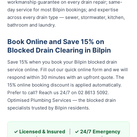
workmanship guarantee on every drain repair; same-
day service for most Bilpin bookings; and expertise
across every drain type — sewer, stormwater, kitchen,
bathroom and laundry.
Book Online and Save 15% on
Blocked Drain Clearing in Bilpin
Save 15% when you book your Bilpin blocked drain
service online. Fill out our quick online form and we will
respond within 30 minutes with an upfront quote. The
15% online booking discount is applied automatically.
Prefer to call? Reach us 24/7 on 02 8613 5092.
Optimised Plumbing Services — the blocked drain
specialists trusted by Bilpin residents.
✓ Licensed & Insured
|
✓ 24/7 Emergency