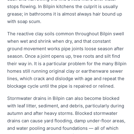
stops flowing. In Bilpin kitchens the culprit is usually
grease; in bathrooms it is almost always hair bound up
with soap scum.
The reactive clay soils common throughout Bilpin swell
when wet and shrink when dry, and that constant
ground movement works pipe joints loose season after
season. Once a joint opens up, tree roots and silt find
their way in. It is a particular problem for the many Bilpin
homes still running original clay or earthenware sewer
lines, which crack and dislodge with age and repeat the
blockage cycle until the pipe is repaired or relined.
Stormwater drains in Bilpin can also become blocked
with leaf litter, sediment, and debris, particularly during
autumn and after heavy storms. Blocked stormwater
drains can cause yard flooding, damp under-floor areas,
and water pooling around foundations — all of which