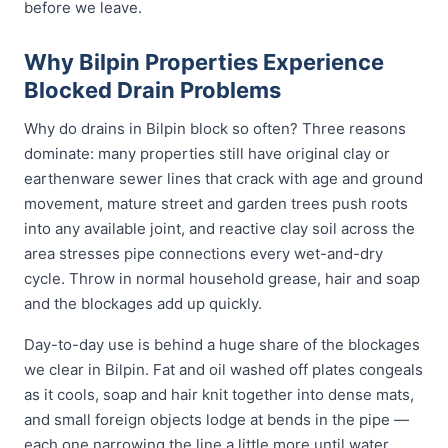
before we leave.
Why Bilpin Properties Experience
Blocked Drain Problems
Why do drains in Bilpin block so often? Three reasons
dominate: many properties still have original clay or
earthenware sewer lines that crack with age and ground
movement, mature street and garden trees push roots
into any available joint, and reactive clay soil across the
area stresses pipe connections every wet-and-dry
cycle. Throw in normal household grease, hair and soap
and the blockages add up quickly.
Day-to-day use is behind a huge share of the blockages
we clear in Bilpin. Fat and oil washed off plates congeals
as it cools, soap and hair knit together into dense mats,
and small foreign objects lodge at bends in the pipe —
each one narrowing the line a little more until water