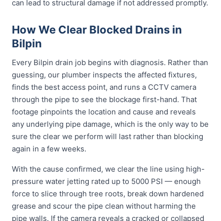
can lead to structural damage if not addressed promptly.
How We Clear Blocked Drains in
Bilpin
Every Bilpin drain job begins with diagnosis. Rather than
guessing, our plumber inspects the affected fixtures,
finds the best access point, and runs a CCTV camera
through the pipe to see the blockage first-hand. That
footage pinpoints the location and cause and reveals
any underlying pipe damage, which is the only way to be
sure the clear we perform will last rather than blocking
again in a few weeks.
With the cause confirmed, we clear the line using high-
pressure water jetting rated up to 5000 PSI — enough
force to slice through tree roots, break down hardened
grease and scour the pipe clean without harming the
pipe walls. If the camera reveals a cracked or collapsed