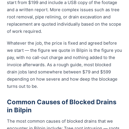
start from $199 and include a USB copy of the footage
and a written report. More complex issues such as tree
root removal, pipe relining, or drain excavation and
replacement are quoted individually based on the scope
of work required.
Whatever the job, the price is fixed and agreed before
we start — the figure we quote in Bilpin is the figure you
pay, with no call-out charge and nothing added to the
invoice afterwards. As a rough guide, most blocked
drain jobs land somewhere between $79 and $599
depending on how severe and how deep the blockage
turns out to be.
Common Causes of Blocked Drains
in Bilpin
The most common causes of blocked drains that we
encounter in Bilpin include: Tree root intrusion — roots