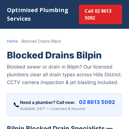
Optimised Plumbing
Call 02 8613
Services
5092
Home
›
Blocked Drains Bilpin
Blocked Drains Bilpin
Blocked sewer or drain in Bilpin? Our licensed
plumbers clear all drain types across Hills District.
CCTV camera inspection & jet blasting included.
02 8613 5092
Need a plumber? Call now:
📞
Available 24/7 — Licensed & Insured
Bilpin Blocked Drain Specialists —