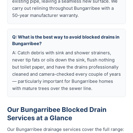
existing pipe, leaving a seamless new surface. We
carry out relining throughout Bungarribee with a
50-year manufacturer warranty.
Q: What is the best way to avoid blocked drains in
Bungarribee?
A: Catch debris with sink and shower strainers,
never tip fats or oils down the sink, flush nothing
but toilet paper, and have the drains professionally
cleaned and camera-checked every couple of years
— particularly important for Bungarribee homes
with mature trees over the sewer line.
Our Bungarribee Blocked Drain
Services at a Glance
Our Bungarribee drainage services cover the full range: