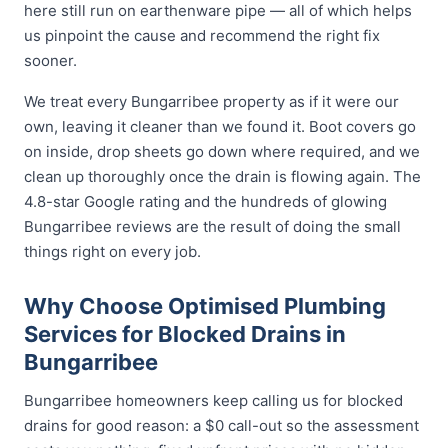
here still run on earthenware pipe — all of which helps
us pinpoint the cause and recommend the right fix
sooner.
We treat every Bungarribee property as if it were our
own, leaving it cleaner than we found it. Boot covers go
on inside, drop sheets go down where required, and we
clean up thoroughly once the drain is flowing again. The
4.8-star Google rating and the hundreds of glowing
Bungarribee reviews are the result of doing the small
things right on every job.
Why Choose Optimised Plumbing
Services for Blocked Drains in
Bungarribee
Bungarribee homeowners keep calling us for blocked
drains for good reason: a $0 call-out so the assessment