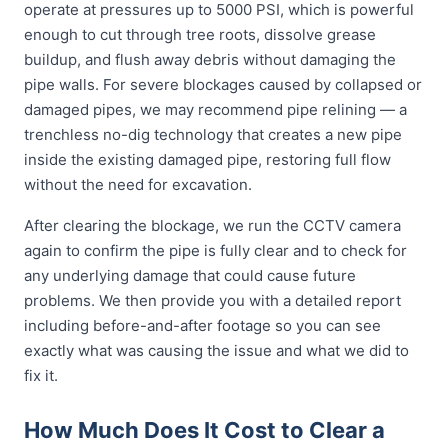
operate at pressures up to 5000 PSI, which is powerful
enough to cut through tree roots, dissolve grease
buildup, and flush away debris without damaging the
pipe walls. For severe blockages caused by collapsed or
damaged pipes, we may recommend pipe relining — a
trenchless no-dig technology that creates a new pipe
inside the existing damaged pipe, restoring full flow
without the need for excavation.
After clearing the blockage, we run the CCTV camera
again to confirm the pipe is fully clear and to check for
any underlying damage that could cause future
problems. We then provide you with a detailed report
including before-and-after footage so you can see
exactly what was causing the issue and what we did to
fix it.
How Much Does It Cost to Clear a