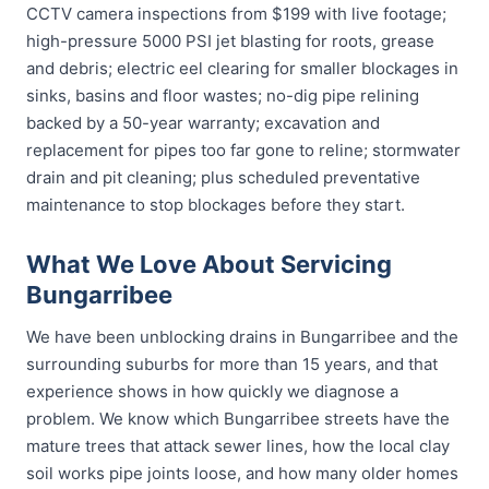
CCTV camera inspections from $199 with live footage;
high-pressure 5000 PSI jet blasting for roots, grease
and debris; electric eel clearing for smaller blockages in
sinks, basins and floor wastes; no-dig pipe relining
backed by a 50-year warranty; excavation and
replacement for pipes too far gone to reline; stormwater
drain and pit cleaning; plus scheduled preventative
maintenance to stop blockages before they start.
What We Love About Servicing
Bungarribee
We have been unblocking drains in Bungarribee and the
surrounding suburbs for more than 15 years, and that
experience shows in how quickly we diagnose a
problem. We know which Bungarribee streets have the
mature trees that attack sewer lines, how the local clay
soil works pipe joints loose, and how many older homes