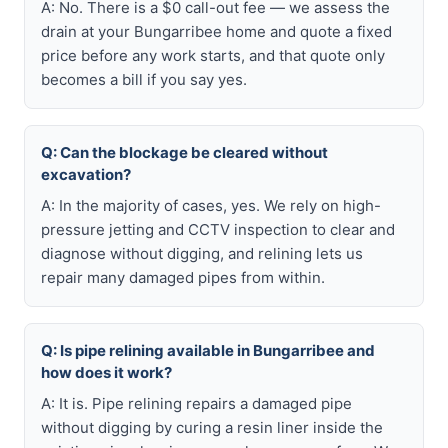
A: No. There is a $0 call-out fee — we assess the
drain at your Bungarribee home and quote a fixed
price before any work starts, and that quote only
becomes a bill if you say yes.
Q: Can the blockage be cleared without
excavation?
A: In the majority of cases, yes. We rely on high-
pressure jetting and CCTV inspection to clear and
diagnose without digging, and relining lets us
repair many damaged pipes from within.
Q: Is pipe relining available in Bungarribee and
how does it work?
A: It is. Pipe relining repairs a damaged pipe
without digging by curing a resin liner inside the