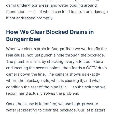
damp under-floor areas, and water pooling around
foundations — all of which can lead to structural damage
if not addressed promptly.
How We Clear Blocked Drains in
Bungarribee
When we clear a drain in Bungarribee we work to fix the
real cause, not just punch a hole through the blockage.
The plumber starts by checking every affected fixture
and locating the access points, then feeds a CCTV drain
camera down the line. The camera shows us exactly
where the blockage sits, what is causing it, and what
condition the rest of the pipe is in — so the solution we
recommend actually solves the problem.
Once the cause is identified, we use high-pressure
water jet blasting to clear the blockage. Our jet blasters