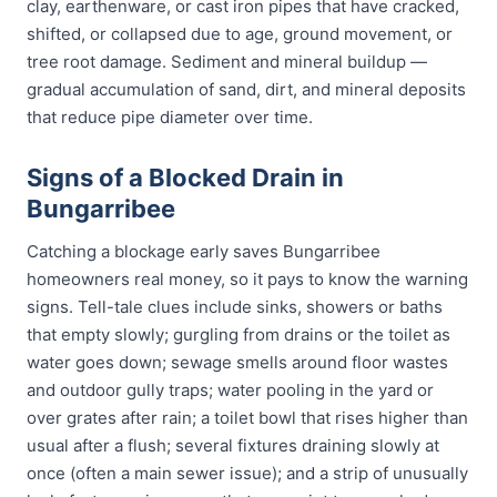
clay, earthenware, or cast iron pipes that have cracked,
shifted, or collapsed due to age, ground movement, or
tree root damage. Sediment and mineral buildup —
gradual accumulation of sand, dirt, and mineral deposits
that reduce pipe diameter over time.
Signs of a Blocked Drain in
Bungarribee
Catching a blockage early saves Bungarribee
homeowners real money, so it pays to know the warning
signs. Tell-tale clues include sinks, showers or baths
that empty slowly; gurgling from drains or the toilet as
water goes down; sewage smells around floor wastes
and outdoor gully traps; water pooling in the yard or
over grates after rain; a toilet bowl that rises higher than
usual after a flush; several fixtures draining slowly at
once (often a main sewer issue); and a strip of unusually