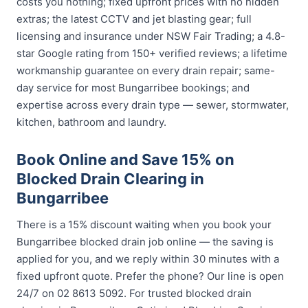
costs you nothing; fixed upfront prices with no hidden
extras; the latest CCTV and jet blasting gear; full
licensing and insurance under NSW Fair Trading; a 4.8-
star Google rating from 150+ verified reviews; a lifetime
workmanship guarantee on every drain repair; same-
day service for most Bungarribee bookings; and
expertise across every drain type — sewer, stormwater,
kitchen, bathroom and laundry.
Book Online and Save 15% on
Blocked Drain Clearing in
Bungarribee
There is a 15% discount waiting when you book your
Bungarribee blocked drain job online — the saving is
applied for you, and we reply within 30 minutes with a
fixed upfront quote. Prefer the phone? Our line is open
24/7 on 02 8613 5092. For trusted blocked drain