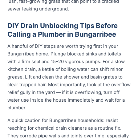
lush, fast-growing grass that can point to a cracked
sewer leaking underground.
DIY Drain Unblocking Tips Before
Calling a Plumber in Bungarribee
A handful of DIY steps are worth trying first in your
Bungarribee home. Plunge blocked sinks and toilets
with a firm seal and 15–20 vigorous pumps. For a slow
kitchen drain, a kettle of boiling water can shift minor
grease. Lift and clean the shower and basin grates to
clear trapped hair. Most importantly, look at the overflow
relief gully in the yard — if it is overflowing, turn off
water use inside the house immediately and wait for a
plumber.
A quick caution for Bungarribee households: resist
reaching for chemical drain cleaners as a routine fix.
They corrode pipe walls and joints over time, especially