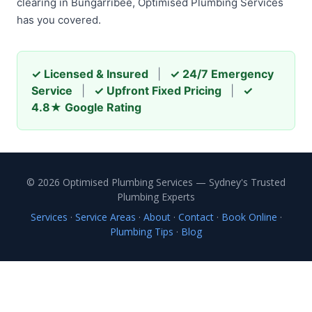
clearing in Bungarribee, Optimised Plumbing Services
has you covered.
✓ Licensed & Insured
|
✓ 24/7 Emergency
Service
|
✓ Upfront Fixed Pricing
|
✓
4.8★ Google Rating
© 2026 Optimised Plumbing Services — Sydney's Trusted
Plumbing Experts
Services
·
Service Areas
·
About
·
Contact
·
Book Online
·
Plumbing Tips
·
Blog