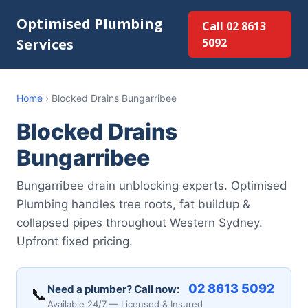
Optimised Plumbing
Call 02 8613
Services
5092
Home
›
Blocked Drains Bungarribee
Blocked Drains
Bungarribee
Bungarribee drain unblocking experts. Optimised
Plumbing handles tree roots, fat buildup &
collapsed pipes throughout Western Sydney.
Upfront fixed pricing.
02 8613 5092
Need a plumber? Call now:
📞
Available 24/7 — Licensed & Insured