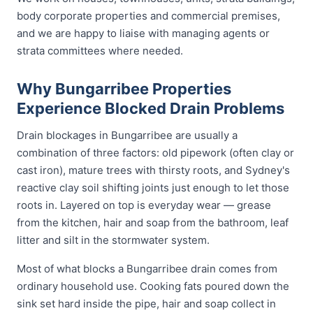
body corporate properties and commercial premises,
and we are happy to liaise with managing agents or
strata committees where needed.
Why Bungarribee Properties
Experience Blocked Drain Problems
Drain blockages in Bungarribee are usually a
combination of three factors: old pipework (often clay or
cast iron), mature trees with thirsty roots, and Sydney's
reactive clay soil shifting joints just enough to let those
roots in. Layered on top is everyday wear — grease
from the kitchen, hair and soap from the bathroom, leaf
litter and silt in the stormwater system.
Most of what blocks a Bungarribee drain comes from
ordinary household use. Cooking fats poured down the
sink set hard inside the pipe, hair and soap collect in