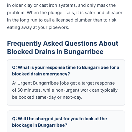
in older clay or cast iron systems, and only mask the
problem. When the plunger fails, it is safer and cheaper
in the long run to call a licensed plumber than to risk
eating away at your pipework.
Frequently Asked Questions About
Blocked Drains in Bungarribee
Q: What is your response time to Bungarribee for a
blocked drain emergency?
A: Urgent Bungarribee jobs get a target response
of 60 minutes, while non-urgent work can typically
be booked same-day or next-day.
Q: Will I be charged just for you to look at the
blockage in Bungarribee?