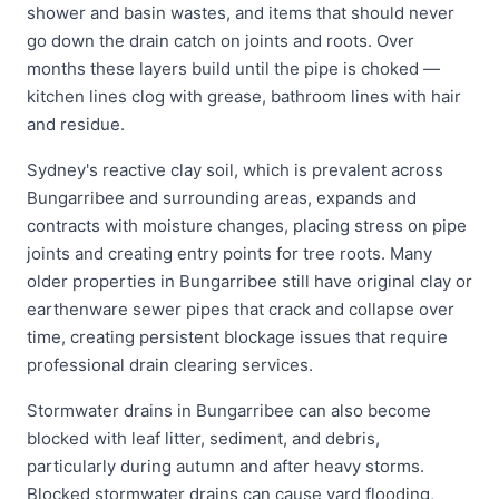
shower and basin wastes, and items that should never
go down the drain catch on joints and roots. Over
months these layers build until the pipe is choked —
kitchen lines clog with grease, bathroom lines with hair
and residue.
Sydney's reactive clay soil, which is prevalent across
Bungarribee and surrounding areas, expands and
contracts with moisture changes, placing stress on pipe
joints and creating entry points for tree roots. Many
older properties in Bungarribee still have original clay or
earthenware sewer pipes that crack and collapse over
time, creating persistent blockage issues that require
professional drain clearing services.
Stormwater drains in Bungarribee can also become
blocked with leaf litter, sediment, and debris,
particularly during autumn and after heavy storms.
Blocked stormwater drains can cause yard flooding,