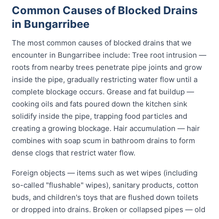
Common Causes of Blocked Drains
in Bungarribee
The most common causes of blocked drains that we
encounter in Bungarribee include: Tree root intrusion —
roots from nearby trees penetrate pipe joints and grow
inside the pipe, gradually restricting water flow until a
complete blockage occurs. Grease and fat buildup —
cooking oils and fats poured down the kitchen sink
solidify inside the pipe, trapping food particles and
creating a growing blockage. Hair accumulation — hair
combines with soap scum in bathroom drains to form
dense clogs that restrict water flow.
Foreign objects — items such as wet wipes (including
so-called "flushable" wipes), sanitary products, cotton
buds, and children's toys that are flushed down toilets
or dropped into drains. Broken or collapsed pipes — old