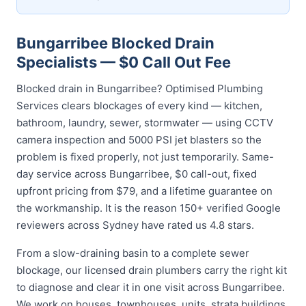
Bungarribee Blocked Drain
Specialists — $0 Call Out Fee
Blocked drain in Bungarribee? Optimised Plumbing
Services clears blockages of every kind — kitchen,
bathroom, laundry, sewer, stormwater — using CCTV
camera inspection and 5000 PSI jet blasters so the
problem is fixed properly, not just temporarily. Same-
day service across Bungarribee, $0 call-out, fixed
upfront pricing from $79, and a lifetime guarantee on
the workmanship. It is the reason 150+ verified Google
reviewers across Sydney have rated us 4.8 stars.
From a slow-draining basin to a complete sewer
blockage, our licensed drain plumbers carry the right kit
to diagnose and clear it in one visit across Bungarribee.
We work on houses, townhouses, units, strata buildings,