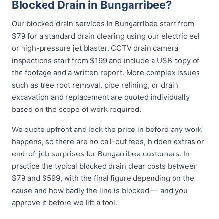
Blocked Drain in Bungarribee?
Our blocked drain services in Bungarribee start from
$79 for a standard drain clearing using our electric eel
or high-pressure jet blaster. CCTV drain camera
inspections start from $199 and include a USB copy of
the footage and a written report. More complex issues
such as tree root removal, pipe relining, or drain
excavation and replacement are quoted individually
based on the scope of work required.
We quote upfront and lock the price in before any work
happens, so there are no call-out fees, hidden extras or
end-of-job surprises for Bungarribee customers. In
practice the typical blocked drain clear costs between
$79 and $599, with the final figure depending on the
cause and how badly the line is blocked — and you
approve it before we lift a tool.