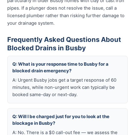
particularly in older Busby homes with clay or cast iron
pipes. If a plunger does not resolve the issue, call a
licensed plumber rather than risking further damage to
your drainage system.
Frequently Asked Questions About
Blocked Drains in Busby
Q: What is your response time to Busby for a
blocked drain emergency?
A: Urgent Busby jobs get a target response of 60
minutes, while non-urgent work can typically be
booked same-day or next-day.
Q: Will I be charged just for you to look at the
blockage in Busby?
A: No. There is a $0 call-out fee — we assess the