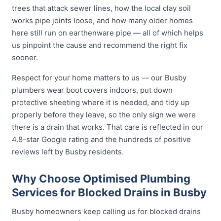
trees that attack sewer lines, how the local clay soil
works pipe joints loose, and how many older homes
here still run on earthenware pipe — all of which helps
us pinpoint the cause and recommend the right fix
sooner.
Respect for your home matters to us — our Busby
plumbers wear boot covers indoors, put down
protective sheeting where it is needed, and tidy up
properly before they leave, so the only sign we were
there is a drain that works. That care is reflected in our
4.8-star Google rating and the hundreds of positive
reviews left by Busby residents.
Why Choose Optimised Plumbing
Services for Blocked Drains in Busby
Busby homeowners keep calling us for blocked drains