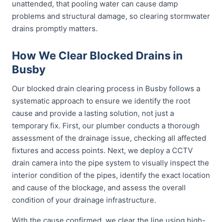
unattended, that pooling water can cause damp
problems and structural damage, so clearing stormwater
drains promptly matters.
How We Clear Blocked Drains in
Busby
Our blocked drain clearing process in Busby follows a
systematic approach to ensure we identify the root
cause and provide a lasting solution, not just a
temporary fix. First, our plumber conducts a thorough
assessment of the drainage issue, checking all affected
fixtures and access points. Next, we deploy a CCTV
drain camera into the pipe system to visually inspect the
interior condition of the pipes, identify the exact location
and cause of the blockage, and assess the overall
condition of your drainage infrastructure.
With the cause confirmed, we clear the line using high-