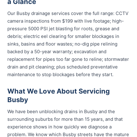
a Glance
Our Busby drainage services cover the full range: CCTV
camera inspections from $199 with live footage; high-
pressure 5000 PSI jet blasting for roots, grease and
debris; electric eel clearing for smaller blockages in
sinks, basins and floor wastes; no-dig pipe relining
backed by a 50-year warranty; excavation and
replacement for pipes too far gone to reline; stormwater
drain and pit cleaning; plus scheduled preventative
maintenance to stop blockages before they start.
What We Love About Servicing
Busby
We have been unblocking drains in Busby and the
surrounding suburbs for more than 15 years, and that
experience shows in how quickly we diagnose a
problem. We know which Busby streets have the mature