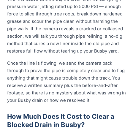
pressure water jetting rated up to 5000 PSI — enough
force to slice through tree roots, break down hardened
grease and scour the pipe clean without harming the
pipe walls. If the camera reveals a cracked or collapsed
section, we will talk you through pipe relining, a no-dig
method that cures a new liner inside the old pipe and
restores full flow without tearing up your Busby yard.
Once the line is flowing, we send the camera back
through to prove the pipe is completely clear and to flag
anything that might cause trouble down the track. You
receive a written summary plus the before-and-after
footage, so there is no mystery about what was wrong in
your Busby drain or how we resolved it.
How Much Does It Cost to Clear a
Blocked Drain in Busby?