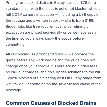
Pricing for blocked drains in Busby starts at $79 for a
standard clear with the electric eel or jet blaster, while a
full CCTV camera inspection — including a USB copy of
the footage and a written report — starts from $199.
Bigger jobs like tree root removal, pipe relining or
excavation are priced individually once we have seen
the line, so you always know the scope before
committing.
All our pricing is upfront and fixed — we provide the
quote before any work begins and the price does not
change once you approve it. There are no hidden fees,
no call-out charges, and no surprise additions to the bill.
Typical blocked drain clearing costs in Busby range from
$79 to $599 depending on the severity and cause of the
blockage.
Common Causes of Blocked Drains