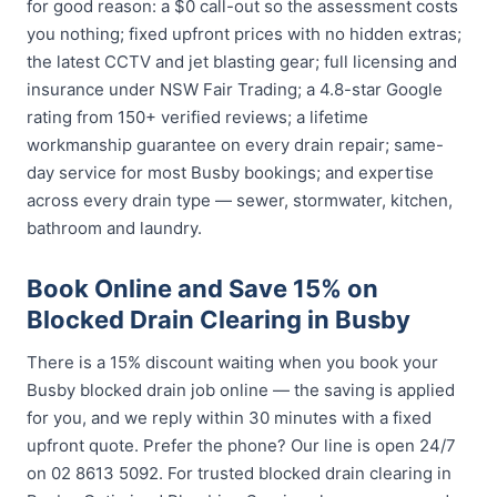
for good reason: a $0 call-out so the assessment costs
you nothing; fixed upfront prices with no hidden extras;
the latest CCTV and jet blasting gear; full licensing and
insurance under NSW Fair Trading; a 4.8-star Google
rating from 150+ verified reviews; a lifetime
workmanship guarantee on every drain repair; same-
day service for most Busby bookings; and expertise
across every drain type — sewer, stormwater, kitchen,
bathroom and laundry.
Book Online and Save 15% on
Blocked Drain Clearing in Busby
There is a 15% discount waiting when you book your
Busby blocked drain job online — the saving is applied
for you, and we reply within 30 minutes with a fixed
upfront quote. Prefer the phone? Our line is open 24/7
on 02 8613 5092. For trusted blocked drain clearing in