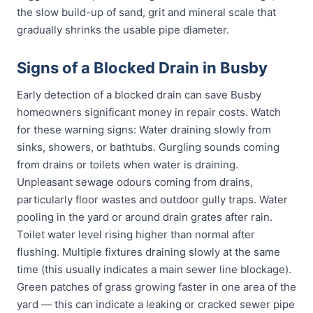
the slow build-up of sand, grit and mineral scale that
gradually shrinks the usable pipe diameter.
Signs of a Blocked Drain in Busby
Early detection of a blocked drain can save Busby
homeowners significant money in repair costs. Watch
for these warning signs: Water draining slowly from
sinks, showers, or bathtubs. Gurgling sounds coming
from drains or toilets when water is draining.
Unpleasant sewage odours coming from drains,
particularly floor wastes and outdoor gully traps. Water
pooling in the yard or around drain grates after rain.
Toilet water level rising higher than normal after
flushing. Multiple fixtures draining slowly at the same
time (this usually indicates a main sewer line blockage).
Green patches of grass growing faster in one area of the
yard — this can indicate a leaking or cracked sewer pipe