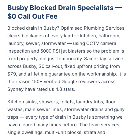
Busby Blocked Drain Specialists —
$0 Call Out Fee
Blocked drain in Busby? Optimised Plumbing Services
clears blockages of every kind — kitchen, bathroom,
laundry, sewer, stormwater — using CCTV camera
inspection and 5000 PSI jet blasters so the problem is
fixed properly, not just temporarily. Same-day service
across Busby, $0 call-out, fixed upfront pricing from
$79, and a lifetime guarantee on the workmanship. It is
the reason 150+ verified Google reviewers across
Sydney have rated us 4.8 stars.
Kitchen sinks, showers, toilets, laundry tubs, floor
wastes, main sewer lines, stormwater drains and gully
traps — every type of drain in Busby is something we
have cleared many times before. The team services
single dwellings, multi-unit blocks, strata and