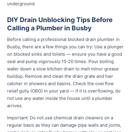
underground.
DIY Drain Unblocking Tips Before
Calling a Plumber in Busby
Before calling a professional blocked drain plumber in
Busby, there are a few things you can try: Use a plunger
on blocked sinks and toilets — ensure you have a good
seal and pump vigorously 15-20 times. Pour boiling
water down a slow kitchen drain to melt minor grease
buildup. Remove and clean the drain grate and hair
catcher in showers and basins. Check the overflow
relief gully (ORG) in your yard — if it is overflowing, do
not use any water inside the house until a plumber
arrives.
Important: Do not use chemical drain cleaners on a
regular basis as they can damage pipe walls and joints,