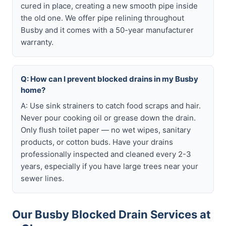
cured in place, creating a new smooth pipe inside
the old one. We offer pipe relining throughout
Busby and it comes with a 50-year manufacturer
warranty.
Q: How can I prevent blocked drains in my Busby
home?
A: Use sink strainers to catch food scraps and hair.
Never pour cooking oil or grease down the drain.
Only flush toilet paper — no wet wipes, sanitary
products, or cotton buds. Have your drains
professionally inspected and cleaned every 2-3
years, especially if you have large trees near your
sewer lines.
Our Busby Blocked Drain Services at