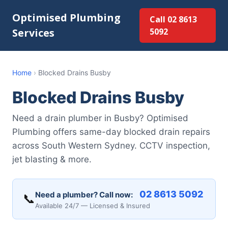
Optimised Plumbing
Call 02 8613
Services
5092
Home
›
Blocked Drains Busby
Blocked Drains Busby
Need a drain plumber in Busby? Optimised
Plumbing offers same-day blocked drain repairs
across South Western Sydney. CCTV inspection,
jet blasting & more.
02 8613 5092
Need a plumber? Call now:
📞
Available 24/7 — Licensed & Insured