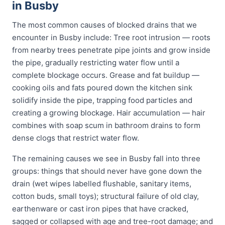
in Busby
The most common causes of blocked drains that we
encounter in Busby include: Tree root intrusion — roots
from nearby trees penetrate pipe joints and grow inside
the pipe, gradually restricting water flow until a
complete blockage occurs. Grease and fat buildup —
cooking oils and fats poured down the kitchen sink
solidify inside the pipe, trapping food particles and
creating a growing blockage. Hair accumulation — hair
combines with soap scum in bathroom drains to form
dense clogs that restrict water flow.
The remaining causes we see in Busby fall into three
groups: things that should never have gone down the
drain (wet wipes labelled flushable, sanitary items,
cotton buds, small toys); structural failure of old clay,
earthenware or cast iron pipes that have cracked,
sagged or collapsed with age and tree-root damage; and