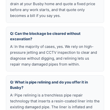
drain at your Busby home and quote a fixed price
before any work starts, and that quote only
becomes a bill if you say yes.
Q: Can the blockage be cleared without
excavation?
A: In the majority of cases, yes. We rely on high-
pressure jetting and CCTV inspection to clear and
diagnose without digging, and relining lets us
repair many damaged pipes from within.
Q: What is pipe relining and do you offer it in
Busby?
A: Pipe relining is a trenchless pipe repair
technology that inserts a resin-coated liner into the
existing damaged pipe. The liner is inflated and