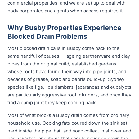
commercial properties, and we are set up to deal with
body corporates and agents when access requires it.
Why Busby Properties Experience
Blocked Drain Problems
Most blocked drain calls in Busby come back to the
same handful of causes — ageing earthenware and clay
pipes from the original build, established gardens
whose roots have found their way into pipe joints, and
decades of grease, soap and debris build-up. Sydney
species like figs, liquidambars, jacarandas and eucalypts
are particularly aggressive root intruders, and once they
find a damp joint they keep coming back.
Most of what blocks a Busby drain comes from ordinary
household use. Cooking fats poured down the sink set
hard inside the pipe, hair and soap collect in shower and
basin wastes, and items that should never go down the