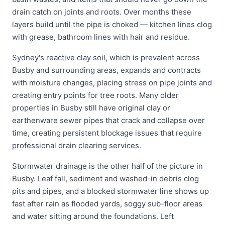
drain catch on joints and roots. Over months these
layers build until the pipe is choked — kitchen lines clog
with grease, bathroom lines with hair and residue.
Sydney's reactive clay soil, which is prevalent across
Busby and surrounding areas, expands and contracts
with moisture changes, placing stress on pipe joints and
creating entry points for tree roots. Many older
properties in Busby still have original clay or
earthenware sewer pipes that crack and collapse over
time, creating persistent blockage issues that require
professional drain clearing services.
Stormwater drainage is the other half of the picture in
Busby. Leaf fall, sediment and washed-in debris clog
pits and pipes, and a blocked stormwater line shows up
fast after rain as flooded yards, soggy sub-floor areas
and water sitting around the foundations. Left