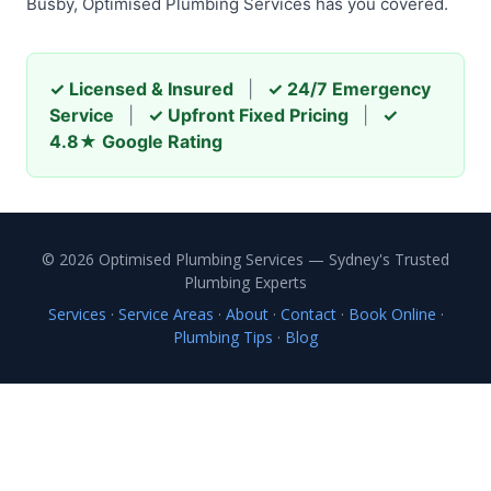
Busby, Optimised Plumbing Services has you covered.
✓ Licensed & Insured
|
✓ 24/7 Emergency
Service
|
✓ Upfront Fixed Pricing
|
✓
4.8★ Google Rating
© 2026 Optimised Plumbing Services — Sydney's Trusted
Plumbing Experts
Services
·
Service Areas
·
About
·
Contact
·
Book Online
·
Plumbing Tips
·
Blog