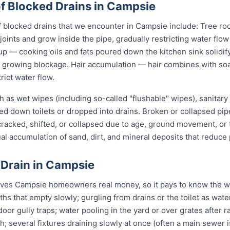
 Blocked Drains in Campsie
locked drains that we encounter in Campsie include: Tree roo
joints and grow inside the pipe, gradually restricting water flo
up — cooking oils and fats poured down the kitchen sink solidify
 a growing blockage. Hair accumulation — hair combines with s
rict water flow.
 as wet wipes (including so-called "flushable" wipes), sanitary
shed down toilets or dropped into drains. Broken or collapsed pi
 cracked, shifted, or collapsed due to age, ground movement, o
l accumulation of sand, dirt, and mineral deposits that reduce 
 Drain in Campsie
aves Campsie homeowners real money, so it pays to know the war
ths that empty slowly; gurgling from drains or the toilet as wa
or gully traps; water pooling in the yard or over grates after rai
sh; several fixtures draining slowly at once (often a main sewer i