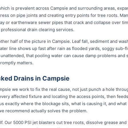
 which is prevalent across Campsie and surrounding areas, expa
ress on pipe joints and creating entry points for tree roots. Man
clay or earthenware sewer pipes that crack and collapse over tim
 professional drain clearing services.
ther half of the picture in Campsie. Leaf fall, sediment and was
ter line shows up fast after rain as flooded yards, soggy sub-fl
t unattended, that pooling water can cause damp problems and 
promptly matters.
ked Drains in Campsie
psie we work to fix the real cause, not just punch a hole thro
every affected fixture and locating the access points, then fe
s exactly where the blockage sits, what is causing it, and what 
n we recommend actually solves the problem.
f. Our 5000 PSI jet blasters cut tree roots, dissolve grease and