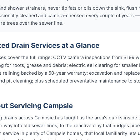
nd shower strainers, never tip fats or oils down the sink, flush 
ssionally cleaned and camera-checked every couple of years — p
e trees over the sewer line.
ed Drain Services at a Glance
es cover the full range: CCTV camera inspections from $199 wit
g for roots, grease and debris; electric eel clearing for smaller
e relining backed by a 50-year warranty; excavation and replac
and pit cleaning; plus scheduled preventative maintenance to s
ut Servicing Campsie
ng drains across Campsie has taught us the area's quirks inside 
r way into old sewer lines, to the reactive clay that nudges pipe 
 service in plenty of Campsie homes, that local familiarity lets 