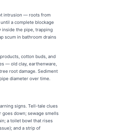
t intrusion — roots from
w until a complete blockage
 inside the pipe, trapping
oap scum in bathroom drains
 products, cotton buds, and
pes — old clay, earthenware,
r tree root damage. Sediment
pipe diameter over time.
ning signs. Tell-tale clues
ter goes down; sewage smells
n; a toilet bowl that rises
ssue); and a strip of