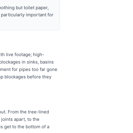
nothing but toilet paper,
articularly important for
h live footage; high-
 blockages in sinks, basins
ement for pipes too far gone
top blockages before they
out. From the tree-lined
joints apart, to the
us get to the bottom of a