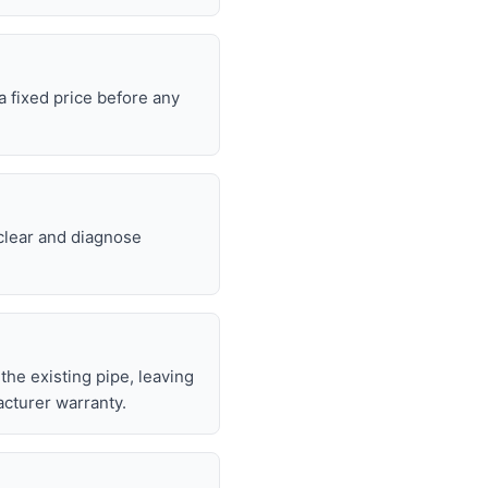
 fixed price before any
 clear and diagnose
 the existing pipe, leaving
cturer warranty.