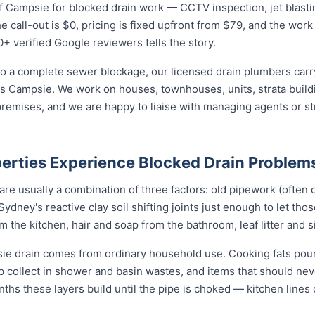
 Campsie for blocked drain work — CCTV inspection, jet blasting
 call-out is $0, pricing is fixed upfront from $79, and the work 
0+ verified Google reviewers tells the story.
o a complete sewer blockage, our licensed drain plumbers carry 
ross Campsie. We work on houses, townhouses, units, strata buil
remises, and we are happy to liaise with managing agents or s
rties Experience Blocked Drain Problem
re usually a combination of three factors: old pipework (often c
Sydney's reactive clay soil shifting joints just enough to let tho
the kitchen, hair and soap from the bathroom, leaf litter and s
ie drain comes from ordinary household use. Cooking fats pou
ap collect in shower and basin wastes, and items that should ne
nths these layers build until the pipe is choked — kitchen lines