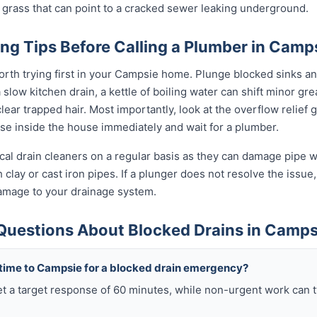
 grass that can point to a cracked sewer leaking underground.
ng Tips Before Calling a Plumber in Camp
orth trying first in your Campsie home. Plunge blocked sinks and
low kitchen drain, a kettle of boiling water can shift minor grea
ear trapped hair. Most importantly, look at the overflow relief gul
use inside the house immediately and wait for a plumber.
al drain cleaners on a regular basis as they can damage pipe wal
clay or cast iron pipes. If a plunger does not resolve the issue,
damage to your drainage system.
Questions About Blocked Drains in Camps
 time to Campsie for a blocked drain emergency?
t a target response of 60 minutes, while non-urgent work can 