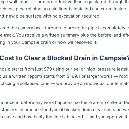
e pipe wall intact — far more effective than a quick rod through 
enchless pipe relining: a resin liner is installed and cured inside 
-new pipe surface with no excavation required.
 send the camera back through to prove the pipe is completely cl
 track. You receive a written summary plus the before-and-afte
g in your Campsie drain or how we resolved it.
Cost to Clear a Blocked Drain in Campsie
mpsie starts from just $79 using our eel or high-pressure jette
lus a written report) starts from $199. For larger works — root
eplacing a collapsed pipe — we provide an individual quote mat
e price in before any work happens, so there are no call-out fe
stomers. In practice the typical blocked drain clear costs bet
e cause and how badly the line is blocked — and you approve it be