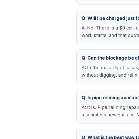
Q: Will I be charged just 
A: No. There is a $0 call
work starts, and that quot
Q: Can the blockage be c
A: In the majority of case
without digging, and reli
Q: Is pipe relining availa
A: It is. Pipe relining rep
a seamless new surface. W
Q: What is the best way t