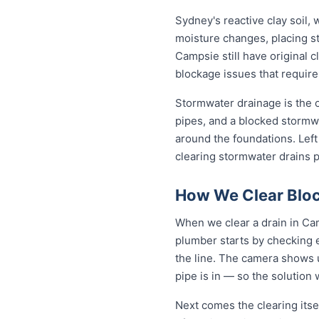
Sydney's reactive clay soil,
moisture changes, placing st
Campsie still have original 
blockage issues that require
Stormwater drainage is the o
pipes, and a blocked stormwa
around the foundations. Lef
clearing stormwater drains 
How We Clear Bloc
When we clear a drain in Cam
plumber starts by checking 
the line. The camera shows u
pipe is in — so the solutio
Next comes the clearing itsel