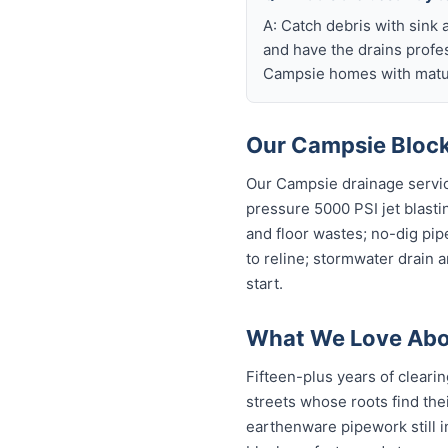
A: Catch debris with sink a
and have the drains profe
Campsie homes with matur
Our Campsie Block
Our Campsie drainage servic
pressure 5000 PSI jet blastin
and floor wastes; no-dig pip
to reline; stormwater drain 
start.
What We Love Abo
Fifteen-plus years of cleari
streets whose roots find thei
earthenware pipework still in