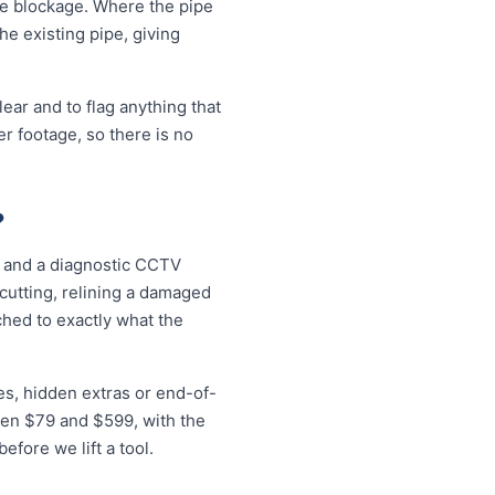
the blockage. Where the pipe
the existing pipe, giving
ear and to flag anything that
r footage, so there is no
?
r, and a diagnostic CCTV
 cutting, relining a damaged
ched to exactly what the
es, hidden extras or end-of-
ween $79 and $599, with the
fore we lift a tool.