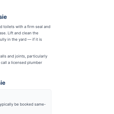
sie
 toilets with a firm seal and
se. Lift and clean the
ly in the yard — if it is
ls and joints, particularly
 call a licensed plumber
ie
typically be booked same-