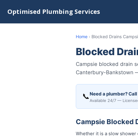
Optimised Plumbing Services
Home
›
Blocked Drains Camps
Blocked Dra
Campsie blocked drain se
Canterbury-Bankstown — 
Need a plumber? Call
📞
Available 24/7 — License
Campsie Blocked Dr
Whether it is a slow shower 