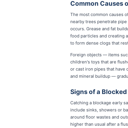
Common Causes of
The most common causes of b
nearby trees penetrate pipe 
occurs. Grease and fat build
food particles and creating
to form dense clogs that rest
Foreign objects — items such
children's toys that are flu
or cast iron pipes that have
and mineral buildup — gradua
Signs of a Blocked
Catching a blockage early s
include sinks, showers or ba
around floor wastes and outdo
higher than usual after a flu