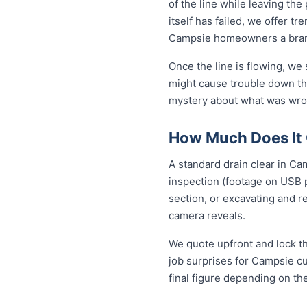
of the line while leaving th
itself has failed, we offer tr
Campsie homeowners a brand
Once the line is flowing, we
might cause trouble down the
mystery about what was wron
How Much Does It 
A standard drain clear in Ca
inspection (footage on USB p
section, or excavating and r
camera reveals.
We quote upfront and lock th
job surprises for Campsie cu
final figure depending on th