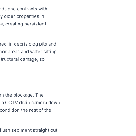
nds and contracts with
y older properties in
e, creating persistent
hed-in debris clog pits and
oor areas and water sitting
structural damage, so
ugh the blockage. The
eds a CCTV drain camera down
condition the rest of the
 flush sediment straight out