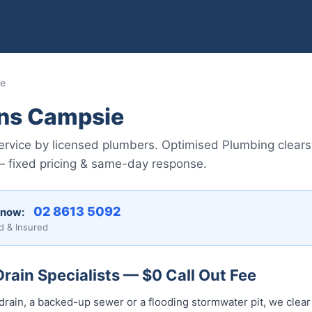
ie
ins Campsie
rvice by licensed plumbers. Optimised Plumbing clears
fixed pricing & same-day response.
02 8613 5092
 now:
d & Insured
ain Specialists — $0 Call Out Fee
drain, a backed-up sewer or a flooding stormwater pit, we clear