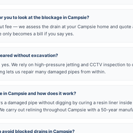
for you to look at the blockage in Campsie?
-out fee — we assess the drain at your Campsie home and quote a
e only becomes a bill if you say yes.
leared without excavation?
s, yes. We rely on high-pressure jetting and CCTV inspection to
ning lets us repair many damaged pipes from within.
ble in Campsie and how does it work?
airs a damaged pipe without digging by curing a resin liner inside
e carry out relining throughout Campsie with a 50-year manufa
o avoid blocked drains in Campsie?