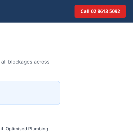
Call 02 8613 5092
 all blockages across
 it. Optimised Plumbing