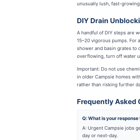
unusually lush, fast-growing
DIY Drain Unblocki
A handful of DIY steps are w
15–20 vigorous pumps. For a s
shower and basin grates to cl
overflowing, turn off water 
Important: Do not use chemic
in older Campsie homes with 
rather than risking further 
Frequently Asked 
Q: What is your response
A: Urgent Campsie jobs ge
day or next-day.