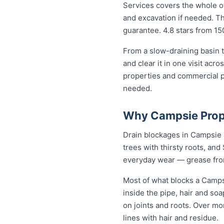
Services covers the whole of
and excavation if needed. The
guarantee. 4.8 stars from 15
From a slow-draining basin t
and clear it in one visit ac
properties and commercial p
needed.
Why Campsie Prope
Drain blockages in Campsie a
trees with thirsty roots, and 
everyday wear — grease from 
Most of what blocks a Camps
inside the pipe, hair and so
on joints and roots. Over mo
lines with hair and residue.