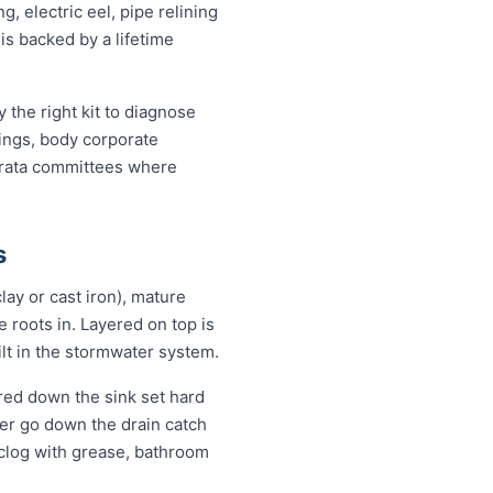
, electric eel, pipe relining
is backed by a lifetime
the right kit to diagnose
dings, body corporate
trata committees where
s
lay or cast iron), mature
se roots in. Layered on top is
ilt in the stormwater system.
red down the sink set hard
ver go down the drain catch
 clog with grease, bathroom