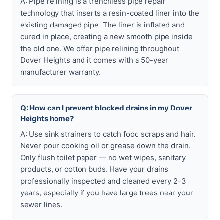
A: Pipe relining is a trenchless pipe repair
technology that inserts a resin-coated liner into the
existing damaged pipe. The liner is inflated and
cured in place, creating a new smooth pipe inside
the old one. We offer pipe relining throughout
Dover Heights and it comes with a 50-year
manufacturer warranty.
Q: How can I prevent blocked drains in my Dover
Heights home?
A: Use sink strainers to catch food scraps and hair.
Never pour cooking oil or grease down the drain.
Only flush toilet paper — no wet wipes, sanitary
products, or cotton buds. Have your drains
professionally inspected and cleaned every 2-3
years, especially if you have large trees near your
sewer lines.