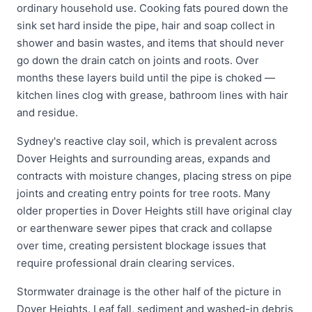
ordinary household use. Cooking fats poured down the
sink set hard inside the pipe, hair and soap collect in
shower and basin wastes, and items that should never
go down the drain catch on joints and roots. Over
months these layers build until the pipe is choked —
kitchen lines clog with grease, bathroom lines with hair
and residue.
Sydney's reactive clay soil, which is prevalent across
Dover Heights and surrounding areas, expands and
contracts with moisture changes, placing stress on pipe
joints and creating entry points for tree roots. Many
older properties in Dover Heights still have original clay
or earthenware sewer pipes that crack and collapse
over time, creating persistent blockage issues that
require professional drain clearing services.
Stormwater drainage is the other half of the picture in
Dover Heights. Leaf fall, sediment and washed-in debris