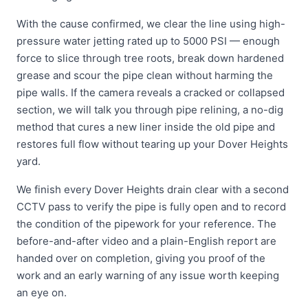
With the cause confirmed, we clear the line using high-
pressure water jetting rated up to 5000 PSI — enough
force to slice through tree roots, break down hardened
grease and scour the pipe clean without harming the
pipe walls. If the camera reveals a cracked or collapsed
section, we will talk you through pipe relining, a no-dig
method that cures a new liner inside the old pipe and
restores full flow without tearing up your Dover Heights
yard.
We finish every Dover Heights drain clear with a second
CCTV pass to verify the pipe is fully open and to record
the condition of the pipework for your reference. The
before-and-after video and a plain-English report are
handed over on completion, giving you proof of the
work and an early warning of any issue worth keeping
an eye on.