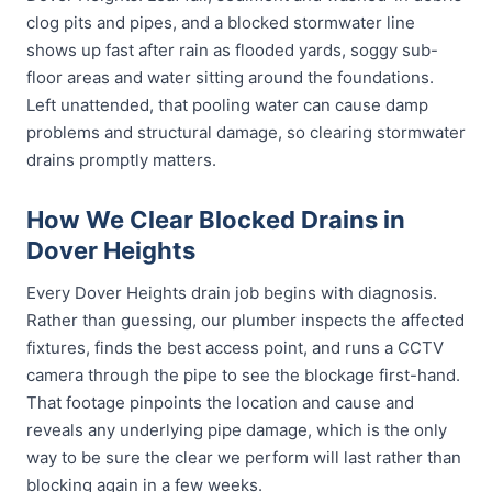
clog pits and pipes, and a blocked stormwater line
shows up fast after rain as flooded yards, soggy sub-
floor areas and water sitting around the foundations.
Left unattended, that pooling water can cause damp
problems and structural damage, so clearing stormwater
drains promptly matters.
How We Clear Blocked Drains in
Dover Heights
Every Dover Heights drain job begins with diagnosis.
Rather than guessing, our plumber inspects the affected
fixtures, finds the best access point, and runs a CCTV
camera through the pipe to see the blockage first-hand.
That footage pinpoints the location and cause and
reveals any underlying pipe damage, which is the only
way to be sure the clear we perform will last rather than
blocking again in a few weeks.