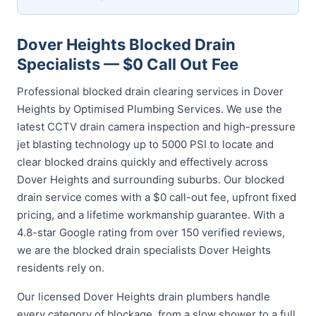
Dover Heights Blocked Drain
Specialists — $0 Call Out Fee
Professional blocked drain clearing services in Dover
Heights by Optimised Plumbing Services. We use the
latest CCTV drain camera inspection and high-pressure
jet blasting technology up to 5000 PSI to locate and
clear blocked drains quickly and effectively across
Dover Heights and surrounding suburbs. Our blocked
drain service comes with a $0 call-out fee, upfront fixed
pricing, and a lifetime workmanship guarantee. With a
4.8-star Google rating from over 150 verified reviews,
we are the blocked drain specialists Dover Heights
residents rely on.
Our licensed Dover Heights drain plumbers handle
every category of blockage, from a slow shower to a full