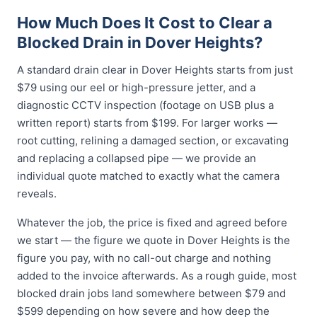
How Much Does It Cost to Clear a
Blocked Drain in Dover Heights?
A standard drain clear in Dover Heights starts from just
$79 using our eel or high-pressure jetter, and a
diagnostic CCTV inspection (footage on USB plus a
written report) starts from $199. For larger works —
root cutting, relining a damaged section, or excavating
and replacing a collapsed pipe — we provide an
individual quote matched to exactly what the camera
reveals.
Whatever the job, the price is fixed and agreed before
we start — the figure we quote in Dover Heights is the
figure you pay, with no call-out charge and nothing
added to the invoice afterwards. As a rough guide, most
blocked drain jobs land somewhere between $79 and
$599 depending on how severe and how deep the