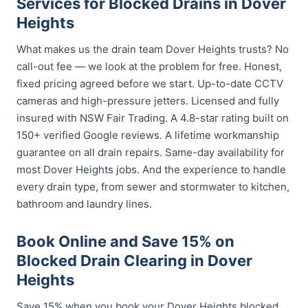
Services for Blocked Drains in Dover
Heights
What makes us the drain team Dover Heights trusts? No
call-out fee — we look at the problem for free. Honest,
fixed pricing agreed before we start. Up-to-date CCTV
cameras and high-pressure jetters. Licensed and fully
insured with NSW Fair Trading. A 4.8-star rating built on
150+ verified Google reviews. A lifetime workmanship
guarantee on all drain repairs. Same-day availability for
most Dover Heights jobs. And the experience to handle
every drain type, from sewer and stormwater to kitchen,
bathroom and laundry lines.
Book Online and Save 15% on
Blocked Drain Clearing in Dover
Heights
Save 15% when you book your Dover Heights blocked