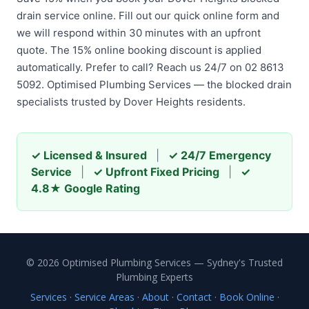
drain service online. Fill out our quick online form and
we will respond within 30 minutes with an upfront
quote. The 15% online booking discount is applied
automatically. Prefer to call? Reach us 24/7 on 02 8613
5092. Optimised Plumbing Services — the blocked drain
specialists trusted by Dover Heights residents.
✓ Licensed & Insured
|
✓ 24/7 Emergency
Service
|
✓ Upfront Fixed Pricing
|
✓
4.8★ Google Rating
© 2026 Optimised Plumbing Services — Sydney's Trusted
Plumbing Experts
Services
·
Service Areas
·
About
·
Contact
·
Book Online
·