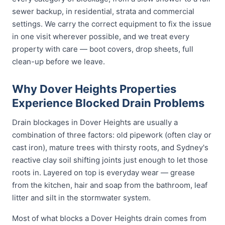
sewer backup, in residential, strata and commercial
settings. We carry the correct equipment to fix the issue
in one visit wherever possible, and we treat every
property with care — boot covers, drop sheets, full
clean-up before we leave.
Why Dover Heights Properties
Experience Blocked Drain Problems
Drain blockages in Dover Heights are usually a
combination of three factors: old pipework (often clay or
cast iron), mature trees with thirsty roots, and Sydney's
reactive clay soil shifting joints just enough to let those
roots in. Layered on top is everyday wear — grease
from the kitchen, hair and soap from the bathroom, leaf
litter and silt in the stormwater system.
Most of what blocks a Dover Heights drain comes from