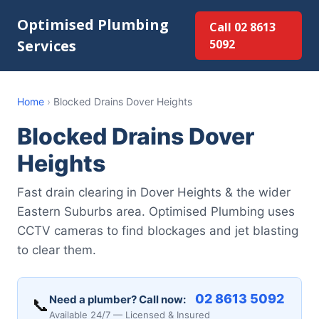
Optimised Plumbing
Call 02 8613
Services
5092
Home
›
Blocked Drains Dover Heights
Blocked Drains Dover
Heights
Fast drain clearing in Dover Heights & the wider
Eastern Suburbs area. Optimised Plumbing uses
CCTV cameras to find blockages and jet blasting
to clear them.
02 8613 5092
Need a plumber? Call now:
📞
Available 24/7 — Licensed & Insured