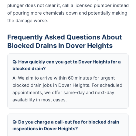
plunger does not clear it, call a licensed plumber instead
of pouring more chemicals down and potentially making
the damage worse.
Frequently Asked Questions About
Blocked Drains in Dover Heights
Q: How quickly can you get to Dover Heights for a
blocked drain?
A: We aim to arrive within 60 minutes for urgent
blocked drain jobs in Dover Heights. For scheduled
appointments, we offer same-day and next-day
availability in most cases.
Q: Do you charge a call-out fee for blocked drain
inspections in Dover Heights?