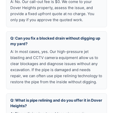
A: No. Our call-out fee is $0. We come to your
Dover Heights property, assess the issue, and
provide a fixed upfront quote at no charge. You
only pay if you approve the quoted work.
Q: Can you fix a blocked drain without digging up
my yard?
A: In most cases, yes. Our high-pressure jet
blasting and CCTV camera equipment allow us to
clear blockages and diagnose issues without any
excavation. If the pipe is damaged and needs
repair, we can often use pipe relining technology to
restore the pipe from the inside without digging.
Q: What is pipe relining and do you offer it in Dover
Heights?