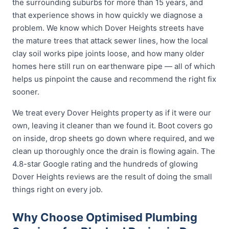
the surrounding suburbs for more than 15 years, and
that experience shows in how quickly we diagnose a
problem. We know which Dover Heights streets have
the mature trees that attack sewer lines, how the local
clay soil works pipe joints loose, and how many older
homes here still run on earthenware pipe — all of which
helps us pinpoint the cause and recommend the right fix
sooner.
We treat every Dover Heights property as if it were our
own, leaving it cleaner than we found it. Boot covers go
on inside, drop sheets go down where required, and we
clean up thoroughly once the drain is flowing again. The
4.8-star Google rating and the hundreds of glowing
Dover Heights reviews are the result of doing the small
things right on every job.
Why Choose Optimised Plumbing