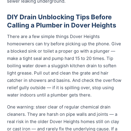
sewer leaking underground.
DIY Drain Unblocking Tips Before
Calling a Plumber in Dover Heights
There are a few simple things Dover Heights
homeowners can try before picking up the phone. Give
a blocked sink or toilet a proper go with a plunger —
make a tight seal and pump hard 15 to 20 times. Tip
boiling water down a sluggish kitchen drain to soften
light grease. Pull out and clean the grate and hair
catcher in showers and basins. And check the overflow
relief gully outside — if it is spilling over, stop using
water indoors until a plumber gets there.
One warning: steer clear of regular chemical drain
cleaners. They are harsh on pipe walls and joints — a
real risk in the older Dover Heights homes still on clay
or cast iron — and rarely fix the underlying cause. If a