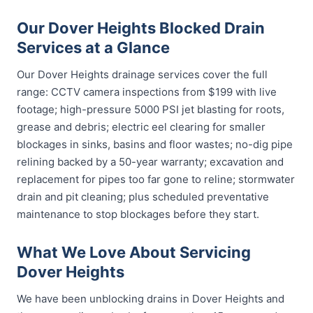
Our Dover Heights Blocked Drain
Services at a Glance
Our Dover Heights drainage services cover the full
range: CCTV camera inspections from $199 with live
footage; high-pressure 5000 PSI jet blasting for roots,
grease and debris; electric eel clearing for smaller
blockages in sinks, basins and floor wastes; no-dig pipe
relining backed by a 50-year warranty; excavation and
replacement for pipes too far gone to reline; stormwater
drain and pit cleaning; plus scheduled preventative
maintenance to stop blockages before they start.
What We Love About Servicing
Dover Heights
We have been unblocking drains in Dover Heights and