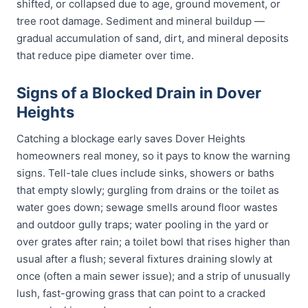
shifted, or collapsed due to age, ground movement, or
tree root damage. Sediment and mineral buildup —
gradual accumulation of sand, dirt, and mineral deposits
that reduce pipe diameter over time.
Signs of a Blocked Drain in Dover
Heights
Catching a blockage early saves Dover Heights
homeowners real money, so it pays to know the warning
signs. Tell-tale clues include sinks, showers or baths
that empty slowly; gurgling from drains or the toilet as
water goes down; sewage smells around floor wastes
and outdoor gully traps; water pooling in the yard or
over grates after rain; a toilet bowl that rises higher than
usual after a flush; several fixtures draining slowly at
once (often a main sewer issue); and a strip of unusually
lush, fast-growing grass that can point to a cracked