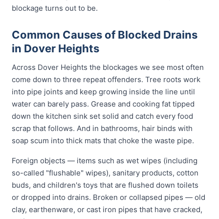
blockage turns out to be.
Common Causes of Blocked Drains
in Dover Heights
Across Dover Heights the blockages we see most often
come down to three repeat offenders. Tree roots work
into pipe joints and keep growing inside the line until
water can barely pass. Grease and cooking fat tipped
down the kitchen sink set solid and catch every food
scrap that follows. And in bathrooms, hair binds with
soap scum into thick mats that choke the waste pipe.
Foreign objects — items such as wet wipes (including
so-called "flushable" wipes), sanitary products, cotton
buds, and children's toys that are flushed down toilets
or dropped into drains. Broken or collapsed pipes — old
clay, earthenware, or cast iron pipes that have cracked,