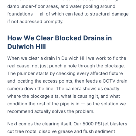
damp under-floor areas, and water pooling around
foundations — all of which can lead to structural damage
if not addressed promptly.
How We Clear Blocked Drains in
Dulwich Hill
When we clear a drain in Dulwich Hill we work to fix the
real cause, not just punch a hole through the blockage.
The plumber starts by checking every affected fixture
and locating the access points, then feeds a CCTV drain
camera down the line. The camera shows us exactly
where the blockage sits, what is causing it, and what
condition the rest of the pipe is in — so the solution we
recommend actually solves the problem.
Next comes the clearing itself. Our 5000 PSI jet blasters
cut tree roots, dissolve grease and flush sediment