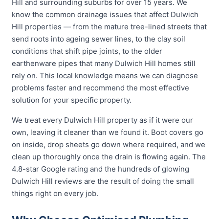
Hill and surrounding suburbs for over 15 years. We
know the common drainage issues that affect Dulwich
Hill properties — from the mature tree-lined streets that
send roots into ageing sewer lines, to the clay soil
conditions that shift pipe joints, to the older
earthenware pipes that many Dulwich Hill homes still
rely on. This local knowledge means we can diagnose
problems faster and recommend the most effective
solution for your specific property.
We treat every Dulwich Hill property as if it were our
own, leaving it cleaner than we found it. Boot covers go
on inside, drop sheets go down where required, and we
clean up thoroughly once the drain is flowing again. The
4.8-star Google rating and the hundreds of glowing
Dulwich Hill reviews are the result of doing the small
things right on every job.