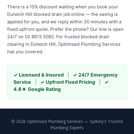
There is a 15% discount waiting when you book your
Dulwich Hill blocked drain job online — the saving is
applied for you, and we reply within 30 minutes with a
fixed upfront quote. Prefer the phone? Our line is open
24/7 on 02 8613 5092. For trusted blocked drain
clearing in Dulwich Hill, Optimised Plumbing Services
has you covered.
✓ Licensed & Insured
|
✓ 24/7 Emergency
Service
|
✓ Upfront Fixed Pricing
|
✓
4.8★ Google Rating
© 2026 Optimised Plumbing Services — Sydney's Trusted
Plumbing Experts