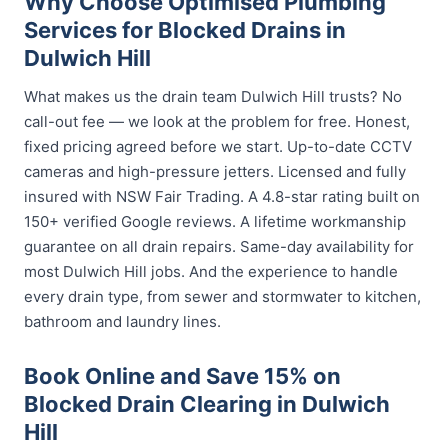
Why Choose Optimised Plumbing
Services for Blocked Drains in
Dulwich Hill
What makes us the drain team Dulwich Hill trusts? No
call-out fee — we look at the problem for free. Honest,
fixed pricing agreed before we start. Up-to-date CCTV
cameras and high-pressure jetters. Licensed and fully
insured with NSW Fair Trading. A 4.8-star rating built on
150+ verified Google reviews. A lifetime workmanship
guarantee on all drain repairs. Same-day availability for
most Dulwich Hill jobs. And the experience to handle
every drain type, from sewer and stormwater to kitchen,
bathroom and laundry lines.
Book Online and Save 15% on
Blocked Drain Clearing in Dulwich
Hill