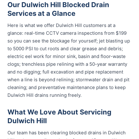
Our Dulwich Hill Blocked Drain
Services at a Glance
Here is what we offer Dulwich Hill customers at a
glance: real-time CCTV camera inspections from $199
so you can see the blockage for yourself; jet blasting up
to 5000 PSI to cut roots and clear grease and debris;
electric eel work for minor sink, basin and floor-waste
clogs; trenchless pipe relining with a 50-year warranty
and no digging; full excavation and pipe replacement
when a line is beyond relining; stormwater drain and pit
cleaning; and preventative maintenance plans to keep
Dulwich Hill drains running freely.
What We Love About Servicing
Dulwich Hill
Our team has been clearing blocked drains in Dulwich