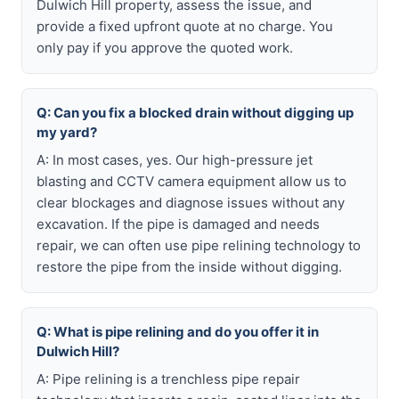
Dulwich Hill property, assess the issue, and
provide a fixed upfront quote at no charge. You
only pay if you approve the quoted work.
Q: Can you fix a blocked drain without digging up
my yard?
A: In most cases, yes. Our high-pressure jet
blasting and CCTV camera equipment allow us to
clear blockages and diagnose issues without any
excavation. If the pipe is damaged and needs
repair, we can often use pipe relining technology to
restore the pipe from the inside without digging.
Q: What is pipe relining and do you offer it in
Dulwich Hill?
A: Pipe relining is a trenchless pipe repair