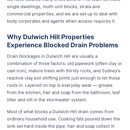
single dwellings, multi-unit blocks, strata and
commercial properties, and we are set up to deal with
body corporates and agents when access requires it.
Why Dulwich Hill Properties
Experience Blocked Drain Problems
Drain blockages in Dulwich Hill are usually a
combination of three factors: old pipework (often clay or
cast iron), mature trees with thirsty roots, and Sydney's
reactive clay soil shifting joints just enough to let those
roots in. Layered on top is everyday wear — grease
from the kitchen, hair and soap from the bathroom, leaf
litter and silt in the stormwater system.
Most of what blocks a Dulwich Hill drain comes from
ordinary household use. Cooking fats poured down the
sink set hard inside the pipe, hair and soap collect in