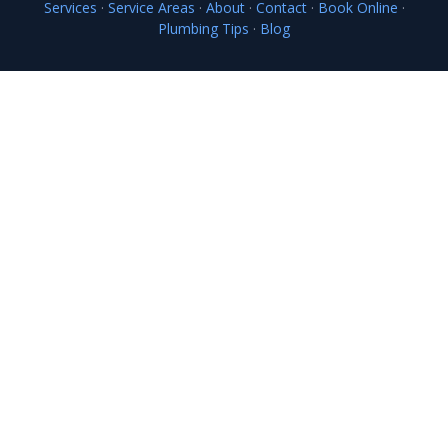
Services
·
Service Areas
·
About
·
Contact
·
Book Online
·
Plumbing Tips
·
Blog