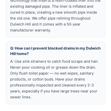
technology that inserts a resin-coated liner into the
existing damaged pipe. The liner is inflated and
cured in place, creating a new smooth pipe inside
the old one. We offer pipe relining throughout
Dulwich Hill and it comes with a 50-year
manufacturer warranty.
Q: How can I prevent blocked drains in my Dulwich
Hill home?
A: Use sink strainers to catch food scraps and hair.
Never pour cooking oil or grease down the drain.
Only flush toilet paper — no wet wipes, sanitary
products, or cotton buds. Have your drains
professionally inspected and cleaned every 2-3
years, especially if you have large trees near your
sewer lines.