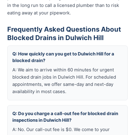
in the long run to call a licensed plumber than to risk
eating away at your pipework.
Frequently Asked Questions About
Blocked Drains in Dulwich Hill
Q: How quickly can you get to Dulwich Hill for a
blocked drain?
A: We aim to arrive within 60 minutes for urgent
blocked drain jobs in Dulwich Hill. For scheduled
appointments, we offer same-day and next-day
availability in most cases.
Q: Do you charge a call-out fee for blocked drain
inspections in Dulwich Hill?
A: No. Our call-out fee is $0. We come to your