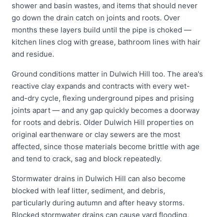
shower and basin wastes, and items that should never
go down the drain catch on joints and roots. Over
months these layers build until the pipe is choked —
kitchen lines clog with grease, bathroom lines with hair
and residue.
Ground conditions matter in Dulwich Hill too. The area's
reactive clay expands and contracts with every wet-
and-dry cycle, flexing underground pipes and prising
joints apart — and any gap quickly becomes a doorway
for roots and debris. Older Dulwich Hill properties on
original earthenware or clay sewers are the most
affected, since those materials become brittle with age
and tend to crack, sag and block repeatedly.
Stormwater drains in Dulwich Hill can also become
blocked with leaf litter, sediment, and debris,
particularly during autumn and after heavy storms.
Blocked stormwater drains can cause yard flooding,