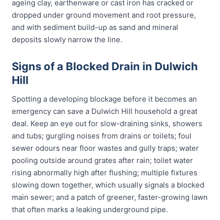
ageing clay, earthenware or cast iron has cracked or
dropped under ground movement and root pressure,
and with sediment build-up as sand and mineral
deposits slowly narrow the line.
Signs of a Blocked Drain in Dulwich
Hill
Spotting a developing blockage before it becomes an
emergency can save a Dulwich Hill household a great
deal. Keep an eye out for slow-draining sinks, showers
and tubs; gurgling noises from drains or toilets; foul
sewer odours near floor wastes and gully traps; water
pooling outside around grates after rain; toilet water
rising abnormally high after flushing; multiple fixtures
slowing down together, which usually signals a blocked
main sewer; and a patch of greener, faster-growing lawn
that often marks a leaking underground pipe.