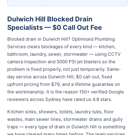
Dulwich Hill Blocked Drain
Specialists — $0 Call Out Fee
Blocked drain in Dulwich Hill? Optimised Plumbing
Services clears blockages of every kind — kitchen,
bathroom, laundry, sewer, stormwater — using CCTV
camera inspection and 5000 PSI jet blasters so the
problem is fixed properly, not just temporarily. Same-
day service across Dulwich Hill, $0 call-out, fixed
upfront pricing from $79, and a lifetime guarantee on
the workmanship. It is the reason 150+ verified Google
reviewers across Sydney have rated us 4.8 stars.
Kitchen sinks, showers, toilets, laundry tubs, floor
wastes, main sewer lines, stormwater drains and gully
traps — every type of drain in Dulwich Hill is something
we have cleared many times before. The team services