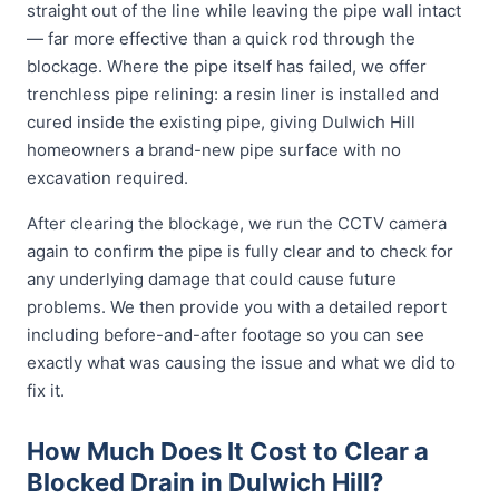
straight out of the line while leaving the pipe wall intact
— far more effective than a quick rod through the
blockage. Where the pipe itself has failed, we offer
trenchless pipe relining: a resin liner is installed and
cured inside the existing pipe, giving Dulwich Hill
homeowners a brand-new pipe surface with no
excavation required.
After clearing the blockage, we run the CCTV camera
again to confirm the pipe is fully clear and to check for
any underlying damage that could cause future
problems. We then provide you with a detailed report
including before-and-after footage so you can see
exactly what was causing the issue and what we did to
fix it.
How Much Does It Cost to Clear a
Blocked Drain in Dulwich Hill?