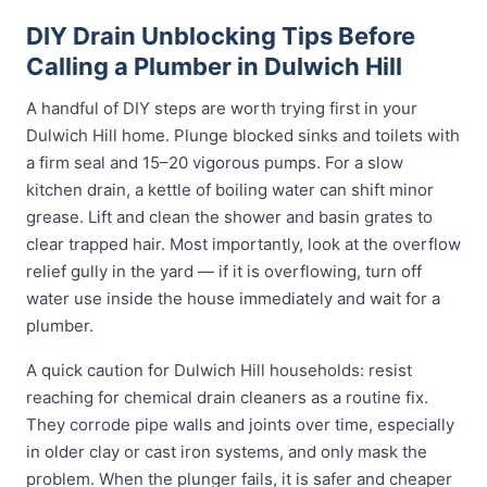
DIY Drain Unblocking Tips Before
Calling a Plumber in Dulwich Hill
A handful of DIY steps are worth trying first in your
Dulwich Hill home. Plunge blocked sinks and toilets with
a firm seal and 15–20 vigorous pumps. For a slow
kitchen drain, a kettle of boiling water can shift minor
grease. Lift and clean the shower and basin grates to
clear trapped hair. Most importantly, look at the overflow
relief gully in the yard — if it is overflowing, turn off
water use inside the house immediately and wait for a
plumber.
A quick caution for Dulwich Hill households: resist
reaching for chemical drain cleaners as a routine fix.
They corrode pipe walls and joints over time, especially
in older clay or cast iron systems, and only mask the
problem. When the plunger fails, it is safer and cheaper