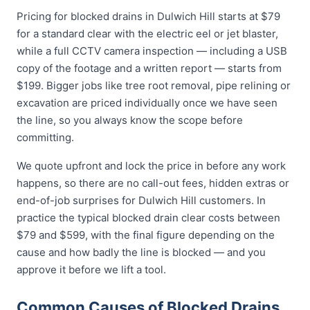
Pricing for blocked drains in Dulwich Hill starts at $79
for a standard clear with the electric eel or jet blaster,
while a full CCTV camera inspection — including a USB
copy of the footage and a written report — starts from
$199. Bigger jobs like tree root removal, pipe relining or
excavation are priced individually once we have seen
the line, so you always know the scope before
committing.
We quote upfront and lock the price in before any work
happens, so there are no call-out fees, hidden extras or
end-of-job surprises for Dulwich Hill customers. In
practice the typical blocked drain clear costs between
$79 and $599, with the final figure depending on the
cause and how badly the line is blocked — and you
approve it before we lift a tool.
Common Causes of Blocked Drains