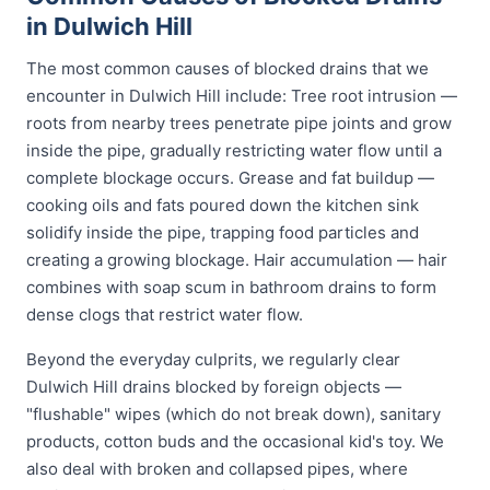
in Dulwich Hill
The most common causes of blocked drains that we
encounter in Dulwich Hill include: Tree root intrusion —
roots from nearby trees penetrate pipe joints and grow
inside the pipe, gradually restricting water flow until a
complete blockage occurs. Grease and fat buildup —
cooking oils and fats poured down the kitchen sink
solidify inside the pipe, trapping food particles and
creating a growing blockage. Hair accumulation — hair
combines with soap scum in bathroom drains to form
dense clogs that restrict water flow.
Beyond the everyday culprits, we regularly clear
Dulwich Hill drains blocked by foreign objects —
"flushable" wipes (which do not break down), sanitary
products, cotton buds and the occasional kid's toy. We
also deal with broken and collapsed pipes, where