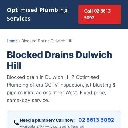
Optimised Plumbing
Call 02 8613
Services
5092
Home
›
Blocked Drains Dulwich Hill
Blocked Drains Dulwich
Hill
Blocked drain in Dulwich Hill? Optimised
Plumbing offers CCTV inspection, jet blasting &
pipe relining across Inner West. Fixed price,
same-day service.
02 8613 5092
Need a plumber? Call now:
📞
Available 24/7 — Licensed & Insured