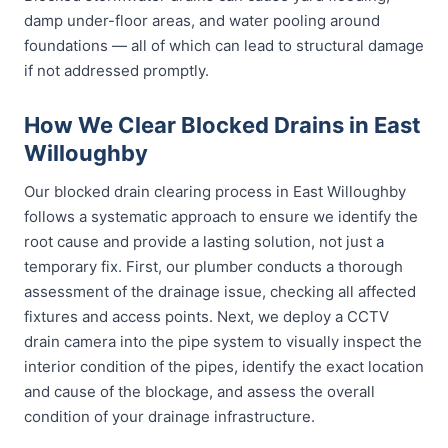
damp under-floor areas, and water pooling around
foundations — all of which can lead to structural damage
if not addressed promptly.
How We Clear Blocked Drains in East
Willoughby
Our blocked drain clearing process in East Willoughby
follows a systematic approach to ensure we identify the
root cause and provide a lasting solution, not just a
temporary fix. First, our plumber conducts a thorough
assessment of the drainage issue, checking all affected
fixtures and access points. Next, we deploy a CCTV
drain camera into the pipe system to visually inspect the
interior condition of the pipes, identify the exact location
and cause of the blockage, and assess the overall
condition of your drainage infrastructure.