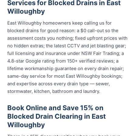
Services for Blocked Drains in East
Willoughby
East Willoughby homeowners keep calling us for
blocked drains for good reason: a $0 call-out so the
assessment costs you nothing; fixed upfront prices with
no hidden extras; the latest CCTV and jet blasting gear;
full licensing and insurance under NSW Fair Trading; a
4.8-star Google rating from 150+ verified reviews; a
lifetime workmanship guarantee on every drain repair;
same-day service for most East Willoughby bookings;
and expertise across every drain type — sewer,
stormwater, kitchen, bathroom and laundry.
Book Online and Save 15% on
Blocked Drain Clearing in East
Willoughby