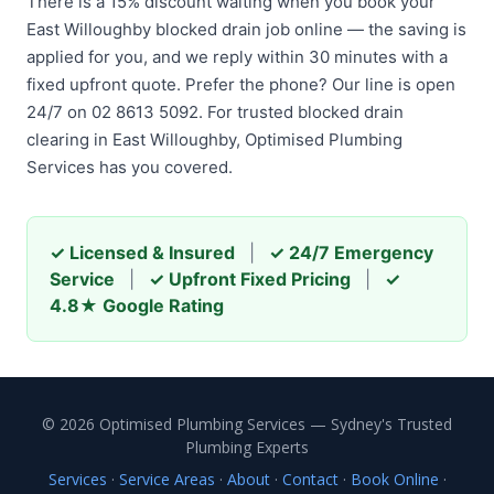
There is a 15% discount waiting when you book your
East Willoughby blocked drain job online — the saving is
applied for you, and we reply within 30 minutes with a
fixed upfront quote. Prefer the phone? Our line is open
24/7 on 02 8613 5092. For trusted blocked drain
clearing in East Willoughby, Optimised Plumbing
Services has you covered.
✓ Licensed & Insured
|
✓ 24/7 Emergency
Service
|
✓ Upfront Fixed Pricing
|
✓
4.8★ Google Rating
© 2026 Optimised Plumbing Services — Sydney's Trusted
Plumbing Experts
Services
·
Service Areas
·
About
·
Contact
·
Book Online
·