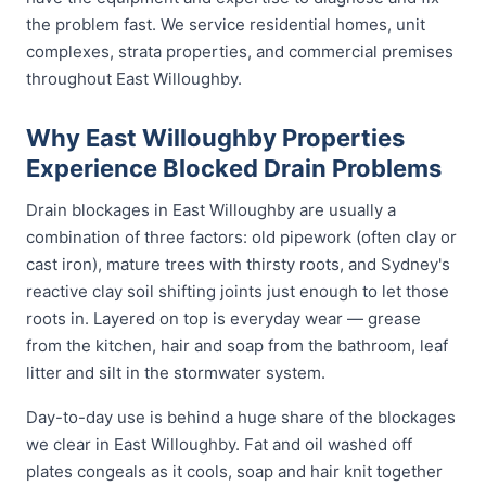
the problem fast. We service residential homes, unit
complexes, strata properties, and commercial premises
throughout East Willoughby.
Why East Willoughby Properties
Experience Blocked Drain Problems
Drain blockages in East Willoughby are usually a
combination of three factors: old pipework (often clay or
cast iron), mature trees with thirsty roots, and Sydney's
reactive clay soil shifting joints just enough to let those
roots in. Layered on top is everyday wear — grease
from the kitchen, hair and soap from the bathroom, leaf
litter and silt in the stormwater system.
Day-to-day use is behind a huge share of the blockages
we clear in East Willoughby. Fat and oil washed off
plates congeals as it cools, soap and hair knit together