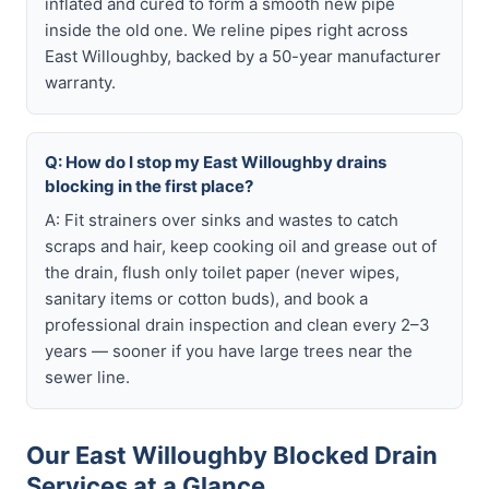
inflated and cured to form a smooth new pipe
inside the old one. We reline pipes right across
East Willoughby, backed by a 50-year manufacturer
warranty.
Q: How do I stop my East Willoughby drains
blocking in the first place?
A: Fit strainers over sinks and wastes to catch
scraps and hair, keep cooking oil and grease out of
the drain, flush only toilet paper (never wipes,
sanitary items or cotton buds), and book a
professional drain inspection and clean every 2–3
years — sooner if you have large trees near the
sewer line.
Our East Willoughby Blocked Drain
Services at a Glance