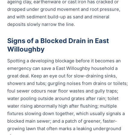
ageing clay, earthenware or cast iron has cracked or
dropped under ground movement and root pressure,
and with sediment build-up as sand and mineral
deposits slowly narrow the line.
Signs of a Blocked Drain in East
Willoughby
Spotting a developing blockage before it becomes an
emergency can save a East Willoughby household a
great deal. Keep an eye out for slow-draining sinks,
showers and tubs; gurgling noises from drains or toilets;
foul sewer odours near floor wastes and gully traps;
water pooling outside around grates after rain; toilet
water rising abnormally high after flushing; multiple
fixtures slowing down together, which usually signals a
blocked main sewer; and a patch of greener, faster-
growing lawn that often marks a leaking underground