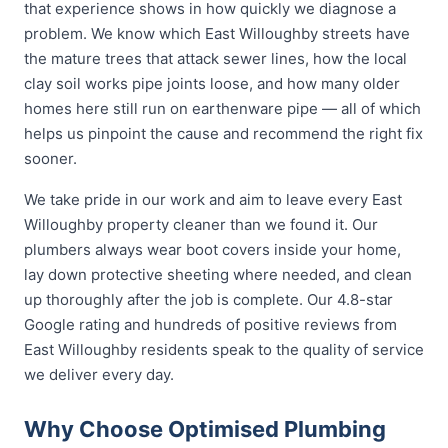
that experience shows in how quickly we diagnose a
problem. We know which East Willoughby streets have
the mature trees that attack sewer lines, how the local
clay soil works pipe joints loose, and how many older
homes here still run on earthenware pipe — all of which
helps us pinpoint the cause and recommend the right fix
sooner.
We take pride in our work and aim to leave every East
Willoughby property cleaner than we found it. Our
plumbers always wear boot covers inside your home,
lay down protective sheeting where needed, and clean
up thoroughly after the job is complete. Our 4.8-star
Google rating and hundreds of positive reviews from
East Willoughby residents speak to the quality of service
we deliver every day.
Why Choose Optimised Plumbing