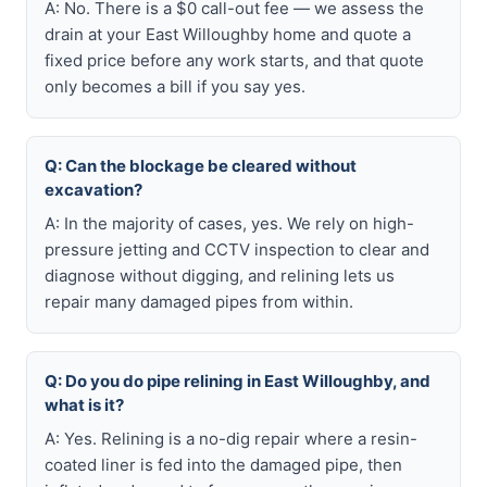
A: No. There is a $0 call-out fee — we assess the
drain at your East Willoughby home and quote a
fixed price before any work starts, and that quote
only becomes a bill if you say yes.
Q: Can the blockage be cleared without
excavation?
A: In the majority of cases, yes. We rely on high-
pressure jetting and CCTV inspection to clear and
diagnose without digging, and relining lets us
repair many damaged pipes from within.
Q: Do you do pipe relining in East Willoughby, and
what is it?
A: Yes. Relining is a no-dig repair where a resin-
coated liner is fed into the damaged pipe, then