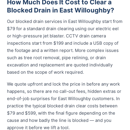
How Much Does It Cost to Clear a
Blocked Drain in East Willoughby?
Our blocked drain services in East Willoughby start from
$79 for a standard drain clearing using our electric eel
or high-pressure jet blaster. CCTV drain camera
inspections start from $199 and include a USB copy of
the footage and a written report. More complex issues
such as tree root removal, pipe relining, or drain
excavation and replacement are quoted individually
based on the scope of work required.
We quote upfront and lock the price in before any work
happens, so there are no call-out fees, hidden extras or
end-of-job surprises for East Willoughby customers. In
practice the typical blocked drain clear costs between
$79 and $599, with the final figure depending on the
cause and how badly the line is blocked — and you
approve it before we lift a tool.