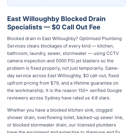
East Willoughby Blocked Drain
Specialists — $0 Call Out Fee
Blocked drain in East Willoughby? Optimised Plumbing
Services clears blockages of every kind — kitchen,
bathroom, laundry, sewer, stormwater — using CCTV
camera inspection and 5000 PSI jet blasters so the
problem is fixed properly, not just temporarily. Same-
day service across East Willoughby, $0 call-out, fixed
upfront pricing from $79, and a lifetime guarantee on
the workmanship. It is the reason 150+ verified Google
reviewers across Sydney have rated us 4.8 stars.
Whether you have a blocked kitchen sink, clogged
shower drain, overflowing toilet, backed-up sewer line,
or blocked stormwater drain, our licensed plumbers
have the equipment and expertise to diagnose and fix