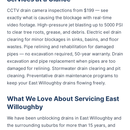
CCTV drain camera inspections from $199 — see
exactly what is causing the blockage with real-time
video footage. High-pressure jet blasting up to 5000 PSI
to clear tree roots, grease, and debris. Electric eel drain
clearing for minor blockages in sinks, basins, and floor
wastes. Pipe relining and rehabilitation for damaged
pipes — no excavation required, 50-year warranty. Drain
excavation and pipe replacement when pipes are too
damaged for relining. Stormwater drain clearing and pit
cleaning. Preventative drain maintenance programs to
keep your East Willoughby drains flowing freely.
What We Love About Servicing East
Willoughby
We have been unblocking drains in East Willoughby and
the surrounding suburbs for more than 15 years, and