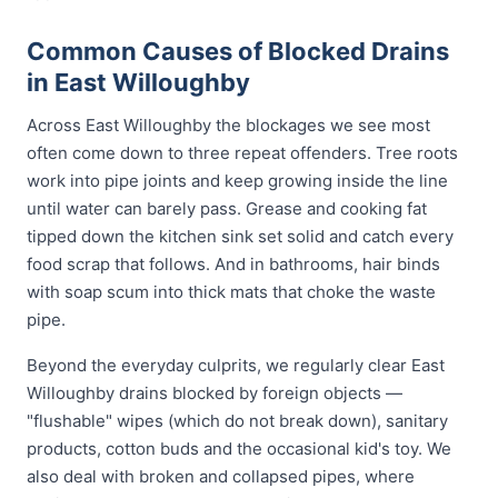
Common Causes of Blocked Drains
in East Willoughby
Across East Willoughby the blockages we see most
often come down to three repeat offenders. Tree roots
work into pipe joints and keep growing inside the line
until water can barely pass. Grease and cooking fat
tipped down the kitchen sink set solid and catch every
food scrap that follows. And in bathrooms, hair binds
with soap scum into thick mats that choke the waste
pipe.
Beyond the everyday culprits, we regularly clear East
Willoughby drains blocked by foreign objects —
"flushable" wipes (which do not break down), sanitary
products, cotton buds and the occasional kid's toy. We
also deal with broken and collapsed pipes, where