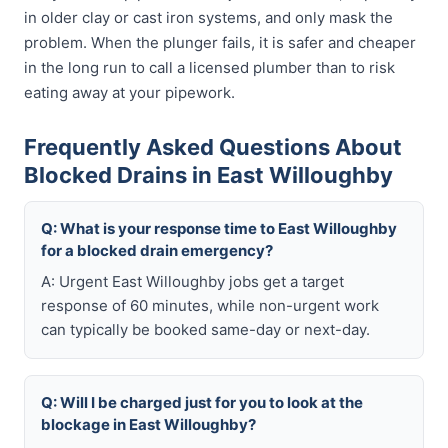
in older clay or cast iron systems, and only mask the
problem. When the plunger fails, it is safer and cheaper
in the long run to call a licensed plumber than to risk
eating away at your pipework.
Frequently Asked Questions About
Blocked Drains in East Willoughby
Q: What is your response time to East Willoughby
for a blocked drain emergency?
A: Urgent East Willoughby jobs get a target
response of 60 minutes, while non-urgent work
can typically be booked same-day or next-day.
Q: Will I be charged just for you to look at the
blockage in East Willoughby?