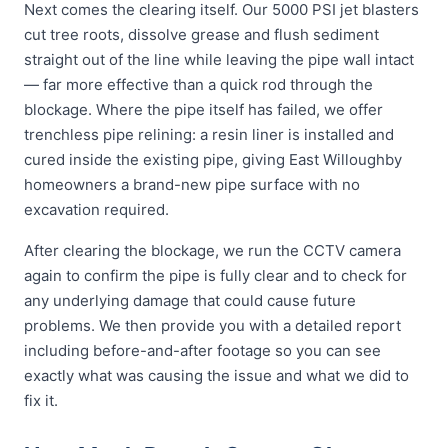
Next comes the clearing itself. Our 5000 PSI jet blasters
cut tree roots, dissolve grease and flush sediment
straight out of the line while leaving the pipe wall intact
— far more effective than a quick rod through the
blockage. Where the pipe itself has failed, we offer
trenchless pipe relining: a resin liner is installed and
cured inside the existing pipe, giving East Willoughby
homeowners a brand-new pipe surface with no
excavation required.
After clearing the blockage, we run the CCTV camera
again to confirm the pipe is fully clear and to check for
any underlying damage that could cause future
problems. We then provide you with a detailed report
including before-and-after footage so you can see
exactly what was causing the issue and what we did to
fix it.