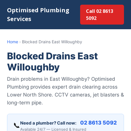
Optimised Plumbing
Call 02 8613
Services
5092
Home
›
Blocked Drains East Willoughby
Blocked Drains East
Willoughby
Drain problems in East Willoughby? Optimised
Plumbing provides expert drain clearing across
Lower North Shore. CCTV cameras, jet blasters &
long-term pipe.
02 8613 5092
Need a plumber? Call now:
📞
Available 24/7 — Licensed & Insured