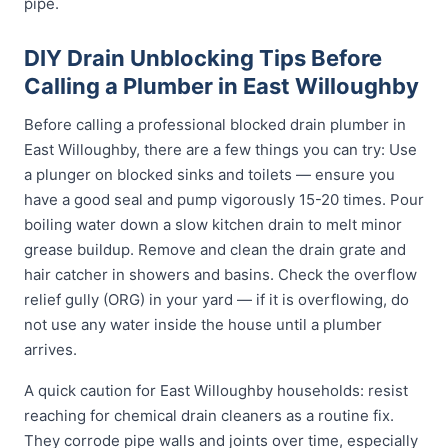
pipe.
DIY Drain Unblocking Tips Before
Calling a Plumber in East Willoughby
Before calling a professional blocked drain plumber in
East Willoughby, there are a few things you can try: Use
a plunger on blocked sinks and toilets — ensure you
have a good seal and pump vigorously 15-20 times. Pour
boiling water down a slow kitchen drain to melt minor
grease buildup. Remove and clean the drain grate and
hair catcher in showers and basins. Check the overflow
relief gully (ORG) in your yard — if it is overflowing, do
not use any water inside the house until a plumber
arrives.
A quick caution for East Willoughby households: resist
reaching for chemical drain cleaners as a routine fix.
They corrode pipe walls and joints over time, especially