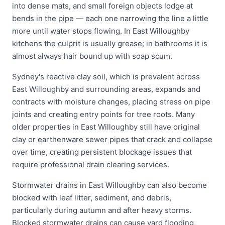
into dense mats, and small foreign objects lodge at
bends in the pipe — each one narrowing the line a little
more until water stops flowing. In East Willoughby
kitchens the culprit is usually grease; in bathrooms it is
almost always hair bound up with soap scum.
Sydney's reactive clay soil, which is prevalent across
East Willoughby and surrounding areas, expands and
contracts with moisture changes, placing stress on pipe
joints and creating entry points for tree roots. Many
older properties in East Willoughby still have original
clay or earthenware sewer pipes that crack and collapse
over time, creating persistent blockage issues that
require professional drain clearing services.
Stormwater drains in East Willoughby can also become
blocked with leaf litter, sediment, and debris,
particularly during autumn and after heavy storms.
Blocked stormwater drains can cause yard flooding,