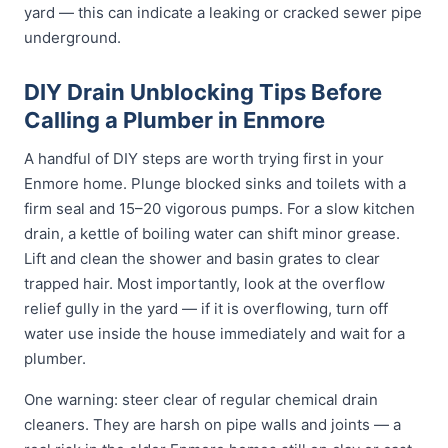
yard — this can indicate a leaking or cracked sewer pipe
underground.
DIY Drain Unblocking Tips Before
Calling a Plumber in Enmore
A handful of DIY steps are worth trying first in your
Enmore home. Plunge blocked sinks and toilets with a
firm seal and 15–20 vigorous pumps. For a slow kitchen
drain, a kettle of boiling water can shift minor grease.
Lift and clean the shower and basin grates to clear
trapped hair. Most importantly, look at the overflow
relief gully in the yard — if it is overflowing, turn off
water use inside the house immediately and wait for a
plumber.
One warning: steer clear of regular chemical drain
cleaners. They are harsh on pipe walls and joints — a