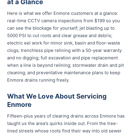
at a Glance
Here is what we offer Enmore customers at a glance:
real-time CCTV camera inspections from $199 so you
can see the blockage for yourself; jet blasting up to
5000 PSI to cut roots and clear grease and debris;
electric eel work for minor sink, basin and floor-waste
clogs; trenchless pipe relining with a 50-year warranty
and no digging; full excavation and pipe replacement
when a line is beyond relining; stormwater drain and pit
cleaning; and preventative maintenance plans to keep
Enmore drains running freely.
What We Love About Servicing
Enmore
Fifteen-plus years of clearing drains across Enmore has
taught us the area's quirks inside out. From the tree-
lined streets whose roots find their way into old sewer