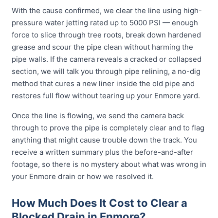
With the cause confirmed, we clear the line using high-
pressure water jetting rated up to 5000 PSI — enough
force to slice through tree roots, break down hardened
grease and scour the pipe clean without harming the
pipe walls. If the camera reveals a cracked or collapsed
section, we will talk you through pipe relining, a no-dig
method that cures a new liner inside the old pipe and
restores full flow without tearing up your Enmore yard.
Once the line is flowing, we send the camera back
through to prove the pipe is completely clear and to flag
anything that might cause trouble down the track. You
receive a written summary plus the before-and-after
footage, so there is no mystery about what was wrong in
your Enmore drain or how we resolved it.
How Much Does It Cost to Clear a
Blocked Drain in Enmore?