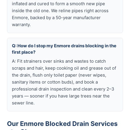
inflated and cured to form a smooth new pipe
inside the old one. We reline pipes right across
Enmore, backed by a 50-year manufacturer
warranty.
Q: How do I stop my Enmore drains blocking in the
first place?
A: Fit strainers over sinks and wastes to catch
scraps and hair, keep cooking oil and grease out of
the drain, flush only toilet paper (never wipes,
sanitary items or cotton buds), and book a
professional drain inspection and clean every 2–3
years — sooner if you have large trees near the
sewer line.
Our Enmore Blocked Drain Services