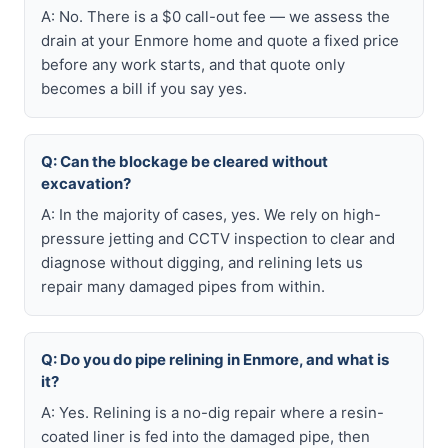
A: No. There is a $0 call-out fee — we assess the
drain at your Enmore home and quote a fixed price
before any work starts, and that quote only
becomes a bill if you say yes.
Q: Can the blockage be cleared without
excavation?
A: In the majority of cases, yes. We rely on high-
pressure jetting and CCTV inspection to clear and
diagnose without digging, and relining lets us
repair many damaged pipes from within.
Q: Do you do pipe relining in Enmore, and what is
it?
A: Yes. Relining is a no-dig repair where a resin-
coated liner is fed into the damaged pipe, then