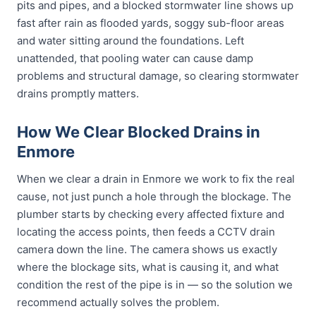
pits and pipes, and a blocked stormwater line shows up
fast after rain as flooded yards, soggy sub-floor areas
and water sitting around the foundations. Left
unattended, that pooling water can cause damp
problems and structural damage, so clearing stormwater
drains promptly matters.
How We Clear Blocked Drains in
Enmore
When we clear a drain in Enmore we work to fix the real
cause, not just punch a hole through the blockage. The
plumber starts by checking every affected fixture and
locating the access points, then feeds a CCTV drain
camera down the line. The camera shows us exactly
where the blockage sits, what is causing it, and what
condition the rest of the pipe is in — so the solution we
recommend actually solves the problem.