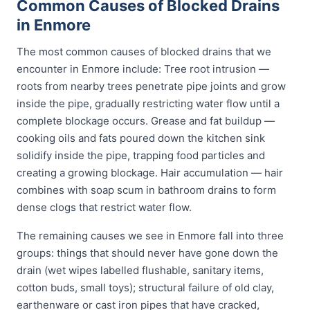
Common Causes of Blocked Drains
in Enmore
The most common causes of blocked drains that we
encounter in Enmore include: Tree root intrusion —
roots from nearby trees penetrate pipe joints and grow
inside the pipe, gradually restricting water flow until a
complete blockage occurs. Grease and fat buildup —
cooking oils and fats poured down the kitchen sink
solidify inside the pipe, trapping food particles and
creating a growing blockage. Hair accumulation — hair
combines with soap scum in bathroom drains to form
dense clogs that restrict water flow.
The remaining causes we see in Enmore fall into three
groups: things that should never have gone down the
drain (wet wipes labelled flushable, sanitary items,
cotton buds, small toys); structural failure of old clay,
earthenware or cast iron pipes that have cracked,