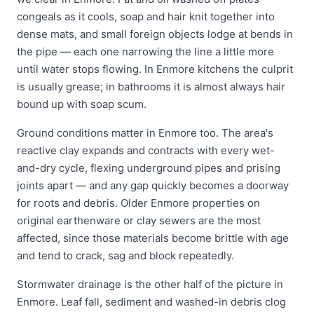
congeals as it cools, soap and hair knit together into
dense mats, and small foreign objects lodge at bends in
the pipe — each one narrowing the line a little more
until water stops flowing. In Enmore kitchens the culprit
is usually grease; in bathrooms it is almost always hair
bound up with soap scum.
Ground conditions matter in Enmore too. The area's
reactive clay expands and contracts with every wet-
and-dry cycle, flexing underground pipes and prising
joints apart — and any gap quickly becomes a doorway
for roots and debris. Older Enmore properties on
original earthenware or clay sewers are the most
affected, since those materials become brittle with age
and tend to crack, sag and block repeatedly.
Stormwater drainage is the other half of the picture in
Enmore. Leaf fall, sediment and washed-in debris clog