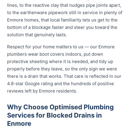
lines, to the reactive clay that nudges pipe joints apart,
to the earthenware pipework still in service in plenty of
Enmore homes, that local familiarity lets us get to the
bottom of a blockage faster and steer you toward the
solution that genuinely lasts.
Respect for your home matters to us — our Enmore
plumbers wear boot covers indoors, put down
protective sheeting where it is needed, and tidy up
properly before they leave, so the only sign we were
there is a drain that works. That care is reflected in our
4.8-star Google rating and the hundreds of positive
reviews left by Enmore residents.
Why Choose Optimised Plumbing
Services for Blocked Drains in
Enmore