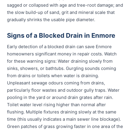
sagged or collapsed with age and tree-root damage; and
the slow build-up of sand, grit and mineral scale that
gradually shrinks the usable pipe diameter.
Signs of a Blocked Drain in Enmore
Early detection of a blocked drain can save Enmore
homeowners significant money in repair costs. Watch
for these warning signs: Water draining slowly from
sinks, showers, or bathtubs. Gurgling sounds coming
from drains or toilets when water is draining.
Unpleasant sewage odours coming from drains,
particularly floor wastes and outdoor gully traps. Water
pooling in the yard or around drain grates after rain.
Toilet water level rising higher than normal after
flushing. Multiple fixtures draining slowly at the same
time (this usually indicates a main sewer line blockage).
Green patches of grass growing faster in one area of the