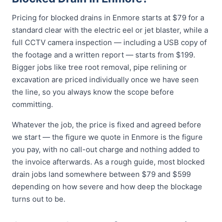
Pricing for blocked drains in Enmore starts at $79 for a
standard clear with the electric eel or jet blaster, while a
full CCTV camera inspection — including a USB copy of
the footage and a written report — starts from $199.
Bigger jobs like tree root removal, pipe relining or
excavation are priced individually once we have seen
the line, so you always know the scope before
committing.
Whatever the job, the price is fixed and agreed before
we start — the figure we quote in Enmore is the figure
you pay, with no call-out charge and nothing added to
the invoice afterwards. As a rough guide, most blocked
drain jobs land somewhere between $79 and $599
depending on how severe and how deep the blockage
turns out to be.