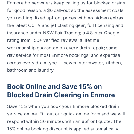
Enmore homeowners keep calling us for blocked drains
for good reason: a $0 call-out so the assessment costs
you nothing; fixed upfront prices with no hidden extras;
the latest CCTV and jet blasting gear; full licensing and
insurance under NSW Fair Trading; a 4.8-star Google
rating from 150+ verified reviews; a lifetime
workmanship guarantee on every drain repair; same-
day service for most Enmore bookings; and expertise
across every drain type — sewer, stormwater, kitchen,
bathroom and laundry.
Book Online and Save 15% on
Blocked Drain Clearing in Enmore
Save 15% when you book your Enmore blocked drain
service online. Fill out our quick online form and we will
respond within 30 minutes with an upfront quote. The
15% online booking discount is applied automatically.