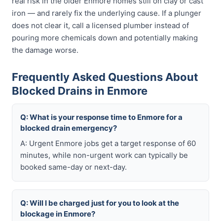
real risk in the older Enmore homes still on clay or cast
iron — and rarely fix the underlying cause. If a plunger
does not clear it, call a licensed plumber instead of
pouring more chemicals down and potentially making
the damage worse.
Frequently Asked Questions About
Blocked Drains in Enmore
Q: What is your response time to Enmore for a
blocked drain emergency?
A: Urgent Enmore jobs get a target response of 60
minutes, while non-urgent work can typically be
booked same-day or next-day.
Q: Will I be charged just for you to look at the
blockage in Enmore?