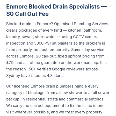
Enmore Blocked Drain Specialists —
$0 Call Out Fee
Blocked drain in Enmore? Optimised Plumbing Services
clears blockages of every kind — kitchen, bathroom,
laundry, sewer, stormwater — using CCTV camera
inspection and 5000 PSI jet blasters so the problem is
fixed properly, not just temporarily. Same-day service
across Enmore, $0 call-out, fixed upfront pricing from
$79, and a lifetime guarantee on the workmanship. It is
the reason 150+ verified Google reviewers across
Sydney have rated us 4.8 stars.
Our licensed Enmore drain plumbers handle every
category of blockage, from a slow shower to a full sewer
backup, in residential, strata and commercial settings.
We carry the correct equipment to fix the issue in one
visit wherever possible, and we treat every property