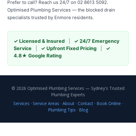
Prefer to call? Reach us 24/7 on 02 8613 5092.
Optimised Plumbing Services — the blocked drain
specialists trusted by Enmore residents.
✓ Licensed & Insured
|
✓ 24/7 Emergency
Service
|
✓ Upfront Fixed Pricing
|
✓
4.8★ Google Rating
© 2026 Optimised Plumbing Services — Sydney's Trusted
Plumbing Experts
Services
·
Service Areas
·
About
·
Contact
·
Book Online
·
Plumbing Tips
·
Blog