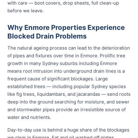
with care — boot covers, drop sheets, full clean-up
before we leave.
Why Enmore Properties Experience
Blocked Drain Problems
The natural ageing process can lead to the deterioration
of pipes and fixtures over time in Enmore. Prolific tree
growth in many Sydney suburbs including Enmore
means root intrusion into underground drain lines is a
frequent cause of significant blockages. Large
established trees — including popular Sydney species
like fig trees, liquidambars, and jacarandas — send roots
deep into the ground searching for moisture, and sewer
and stormwater pipes provide an irresistible source of
water and nutrients.
Day-to-day use is behind a huge share of the blockages
we clear in Enmore. Fat and oil washed off plates