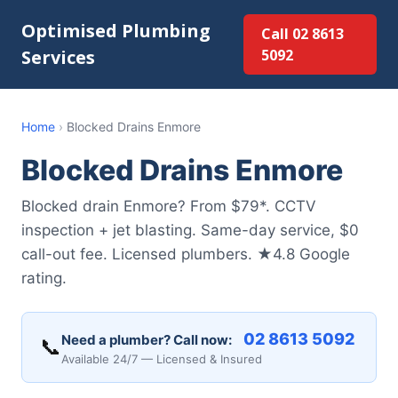
Optimised Plumbing
Call 02 8613
Services
5092
Home
›
Blocked Drains Enmore
Blocked Drains Enmore
Blocked drain Enmore? From $79*. CCTV
inspection + jet blasting. Same-day service, $0
call-out fee. Licensed plumbers. ★4.8 Google
rating.
02 8613 5092
Need a plumber? Call now:
📞
Available 24/7 — Licensed & Insured