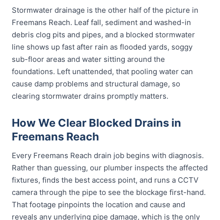
Stormwater drainage is the other half of the picture in
Freemans Reach. Leaf fall, sediment and washed-in
debris clog pits and pipes, and a blocked stormwater
line shows up fast after rain as flooded yards, soggy
sub-floor areas and water sitting around the
foundations. Left unattended, that pooling water can
cause damp problems and structural damage, so
clearing stormwater drains promptly matters.
How We Clear Blocked Drains in
Freemans Reach
Every Freemans Reach drain job begins with diagnosis.
Rather than guessing, our plumber inspects the affected
fixtures, finds the best access point, and runs a CCTV
camera through the pipe to see the blockage first-hand.
That footage pinpoints the location and cause and
reveals any underlying pipe damage, which is the only