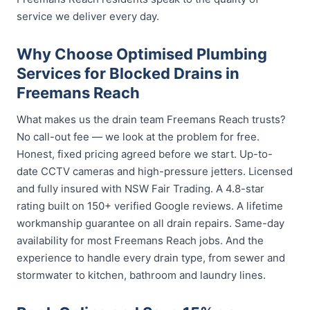
service we deliver every day.
Why Choose Optimised Plumbing
Services for Blocked Drains in
Freemans Reach
What makes us the drain team Freemans Reach trusts?
No call-out fee — we look at the problem for free.
Honest, fixed pricing agreed before we start. Up-to-
date CCTV cameras and high-pressure jetters. Licensed
and fully insured with NSW Fair Trading. A 4.8-star
rating built on 150+ verified Google reviews. A lifetime
workmanship guarantee on all drain repairs. Same-day
availability for most Freemans Reach jobs. And the
experience to handle every drain type, from sewer and
stormwater to kitchen, bathroom and laundry lines.