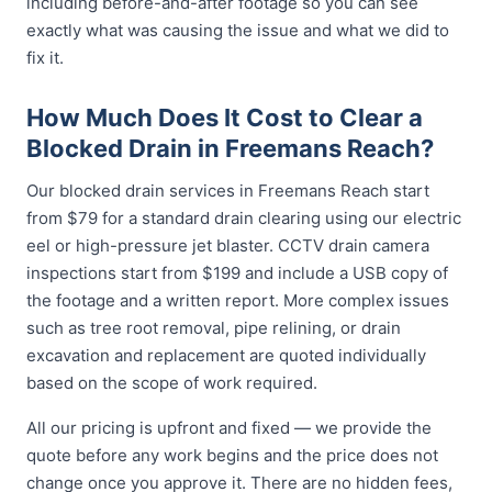
including before-and-after footage so you can see
exactly what was causing the issue and what we did to
fix it.
How Much Does It Cost to Clear a
Blocked Drain in Freemans Reach?
Our blocked drain services in Freemans Reach start
from $79 for a standard drain clearing using our electric
eel or high-pressure jet blaster. CCTV drain camera
inspections start from $199 and include a USB copy of
the footage and a written report. More complex issues
such as tree root removal, pipe relining, or drain
excavation and replacement are quoted individually
based on the scope of work required.
All our pricing is upfront and fixed — we provide the
quote before any work begins and the price does not
change once you approve it. There are no hidden fees,