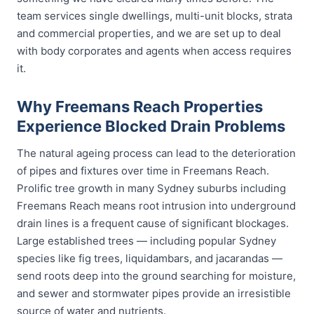
team services single dwellings, multi-unit blocks, strata
and commercial properties, and we are set up to deal
with body corporates and agents when access requires
it.
Why Freemans Reach Properties
Experience Blocked Drain Problems
The natural ageing process can lead to the deterioration
of pipes and fixtures over time in Freemans Reach.
Prolific tree growth in many Sydney suburbs including
Freemans Reach means root intrusion into underground
drain lines is a frequent cause of significant blockages.
Large established trees — including popular Sydney
species like fig trees, liquidambars, and jacarandas —
send roots deep into the ground searching for moisture,
and sewer and stormwater pipes provide an irresistible
source of water and nutrients.