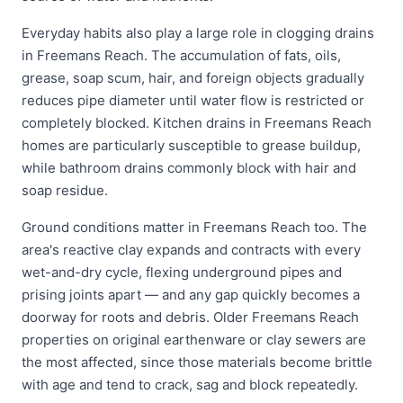
Everyday habits also play a large role in clogging drains
in Freemans Reach. The accumulation of fats, oils,
grease, soap scum, hair, and foreign objects gradually
reduces pipe diameter until water flow is restricted or
completely blocked. Kitchen drains in Freemans Reach
homes are particularly susceptible to grease buildup,
while bathroom drains commonly block with hair and
soap residue.
Ground conditions matter in Freemans Reach too. The
area's reactive clay expands and contracts with every
wet-and-dry cycle, flexing underground pipes and
prising joints apart — and any gap quickly becomes a
doorway for roots and debris. Older Freemans Reach
properties on original earthenware or clay sewers are
the most affected, since those materials become brittle
with age and tend to crack, sag and block repeatedly.