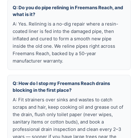
Q: Do you do pipe relining in Freemans Reach, and
what is it?
A: Yes. Relining is a no-dig repair where a resin-
coated liner is fed into the damaged pipe, then
inflated and cured to form a smooth new pipe
inside the old one. We reline pipes right across
Freemans Reach, backed by a 50-year
manufacturer warranty.
Q: How do I stop my Freemans Reach drains
blocking in the first place?
A: Fit strainers over sinks and wastes to catch
scraps and hair, keep cooking oil and grease out of
the drain, flush only toilet paper (never wipes,
sanitary items or cotton buds), and book a
professional drain inspection and clean every 2–3
years — sooner if you have large trees near the