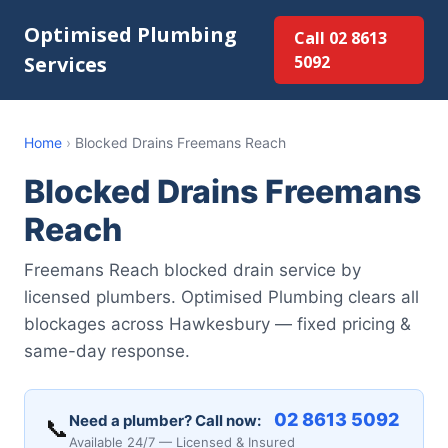
Optimised Plumbing
Call 02 8613
Services
5092
Home
›
Blocked Drains Freemans Reach
Blocked Drains Freemans
Reach
Freemans Reach blocked drain service by
licensed plumbers. Optimised Plumbing clears all
blockages across Hawkesbury — fixed pricing &
same-day response.
02 8613 5092
Need a plumber? Call now:
📞
Available 24/7 — Licensed & Insured