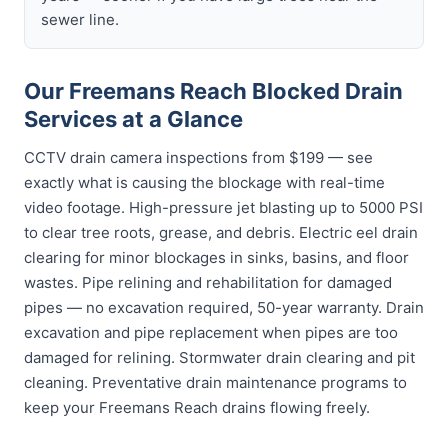
sewer line.
Our Freemans Reach Blocked Drain
Services at a Glance
CCTV drain camera inspections from $199 — see
exactly what is causing the blockage with real-time
video footage. High-pressure jet blasting up to 5000 PSI
to clear tree roots, grease, and debris. Electric eel drain
clearing for minor blockages in sinks, basins, and floor
wastes. Pipe relining and rehabilitation for damaged
pipes — no excavation required, 50-year warranty. Drain
excavation and pipe replacement when pipes are too
damaged for relining. Stormwater drain clearing and pit
cleaning. Preventative drain maintenance programs to
keep your Freemans Reach drains flowing freely.