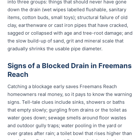
into three groups: things that should never have gone
down the drain (wet wipes labelled flushable, sanitary
items, cotton buds, small toys); structural failure of old
clay, earthenware or cast iron pipes that have cracked,
sagged or collapsed with age and tree-root damage; and
the slow build-up of sand, grit and mineral scale that
gradually shrinks the usable pipe diameter.
Signs of a Blocked Drain in Freemans
Reach
Catching a blockage early saves Freemans Reach
homeowners real money, so it pays to know the warning
signs. Tell-tale clues include sinks, showers or baths
that empty slowly; gurgling from drains or the toilet as
water goes down; sewage smells around floor wastes
and outdoor gully traps; water pooling in the yard or
over grates after rain; a toilet bowl that rises higher than