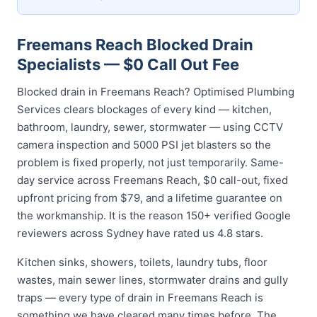
Freemans Reach Blocked Drain
Specialists — $0 Call Out Fee
Blocked drain in Freemans Reach? Optimised Plumbing
Services clears blockages of every kind — kitchen,
bathroom, laundry, sewer, stormwater — using CCTV
camera inspection and 5000 PSI jet blasters so the
problem is fixed properly, not just temporarily. Same-
day service across Freemans Reach, $0 call-out, fixed
upfront pricing from $79, and a lifetime guarantee on
the workmanship. It is the reason 150+ verified Google
reviewers across Sydney have rated us 4.8 stars.
Kitchen sinks, showers, toilets, laundry tubs, floor
wastes, main sewer lines, stormwater drains and gully
traps — every type of drain in Freemans Reach is
something we have cleared many times before. The