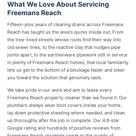
What We Love About Servicing
Freemans Reach
Fifteen-plus years of clearing drains across Freemans
Reach has taught us the area's quirks inside out. From
the tree-lined streets whose roots find their way into
old sewer lines, to the reactive clay that nudges pipe
joints apart, to the earthenware pipework still in service
in plenty of Freemans Reach homes, that local familiarity
lets us get to the bottom of a blockage faster and steer
you toward the solution that genuinely lasts.
We take pride in our work and aim to leave every
Freemans Reach property cleaner than we found it. Our
plumbers always wear boot covers inside your home,
lay down protective sheeting where needed, and clean
up thoroughly after the job is complete. Our 4.8-star
Google rating and hundreds of positive reviews from
Freemans Reach residents speak to the quality of