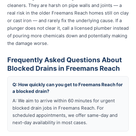
cleaners. They are harsh on pipe walls and joints — a
real risk in the older Freemans Reach homes still on clay
or cast iron — and rarely fix the underlying cause. If a
plunger does not clear it, call a licensed plumber instead
of pouring more chemicals down and potentially making
the damage worse.
Frequently Asked Questions About
Blocked Drains in Freemans Reach
Q: How quickly can you get to Freemans Reach for
a blocked drain?
A: We aim to arrive within 60 minutes for urgent
blocked drain jobs in Freemans Reach. For
scheduled appointments, we offer same-day and
next-day availability in most cases.