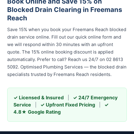
Book Online and Save 15% on
Blocked Drain Clearing in Freemans
Reach
Save 15% when you book your Freemans Reach blocked
drain service online. Fill out our quick online form and
we will respond within 30 minutes with an upfront
quote. The 15% online booking discount is applied
automatically. Prefer to call? Reach us 24/7 on 02 8613
5092. Optimised Plumbing Services — the blocked drain
specialists trusted by Freemans Reach residents.
✓ Licensed & Insured
|
✓ 24/7 Emergency
Service
|
✓ Upfront Fixed Pricing
|
✓
4.8★ Google Rating