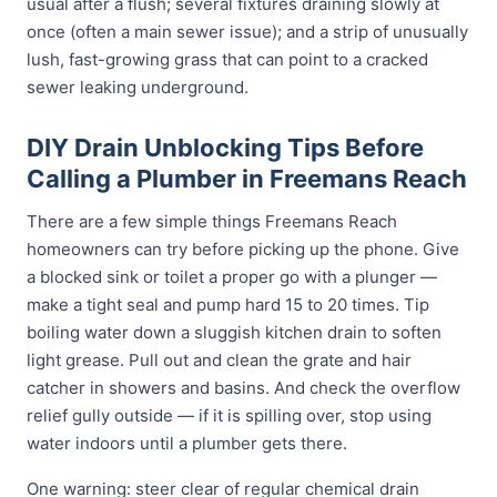
usual after a flush; several fixtures draining slowly at
once (often a main sewer issue); and a strip of unusually
lush, fast-growing grass that can point to a cracked
sewer leaking underground.
DIY Drain Unblocking Tips Before
Calling a Plumber in Freemans Reach
There are a few simple things Freemans Reach
homeowners can try before picking up the phone. Give
a blocked sink or toilet a proper go with a plunger —
make a tight seal and pump hard 15 to 20 times. Tip
boiling water down a sluggish kitchen drain to soften
light grease. Pull out and clean the grate and hair
catcher in showers and basins. And check the overflow
relief gully outside — if it is spilling over, stop using
water indoors until a plumber gets there.
One warning: steer clear of regular chemical drain