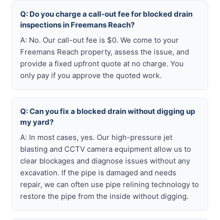
Q: Do you charge a call-out fee for blocked drain
inspections in Freemans Reach?
A: No. Our call-out fee is $0. We come to your
Freemans Reach property, assess the issue, and
provide a fixed upfront quote at no charge. You
only pay if you approve the quoted work.
Q: Can you fix a blocked drain without digging up
my yard?
A: In most cases, yes. Our high-pressure jet
blasting and CCTV camera equipment allow us to
clear blockages and diagnose issues without any
excavation. If the pipe is damaged and needs
repair, we can often use pipe relining technology to
restore the pipe from the inside without digging.