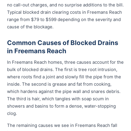
no call-out charges, and no surprise additions to the bill.
Typical blocked drain clearing costs in Freemans Reach
range from $79 to $599 depending on the severity and
cause of the blockage.
Common Causes of Blocked Drains
in Freemans Reach
In Freemans Reach homes, three causes account for the
bulk of blocked drains. The first is tree root intrusion,
where roots find a joint and slowly fill the pipe from the
inside. The second is grease and fat from cooking,
which hardens against the pipe wall and snares debris.
The third is hair, which tangles with soap scum in
showers and basins to form a dense, water-stopping
clog.
The remaining causes we see in Freemans Reach fall