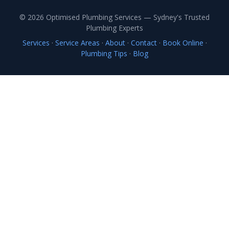
© 2026 Optimised Plumbing Services — Sydney's Trusted
Plumbing Experts
Services
·
Service Areas
·
About
·
Contact
·
Book Online
·
Plumbing Tips
·
Blog