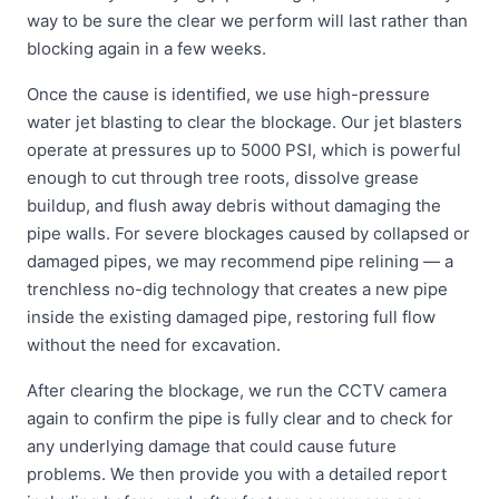
way to be sure the clear we perform will last rather than
blocking again in a few weeks.
Once the cause is identified, we use high-pressure
water jet blasting to clear the blockage. Our jet blasters
operate at pressures up to 5000 PSI, which is powerful
enough to cut through tree roots, dissolve grease
buildup, and flush away debris without damaging the
pipe walls. For severe blockages caused by collapsed or
damaged pipes, we may recommend pipe relining — a
trenchless no-dig technology that creates a new pipe
inside the existing damaged pipe, restoring full flow
without the need for excavation.
After clearing the blockage, we run the CCTV camera
again to confirm the pipe is fully clear and to check for
any underlying damage that could cause future
problems. We then provide you with a detailed report