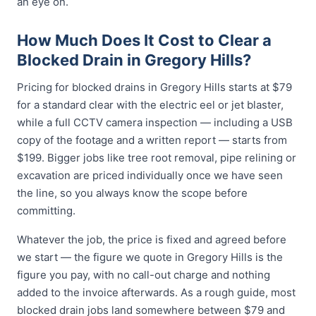
an eye on.
How Much Does It Cost to Clear a
Blocked Drain in Gregory Hills?
Pricing for blocked drains in Gregory Hills starts at $79
for a standard clear with the electric eel or jet blaster,
while a full CCTV camera inspection — including a USB
copy of the footage and a written report — starts from
$199. Bigger jobs like tree root removal, pipe relining or
excavation are priced individually once we have seen
the line, so you always know the scope before
committing.
Whatever the job, the price is fixed and agreed before
we start — the figure we quote in Gregory Hills is the
figure you pay, with no call-out charge and nothing
added to the invoice afterwards. As a rough guide, most
blocked drain jobs land somewhere between $79 and