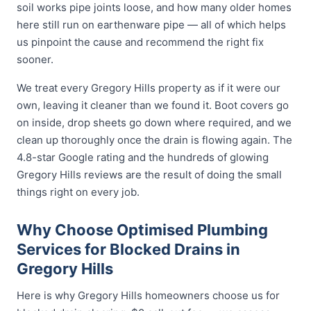
soil works pipe joints loose, and how many older homes
here still run on earthenware pipe — all of which helps
us pinpoint the cause and recommend the right fix
sooner.
We treat every Gregory Hills property as if it were our
own, leaving it cleaner than we found it. Boot covers go
on inside, drop sheets go down where required, and we
clean up thoroughly once the drain is flowing again. The
4.8-star Google rating and the hundreds of glowing
Gregory Hills reviews are the result of doing the small
things right on every job.
Why Choose Optimised Plumbing
Services for Blocked Drains in
Gregory Hills
Here is why Gregory Hills homeowners choose us for