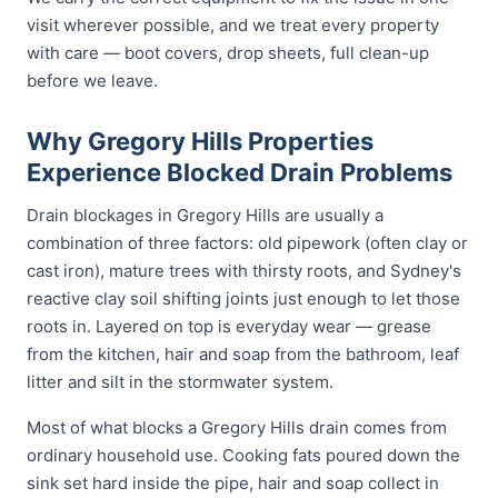
visit wherever possible, and we treat every property
with care — boot covers, drop sheets, full clean-up
before we leave.
Why Gregory Hills Properties
Experience Blocked Drain Problems
Drain blockages in Gregory Hills are usually a
combination of three factors: old pipework (often clay or
cast iron), mature trees with thirsty roots, and Sydney's
reactive clay soil shifting joints just enough to let those
roots in. Layered on top is everyday wear — grease
from the kitchen, hair and soap from the bathroom, leaf
litter and silt in the stormwater system.
Most of what blocks a Gregory Hills drain comes from
ordinary household use. Cooking fats poured down the
sink set hard inside the pipe, hair and soap collect in