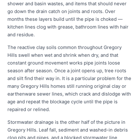
shower and basin wastes, and items that should never
go down the drain catch on joints and roots. Over
months these layers build until the pipe is choked —
kitchen lines clog with grease, bathroom lines with hair
and residue.
The reactive clay soils common throughout Gregory
Hills swell when wet and shrink when dry, and that
constant ground movement works pipe joints loose
season after season. Once a joint opens up, tree roots
and silt find their way in. It is a particular problem for the
many Gregory Hills homes still running original clay or
earthenware sewer lines, which crack and dislodge with
age and repeat the blockage cycle until the pipe is
repaired or relined.
Stormwater drainage is the other half of the picture in
Gregory Hills. Leaf fall, sediment and washed-in debris
clog pits and pipes, and a blocked stormwater line