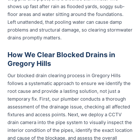
shows up fast after rain as flooded yards, soggy sub-
floor areas and water sitting around the foundations.
Left unattended, that pooling water can cause damp
problems and structural damage, so clearing stormwater
drains promptly matters.
How We Clear Blocked Drains in
Gregory Hills
Our blocked drain clearing process in Gregory Hills
follows a systematic approach to ensure we identify the
root cause and provide a lasting solution, not just a
temporary fix. First, our plumber conducts a thorough
assessment of the drainage issue, checking all affected
fixtures and access points. Next, we deploy a CCTV
drain camera into the pipe system to visually inspect the
interior condition of the pipes, identify the exact location
and cause of the blockage, and assess the overall