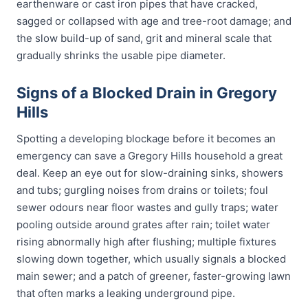
earthenware or cast iron pipes that have cracked,
sagged or collapsed with age and tree-root damage; and
the slow build-up of sand, grit and mineral scale that
gradually shrinks the usable pipe diameter.
Signs of a Blocked Drain in Gregory
Hills
Spotting a developing blockage before it becomes an
emergency can save a Gregory Hills household a great
deal. Keep an eye out for slow-draining sinks, showers
and tubs; gurgling noises from drains or toilets; foul
sewer odours near floor wastes and gully traps; water
pooling outside around grates after rain; toilet water
rising abnormally high after flushing; multiple fixtures
slowing down together, which usually signals a blocked
main sewer; and a patch of greener, faster-growing lawn
that often marks a leaking underground pipe.