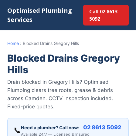
Optimised Plumbing
Call 02 8613
Services
5092
Home
›
Blocked Drains Gregory Hills
Blocked Drains Gregory
Hills
Drain blocked in Gregory Hills? Optimised
Plumbing clears tree roots, grease & debris
across Camden. CCTV inspection included.
Fixed-price quotes.
02 8613 5092
Need a plumber? Call now:
📞
Available 24/7 — Licensed & Insured