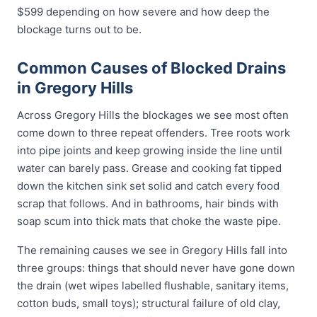
$599 depending on how severe and how deep the
blockage turns out to be.
Common Causes of Blocked Drains
in Gregory Hills
Across Gregory Hills the blockages we see most often
come down to three repeat offenders. Tree roots work
into pipe joints and keep growing inside the line until
water can barely pass. Grease and cooking fat tipped
down the kitchen sink set solid and catch every food
scrap that follows. And in bathrooms, hair binds with
soap scum into thick mats that choke the waste pipe.
The remaining causes we see in Gregory Hills fall into
three groups: things that should never have gone down
the drain (wet wipes labelled flushable, sanitary items,
cotton buds, small toys); structural failure of old clay,