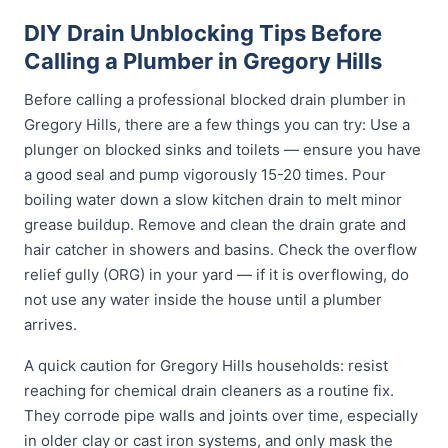
DIY Drain Unblocking Tips Before
Calling a Plumber in Gregory Hills
Before calling a professional blocked drain plumber in
Gregory Hills, there are a few things you can try: Use a
plunger on blocked sinks and toilets — ensure you have
a good seal and pump vigorously 15-20 times. Pour
boiling water down a slow kitchen drain to melt minor
grease buildup. Remove and clean the drain grate and
hair catcher in showers and basins. Check the overflow
relief gully (ORG) in your yard — if it is overflowing, do
not use any water inside the house until a plumber
arrives.
A quick caution for Gregory Hills households: resist
reaching for chemical drain cleaners as a routine fix.
They corrode pipe walls and joints over time, especially
in older clay or cast iron systems, and only mask the