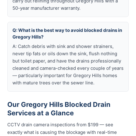
carry out relining throughout Gregory Hills with a
50-year manufacturer warranty.
Q: What is the best way to avoid blocked drains in
Gregory Hills?
A: Catch debris with sink and shower strainers,
never tip fats or oils down the sink, flush nothing
but toilet paper, and have the drains professionally
cleaned and camera-checked every couple of years
— particularly important for Gregory Hills homes
with mature trees over the sewer line.
Our Gregory Hills Blocked Drain
Services at a Glance
CCTV drain camera inspections from $199 — see
exactly what is causing the blockage with real-time