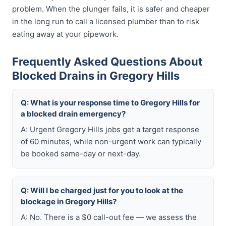
problem. When the plunger fails, it is safer and cheaper
in the long run to call a licensed plumber than to risk
eating away at your pipework.
Frequently Asked Questions About
Blocked Drains in Gregory Hills
Q: What is your response time to Gregory Hills for
a blocked drain emergency?
A: Urgent Gregory Hills jobs get a target response
of 60 minutes, while non-urgent work can typically
be booked same-day or next-day.
Q: Will I be charged just for you to look at the
blockage in Gregory Hills?
A: No. There is a $0 call-out fee — we assess the