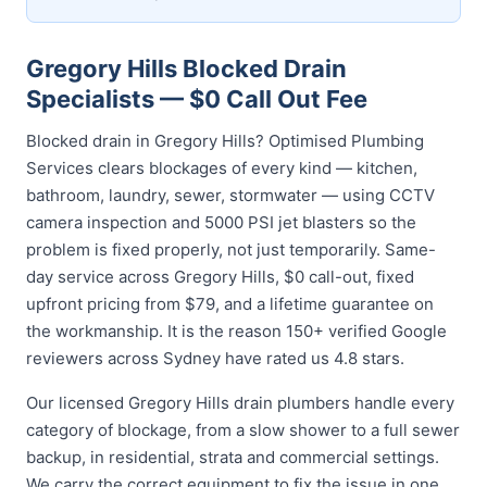
Gregory Hills Blocked Drain
Specialists — $0 Call Out Fee
Blocked drain in Gregory Hills? Optimised Plumbing
Services clears blockages of every kind — kitchen,
bathroom, laundry, sewer, stormwater — using CCTV
camera inspection and 5000 PSI jet blasters so the
problem is fixed properly, not just temporarily. Same-
day service across Gregory Hills, $0 call-out, fixed
upfront pricing from $79, and a lifetime guarantee on
the workmanship. It is the reason 150+ verified Google
reviewers across Sydney have rated us 4.8 stars.
Our licensed Gregory Hills drain plumbers handle every
category of blockage, from a slow shower to a full sewer
backup, in residential, strata and commercial settings.
We carry the correct equipment to fix the issue in one