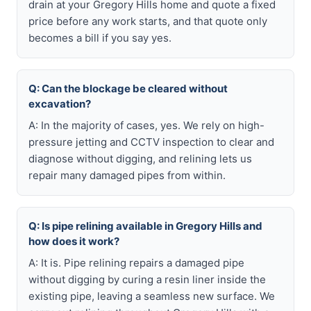
drain at your Gregory Hills home and quote a fixed
price before any work starts, and that quote only
becomes a bill if you say yes.
Q: Can the blockage be cleared without
excavation?
A: In the majority of cases, yes. We rely on high-
pressure jetting and CCTV inspection to clear and
diagnose without digging, and relining lets us
repair many damaged pipes from within.
Q: Is pipe relining available in Gregory Hills and
how does it work?
A: It is. Pipe relining repairs a damaged pipe
without digging by curing a resin liner inside the
existing pipe, leaving a seamless new surface. We