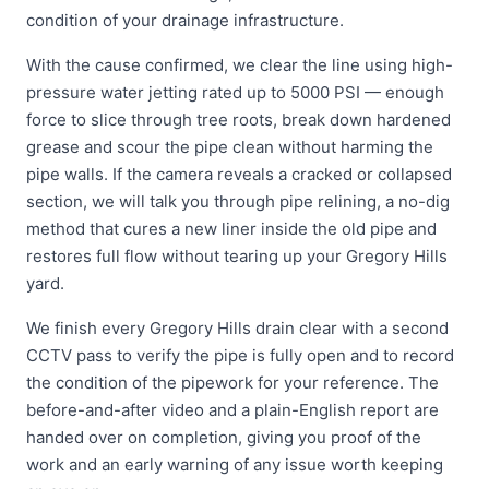
condition of your drainage infrastructure.
With the cause confirmed, we clear the line using high-
pressure water jetting rated up to 5000 PSI — enough
force to slice through tree roots, break down hardened
grease and scour the pipe clean without harming the
pipe walls. If the camera reveals a cracked or collapsed
section, we will talk you through pipe relining, a no-dig
method that cures a new liner inside the old pipe and
restores full flow without tearing up your Gregory Hills
yard.
We finish every Gregory Hills drain clear with a second
CCTV pass to verify the pipe is fully open and to record
the condition of the pipework for your reference. The
before-and-after video and a plain-English report are
handed over on completion, giving you proof of the
work and an early warning of any issue worth keeping