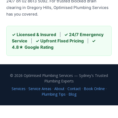
24/7 on 02 8613 5092. For trusted blocked drain
clearing in Gregory Hills, Optimised Plumbing Services
has you covered.
✓ Licensed & Insured
|
✓ 24/7 Emergency
Service
|
✓ Upfront Fixed Pricing
|
✓
4.8★ Google Rating
© 2026 Optimised Plumbing Services — Sydney's Trusted
Plumbing Experts
Services
·
Service Areas
·
About
·
Contact
·
Book Online
·
Plumbing Tips
·
Blog