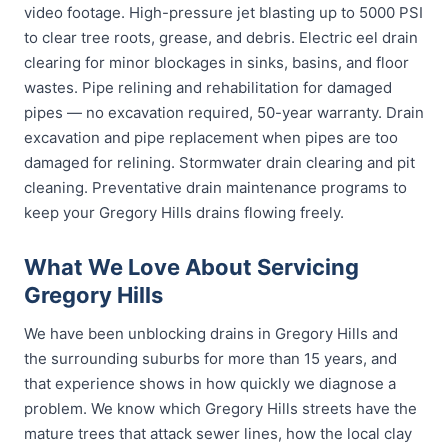
video footage. High-pressure jet blasting up to 5000 PSI
to clear tree roots, grease, and debris. Electric eel drain
clearing for minor blockages in sinks, basins, and floor
wastes. Pipe relining and rehabilitation for damaged
pipes — no excavation required, 50-year warranty. Drain
excavation and pipe replacement when pipes are too
damaged for relining. Stormwater drain clearing and pit
cleaning. Preventative drain maintenance programs to
keep your Gregory Hills drains flowing freely.
What We Love About Servicing
Gregory Hills
We have been unblocking drains in Gregory Hills and
the surrounding suburbs for more than 15 years, and
that experience shows in how quickly we diagnose a
problem. We know which Gregory Hills streets have the
mature trees that attack sewer lines, how the local clay