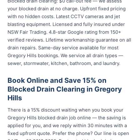
blocked drain clearing: $0 call-out fee — we assess
your blocked drain at no charge. Upfront fixed pricing
with no hidden costs. Latest CCTV cameras and jet
blasting equipment. Licensed and fully insured under
NSW Fair Trading. 4.8-star Google rating from 150+
verified reviews. Lifetime workmanship guarantee on all
drain repairs. Same-day service available for most
Gregory Hills bookings. We service all drain types —
sewer, stormwater, kitchen, bathroom, and laundry.
Book Online and Save 15% on
Blocked Drain Clearing in Gregory
Hills
There is a 15% discount waiting when you book your
Gregory Hills blocked drain job online — the saving is
applied for you, and we reply within 30 minutes with a
fixed upfront quote. Prefer the phone? Our line is open