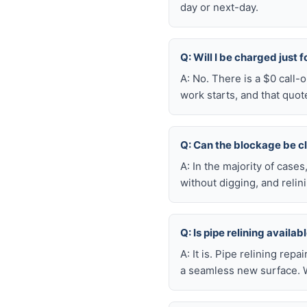
day or next-day.
Q: Will I be charged just 
A: No. There is a $0 call-
work starts, and that quot
Q: Can the blockage be c
A: In the majority of case
without digging, and reli
Q: Is pipe relining availa
A: It is. Pipe relining rep
a seamless new surface. W