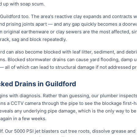
nd up with soap scum.
Guildford too. The area's reactive clay expands and contracts w
nd prising joints apart — and any gap quickly becomes a doorwa
n original earthenware or clay sewers are the most affected, s
crack, sag and block repeatedly.
rd can also become blocked with leaf litter, sediment, and debris
ms. Blocked stormwater drains can cause yard flooding, damp u
 all of which can lead to structural damage if not addressed pr
ked Drains in Guildford
gins with diagnosis. Rather than guessing, our plumber inspects 
uns a CCTV camera through the pipe to see the blockage first-h
reveals any underlying pipe damage, which is the only way to be
g again in a few weeks.
f. Our 5000 PSI jet blasters cut tree roots, dissolve grease and