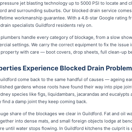
ressure jet blasting technology up to 5000 PSI to locate and cl
ford and surrounding suburbs. Our blocked drain service comes w
 lifetime workmanship guarantee. With a 4.8-star Google rating f
drain specialists Guildford residents rely on.
 plumbers handle every category of blockage, from a slow showe
rcial settings. We carry the correct equipment to fix the issue 
 property with care — boot covers, drop sheets, full clean-up b
perties Experience Blocked Drain Proble
 Guildford come back to the same handful of causes — ageing ea
ablished gardens whose roots have found their way into pipe joi
dney species like figs, liquidambars, jacarandas and eucalypts 
y find a damp joint they keep coming back.
uge share of the blockages we clear in Guildford. Fat and oil w
 together into dense mats, and small foreign objects lodge at be
ore until water stops flowing. In Guildford kitchens the culprit i