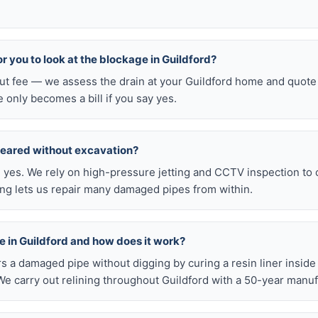
for you to look at the blockage in Guildford?
out fee — we assess the drain at your Guildford home and quote 
e only becomes a bill if you say yes.
leared without excavation?
s, yes. We rely on high-pressure jetting and CCTV inspection to
ning lets us repair many damaged pipes from within.
ble in Guildford and how does it work?
airs a damaged pipe without digging by curing a resin liner inside
e carry out relining throughout Guildford with a 50-year manuf