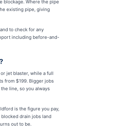
the blockage. Where the pipe
the existing pipe, giving
 and to check for any
eport including before-and-
?
r jet blaster, while a full
ts from $199. Bigger jobs
 the line, so you always
dford is the figure you pay,
 blocked drain jobs land
rns out to be.