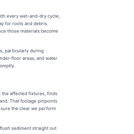
ith every wet-and-dry cycle,
y for roots and debris.
ince those materials become
, particularly during
nder-floor areas, and water
omptly.
the affected fixtures, finds
and. That footage pinpoints
 sure the clear we perform
 flush sediment straight out