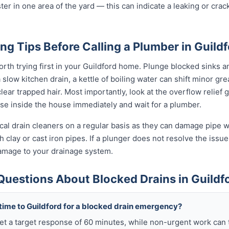
ter in one area of the yard — this can indicate a leaking or cra
ng Tips Before Calling a Plumber in Guild
rth trying first in your Guildford home. Plunge blocked sinks an
low kitchen drain, a kettle of boiling water can shift minor grea
ear trapped hair. Most importantly, look at the overflow relief gul
use inside the house immediately and wait for a plumber.
al drain cleaners on a regular basis as they can damage pipe wal
 clay or cast iron pipes. If a plunger does not resolve the issue
damage to your drainage system.
Questions About Blocked Drains in Guildf
 time to Guildford for a blocked drain emergency?
get a target response of 60 minutes, while non-urgent work can