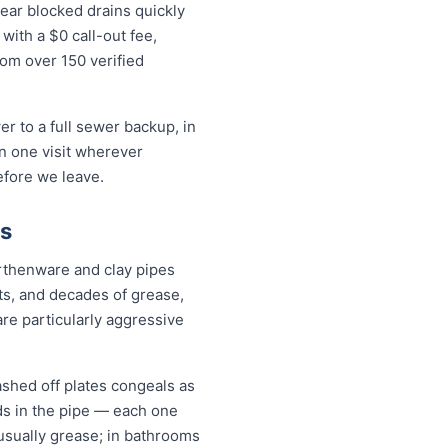
ear blocked drains quickly
ith a $0 call-out fee,
rom over 150 verified
r to a full sewer backup, in
in one visit wherever
efore we leave.
ms
rthenware and clay pipes
nts, and decades of grease,
are particularly aggressive
ashed off plates congeals as
nds in the pipe — each one
s usually grease; in bathrooms