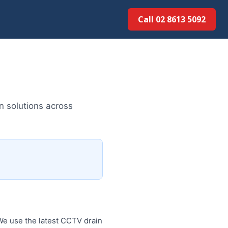
Call 02 8613 5092
n solutions across
We use the latest CCTV drain