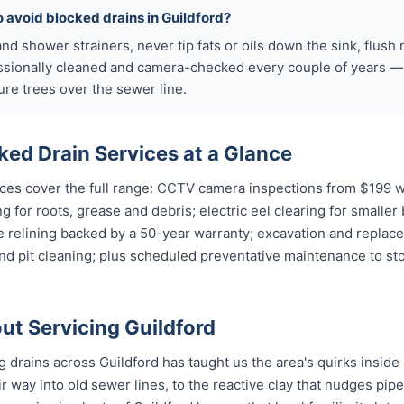
o avoid blocked drains in Guildford?
nd shower strainers, never tip fats or oils down the sink, flush 
ssionally cleaned and camera-checked every couple of years — p
re trees over the sewer line.
ked Drain Services at a Glance
ces cover the full range: CCTV camera inspections from $199 wi
g for roots, grease and debris; electric eel clearing for smaller
e relining backed by a 50-year warranty; excavation and replac
and pit cleaning; plus scheduled preventative maintenance to s
t Servicing Guildford
g drains across Guildford has taught us the area's quirks inside
r way into old sewer lines, to the reactive clay that nudges pipe 