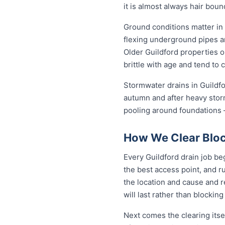
it is almost always hair bou
Ground conditions matter in 
flexing underground pipes a
Older Guildford properties o
brittle with age and tend to 
Stormwater drains in Guildfo
autumn and after heavy stor
pooling around foundations —
How We Clear Bloc
Every Guildford drain job be
the best access point, and r
the location and cause and 
will last rather than blockin
Next comes the clearing itsel