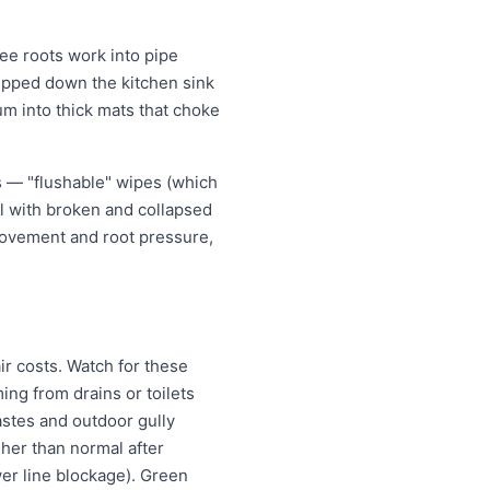
ee roots work into pipe
tipped down the kitchen sink
um into thick mats that choke
s — "flushable" wipes (which
al with broken and collapsed
movement and root pressure,
ir costs. Watch for these
ng from drains or toilets
astes and outdoor gully
igher than normal after
wer line blockage). Green