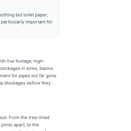
nothing but toilet paper,
articularly important for
th live footage; high-
 blockages in sinks, basins
ement for pipes too far gone
top blockages before they
 out. From the tree-lined
joints apart, to the