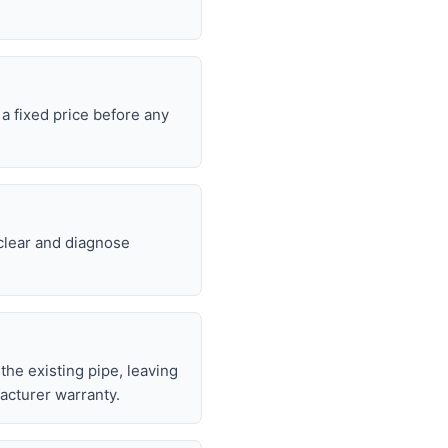
a fixed price before any
 clear and diagnose
 the existing pipe, leaving
acturer warranty.