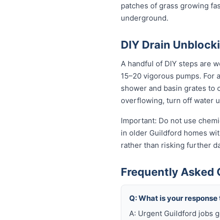
patches of grass growing fas
underground.
DIY Drain Unblocki
A handful of DIY steps are wo
15–20 vigorous pumps. For a s
shower and basin grates to cl
overflowing, turn off water 
Important: Do not use chemic
in older Guildford homes with
rather than risking further 
Frequently Asked 
Q: What is your response
A: Urgent Guildford jobs 