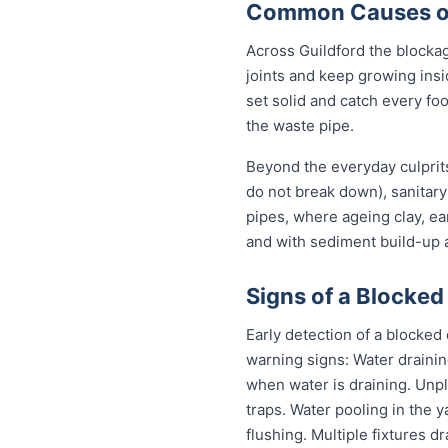
Common Causes of 
Across Guildford the blocka
joints and keep growing insi
set solid and catch every fo
the waste pipe.
Beyond the everyday culprits
do not break down), sanitary
pipes, where ageing clay, e
and with sediment build-up a
Signs of a Blocked 
Early detection of a blocked
warning signs: Water drainin
when water is draining. Unp
traps. Water pooling in the y
flushing. Multiple fixtures d