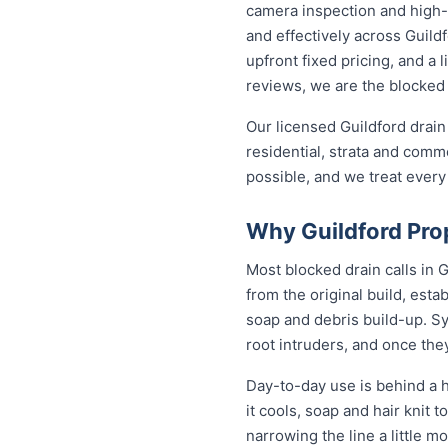
camera inspection and high-p
and effectively across Guild
upfront fixed pricing, and a
reviews, we are the blocked 
Our licensed Guildford drain
residential, strata and comme
possible, and we treat every
Why Guildford Pro
Most blocked drain calls in
from the original build, est
soap and debris build-up. Sy
root intruders, and once the
Day-to-day use is behind a h
it cools, soap and hair knit
narrowing the line a little m