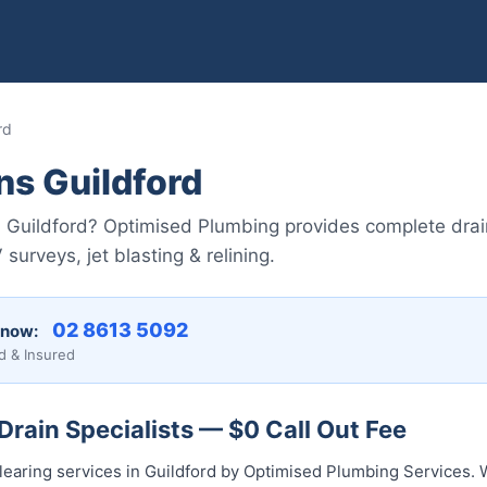
rd
ns Guildford
n Guildford? Optimised Plumbing provides complete drai
rveys, jet blasting & relining.
02 8613 5092
 now:
d & Insured
Drain Specialists — $0 Call Out Fee
learing services in Guildford by Optimised Plumbing Services. 