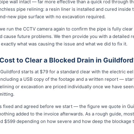
e pipe wall intact — far more effective than a quick rod through 
enchless pipe relining: a resin liner is installed and cured inside 
nd-new pipe surface with no excavation required.
 we run the CCTV camera again to confirm the pipe is fully clear
d cause future problems. We then provide you with a detailed r
 exactly what was causing the issue and what we did to fix it.
ost to Clear a Blocked Drain in Guildford
Guildford starts at $79 for a standard clear with the electric eel o
cluding a USB copy of the footage and a written report — star
relining or excavation are priced individually once we have seen
itting.
is fixed and agreed before we start — the figure we quote in Guil
nothing added to the invoice afterwards. As a rough guide, most
$599 depending on how severe and how deep the blockage tu