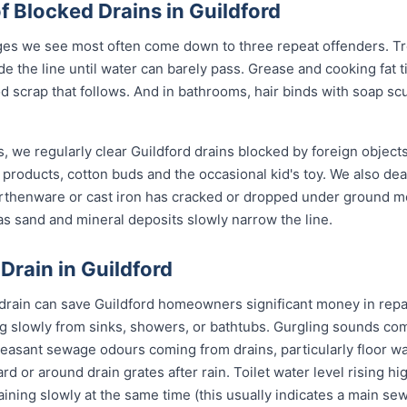
Blocked Drains in Guildford
ges we see most often come down to three repeat offenders. Tr
de the line until water can barely pass. Grease and cooking fat 
od scrap that follows. And in bathrooms, hair binds with soap sc
, we regularly clear Guildford drains blocked by foreign object
 products, cotton buds and the occasional kid's toy. We also de
arthenware or cast iron has cracked or dropped under ground 
s sand and mineral deposits slowly narrow the line.
Drain in Guildford
 drain can save Guildford homeowners significant money in repa
g slowly from sinks, showers, or bathtubs. Gurgling sounds comi
leasant sewage odours coming from drains, particularly floor w
ard or around drain grates after rain. Toilet water level rising h
raining slowly at the same time (this usually indicates a main se