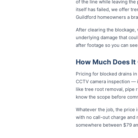
of the line while leaving th
itself has failed, we offer tr
Guildford homeowners a bra
After clearing the blockage,
underlying damage that coul
after footage so you can see
How Much Does It C
Pricing for blocked drains in 
CCTV camera inspection — in
like tree root removal, pipe 
know the scope before comm
Whatever the job, the price 
with no call-out charge and 
somewhere between $79 and 