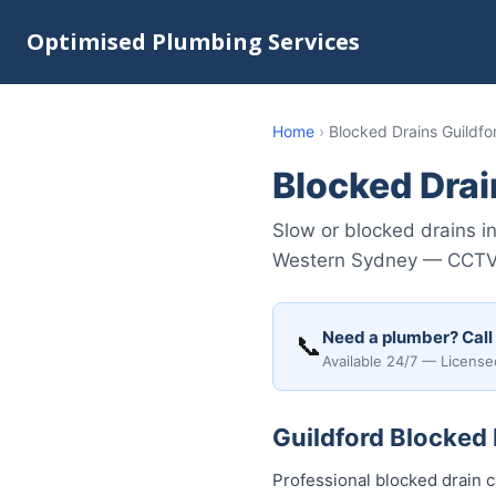
Optimised Plumbing Services
Home
›
Blocked Drains Guildfo
Blocked Drai
Slow or blocked drains i
Western Sydney — CCTV su
Need a plumber? Call
📞
Available 24/7 — License
Guildford Blocked 
Professional blocked drain c