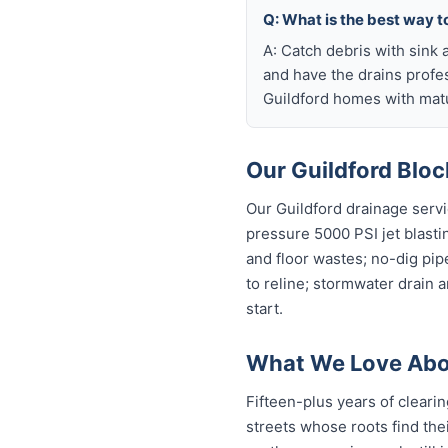
Q: What is the best way t
A: Catch debris with sink a
and have the drains profe
Guildford homes with matu
Our Guildford Bloc
Our Guildford drainage servi
pressure 5000 PSI jet blastin
and floor wastes; no-dig pip
to reline; stormwater drain 
start.
What We Love Abou
Fifteen-plus years of clearin
streets whose roots find thei