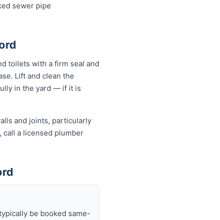
cked sewer pipe
ford
d toilets with a firm seal and
se. Lift and clean the
ly in the yard — if it is
ls and joints, particularly
, call a licensed plumber
ord
 typically be booked same-