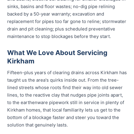
sinks, basins and floor wastes; no-dig pipe relining
backed by a 50-year warranty; excavation and
replacement for pipes too far gone to reline; stormwater
drain and pit cleaning; plus scheduled preventative
maintenance to stop blockages before they start.
What We Love About Servicing
Kirkham
Fifteen-plus years of clearing drains across Kirkham has
taught us the area's quirks inside out. From the tree-
lined streets whose roots find their way into old sewer
lines, to the reactive clay that nudges pipe joints apart,
to the earthenware pipework still in service in plenty of
Kirkham homes, that local familiarity lets us get to the
bottom of a blockage faster and steer you toward the
solution that genuinely lasts.