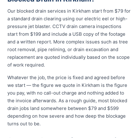
Our blocked drain services in Kirkham start from $79 for
a standard drain clearing using our electric eel or high-
pressure jet blaster. CCTV drain camera inspections
start from $199 and include a USB copy of the footage
and a written report. More complex issues such as tree
root removal, pipe relining, or drain excavation and
replacement are quoted individually based on the scope
of work required.
Whatever the job, the price is fixed and agreed before
we start — the figure we quote in Kirkham is the figure
you pay, with no call-out charge and nothing added to
the invoice afterwards. As a rough guide, most blocked
drain jobs land somewhere between $79 and $599
depending on how severe and how deep the blockage
turns out to be.