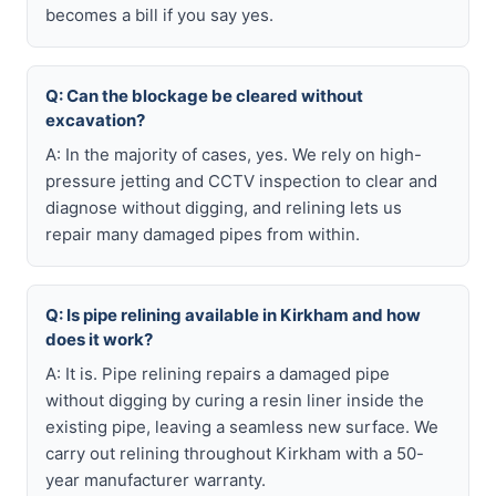
becomes a bill if you say yes.
Q: Can the blockage be cleared without
excavation?
A: In the majority of cases, yes. We rely on high-
pressure jetting and CCTV inspection to clear and
diagnose without digging, and relining lets us
repair many damaged pipes from within.
Q: Is pipe relining available in Kirkham and how
does it work?
A: It is. Pipe relining repairs a damaged pipe
without digging by curing a resin liner inside the
existing pipe, leaving a seamless new surface. We
carry out relining throughout Kirkham with a 50-
year manufacturer warranty.