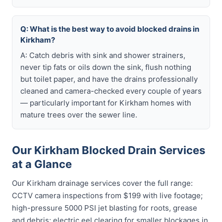
Q: What is the best way to avoid blocked drains in
Kirkham?
A: Catch debris with sink and shower strainers,
never tip fats or oils down the sink, flush nothing
but toilet paper, and have the drains professionally
cleaned and camera-checked every couple of years
— particularly important for Kirkham homes with
mature trees over the sewer line.
Our Kirkham Blocked Drain Services
at a Glance
Our Kirkham drainage services cover the full range:
CCTV camera inspections from $199 with live footage;
high-pressure 5000 PSI jet blasting for roots, grease
and debris; electric eel clearing for smaller blockages in