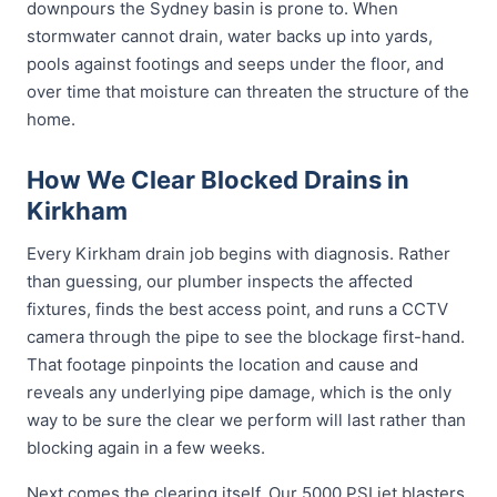
downpours the Sydney basin is prone to. When
stormwater cannot drain, water backs up into yards,
pools against footings and seeps under the floor, and
over time that moisture can threaten the structure of the
home.
How We Clear Blocked Drains in
Kirkham
Every Kirkham drain job begins with diagnosis. Rather
than guessing, our plumber inspects the affected
fixtures, finds the best access point, and runs a CCTV
camera through the pipe to see the blockage first-hand.
That footage pinpoints the location and cause and
reveals any underlying pipe damage, which is the only
way to be sure the clear we perform will last rather than
blocking again in a few weeks.
Next comes the clearing itself. Our 5000 PSI jet blasters