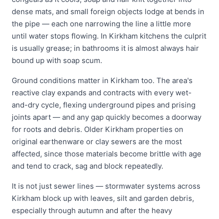
dense mats, and small foreign objects lodge at bends in
the pipe — each one narrowing the line a little more
until water stops flowing. In Kirkham kitchens the culprit
is usually grease; in bathrooms it is almost always hair
bound up with soap scum.
Ground conditions matter in Kirkham too. The area's
reactive clay expands and contracts with every wet-
and-dry cycle, flexing underground pipes and prising
joints apart — and any gap quickly becomes a doorway
for roots and debris. Older Kirkham properties on
original earthenware or clay sewers are the most
affected, since those materials become brittle with age
and tend to crack, sag and block repeatedly.
It is not just sewer lines — stormwater systems across
Kirkham block up with leaves, silt and garden debris,
especially through autumn and after the heavy