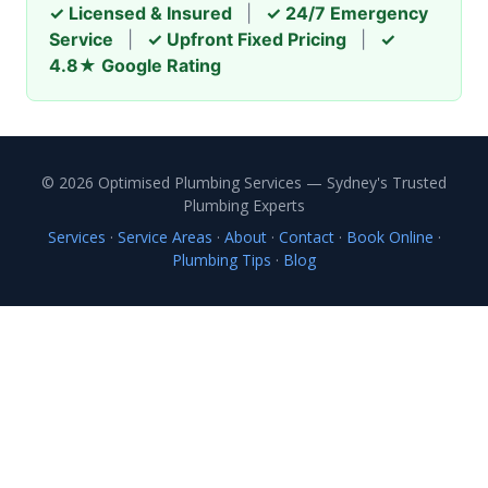
✓ Licensed & Insured
|
✓ 24/7 Emergency
Service
|
✓ Upfront Fixed Pricing
|
✓
4.8★ Google Rating
© 2026 Optimised Plumbing Services — Sydney's Trusted
Plumbing Experts
Services
·
Service Areas
·
About
·
Contact
·
Book Online
·
Plumbing Tips
·
Blog