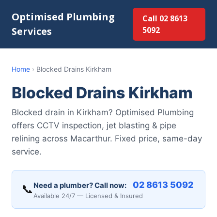
Optimised Plumbing
Call 02 8613
Services
5092
Home
›
Blocked Drains Kirkham
Blocked Drains Kirkham
Blocked drain in Kirkham? Optimised Plumbing
offers CCTV inspection, jet blasting & pipe
relining across Macarthur. Fixed price, same-day
service.
02 8613 5092
Need a plumber? Call now:
📞
Available 24/7 — Licensed & Insured