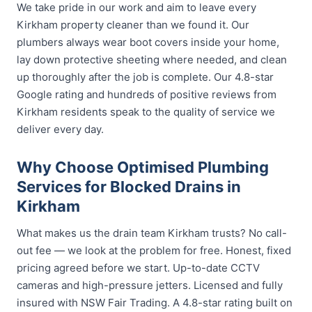
We take pride in our work and aim to leave every
Kirkham property cleaner than we found it. Our
plumbers always wear boot covers inside your home,
lay down protective sheeting where needed, and clean
up thoroughly after the job is complete. Our 4.8-star
Google rating and hundreds of positive reviews from
Kirkham residents speak to the quality of service we
deliver every day.
Why Choose Optimised Plumbing
Services for Blocked Drains in
Kirkham
What makes us the drain team Kirkham trusts? No call-
out fee — we look at the problem for free. Honest, fixed
pricing agreed before we start. Up-to-date CCTV
cameras and high-pressure jetters. Licensed and fully
insured with NSW Fair Trading. A 4.8-star rating built on