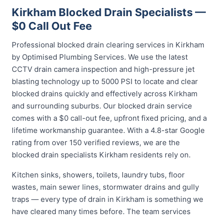
Kirkham Blocked Drain Specialists —
$0 Call Out Fee
Professional blocked drain clearing services in Kirkham
by Optimised Plumbing Services. We use the latest
CCTV drain camera inspection and high-pressure jet
blasting technology up to 5000 PSI to locate and clear
blocked drains quickly and effectively across Kirkham
and surrounding suburbs. Our blocked drain service
comes with a $0 call-out fee, upfront fixed pricing, and a
lifetime workmanship guarantee. With a 4.8-star Google
rating from over 150 verified reviews, we are the
blocked drain specialists Kirkham residents rely on.
Kitchen sinks, showers, toilets, laundry tubs, floor
wastes, main sewer lines, stormwater drains and gully
traps — every type of drain in Kirkham is something we
have cleared many times before. The team services