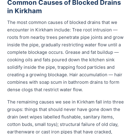
Common Causes of Blocked Drains
in Kirkham
The most common causes of blocked drains that we
encounter in Kirkham include: Tree root intrusion —
roots from nearby trees penetrate pipe joints and grow
inside the pipe, gradually restricting water flow until a
complete blockage occurs. Grease and fat buildup —
cooking oils and fats poured down the kitchen sink
solidify inside the pipe, trapping food particles and
creating a growing blockage. Hair accumulation — hair
combines with soap scum in bathroom drains to form
dense clogs that restrict water flow.
The remaining causes we see in Kirkham fall into three
groups: things that should never have gone down the
drain (wet wipes labelled flushable, sanitary items,
cotton buds, small toys); structural failure of old clay,
earthenware or cast iron pipes that have cracked,