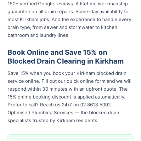
150+ verified Google reviews. A lifetime workmanship
guarantee on all drain repairs. Same-day availability for
most Kirkham jobs. And the experience to handle every
drain type, from sewer and stormwater to kitchen,
bathroom and laundry lines.
Book Online and Save 15% on
Blocked Drain Clearing in Kirkham
Save 15% when you book your Kirkham blocked drain
service online. Fill out our quick online form and we will
respond within 30 minutes with an upfront quote. The
15% online booking discount is applied automatically.
Prefer to call? Reach us 24/7 on 02 8613 5092.
Optimised Plumbing Services — the blocked drain
specialists trusted by Kirkham residents.