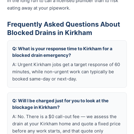
in the long run to call a licensed plumber than to risk
eating away at your pipework.
Frequently Asked Questions About
Blocked Drains in Kirkham
Q: What is your response time to Kirkham for a
blocked drain emergency?
A: Urgent Kirkham jobs get a target response of 60
minutes, while non-urgent work can typically be
booked same-day or next-day.
Q: Will I be charged just for you to look at the
blockage in Kirkham?
A: No. There is a $0 call-out fee — we assess the
drain at your Kirkham home and quote a fixed price
before any work starts, and that quote only