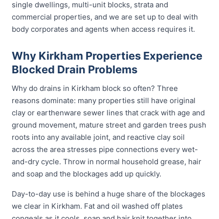
single dwellings, multi-unit blocks, strata and
commercial properties, and we are set up to deal with
body corporates and agents when access requires it.
Why Kirkham Properties Experience
Blocked Drain Problems
Why do drains in Kirkham block so often? Three
reasons dominate: many properties still have original
clay or earthenware sewer lines that crack with age and
ground movement, mature street and garden trees push
roots into any available joint, and reactive clay soil
across the area stresses pipe connections every wet-
and-dry cycle. Throw in normal household grease, hair
and soap and the blockages add up quickly.
Day-to-day use is behind a huge share of the blockages
we clear in Kirkham. Fat and oil washed off plates
congeals as it cools, soap and hair knit together into