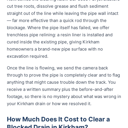
cut tree roots, dissolve grease and flush sediment
straight out of the line while leaving the pipe wall intact
— far more effective than a quick rod through the
blockage. Where the pipe itself has failed, we offer
trenchless pipe relining: a resin liner is installed and
cured inside the existing pipe, giving Kirkham
homeowners a brand-new pipe surface with no
excavation required.
Once the line is flowing, we send the camera back
through to prove the pipe is completely clear and to flag
anything that might cause trouble down the track. You
receive a written summary plus the before-and-after
footage, so there is no mystery about what was wrong in
your Kirkham drain or how we resolved it.
How Much Does It Cost to Clear a
Blocked Drain in Kirkham?