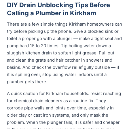
DIY Drain Unblocking Tips Before
Calling a Plumber in Kirkham
There are a few simple things Kirkham homeowners can
try before picking up the phone. Give a blocked sink or
toilet a proper go with a plunger — make a tight seal and
pump hard 15 to 20 times. Tip boiling water down a
sluggish kitchen drain to soften light grease. Pull out
and clean the grate and hair catcher in showers and
basins. And check the overflow relief gully outside — if
it is spilling over, stop using water indoors until a
plumber gets there.
A quick caution for Kirkham households: resist reaching
for chemical drain cleaners as a routine fix. They
corrode pipe walls and joints over time, especially in
older clay or cast iron systems, and only mask the
problem. When the plunger fails, it is safer and cheaper