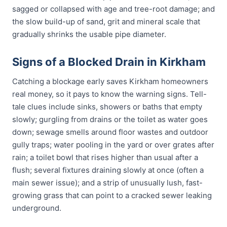
sagged or collapsed with age and tree-root damage; and
the slow build-up of sand, grit and mineral scale that
gradually shrinks the usable pipe diameter.
Signs of a Blocked Drain in Kirkham
Catching a blockage early saves Kirkham homeowners
real money, so it pays to know the warning signs. Tell-
tale clues include sinks, showers or baths that empty
slowly; gurgling from drains or the toilet as water goes
down; sewage smells around floor wastes and outdoor
gully traps; water pooling in the yard or over grates after
rain; a toilet bowl that rises higher than usual after a
flush; several fixtures draining slowly at once (often a
main sewer issue); and a strip of unusually lush, fast-
growing grass that can point to a cracked sewer leaking
underground.