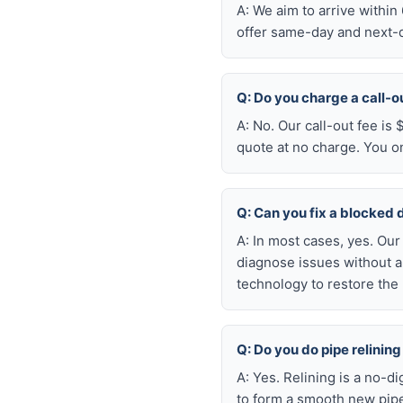
A: We aim to arrive withi
offer same-day and next-da
Q: Do you charge a call-o
A: No. Our call-out fee is
quote at no charge. You o
Q: Can you fix a blocked 
A: In most cases, yes. Ou
diagnose issues without a
technology to restore the 
Q: Do you do pipe relining
A: Yes. Relining is a no-d
to form a smooth new pipe