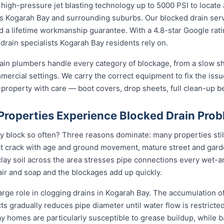
high-pressure jet blasting technology up to 5000 PSI to locate 
oss Kogarah Bay and surrounding suburbs. Our blocked drain serv
and a lifetime workmanship guarantee. With a 4.8-star Google rat
drain specialists Kogarah Bay residents rely on.
ain plumbers handle every category of blockage, from a slow sh
mmercial settings. We carry the correct equipment to fix the iss
 property with care — boot covers, drop sheets, full clean-up b
roperties Experience Blocked Drain Pro
 block so often? Three reasons dominate: many properties still 
t crack with age and ground movement, mature street and garde
e clay soil across the area stresses pipe connections every wet-
ir and soap and the blockages add up quickly.
arge role in clogging drains in Kogarah Bay. The accumulation of 
cts gradually reduces pipe diameter until water flow is restricte
ay homes are particularly susceptible to grease buildup, while