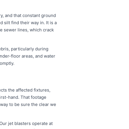
y, and that constant ground
lt find their way in. It is a
re sewer lines, which crack
ris, particularly during
nder-floor areas, and water
omptly.
ts the affected fixtures,
irst-hand. That footage
 way to be sure the clear we
Our jet blasters operate at