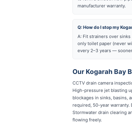
manufacturer warranty.
Q: How do I stop my Kogar
A: Fit strainers over sink
only toilet paper (never w
every 2–3 years — sooner 
Our Kogarah Bay B
CCTV drain camera inspectio
High-pressure jet blasting up
blockages in sinks, basins, 
required, 50-year warranty.
Stormwater drain clearing a
flowing freely.