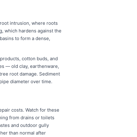
 root intrusion, where roots
ing, which hardens against the
 basins to form a dense,
 products, cotton buds, and
pes — old clay, earthenware,
r tree root damage. Sediment
pipe diameter over time.
pair costs. Watch for these
ng from drains or toilets
astes and outdoor gully
igher than normal after