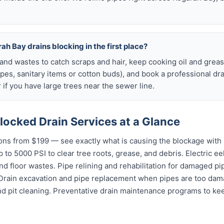
ah Bay drains blocking in the first place?
s and wastes to catch scraps and hair, keep cooking oil and grease
ipes, sanitary items or cotton buds), and book a professional dr
if you have large trees near the sewer line.
locked Drain Services at a Glance
ns from $199 — see exactly what is causing the blockage with 
 to 5000 PSI to clear tree roots, grease, and debris. Electric ee
and floor wastes. Pipe relining and rehabilitation for damaged p
 Drain excavation and pipe replacement when pipes are too dama
nd pit cleaning. Preventative drain maintenance programs to ke