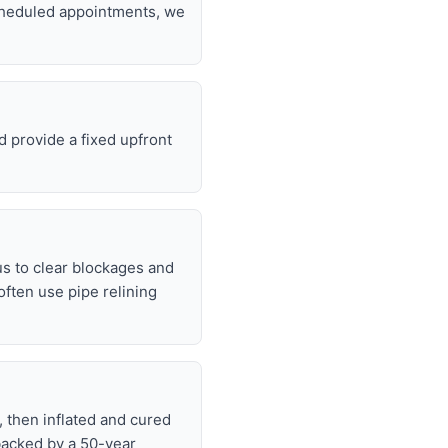
scheduled appointments, we
d provide a fixed upfront
s to clear blockages and
often use pipe relining
, then inflated and cured
backed by a 50-year