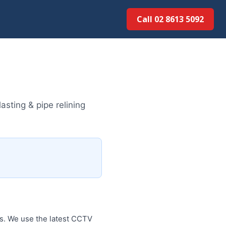
Call 02 8613 5092
sting & pipe relining
es. We use the latest CCTV