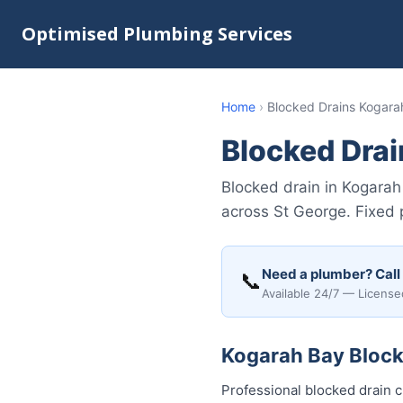
Optimised Plumbing Services
Home
›
Blocked Drains Kogara
Blocked Dra
Blocked drain in Kogarah
across St George. Fixed 
Need a plumber? Call
📞
Available 24/7 — License
Kogarah Bay Blocke
Professional blocked drain 