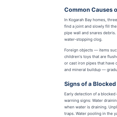
Common Causes of
In Kogarah Bay homes, three 
find a joint and slowly fill 
pipe wall and snares debris.
water-stopping clog.
Foreign objects — items such
children's toys that are flu
or cast iron pipes that have
and mineral buildup — gradua
Signs of a Blocked
Early detection of a blocked
warning signs: Water drainin
when water is draining. Unp
traps. Water pooling in the y