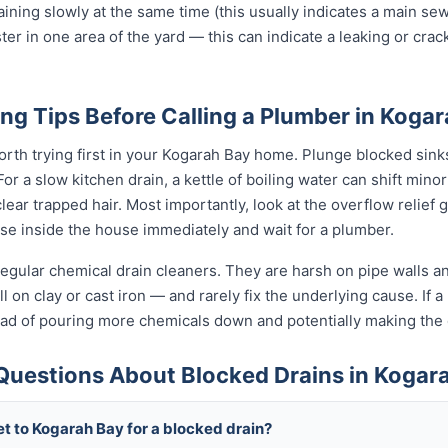
raining slowly at the same time (this usually indicates a main se
ter in one area of the yard — this can indicate a leaking or cra
ng Tips Before Calling a Plumber in Koga
orth trying first in your Kogarah Bay home. Plunge blocked sinks 
 a slow kitchen drain, a kettle of boiling water can shift minor
ear trapped hair. Most importantly, look at the overflow relief gul
use inside the house immediately and wait for a plumber.
egular chemical drain cleaners. They are harsh on pipe walls and
 on clay or cast iron — and rarely fix the underlying cause. If a 
tead of pouring more chemicals down and potentially making th
Questions About Blocked Drains in Kogar
t to Kogarah Bay for a blocked drain?