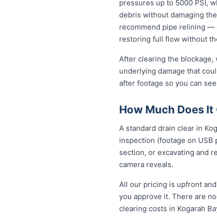
pressures up to 5000 PSI, wh
debris without damaging the
recommend pipe relining — a
restoring full flow without t
After clearing the blockage,
underlying damage that coul
after footage so you can see
How Much Does It 
A standard drain clear in Ko
inspection (footage on USB p
section, or excavating and r
camera reveals.
All our pricing is upfront a
you approve it. There are no 
clearing costs in Kogarah B