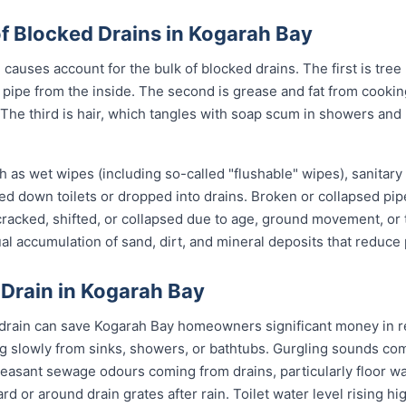
 Blocked Drains in Kogarah Bay
causes account for the bulk of blocked drains. The first is tree
the pipe from the inside. The second is grease and fat from cook
 The third is hair, which tangles with soap scum in showers and
 as wet wipes (including so-called "flushable" wipes), sanitary
shed down toilets or dropped into drains. Broken or collapsed pi
 cracked, shifted, or collapsed due to age, ground movement, o
l accumulation of sand, dirt, and mineral deposits that reduce 
 Drain in Kogarah Bay
 drain can save Kogarah Bay homeowners significant money in re
g slowly from sinks, showers, or bathtubs. Gurgling sounds comi
leasant sewage odours coming from drains, particularly floor w
ard or around drain grates after rain. Toilet water level rising h