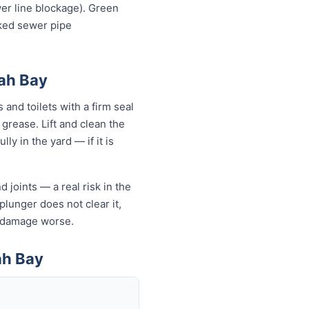
wer line blockage). Green
cked sewer pipe
rah Bay
and toilets with a firm seal
 grease. Lift and clean the
ly in the yard — if it is
 joints — a real risk in the
plunger does not clear it,
e damage worse.
ah Bay