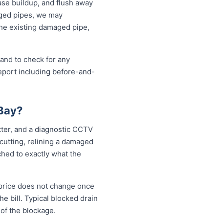
ase buildup, and flush away
aged pipes, we may
the existing damaged pipe,
 and to check for any
eport including before-and-
 Bay?
tter, and a diagnostic CCTV
 cutting, relining a damaged
ched to exactly what the
 price does not change once
e bill. Typical blocked drain
of the blockage.