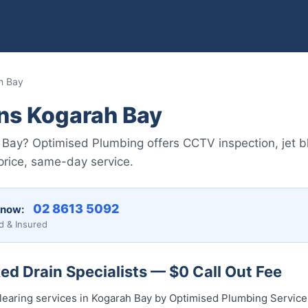
h Bay
ins Kogarah Bay
 Bay? Optimised Plumbing offers CCTV inspection, jet bla
price, same-day service.
02 8613 5092
 now:
d & Insured
d Drain Specialists — $0 Call Out Fee
clearing services in Kogarah Bay by Optimised Plumbing Servic