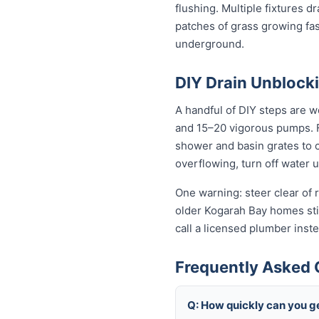
flushing. Multiple fixtures d
patches of grass growing fas
underground.
DIY Drain Unblocki
A handful of DIY steps are w
and 15–20 vigorous pumps. For
shower and basin grates to cl
overflowing, turn off water 
One warning: steer clear of r
older Kogarah Bay homes still
call a licensed plumber ins
Frequently Asked 
Q: How quickly can you ge