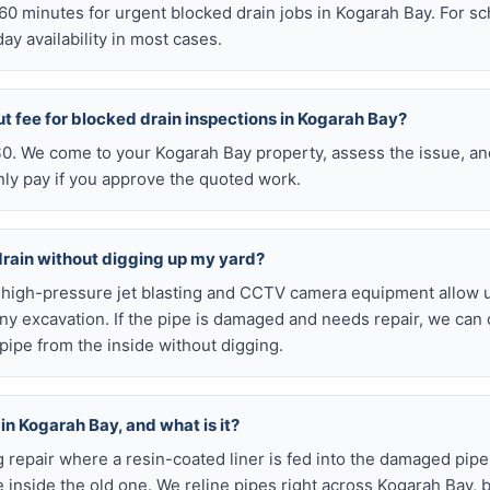
n 60 minutes for urgent blocked drain jobs in Kogarah Bay. For 
y availability in most cases.
ut fee for blocked drain inspections in Kogarah Bay?
 $0. We come to your Kogarah Bay property, assess the issue, an
nly pay if you approve the quoted work.
drain without digging up my yard?
r high-pressure jet blasting and CCTV camera equipment allow u
ny excavation. If the pipe is damaged and needs repair, we can 
pipe from the inside without digging.
 in Kogarah Bay, and what is it?
ig repair where a resin-coated liner is fed into the damaged pipe
 inside the old one. We reline pipes right across Kogarah Bay, 