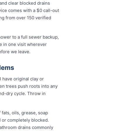
and clear blocked drains
ice comes with a $0 call-out
ing from over 150 verified
ower to a full sewer backup,
ue in one visit wherever
efore we leave.
blems
have original clay or
n trees push roots into any
and-dry cycle. Throw in
fats, oils, grease, soap
d or completely blocked.
 bathroom drains commonly