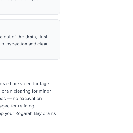
 out of the drain, flush
ain inspection and clean
real-time video footage.
l drain clearing for minor
ipes — no excavation
ged for relining.
ep your Kogarah Bay drains