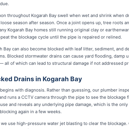
idue.
mon throughout Kogarah Bay swell when wet and shrink when dr
ose season after season. Once a joint opens up, tree roots and si
any Kogarah Bay homes still running original clay or earthenwa
eat the blockage cycle until the pipe is repaired or relined.
 Bay can also become blocked with leaf litter, sediment, and deb
ms. Blocked stormwater drains can cause yard flooding, damp u
 all of which can lead to structural damage if not addressed pr
ked Drains in Kogarah Bay
begins with diagnosis. Rather than guessing, our plumber inspec
 and runs a CCTV camera through the pipe to see the blockage f
ause and reveals any underlying pipe damage, which is the only
 blocking again in a few weeks.
 we use high-pressure water jet blasting to clear the blockage. 