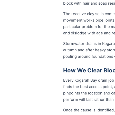
block with hair and soap res
The reactive clay soils com
movement works pipe joints lo
particular problem for the m
and dislodge with age and rep
Stormwater drains in Kogarah
autumn and after heavy stor
pooling around foundations —
How We Clear Bloc
Every Kogarah Bay drain job 
finds the best access point,
pinpoints the location and c
perform will last rather than
Once the cause is identified,