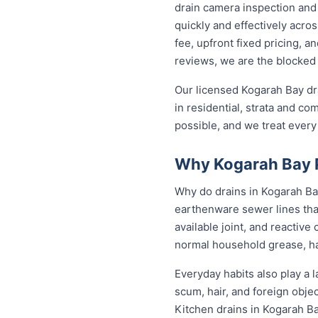
drain camera inspection and 
quickly and effectively acr
fee, upfront fixed pricing, 
reviews, we are the blocked 
Our licensed Kogarah Bay dr
in residential, strata and co
possible, and we treat every
Why Kogarah Bay P
Why do drains in Kogarah Bay
earthenware sewer lines tha
available joint, and reactiv
normal household grease, ha
Everyday habits also play a l
scum, hair, and foreign obje
Kitchen drains in Kogarah B