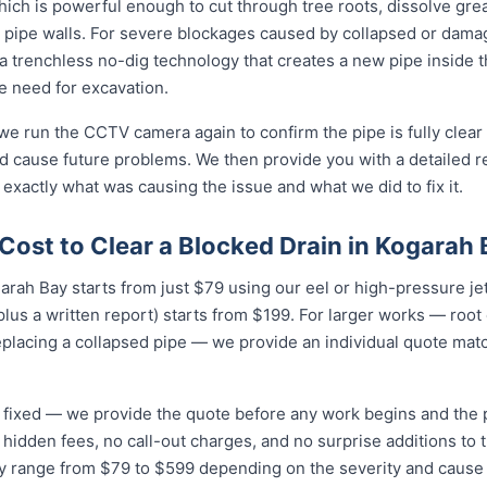
ich is powerful enough to cut through tree roots, dissolve gre
 pipe walls. For severe blockages caused by collapsed or dam
 trenchless no-dig technology that creates a new pipe inside 
he need for excavation.
 we run the CCTV camera again to confirm the pipe is fully clear
d cause future problems. We then provide you with a detailed r
 exactly what was causing the issue and what we did to fix it.
Cost to Clear a Blocked Drain in Kogarah
garah Bay starts from just $79 using our eel or high-pressure je
lus a written report) starts from $199. For larger works — root
eplacing a collapsed pipe — we provide an individual quote mat
nd fixed — we provide the quote before any work begins and the
hidden fees, no call-out charges, and no surprise additions to th
ay range from $79 to $599 depending on the severity and cause 