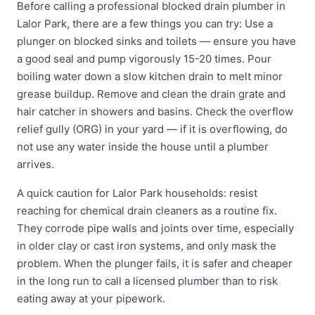
Before calling a professional blocked drain plumber in
Lalor Park, there are a few things you can try: Use a
plunger on blocked sinks and toilets — ensure you have
a good seal and pump vigorously 15-20 times. Pour
boiling water down a slow kitchen drain to melt minor
grease buildup. Remove and clean the drain grate and
hair catcher in showers and basins. Check the overflow
relief gully (ORG) in your yard — if it is overflowing, do
not use any water inside the house until a plumber
arrives.
A quick caution for Lalor Park households: resist
reaching for chemical drain cleaners as a routine fix.
They corrode pipe walls and joints over time, especially
in older clay or cast iron systems, and only mask the
problem. When the plunger fails, it is safer and cheaper
in the long run to call a licensed plumber than to risk
eating away at your pipework.