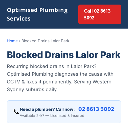
Optimised Plumbing
Call 02 8613
Services
5092
Home
›
Blocked Drains Lalor Park
Blocked Drains Lalor Park
Recurring blocked drains in Lalor Park?
Optimised Plumbing diagnoses the cause with
CCTV & fixes it permanently. Serving Western
Sydney suburbs daily.
02 8613 5092
Need a plumber? Call now:
📞
Available 24/7 — Licensed & Insured