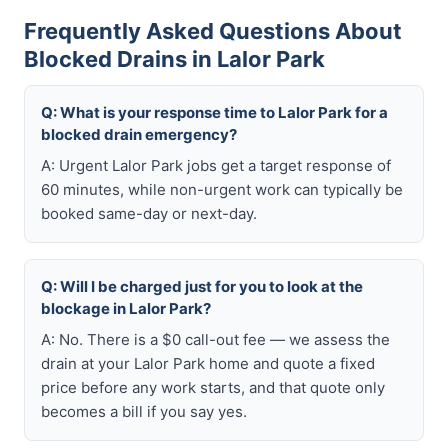
Frequently Asked Questions About
Blocked Drains in Lalor Park
Q: What is your response time to Lalor Park for a
blocked drain emergency?
A: Urgent Lalor Park jobs get a target response of
60 minutes, while non-urgent work can typically be
booked same-day or next-day.
Q: Will I be charged just for you to look at the
blockage in Lalor Park?
A: No. There is a $0 call-out fee — we assess the
drain at your Lalor Park home and quote a fixed
price before any work starts, and that quote only
becomes a bill if you say yes.