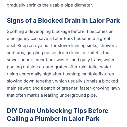
gradually shrinks the usable pipe diameter.
Signs of a Blocked Drain in Lalor Park
Spotting a developing blockage before it becomes an
emergency can save a Lalor Park household a great
deal. Keep an eye out for slow-draining sinks, showers
and tubs; gurgling noises from drains or toilets; foul
sewer odours near floor wastes and gully traps; water
pooling outside around grates after rain; toilet water
rising abnormally high after flushing; multiple fixtures
slowing down together, which usually signals a blocked
main sewer; and a patch of greener, faster-growing lawn
that often marks a leaking underground pipe.
DIY Drain Unblocking Tips Before
Calling a Plumber in Lalor Park