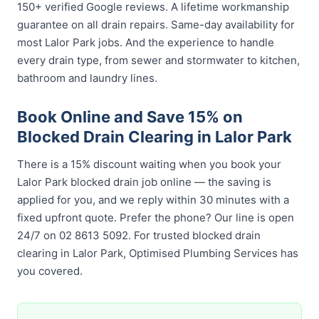
150+ verified Google reviews. A lifetime workmanship
guarantee on all drain repairs. Same-day availability for
most Lalor Park jobs. And the experience to handle
every drain type, from sewer and stormwater to kitchen,
bathroom and laundry lines.
Book Online and Save 15% on
Blocked Drain Clearing in Lalor Park
There is a 15% discount waiting when you book your
Lalor Park blocked drain job online — the saving is
applied for you, and we reply within 30 minutes with a
fixed upfront quote. Prefer the phone? Our line is open
24/7 on 02 8613 5092. For trusted blocked drain
clearing in Lalor Park, Optimised Plumbing Services has
you covered.