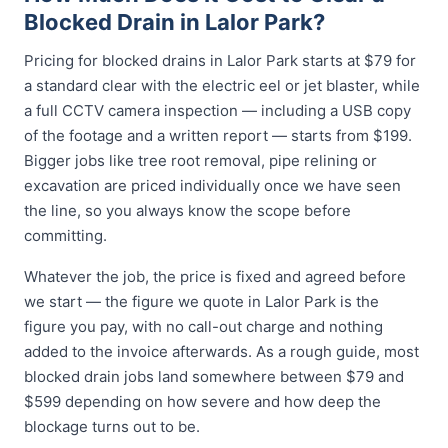
Blocked Drain in Lalor Park?
Pricing for blocked drains in Lalor Park starts at $79 for
a standard clear with the electric eel or jet blaster, while
a full CCTV camera inspection — including a USB copy
of the footage and a written report — starts from $199.
Bigger jobs like tree root removal, pipe relining or
excavation are priced individually once we have seen
the line, so you always know the scope before
committing.
Whatever the job, the price is fixed and agreed before
we start — the figure we quote in Lalor Park is the
figure you pay, with no call-out charge and nothing
added to the invoice afterwards. As a rough guide, most
blocked drain jobs land somewhere between $79 and
$599 depending on how severe and how deep the
blockage turns out to be.