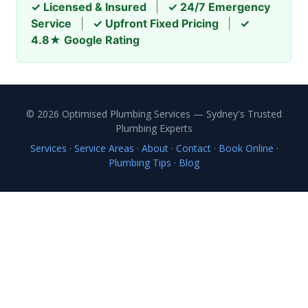
✓ Licensed & Insured
|
✓ 24/7 Emergency
Service
|
✓ Upfront Fixed Pricing
|
✓
4.8★ Google Rating
© 2026 Optimised Plumbing Services — Sydney's Trusted
Plumbing Experts
Services
·
Service Areas
·
About
·
Contact
·
Book Online
·
Plumbing Tips
·
Blog