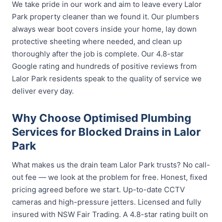
We take pride in our work and aim to leave every Lalor
Park property cleaner than we found it. Our plumbers
always wear boot covers inside your home, lay down
protective sheeting where needed, and clean up
thoroughly after the job is complete. Our 4.8-star
Google rating and hundreds of positive reviews from
Lalor Park residents speak to the quality of service we
deliver every day.
Why Choose Optimised Plumbing
Services for Blocked Drains in Lalor
Park
What makes us the drain team Lalor Park trusts? No call-
out fee — we look at the problem for free. Honest, fixed
pricing agreed before we start. Up-to-date CCTV
cameras and high-pressure jetters. Licensed and fully
insured with NSW Fair Trading. A 4.8-star rating built on