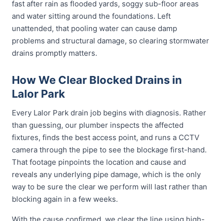
fast after rain as flooded yards, soggy sub-floor areas
and water sitting around the foundations. Left
unattended, that pooling water can cause damp
problems and structural damage, so clearing stormwater
drains promptly matters.
How We Clear Blocked Drains in
Lalor Park
Every Lalor Park drain job begins with diagnosis. Rather
than guessing, our plumber inspects the affected
fixtures, finds the best access point, and runs a CCTV
camera through the pipe to see the blockage first-hand.
That footage pinpoints the location and cause and
reveals any underlying pipe damage, which is the only
way to be sure the clear we perform will last rather than
blocking again in a few weeks.
With the cause confirmed, we clear the line using high-