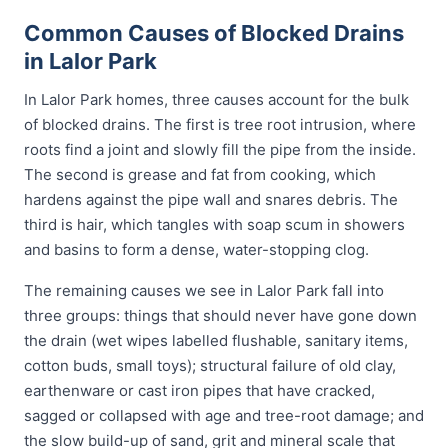
Common Causes of Blocked Drains
in Lalor Park
In Lalor Park homes, three causes account for the bulk
of blocked drains. The first is tree root intrusion, where
roots find a joint and slowly fill the pipe from the inside.
The second is grease and fat from cooking, which
hardens against the pipe wall and snares debris. The
third is hair, which tangles with soap scum in showers
and basins to form a dense, water-stopping clog.
The remaining causes we see in Lalor Park fall into
three groups: things that should never have gone down
the drain (wet wipes labelled flushable, sanitary items,
cotton buds, small toys); structural failure of old clay,
earthenware or cast iron pipes that have cracked,
sagged or collapsed with age and tree-root damage; and
the slow build-up of sand, grit and mineral scale that