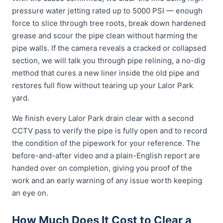
pressure water jetting rated up to 5000 PSI — enough
force to slice through tree roots, break down hardened
grease and scour the pipe clean without harming the
pipe walls. If the camera reveals a cracked or collapsed
section, we will talk you through pipe relining, a no-dig
method that cures a new liner inside the old pipe and
restores full flow without tearing up your Lalor Park
yard.
We finish every Lalor Park drain clear with a second
CCTV pass to verify the pipe is fully open and to record
the condition of the pipework for your reference. The
before-and-after video and a plain-English report are
handed over on completion, giving you proof of the
work and an early warning of any issue worth keeping
an eye on.
How Much Does It Cost to Clear a