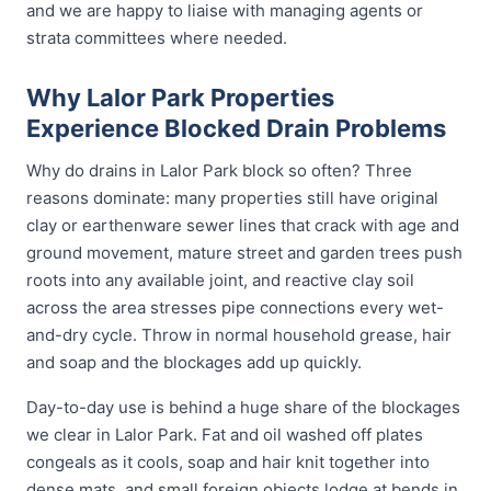
and we are happy to liaise with managing agents or
strata committees where needed.
Why Lalor Park Properties
Experience Blocked Drain Problems
Why do drains in Lalor Park block so often? Three
reasons dominate: many properties still have original
clay or earthenware sewer lines that crack with age and
ground movement, mature street and garden trees push
roots into any available joint, and reactive clay soil
across the area stresses pipe connections every wet-
and-dry cycle. Throw in normal household grease, hair
and soap and the blockages add up quickly.
Day-to-day use is behind a huge share of the blockages
we clear in Lalor Park. Fat and oil washed off plates
congeals as it cools, soap and hair knit together into
dense mats, and small foreign objects lodge at bends in