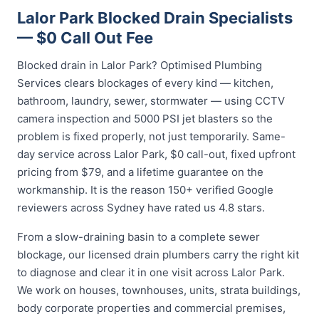
Lalor Park Blocked Drain Specialists
— $0 Call Out Fee
Blocked drain in Lalor Park? Optimised Plumbing
Services clears blockages of every kind — kitchen,
bathroom, laundry, sewer, stormwater — using CCTV
camera inspection and 5000 PSI jet blasters so the
problem is fixed properly, not just temporarily. Same-
day service across Lalor Park, $0 call-out, fixed upfront
pricing from $79, and a lifetime guarantee on the
workmanship. It is the reason 150+ verified Google
reviewers across Sydney have rated us 4.8 stars.
From a slow-draining basin to a complete sewer
blockage, our licensed drain plumbers carry the right kit
to diagnose and clear it in one visit across Lalor Park.
We work on houses, townhouses, units, strata buildings,
body corporate properties and commercial premises,