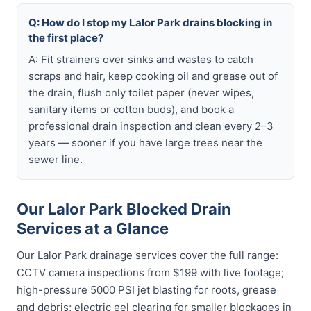
Q: How do I stop my Lalor Park drains blocking in
the first place?
A: Fit strainers over sinks and wastes to catch
scraps and hair, keep cooking oil and grease out of
the drain, flush only toilet paper (never wipes,
sanitary items or cotton buds), and book a
professional drain inspection and clean every 2–3
years — sooner if you have large trees near the
sewer line.
Our Lalor Park Blocked Drain
Services at a Glance
Our Lalor Park drainage services cover the full range:
CCTV camera inspections from $199 with live footage;
high-pressure 5000 PSI jet blasting for roots, grease
and debris; electric eel clearing for smaller blockages in