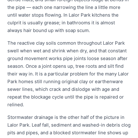
the pipe — each one narrowing the line a little more
until water stops flowing. In Lalor Park kitchens the
culprit is usually grease; in bathrooms it is almost
always hair bound up with soap scum.
The reactive clay soils common throughout Lalor Park
swell when wet and shrink when dry, and that constant
ground movement works pipe joints loose season after
season. Once a joint opens up, tree roots and silt find
their way in. It is a particular problem for the many Lalor
Park homes still running original clay or earthenware
sewer lines, which crack and dislodge with age and
repeat the blockage cycle until the pipe is repaired or
relined.
Stormwater drainage is the other half of the picture in
Lalor Park. Leaf fall, sediment and washed-in debris clog
pits and pipes, and a blocked stormwater line shows up