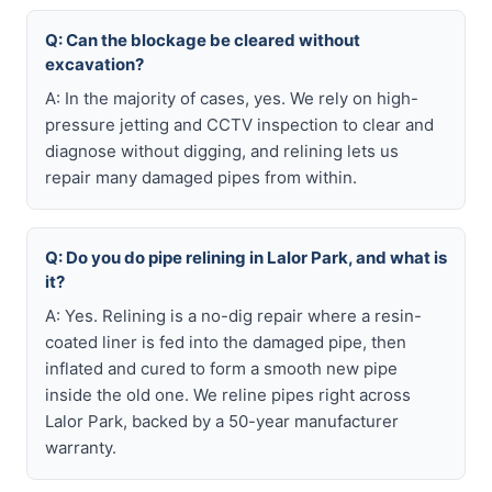
Q: Can the blockage be cleared without
excavation?
A: In the majority of cases, yes. We rely on high-
pressure jetting and CCTV inspection to clear and
diagnose without digging, and relining lets us
repair many damaged pipes from within.
Q: Do you do pipe relining in Lalor Park, and what is
it?
A: Yes. Relining is a no-dig repair where a resin-
coated liner is fed into the damaged pipe, then
inflated and cured to form a smooth new pipe
inside the old one. We reline pipes right across
Lalor Park, backed by a 50-year manufacturer
warranty.