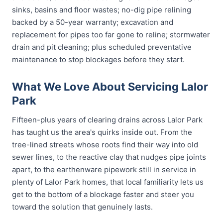
sinks, basins and floor wastes; no-dig pipe relining
backed by a 50-year warranty; excavation and
replacement for pipes too far gone to reline; stormwater
drain and pit cleaning; plus scheduled preventative
maintenance to stop blockages before they start.
What We Love About Servicing Lalor
Park
Fifteen-plus years of clearing drains across Lalor Park
has taught us the area's quirks inside out. From the
tree-lined streets whose roots find their way into old
sewer lines, to the reactive clay that nudges pipe joints
apart, to the earthenware pipework still in service in
plenty of Lalor Park homes, that local familiarity lets us
get to the bottom of a blockage faster and steer you
toward the solution that genuinely lasts.