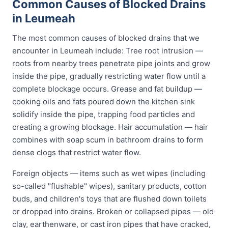
Common Causes of Blocked Drains
in Leumeah
The most common causes of blocked drains that we
encounter in Leumeah include: Tree root intrusion —
roots from nearby trees penetrate pipe joints and grow
inside the pipe, gradually restricting water flow until a
complete blockage occurs. Grease and fat buildup —
cooking oils and fats poured down the kitchen sink
solidify inside the pipe, trapping food particles and
creating a growing blockage. Hair accumulation — hair
combines with soap scum in bathroom drains to form
dense clogs that restrict water flow.
Foreign objects — items such as wet wipes (including
so-called "flushable" wipes), sanitary products, cotton
buds, and children's toys that are flushed down toilets
or dropped into drains. Broken or collapsed pipes — old
clay, earthenware, or cast iron pipes that have cracked,