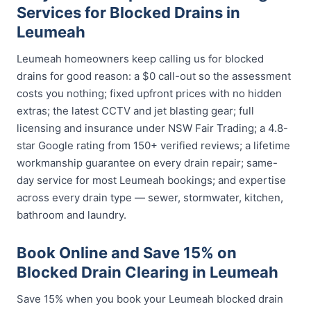
Services for Blocked Drains in
Leumeah
Leumeah homeowners keep calling us for blocked
drains for good reason: a $0 call-out so the assessment
costs you nothing; fixed upfront prices with no hidden
extras; the latest CCTV and jet blasting gear; full
licensing and insurance under NSW Fair Trading; a 4.8-
star Google rating from 150+ verified reviews; a lifetime
workmanship guarantee on every drain repair; same-
day service for most Leumeah bookings; and expertise
across every drain type — sewer, stormwater, kitchen,
bathroom and laundry.
Book Online and Save 15% on
Blocked Drain Clearing in Leumeah
Save 15% when you book your Leumeah blocked drain