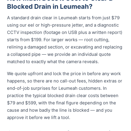
Blocked Drain in Leumeah?
A standard drain clear in Leumeah starts from just $79
using our eel or high-pressure jetter, and a diagnostic
CCTV inspection (footage on USB plus a written report)
starts from $199. For larger works — root cutting,
relining a damaged section, or excavating and replacing
a collapsed pipe — we provide an individual quote
matched to exactly what the camera reveals.
We quote upfront and lock the price in before any work
happens, so there are no call-out fees, hidden extras or
end-of-job surprises for Leumeah customers. In
practice the typical blocked drain clear costs between
$79 and $599, with the final figure depending on the
cause and how badly the line is blocked — and you
approve it before we lift a tool.