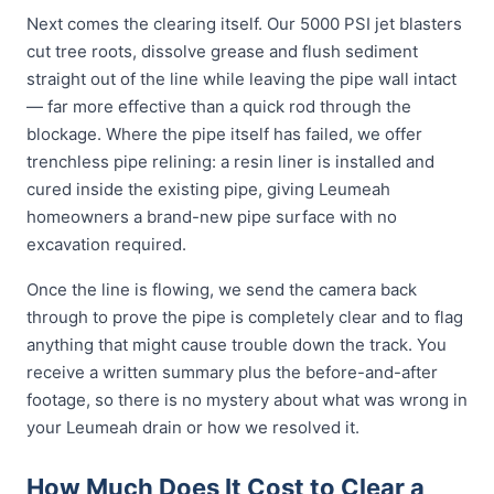
Next comes the clearing itself. Our 5000 PSI jet blasters
cut tree roots, dissolve grease and flush sediment
straight out of the line while leaving the pipe wall intact
— far more effective than a quick rod through the
blockage. Where the pipe itself has failed, we offer
trenchless pipe relining: a resin liner is installed and
cured inside the existing pipe, giving Leumeah
homeowners a brand-new pipe surface with no
excavation required.
Once the line is flowing, we send the camera back
through to prove the pipe is completely clear and to flag
anything that might cause trouble down the track. You
receive a written summary plus the before-and-after
footage, so there is no mystery about what was wrong in
your Leumeah drain or how we resolved it.
How Much Does It Cost to Clear a