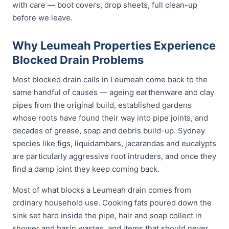
with care — boot covers, drop sheets, full clean-up
before we leave.
Why Leumeah Properties Experience
Blocked Drain Problems
Most blocked drain calls in Leumeah come back to the
same handful of causes — ageing earthenware and clay
pipes from the original build, established gardens
whose roots have found their way into pipe joints, and
decades of grease, soap and debris build-up. Sydney
species like figs, liquidambars, jacarandas and eucalypts
are particularly aggressive root intruders, and once they
find a damp joint they keep coming back.
Most of what blocks a Leumeah drain comes from
ordinary household use. Cooking fats poured down the
sink set hard inside the pipe, hair and soap collect in
shower and basin wastes, and items that should never