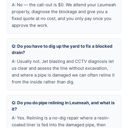
A: No — the call-out is $0. We attend your Leumeah
property, diagnose the blockage and give you a
fixed quote at no cost, and you only pay once you
approve the work.
Q: Do you have to dig up the yard to fix a blocked
drain?
A: Usually not. Jet blasting and CCTV diagnosis let
us clear and assess the line without excavation,
and where a pipe is damaged we can often reline it
from the inside rather than dig.
Q: Do you do pipe relining in Leumeah, and what is
it?
A: Yes. Relining is a no-dig repair where a resin-
coated liner is fed into the damaged pipe, then