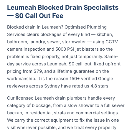
Leumeah Blocked Drain Specialists
— $0 Call Out Fee
Blocked drain in Leumeah? Optimised Plumbing
Services clears blockages of every kind — kitchen,
bathroom, laundry, sewer, stormwater — using CCTV
camera inspection and 5000 PSI jet blasters so the
problem is fixed properly, not just temporarily. Same-
day service across Leumeah, $0 call-out, fixed upfront
pricing from $79, and a lifetime guarantee on the
workmanship. It is the reason 150+ verified Google
reviewers across Sydney have rated us 4.8 stars.
Our licensed Leumeah drain plumbers handle every
category of blockage, from a slow shower to a full sewer
backup, in residential, strata and commercial settings.
We carry the correct equipment to fix the issue in one
visit wherever possible, and we treat every property