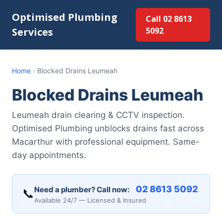
Optimised Plumbing
Call 02 8613
Services
5092
Home
›
Blocked Drains Leumeah
Blocked Drains Leumeah
Leumeah drain clearing & CCTV inspection.
Optimised Plumbing unblocks drains fast across
Macarthur with professional equipment. Same-
day appointments.
02 8613 5092
Need a plumber? Call now:
📞
Available 24/7 — Licensed & Insured