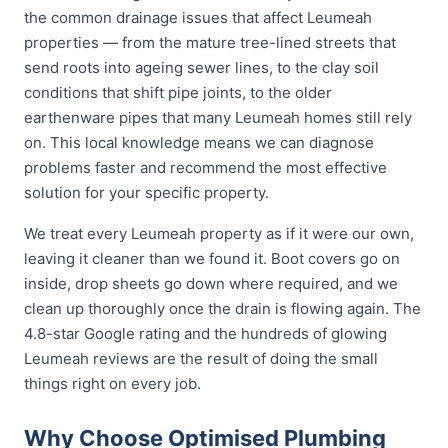
the common drainage issues that affect Leumeah
properties — from the mature tree-lined streets that
send roots into ageing sewer lines, to the clay soil
conditions that shift pipe joints, to the older
earthenware pipes that many Leumeah homes still rely
on. This local knowledge means we can diagnose
problems faster and recommend the most effective
solution for your specific property.
We treat every Leumeah property as if it were our own,
leaving it cleaner than we found it. Boot covers go on
inside, drop sheets go down where required, and we
clean up thoroughly once the drain is flowing again. The
4.8-star Google rating and the hundreds of glowing
Leumeah reviews are the result of doing the small
things right on every job.
Why Choose Optimised Plumbing