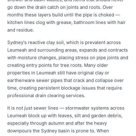
go down the drain catch on joints and roots. Over
months these layers build until the pipe is choked —
kitchen lines clog with grease, bathroom lines with hair
and residue.
Sydney's reactive clay soil, which is prevalent across
Leumeah and surrounding areas, expands and contracts
with moisture changes, placing stress on pipe joints and
creating entry points for tree roots. Many older
properties in Leumeah still have original clay or
earthenware sewer pipes that crack and collapse over
time, creating persistent blockage issues that require
professional drain clearing services.
It is not just sewer lines — stormwater systems across
Leumeah block up with leaves, silt and garden debris,
especially through autumn and after the heavy
downpours the Sydney basin is prone to. When