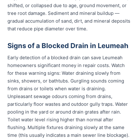
shifted, or collapsed due to age, ground movement, or
tree root damage. Sediment and mineral buildup —
gradual accumulation of sand, dirt, and mineral deposits
that reduce pipe diameter over time.
Signs of a Blocked Drain in Leumeah
Early detection of a blocked drain can save Leumeah
homeowners significant money in repair costs. Watch
for these warning signs: Water draining slowly from
sinks, showers, or bathtubs. Gurgling sounds coming
from drains or toilets when water is draining.
Unpleasant sewage odours coming from drains,
particularly floor wastes and outdoor gully traps. Water
pooling in the yard or around drain grates after rain.
Toilet water level rising higher than normal after
flushing. Multiple fixtures draining slowly at the same
time (this usually indicates a main sewer line blockage).