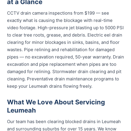
at a Glance
CCTV drain camera inspections from $199 — see
exactly what is causing the blockage with real-time
video footage. High-pressure jet blasting up to 5000 PSI
to clear tree roots, grease, and debris. Electric eel drain
clearing for minor blockages in sinks, basins, and floor
wastes. Pipe relining and rehabilitation for damaged
pipes — no excavation required, 50-year warranty. Drain
excavation and pipe replacement when pipes are too
damaged for relining. Stormwater drain clearing and pit
cleaning. Preventative drain maintenance programs to
keep your Leumeah drains flowing freely.
What We Love About Servicing
Leumeah
Our team has been clearing blocked drains in Leumeah
and surrounding suburbs for over 15 years. We know