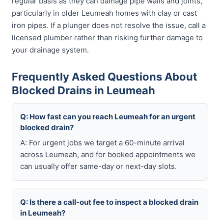
regular basis as they can damage pipe walls and joints,
particularly in older Leumeah homes with clay or cast
iron pipes. If a plunger does not resolve the issue, call a
licensed plumber rather than risking further damage to
your drainage system.
Frequently Asked Questions About
Blocked Drains in Leumeah
Q: How fast can you reach Leumeah for an urgent
blocked drain?
A: For urgent jobs we target a 60-minute arrival
across Leumeah, and for booked appointments we
can usually offer same-day or next-day slots.
Q: Is there a call-out fee to inspect a blocked drain
in Leumeah?