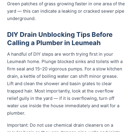
Green patches of grass growing faster in one area of the
yard — this can indicate a leaking or cracked sewer pipe
underground.
DIY Drain Unblocking Tips Before
Calling a Plumber in Leumeah
A handful of DIY steps are worth trying first in your
Leumeah home. Plunge blocked sinks and toilets with a
firm seal and 15–20 vigorous pumps. For a slow kitchen
drain, a kettle of boiling water can shift minor grease.
Lift and clean the shower and basin grates to clear
trapped hair. Most importantly, look at the overflow
relief gully in the yard — if it is overflowing, turn off
water use inside the house immediately and wait for a
plumber.
Important: Do not use chemical drain cleaners on a