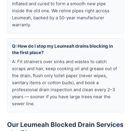
inflated and cured to form a smooth new pipe
inside the old one. We reline pipes right across
Leumeah, backed by a 50-year manufacturer
warranty.
Q: How do I stop my Leumeah drains blocking in
the first place?
A: Fit strainers over sinks and wastes to catch
scraps and hair, keep cooking oil and grease out of
the drain, flush only toilet paper (never wipes,
sanitary items or cotton buds), and book a
professional drain inspection and clean every 2–3
years — sooner if you have large trees near the
sewer line.
Our Leumeah Blocked Drain Services