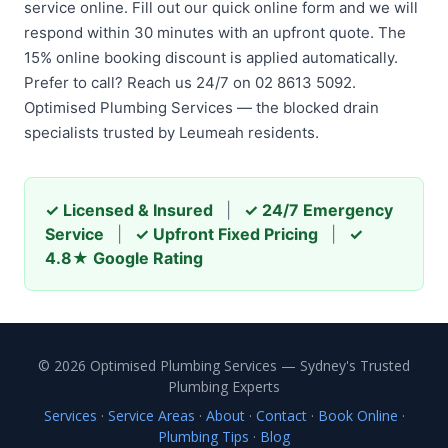
service online. Fill out our quick online form and we will
respond within 30 minutes with an upfront quote. The
15% online booking discount is applied automatically.
Prefer to call? Reach us 24/7 on 02 8613 5092.
Optimised Plumbing Services — the blocked drain
specialists trusted by Leumeah residents.
✓ Licensed & Insured
|
✓ 24/7 Emergency
Service
|
✓ Upfront Fixed Pricing
|
✓
4.8★ Google Rating
© 2026 Optimised Plumbing Services — Sydney's Trusted
Plumbing Experts
Services
·
Service Areas
·
About
·
Contact
·
Book Online
·
Plumbing Tips
·
Blog