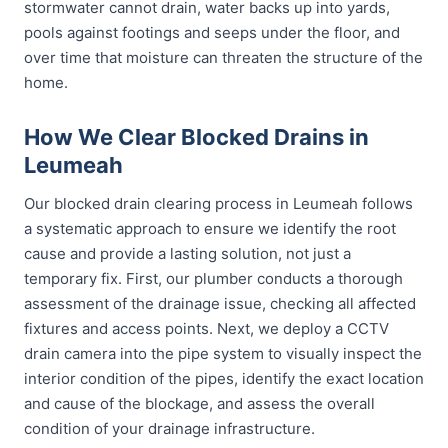
stormwater cannot drain, water backs up into yards,
pools against footings and seeps under the floor, and
over time that moisture can threaten the structure of the
home.
How We Clear Blocked Drains in
Leumeah
Our blocked drain clearing process in Leumeah follows
a systematic approach to ensure we identify the root
cause and provide a lasting solution, not just a
temporary fix. First, our plumber conducts a thorough
assessment of the drainage issue, checking all affected
fixtures and access points. Next, we deploy a CCTV
drain camera into the pipe system to visually inspect the
interior condition of the pipes, identify the exact location
and cause of the blockage, and assess the overall
condition of your drainage infrastructure.