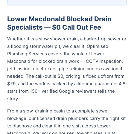
Lower Macdonald Blocked Drain
Specialists — $0 Call Out Fee
Whether it is a slow shower drain, a backed-up sewer or
a flooding stormwater pit, we clear it. Optimised
Plumbing Services covers the whole of Lower
Macdonald for blocked drain work — CCTV inspection,
jet blasting, electric eel, pipe relining and excavation if
needed. The call-out is $0, pricing is fixed upfront from
$79, and the work is backed by a lifetime guarantee. 4.8
stars from 150+ verified Google reviewers tells the
story.
From a slow-draining basin to a complete sewer
blockage, our licensed drain plumbers carry the right kit
to diagnose and clear it in one visit across Lower
Macdonald. We work on houses, townhouses, units,