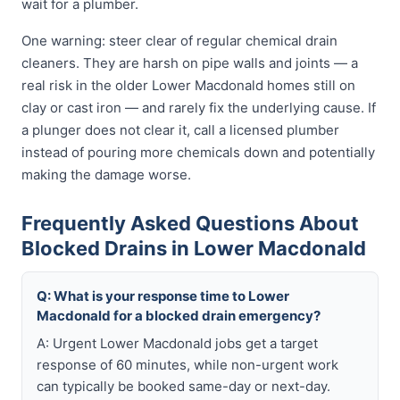
wait for a plumber.
One warning: steer clear of regular chemical drain
cleaners. They are harsh on pipe walls and joints — a
real risk in the older Lower Macdonald homes still on
clay or cast iron — and rarely fix the underlying cause. If
a plunger does not clear it, call a licensed plumber
instead of pouring more chemicals down and potentially
making the damage worse.
Frequently Asked Questions About
Blocked Drains in Lower Macdonald
Q: What is your response time to Lower
Macdonald for a blocked drain emergency?
A: Urgent Lower Macdonald jobs get a target
response of 60 minutes, while non-urgent work
can typically be booked same-day or next-day.