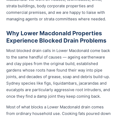
strata buildings, body corporate properties and
commercial premises, and we are happy to liaise with
managing agents or strata committees where needed.
Why Lower Macdonald Properties
Experience Blocked Drain Problems
Most blocked drain calls in Lower Macdonald come back
to the same handful of causes — ageing earthenware
and clay pipes from the original build, established
gardens whose roots have found their way into pipe
joints, and decades of grease, soap and debris build-up.
Sydney species like figs, liquidambars, jacarandas and
eucalypts are particularly aggressive root intruders, and
once they find a damp joint they keep coming back.
Most of what blocks a Lower Macdonald drain comes
from ordinary household use. Cooking fats poured down