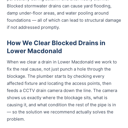
Blocked stormwater drains can cause yard flooding,
damp under-floor areas, and water pooling around
foundations — all of which can lead to structural damage
if not addressed promptly.
How We Clear Blocked Drains in
Lower Macdonald
When we clear a drain in Lower Macdonald we work to
fix the real cause, not just punch a hole through the
blockage. The plumber starts by checking every
affected fixture and locating the access points, then
feeds a CCTV drain camera down the line. The camera
shows us exactly where the blockage sits, what is
causing it, and what condition the rest of the pipe is in
— so the solution we recommend actually solves the
problem.