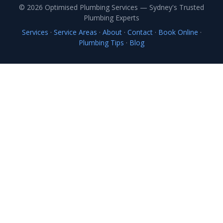
© 2026 Optimised Plumbing Services — Sydney's Trusted
Plumbing Experts
Services
·
Service Areas
·
About
·
Contact
·
Book Online
·
Plumbing Tips
·
Blog