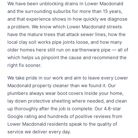
We have been unblocking drains in Lower Macdonald
and the surrounding suburbs for more than 15 years,
and that experience shows in how quickly we diagnose
a problem. We know which Lower Macdonald streets
have the mature trees that attack sewer lines, how the
local clay soil works pipe joints loose, and how many
older homes here still run on earthenware pipe — all of
which helps us pinpoint the cause and recommend the
right fix sooner.
We take pride in our work and aim to leave every Lower
Macdonald property cleaner than we found it. Our
plumbers always wear boot covers inside your home,
lay down protective sheeting where needed, and clean
up thoroughly after the job is complete. Our 4.8-star
Google rating and hundreds of positive reviews from
Lower Macdonald residents speak to the quality of
service we deliver every day.