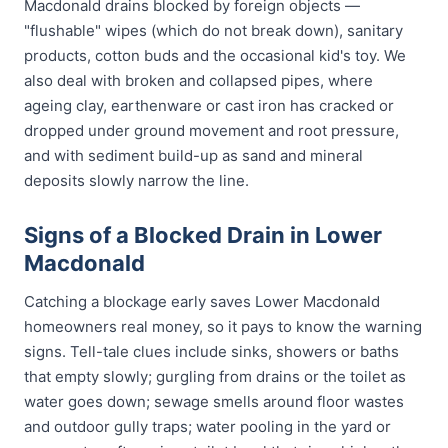
Macdonald drains blocked by foreign objects —
"flushable" wipes (which do not break down), sanitary
products, cotton buds and the occasional kid's toy. We
also deal with broken and collapsed pipes, where
ageing clay, earthenware or cast iron has cracked or
dropped under ground movement and root pressure,
and with sediment build-up as sand and mineral
deposits slowly narrow the line.
Signs of a Blocked Drain in Lower
Macdonald
Catching a blockage early saves Lower Macdonald
homeowners real money, so it pays to know the warning
signs. Tell-tale clues include sinks, showers or baths
that empty slowly; gurgling from drains or the toilet as
water goes down; sewage smells around floor wastes
and outdoor gully traps; water pooling in the yard or