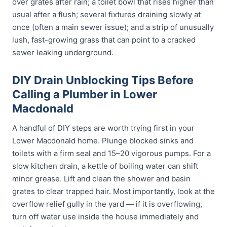
over grates after rain; a toilet bowl that rises higher than
usual after a flush; several fixtures draining slowly at
once (often a main sewer issue); and a strip of unusually
lush, fast-growing grass that can point to a cracked
sewer leaking underground.
DIY Drain Unblocking Tips Before
Calling a Plumber in Lower
Macdonald
A handful of DIY steps are worth trying first in your
Lower Macdonald home. Plunge blocked sinks and
toilets with a firm seal and 15–20 vigorous pumps. For a
slow kitchen drain, a kettle of boiling water can shift
minor grease. Lift and clean the shower and basin
grates to clear trapped hair. Most importantly, look at the
overflow relief gully in the yard — if it is overflowing,
turn off water use inside the house immediately and