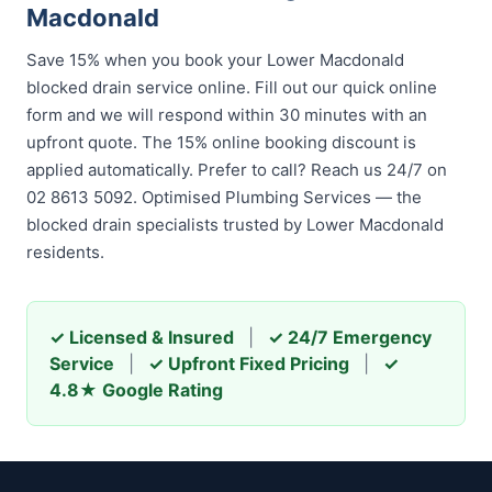
Macdonald
Save 15% when you book your Lower Macdonald
blocked drain service online. Fill out our quick online
form and we will respond within 30 minutes with an
upfront quote. The 15% online booking discount is
applied automatically. Prefer to call? Reach us 24/7 on
02 8613 5092. Optimised Plumbing Services — the
blocked drain specialists trusted by Lower Macdonald
residents.
✓ Licensed & Insured
|
✓ 24/7 Emergency
Service
|
✓ Upfront Fixed Pricing
|
✓
4.8★ Google Rating