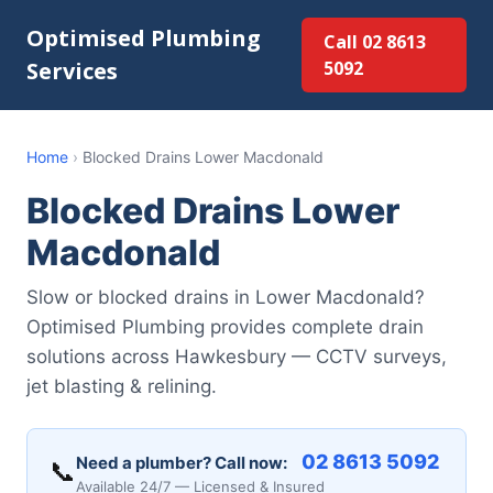
Optimised Plumbing
Call 02 8613
Services
5092
Home
›
Blocked Drains Lower Macdonald
Blocked Drains Lower
Macdonald
Slow or blocked drains in Lower Macdonald?
Optimised Plumbing provides complete drain
solutions across Hawkesbury — CCTV surveys,
jet blasting & relining.
02 8613 5092
Need a plumber? Call now:
📞
Available 24/7 — Licensed & Insured