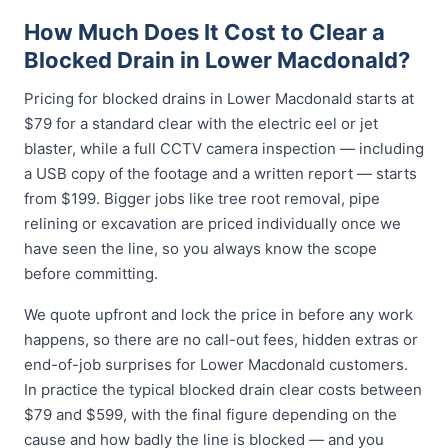
How Much Does It Cost to Clear a
Blocked Drain in Lower Macdonald?
Pricing for blocked drains in Lower Macdonald starts at
$79 for a standard clear with the electric eel or jet
blaster, while a full CCTV camera inspection — including
a USB copy of the footage and a written report — starts
from $199. Bigger jobs like tree root removal, pipe
relining or excavation are priced individually once we
have seen the line, so you always know the scope
before committing.
We quote upfront and lock the price in before any work
happens, so there are no call-out fees, hidden extras or
end-of-job surprises for Lower Macdonald customers.
In practice the typical blocked drain clear costs between
$79 and $599, with the final figure depending on the
cause and how badly the line is blocked — and you