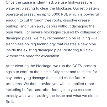
Once the cause is identified, we use high-pressure
water jet blasting to clear the blockage. Our jet blasters
operate at pressures up to 5000 PSI, which is powerful
enough to cut through tree roots, dissolve grease
buildup, and flush away debris without damaging the
pipe walls. For severe blockages caused by collapsed or
damaged pipes, we may recommend pipe relining — a
trenchless no-dig technology that creates a new pipe
inside the existing damaged pipe, restoring full flow
without the need for excavation.
After clearing the blockage, we run the CCTV camera
again to confirm the pipe is fully clear and to check for
any underlying damage that could cause future
problems. We then provide you with a detailed report
including before-and-after footage so you can see
exactly what was causing the issue and what we did to
fix it.