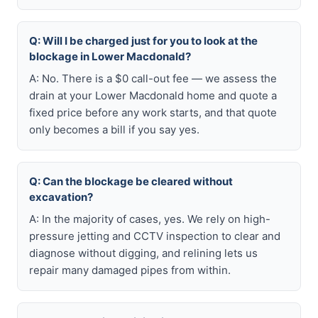
Q: Will I be charged just for you to look at the
blockage in Lower Macdonald?
A: No. There is a $0 call-out fee — we assess the
drain at your Lower Macdonald home and quote a
fixed price before any work starts, and that quote
only becomes a bill if you say yes.
Q: Can the blockage be cleared without
excavation?
A: In the majority of cases, yes. We rely on high-
pressure jetting and CCTV inspection to clear and
diagnose without digging, and relining lets us
repair many damaged pipes from within.