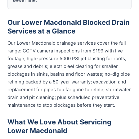
sewer line.
Our Lower Macdonald Blocked Drain
Services at a Glance
Our Lower Macdonald drainage services cover the full
range: CCTV camera inspections from $199 with live
footage; high-pressure 5000 PSI jet blasting for roots,
grease and debris; electric eel clearing for smaller
blockages in sinks, basins and floor wastes; no-dig pipe
relining backed by a 50-year warranty; excavation and
replacement for pipes too far gone to reline; stormwater
drain and pit cleaning; plus scheduled preventative
maintenance to stop blockages before they start.
What We Love About Servicing
Lower Macdonald