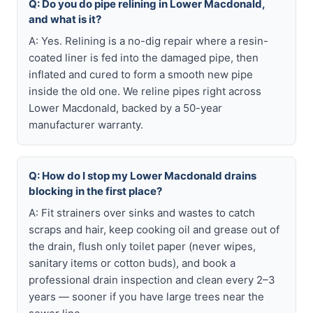
Q: Do you do pipe relining in Lower Macdonald,
and what is it?
A: Yes. Relining is a no-dig repair where a resin-
coated liner is fed into the damaged pipe, then
inflated and cured to form a smooth new pipe
inside the old one. We reline pipes right across
Lower Macdonald, backed by a 50-year
manufacturer warranty.
Q: How do I stop my Lower Macdonald drains
blocking in the first place?
A: Fit strainers over sinks and wastes to catch
scraps and hair, keep cooking oil and grease out of
the drain, flush only toilet paper (never wipes,
sanitary items or cotton buds), and book a
professional drain inspection and clean every 2–3
years — sooner if you have large trees near the