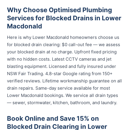
Why Choose Optimised Plumbing
Services for Blocked Drains in Lower
Macdonald
Here is why Lower Macdonald homeowners choose us
for blocked drain clearing: $0 call-out fee — we assess
your blocked drain at no charge. Upfront fixed pricing
with no hidden costs. Latest CCTV cameras and jet
blasting equipment. Licensed and fully insured under
NSW Fair Trading. 4.8-star Google rating from 150+
verified reviews. Lifetime workmanship guarantee on all
drain repairs. Same-day service available for most
Lower Macdonald bookings. We service all drain types
— sewer, stormwater, kitchen, bathroom, and laundry.
Book Online and Save 15% on
Blocked Drain Clearing in Lower