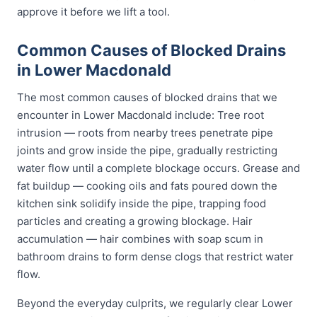
approve it before we lift a tool.
Common Causes of Blocked Drains
in Lower Macdonald
The most common causes of blocked drains that we
encounter in Lower Macdonald include: Tree root
intrusion — roots from nearby trees penetrate pipe
joints and grow inside the pipe, gradually restricting
water flow until a complete blockage occurs. Grease and
fat buildup — cooking oils and fats poured down the
kitchen sink solidify inside the pipe, trapping food
particles and creating a growing blockage. Hair
accumulation — hair combines with soap scum in
bathroom drains to form dense clogs that restrict water
flow.
Beyond the everyday culprits, we regularly clear Lower