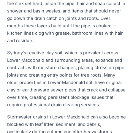
the sink set hard inside the pipe, hair and soap collect in
shower and basin wastes, and items that should never
go down the drain catch on joints and roots. Over
months these layers build until the pipe is choked —
kitchen lines clog with grease, bathroom lines with hair
and residue.
Sydney's reactive clay soil, which is prevalent across
Lower Macdonald and surrounding areas, expands and
contracts with moisture changes, placing stress on pipe
joints and creating entry points for tree roots. Many
older properties in Lower Macdonald still have original
clay or earthenware sewer pipes that crack and collapse
over time, creating persistent blockage issues that
require professional drain clearing services.
Stormwater drains in Lower Macdonald can also become
blocked with leaf litter, sediment, and debris,
particularly during autumn and after heavy storms.