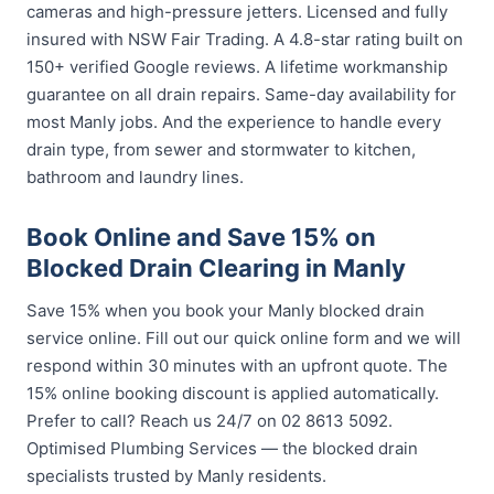
cameras and high-pressure jetters. Licensed and fully
insured with NSW Fair Trading. A 4.8-star rating built on
150+ verified Google reviews. A lifetime workmanship
guarantee on all drain repairs. Same-day availability for
most Manly jobs. And the experience to handle every
drain type, from sewer and stormwater to kitchen,
bathroom and laundry lines.
Book Online and Save 15% on
Blocked Drain Clearing in Manly
Save 15% when you book your Manly blocked drain
service online. Fill out our quick online form and we will
respond within 30 minutes with an upfront quote. The
15% online booking discount is applied automatically.
Prefer to call? Reach us 24/7 on 02 8613 5092.
Optimised Plumbing Services — the blocked drain
specialists trusted by Manly residents.