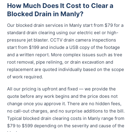
How Much Does It Cost to Clear a
Blocked Drain in Manly?
Our blocked drain services in Manly start from $79 for a
standard drain clearing using our electric eel or high-
pressure jet blaster. CCTV drain camera inspections
start from $199 and include a USB copy of the footage
and a written report. More complex issues such as tree
root removal, pipe relining, or drain excavation and
replacement are quoted individually based on the scope
of work required.
All our pricing is upfront and fixed — we provide the
quote before any work begins and the price does not
change once you approve it. There are no hidden fees,
no call-out charges, and no surprise additions to the bill.
Typical blocked drain clearing costs in Manly range from
$79 to $599 depending on the severity and cause of the