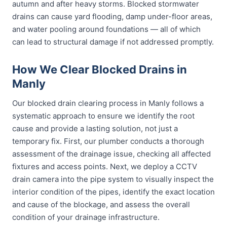
autumn and after heavy storms. Blocked stormwater
drains can cause yard flooding, damp under-floor areas,
and water pooling around foundations — all of which
can lead to structural damage if not addressed promptly.
How We Clear Blocked Drains in
Manly
Our blocked drain clearing process in Manly follows a
systematic approach to ensure we identify the root
cause and provide a lasting solution, not just a
temporary fix. First, our plumber conducts a thorough
assessment of the drainage issue, checking all affected
fixtures and access points. Next, we deploy a CCTV
drain camera into the pipe system to visually inspect the
interior condition of the pipes, identify the exact location
and cause of the blockage, and assess the overall
condition of your drainage infrastructure.