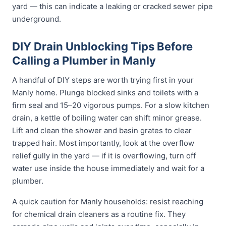
yard — this can indicate a leaking or cracked sewer pipe
underground.
DIY Drain Unblocking Tips Before
Calling a Plumber in Manly
A handful of DIY steps are worth trying first in your
Manly home. Plunge blocked sinks and toilets with a
firm seal and 15–20 vigorous pumps. For a slow kitchen
drain, a kettle of boiling water can shift minor grease.
Lift and clean the shower and basin grates to clear
trapped hair. Most importantly, look at the overflow
relief gully in the yard — if it is overflowing, turn off
water use inside the house immediately and wait for a
plumber.
A quick caution for Manly households: resist reaching
for chemical drain cleaners as a routine fix. They