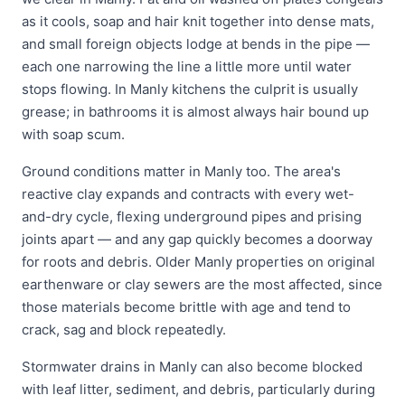
as it cools, soap and hair knit together into dense mats,
and small foreign objects lodge at bends in the pipe —
each one narrowing the line a little more until water
stops flowing. In Manly kitchens the culprit is usually
grease; in bathrooms it is almost always hair bound up
with soap scum.
Ground conditions matter in Manly too. The area's
reactive clay expands and contracts with every wet-
and-dry cycle, flexing underground pipes and prising
joints apart — and any gap quickly becomes a doorway
for roots and debris. Older Manly properties on original
earthenware or clay sewers are the most affected, since
those materials become brittle with age and tend to
crack, sag and block repeatedly.
Stormwater drains in Manly can also become blocked
with leaf litter, sediment, and debris, particularly during