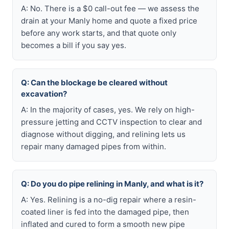
A: No. There is a $0 call-out fee — we assess the
drain at your Manly home and quote a fixed price
before any work starts, and that quote only
becomes a bill if you say yes.
Q: Can the blockage be cleared without
excavation?
A: In the majority of cases, yes. We rely on high-
pressure jetting and CCTV inspection to clear and
diagnose without digging, and relining lets us
repair many damaged pipes from within.
Q: Do you do pipe relining in Manly, and what is it?
A: Yes. Relining is a no-dig repair where a resin-
coated liner is fed into the damaged pipe, then
inflated and cured to form a smooth new pipe