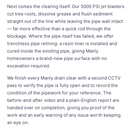
Next comes the clearing itself. Our 5000 PSI jet blasters
cut tree roots, dissolve grease and flush sediment
straight out of the line while leaving the pipe wall intact
— far more effective than a quick rod through the
blockage. Where the pipe itself has failed, we offer
trenchless pipe relining: a resin liner is installed and
cured inside the existing pipe, giving Manly
homeowners a brand-new pipe surface with no
excavation required.
We finish every Manly drain clear with a second CCTV
pass to verify the pipe is fully open and to record the
condition of the pipework for your reference. The
before-and-after video and a plain-English report are
handed over on completion, giving you proof of the
work and an early warning of any issue worth keeping
an eye on.