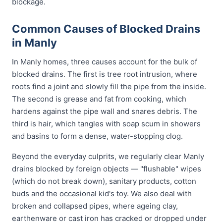
blockage.
Common Causes of Blocked Drains
in Manly
In Manly homes, three causes account for the bulk of
blocked drains. The first is tree root intrusion, where
roots find a joint and slowly fill the pipe from the inside.
The second is grease and fat from cooking, which
hardens against the pipe wall and snares debris. The
third is hair, which tangles with soap scum in showers
and basins to form a dense, water-stopping clog.
Beyond the everyday culprits, we regularly clear Manly
drains blocked by foreign objects — "flushable" wipes
(which do not break down), sanitary products, cotton
buds and the occasional kid's toy. We also deal with
broken and collapsed pipes, where ageing clay,
earthenware or cast iron has cracked or dropped under