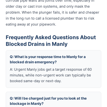
corrode pipe walls and joints over time, especially in
older clay or cast iron systems, and only mask the
problem. When the plunger fails, it is safer and cheaper
in the long run to call a licensed plumber than to risk
eating away at your pipework.
Frequently Asked Questions About
Blocked Drains in Manly
Q: What is your response time to Manly for a
blocked drain emergency?
A: Urgent Manly jobs get a target response of 60
minutes, while non-urgent work can typically be
booked same-day or next-day.
Q: Will I be charged just for you to look at the
blockage in Manly?