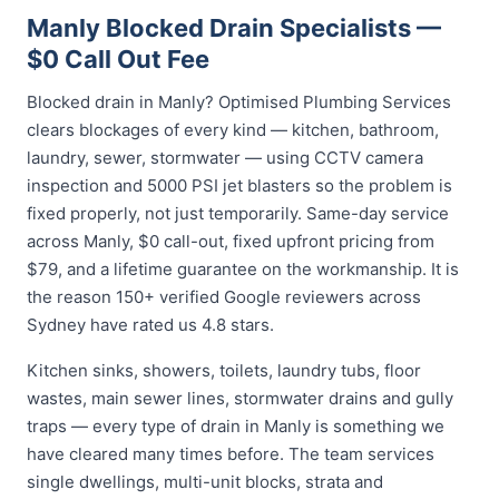
Manly Blocked Drain Specialists —
$0 Call Out Fee
Blocked drain in Manly? Optimised Plumbing Services
clears blockages of every kind — kitchen, bathroom,
laundry, sewer, stormwater — using CCTV camera
inspection and 5000 PSI jet blasters so the problem is
fixed properly, not just temporarily. Same-day service
across Manly, $0 call-out, fixed upfront pricing from
$79, and a lifetime guarantee on the workmanship. It is
the reason 150+ verified Google reviewers across
Sydney have rated us 4.8 stars.
Kitchen sinks, showers, toilets, laundry tubs, floor
wastes, main sewer lines, stormwater drains and gully
traps — every type of drain in Manly is something we
have cleared many times before. The team services
single dwellings, multi-unit blocks, strata and