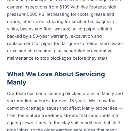
camera inspections from $199 with live footage; high-
pressure 5000 PSI jet blasting for roots, grease and
debris; electric eel clearing for smaller blockages in
sinks, basins and floor wastes; no-dig pipe relining
backed by a 50-year warranty; excavation and
replacement for pipes too far gone to reline; stormwater
drain and pit cleaning; plus scheduled preventative
maintenance to stop blockages before they start.
What We Love About Servicing
Manly
Our team has been clearing blocked drains in Manly and
surrounding suburbs for over 15 years. We know the
common drainage issues that affect Manly properties —
from the mature tree-lined streets that send roots into
ageing sewer lines, to the clay soil conditions that shift
pipe joints, to the older earthenware pipes that many