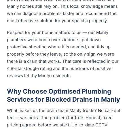
Manly homes still rely on. This local knowledge means
we can diagnose problems faster and recommend the
most effective solution for your specific property.
Respect for your home matters to us — our Manly
plumbers wear boot covers indoors, put down
protective sheeting where it is needed, and tidy up
properly before they leave, so the only sign we were
there is a drain that works. That care is reflected in our
4.8-star Google rating and the hundreds of positive
reviews left by Manly residents.
Why Choose Optimised Plumbing
Services for Blocked Drains in Manly
What makes us the drain team Manly trusts? No call-out
fee — we look at the problem for free. Honest, fixed
pricing agreed before we start. Up-to-date CCTV