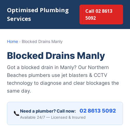
Optimised Plumbing
Call 02 8613
Services
5092
Home
›
Blocked Drains Manly
Blocked Drains Manly
Got a blocked drain in Manly? Our Northern
Beaches plumbers use jet blasters & CCTV
technology to diagnose and clear blockages the
same day.
02 8613 5092
Need a plumber? Call now:
📞
Available 24/7 — Licensed & Insured