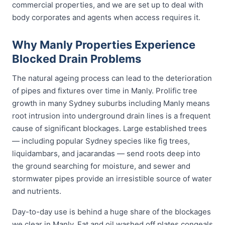
commercial properties, and we are set up to deal with
body corporates and agents when access requires it.
Why Manly Properties Experience
Blocked Drain Problems
The natural ageing process can lead to the deterioration
of pipes and fixtures over time in Manly. Prolific tree
growth in many Sydney suburbs including Manly means
root intrusion into underground drain lines is a frequent
cause of significant blockages. Large established trees
— including popular Sydney species like fig trees,
liquidambars, and jacarandas — send roots deep into
the ground searching for moisture, and sewer and
stormwater pipes provide an irresistible source of water
and nutrients.
Day-to-day use is behind a huge share of the blockages
we clear in Manly. Fat and oil washed off plates congeals