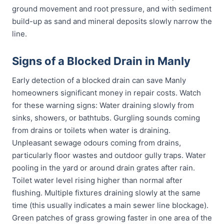
ground movement and root pressure, and with sediment
build-up as sand and mineral deposits slowly narrow the
line.
Signs of a Blocked Drain in Manly
Early detection of a blocked drain can save Manly
homeowners significant money in repair costs. Watch
for these warning signs: Water draining slowly from
sinks, showers, or bathtubs. Gurgling sounds coming
from drains or toilets when water is draining.
Unpleasant sewage odours coming from drains,
particularly floor wastes and outdoor gully traps. Water
pooling in the yard or around drain grates after rain.
Toilet water level rising higher than normal after
flushing. Multiple fixtures draining slowly at the same
time (this usually indicates a main sewer line blockage).
Green patches of grass growing faster in one area of the