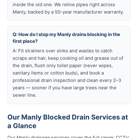
inside the old one. We reline pipes right across
Manly, backed by a 50-year manufacturer warranty.
Q: How do I stop my Manly drains blocking in the
first place?
A: Fit strainers over sinks and wastes to catch
scraps and hair, keep cooking oil and grease out of
the drain, flush only toilet paper (never wipes,
sanitary items or cotton buds), and book a
professional drain inspection and clean every 2–3
years — sooner if you have large trees near the
sewer line.
Our Manly Blocked Drain Services at
a Glance
Our Manly drainage services cover the full range: CCTV