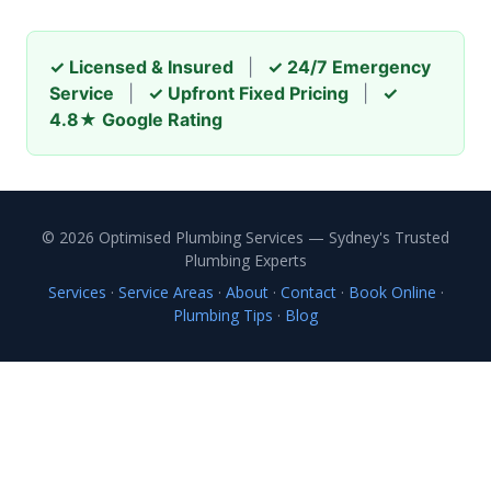
✓ Licensed & Insured
|
✓ 24/7 Emergency
Service
|
✓ Upfront Fixed Pricing
|
✓
4.8★ Google Rating
© 2026 Optimised Plumbing Services — Sydney's Trusted
Plumbing Experts
Services
·
Service Areas
·
About
·
Contact
·
Book Online
·
Plumbing Tips
·
Blog