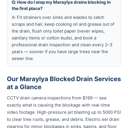
Q: How do I stop my Maraylya drains blocking in
the first place?
A: Fit strainers over sinks and wastes to catch
scraps and hair, keep cooking oil and grease out of
the drain, flush only toilet paper (never wipes,
sanitary items or cotton buds), and book a
professional drain inspection and clean every 2–3
years — sooner if you have large trees near the
sewer line.
Our Maraylya Blocked Drain Services
at a Glance
CCTV drain camera inspections from $199 — see
exactly what is causing the blockage with real-time
video footage. High-pressure jet blasting up to 5000 PSI
to clear tree roots, grease, and debris. Electric eel drain
clearing for minor blockages in sinks, basins, and floor