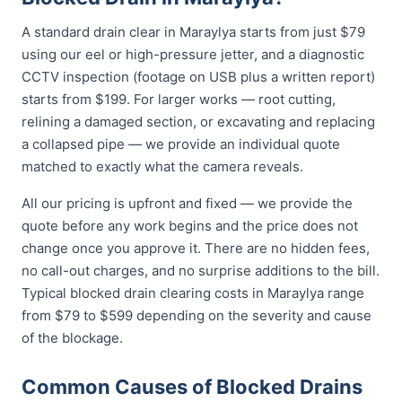
A standard drain clear in Maraylya starts from just $79
using our eel or high-pressure jetter, and a diagnostic
CCTV inspection (footage on USB plus a written report)
starts from $199. For larger works — root cutting,
relining a damaged section, or excavating and replacing
a collapsed pipe — we provide an individual quote
matched to exactly what the camera reveals.
All our pricing is upfront and fixed — we provide the
quote before any work begins and the price does not
change once you approve it. There are no hidden fees,
no call-out charges, and no surprise additions to the bill.
Typical blocked drain clearing costs in Maraylya range
from $79 to $599 depending on the severity and cause
of the blockage.
Common Causes of Blocked Drains