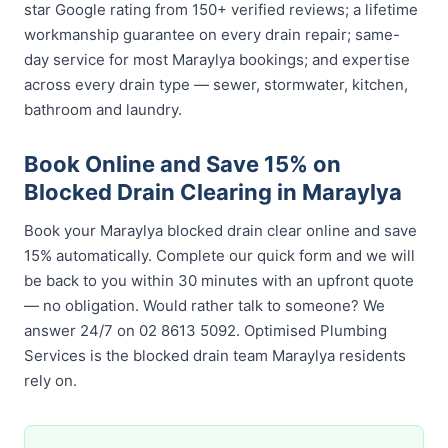
star Google rating from 150+ verified reviews; a lifetime
workmanship guarantee on every drain repair; same-
day service for most Maraylya bookings; and expertise
across every drain type — sewer, stormwater, kitchen,
bathroom and laundry.
Book Online and Save 15% on
Blocked Drain Clearing in Maraylya
Book your Maraylya blocked drain clear online and save
15% automatically. Complete our quick form and we will
be back to you within 30 minutes with an upfront quote
— no obligation. Would rather talk to someone? We
answer 24/7 on 02 8613 5092. Optimised Plumbing
Services is the blocked drain team Maraylya residents
rely on.