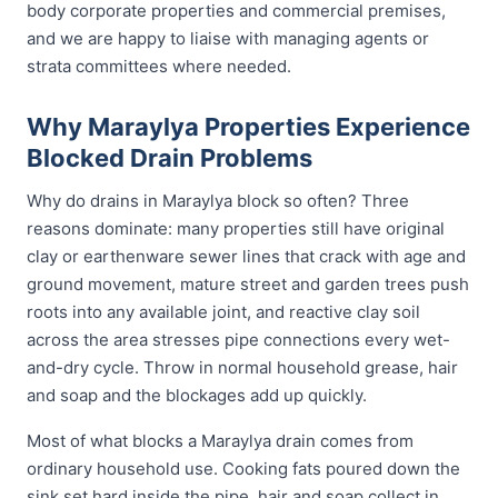
body corporate properties and commercial premises,
and we are happy to liaise with managing agents or
strata committees where needed.
Why Maraylya Properties Experience
Blocked Drain Problems
Why do drains in Maraylya block so often? Three
reasons dominate: many properties still have original
clay or earthenware sewer lines that crack with age and
ground movement, mature street and garden trees push
roots into any available joint, and reactive clay soil
across the area stresses pipe connections every wet-
and-dry cycle. Throw in normal household grease, hair
and soap and the blockages add up quickly.
Most of what blocks a Maraylya drain comes from
ordinary household use. Cooking fats poured down the
sink set hard inside the pipe, hair and soap collect in