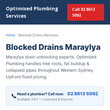
Optimised Plumbing
Call 02 8613
Services
5092
Home
›
Blocked Drains Maraylya
Blocked Drains Maraylya
Maraylya drain unblocking experts. Optimised
Plumbing handles tree roots, fat buildup &
collapsed pipes throughout Western Sydney.
Upfront fixed pricing.
02 8613 5092
Need a plumber? Call now:
📞
Available 24/7 — Licensed & Insured