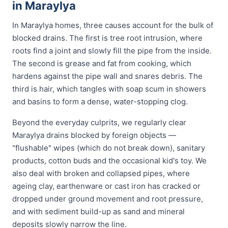
in Maraylya
In Maraylya homes, three causes account for the bulk of
blocked drains. The first is tree root intrusion, where
roots find a joint and slowly fill the pipe from the inside.
The second is grease and fat from cooking, which
hardens against the pipe wall and snares debris. The
third is hair, which tangles with soap scum in showers
and basins to form a dense, water-stopping clog.
Beyond the everyday culprits, we regularly clear
Maraylya drains blocked by foreign objects —
"flushable" wipes (which do not break down), sanitary
products, cotton buds and the occasional kid's toy. We
also deal with broken and collapsed pipes, where
ageing clay, earthenware or cast iron has cracked or
dropped under ground movement and root pressure,
and with sediment build-up as sand and mineral
deposits slowly narrow the line.