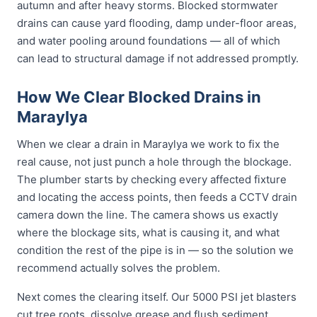
autumn and after heavy storms. Blocked stormwater
drains can cause yard flooding, damp under-floor areas,
and water pooling around foundations — all of which
can lead to structural damage if not addressed promptly.
How We Clear Blocked Drains in
Maraylya
When we clear a drain in Maraylya we work to fix the
real cause, not just punch a hole through the blockage.
The plumber starts by checking every affected fixture
and locating the access points, then feeds a CCTV drain
camera down the line. The camera shows us exactly
where the blockage sits, what is causing it, and what
condition the rest of the pipe is in — so the solution we
recommend actually solves the problem.
Next comes the clearing itself. Our 5000 PSI jet blasters
cut tree roots, dissolve grease and flush sediment