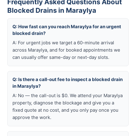
Frequently Asked Questions About
Blocked Drains in Maraylya
Q: How fast can you reach Maraylya for an urgent
blocked drain?
A: For urgent jobs we target a 60-minute arrival
across Maraylya, and for booked appointments we
can usually offer same-day or next-day slots.
Q: Is there a call-out fee to inspect a blocked drain
in Maraylya?
A: No — the call-out is $0. We attend your Maraylya
property, diagnose the blockage and give you a
fixed quote at no cost, and you only pay once you
approve the work.