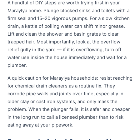
A handful of DIY steps are worth trying first in your
Maraylya home. Plunge blocked sinks and toilets with a
firm seal and 15–20 vigorous pumps. For a slow kitchen
drain, a kettle of boiling water can shift minor grease.
Lift and clean the shower and basin grates to clear
trapped hair. Most importantly, look at the overflow
relief gully in the yard — if it is overflowing, turn off
water use inside the house immediately and wait for a
plumber.
A quick caution for Maraylya households: resist reaching
for chemical drain cleaners as a routine fix. They
corrode pipe walls and joints over time, especially in
older clay or cast iron systems, and only mask the
problem. When the plunger fails, it is safer and cheaper
in the long run to call a licensed plumber than to risk
eating away at your pipework.