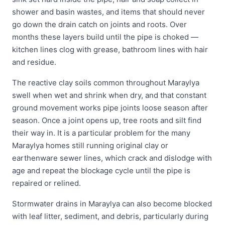
shower and basin wastes, and items that should never
go down the drain catch on joints and roots. Over
months these layers build until the pipe is choked —
kitchen lines clog with grease, bathroom lines with hair
and residue.
The reactive clay soils common throughout Maraylya
swell when wet and shrink when dry, and that constant
ground movement works pipe joints loose season after
season. Once a joint opens up, tree roots and silt find
their way in. It is a particular problem for the many
Maraylya homes still running original clay or
earthenware sewer lines, which crack and dislodge with
age and repeat the blockage cycle until the pipe is
repaired or relined.
Stormwater drains in Maraylya can also become blocked
with leaf litter, sediment, and debris, particularly during