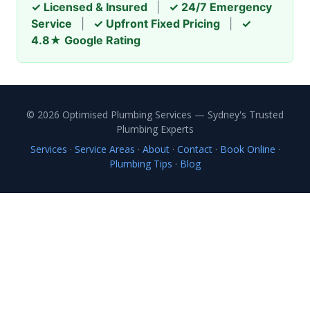
✓ Licensed & Insured
|
✓ 24/7 Emergency
Service
|
✓ Upfront Fixed Pricing
|
✓
4.8★ Google Rating
© 2026 Optimised Plumbing Services — Sydney's Trusted
Plumbing Experts
Services
·
Service Areas
·
About
·
Contact
·
Book Online
·
Plumbing Tips
·
Blog