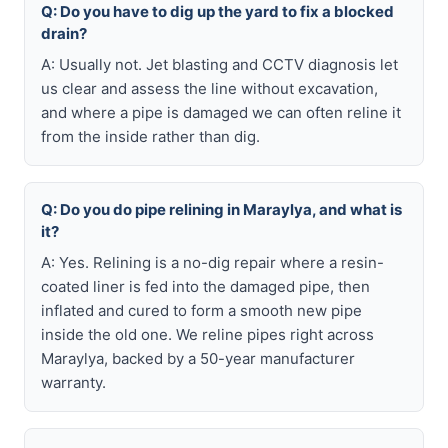
Q: Do you have to dig up the yard to fix a blocked
drain?
A: Usually not. Jet blasting and CCTV diagnosis let
us clear and assess the line without excavation,
and where a pipe is damaged we can often reline it
from the inside rather than dig.
Q: Do you do pipe relining in Maraylya, and what is
it?
A: Yes. Relining is a no-dig repair where a resin-
coated liner is fed into the damaged pipe, then
inflated and cured to form a smooth new pipe
inside the old one. We reline pipes right across
Maraylya, backed by a 50-year manufacturer
warranty.