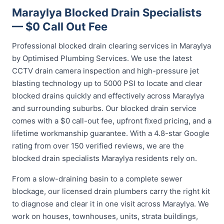
Maraylya Blocked Drain Specialists
— $0 Call Out Fee
Professional blocked drain clearing services in Maraylya
by Optimised Plumbing Services. We use the latest
CCTV drain camera inspection and high-pressure jet
blasting technology up to 5000 PSI to locate and clear
blocked drains quickly and effectively across Maraylya
and surrounding suburbs. Our blocked drain service
comes with a $0 call-out fee, upfront fixed pricing, and a
lifetime workmanship guarantee. With a 4.8-star Google
rating from over 150 verified reviews, we are the
blocked drain specialists Maraylya residents rely on.
From a slow-draining basin to a complete sewer
blockage, our licensed drain plumbers carry the right kit
to diagnose and clear it in one visit across Maraylya. We
work on houses, townhouses, units, strata buildings,