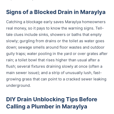
Signs of a Blocked Drain in Maraylya
Catching a blockage early saves Maraylya homeowners
real money, so it pays to know the warning signs. Tell-
tale clues include sinks, showers or baths that empty
slowly; gurgling from drains or the toilet as water goes
down; sewage smells around floor wastes and outdoor
gully traps; water pooling in the yard or over grates after
rain; a toilet bowl that rises higher than usual after a
flush; several fixtures draining slowly at once (often a
main sewer issue); and a strip of unusually lush, fast-
growing grass that can point to a cracked sewer leaking
underground.
DIY Drain Unblocking Tips Before
Calling a Plumber in Maraylya