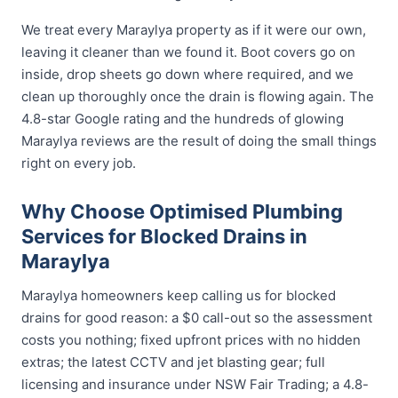
We treat every Maraylya property as if it were our own,
leaving it cleaner than we found it. Boot covers go on
inside, drop sheets go down where required, and we
clean up thoroughly once the drain is flowing again. The
4.8-star Google rating and the hundreds of glowing
Maraylya reviews are the result of doing the small things
right on every job.
Why Choose Optimised Plumbing
Services for Blocked Drains in
Maraylya
Maraylya homeowners keep calling us for blocked
drains for good reason: a $0 call-out so the assessment
costs you nothing; fixed upfront prices with no hidden
extras; the latest CCTV and jet blasting gear; full
licensing and insurance under NSW Fair Trading; a 4.8-