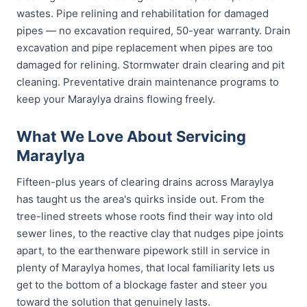
wastes. Pipe relining and rehabilitation for damaged
pipes — no excavation required, 50-year warranty. Drain
excavation and pipe replacement when pipes are too
damaged for relining. Stormwater drain clearing and pit
cleaning. Preventative drain maintenance programs to
keep your Maraylya drains flowing freely.
What We Love About Servicing
Maraylya
Fifteen-plus years of clearing drains across Maraylya
has taught us the area's quirks inside out. From the
tree-lined streets whose roots find their way into old
sewer lines, to the reactive clay that nudges pipe joints
apart, to the earthenware pipework still in service in
plenty of Maraylya homes, that local familiarity lets us
get to the bottom of a blockage faster and steer you
toward the solution that genuinely lasts.