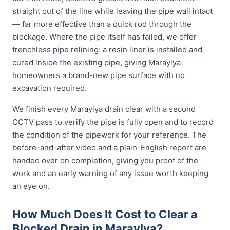
straight out of the line while leaving the pipe wall intact
— far more effective than a quick rod through the
blockage. Where the pipe itself has failed, we offer
trenchless pipe relining: a resin liner is installed and
cured inside the existing pipe, giving Maraylya
homeowners a brand-new pipe surface with no
excavation required.
We finish every Maraylya drain clear with a second
CCTV pass to verify the pipe is fully open and to record
the condition of the pipework for your reference. The
before-and-after video and a plain-English report are
handed over on completion, giving you proof of the
work and an early warning of any issue worth keeping
an eye on.
How Much Does It Cost to Clear a
Blocked Drain in Maraylya?