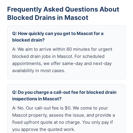
Frequently Asked Questions About
Blocked Drains in Mascot
Q: How quickly can you get to Mascot for a
blocked drain?
A: We aim to arrive within 60 minutes for urgent
blocked drain jobs in Mascot. For scheduled
appointments, we offer same-day and next-day
availability in most cases.
Q: Do you charge a call-out fee for blocked drain
inspections in Mascot?
A: No. Our call-out fee is $0. We come to your
Mascot property, assess the issue, and provide a
fixed upfront quote at no charge. You only pay if
you approve the quoted work.