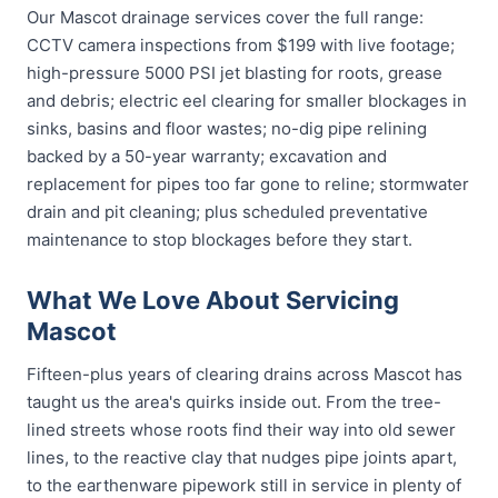
Our Mascot drainage services cover the full range:
CCTV camera inspections from $199 with live footage;
high-pressure 5000 PSI jet blasting for roots, grease
and debris; electric eel clearing for smaller blockages in
sinks, basins and floor wastes; no-dig pipe relining
backed by a 50-year warranty; excavation and
replacement for pipes too far gone to reline; stormwater
drain and pit cleaning; plus scheduled preventative
maintenance to stop blockages before they start.
What We Love About Servicing
Mascot
Fifteen-plus years of clearing drains across Mascot has
taught us the area's quirks inside out. From the tree-
lined streets whose roots find their way into old sewer
lines, to the reactive clay that nudges pipe joints apart,
to the earthenware pipework still in service in plenty of