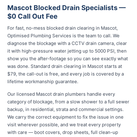
Mascot Blocked Drain Specialists —
$0 Call Out Fee
For fast, no-mess blocked drain clearing in Mascot,
Optimised Plumbing Services is the team to call. We
diagnose the blockage with a CCTV drain camera, clear
it with high-pressure water jetting up to 5000 PSI, then
show you the after-footage so you can see exactly what
was done. Standard drain clearing in Mascot starts at
$79, the call-out is free, and every job is covered by a
lifetime workmanship guarantee.
Our licensed Mascot drain plumbers handle every
category of blockage, from a slow shower to a full sewer
backup, in residential, strata and commercial settings.
We carry the correct equipment to fix the issue in one
visit wherever possible, and we treat every property
with care — boot covers, drop sheets, full clean-up