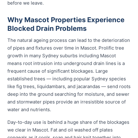
before we leave.
Why Mascot Properties Experience
Blocked Drain Problems
The natural ageing process can lead to the deterioration
of pipes and fixtures over time in Mascot. Prolific tree
growth in many Sydney suburbs including Mascot
means root intrusion into underground drain lines is a
frequent cause of significant blockages. Large
established trees — including popular Sydney species
like fig trees, liquidambars, and jacarandas — send roots
deep into the ground searching for moisture, and sewer
and stormwater pipes provide an irresistible source of
water and nutrients.
Day-to-day use is behind a huge share of the blockages
we clear in Mascot. Fat and oil washed off plates
congeals as it cools, soap and hair knit together into