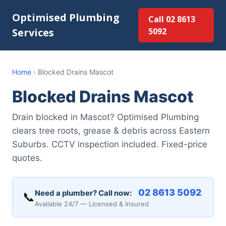
Optimised Plumbing
Call 02 8613
Services
5092
Home
›
Blocked Drains Mascot
Blocked Drains Mascot
Drain blocked in Mascot? Optimised Plumbing
clears tree roots, grease & debris across Eastern
Suburbs. CCTV inspection included. Fixed-price
quotes.
02 8613 5092
Need a plumber? Call now:
📞
Available 24/7 — Licensed & Insured