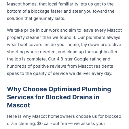
Mascot homes, that local familiarity lets us get to the
bottom of a blockage faster and steer you toward the
solution that genuinely lasts.
We take pride in our work and aim to leave every Mascot
property cleaner than we found it. Our plumbers always
wear boot covers inside your home, lay down protective
sheeting where needed, and clean up thoroughly after
the job is complete. Our 4.8-star Google rating and
hundreds of positive reviews from Mascot residents
speak to the quality of service we deliver every day.
Why Choose Optimised Plumbing
Services for Blocked Drains in
Mascot
Here is why Mascot homeowners choose us for blocked
drain clearing: $0 call-out fee — we assess your