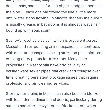
dense mats, and small foreign objects lodge at bends in
the pipe — each one narrowing the line a little more
until water stops flowing. In Mascot kitchens the culprit
is usually grease; in bathrooms it is almost always hair
bound up with soap scum.
Sydney's reactive clay soil, which is prevalent across
Mascot and surrounding areas, expands and contracts
with moisture changes, placing stress on pipe joints and
creating entry points for tree roots. Many older
properties in Mascot still have original clay or
earthenware sewer pipes that crack and collapse over
time, creating persistent blockage issues that require
professional drain clearing services.
Stormwater drains in Mascot can also become blocked
with leaf litter, sediment, and debris, particularly during
autumn and after heavy storms. Blocked stormwater