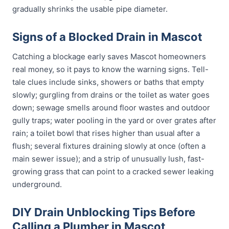
gradually shrinks the usable pipe diameter.
Signs of a Blocked Drain in Mascot
Catching a blockage early saves Mascot homeowners
real money, so it pays to know the warning signs. Tell-
tale clues include sinks, showers or baths that empty
slowly; gurgling from drains or the toilet as water goes
down; sewage smells around floor wastes and outdoor
gully traps; water pooling in the yard or over grates after
rain; a toilet bowl that rises higher than usual after a
flush; several fixtures draining slowly at once (often a
main sewer issue); and a strip of unusually lush, fast-
growing grass that can point to a cracked sewer leaking
underground.
DIY Drain Unblocking Tips Before
Calling a Plumber in Mascot