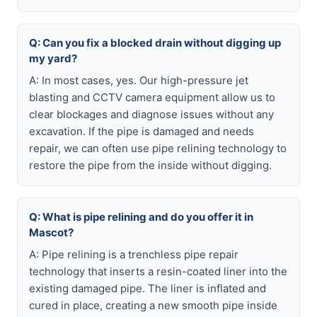
Q: Can you fix a blocked drain without digging up
my yard?
A: In most cases, yes. Our high-pressure jet
blasting and CCTV camera equipment allow us to
clear blockages and diagnose issues without any
excavation. If the pipe is damaged and needs
repair, we can often use pipe relining technology to
restore the pipe from the inside without digging.
Q: What is pipe relining and do you offer it in
Mascot?
A: Pipe relining is a trenchless pipe repair
technology that inserts a resin-coated liner into the
existing damaged pipe. The liner is inflated and
cured in place, creating a new smooth pipe inside