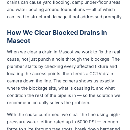
drains can cause yard flooding, damp under-floor areas,
and water pooling around foundations — all of which
can lead to structural damage if not addressed promptly.
How We Clear Blocked Drains in
Mascot
When we clear a drain in Mascot we work to fix the real
cause, not just punch a hole through the blockage. The
plumber starts by checking every affected fixture and
locating the access points, then feeds a CCTV drain
camera down the line. The camera shows us exactly
where the blockage sits, what is causing it, and what
condition the rest of the pipe is in — so the solution we
recommend actually solves the problem.
With the cause confirmed, we clear the line using high-
pressure water jetting rated up to 5000 PSI — enough
force to slice through tree roots, break down hardened