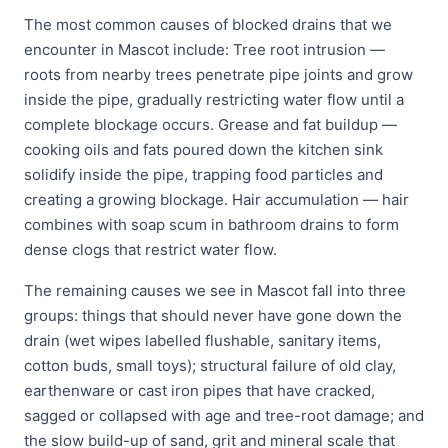
The most common causes of blocked drains that we
encounter in Mascot include: Tree root intrusion —
roots from nearby trees penetrate pipe joints and grow
inside the pipe, gradually restricting water flow until a
complete blockage occurs. Grease and fat buildup —
cooking oils and fats poured down the kitchen sink
solidify inside the pipe, trapping food particles and
creating a growing blockage. Hair accumulation — hair
combines with soap scum in bathroom drains to form
dense clogs that restrict water flow.
The remaining causes we see in Mascot fall into three
groups: things that should never have gone down the
drain (wet wipes labelled flushable, sanitary items,
cotton buds, small toys); structural failure of old clay,
earthenware or cast iron pipes that have cracked,
sagged or collapsed with age and tree-root damage; and
the slow build-up of sand, grit and mineral scale that