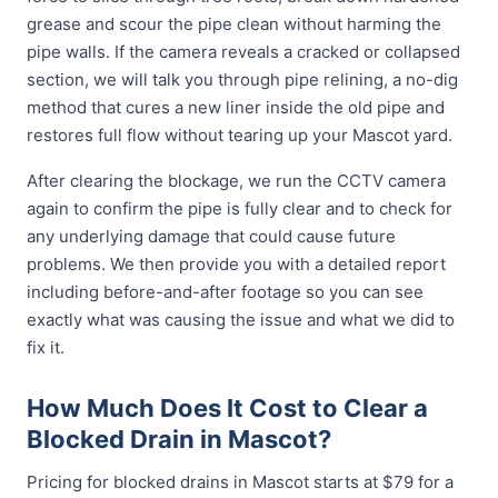
grease and scour the pipe clean without harming the
pipe walls. If the camera reveals a cracked or collapsed
section, we will talk you through pipe relining, a no-dig
method that cures a new liner inside the old pipe and
restores full flow without tearing up your Mascot yard.
After clearing the blockage, we run the CCTV camera
again to confirm the pipe is fully clear and to check for
any underlying damage that could cause future
problems. We then provide you with a detailed report
including before-and-after footage so you can see
exactly what was causing the issue and what we did to
fix it.
How Much Does It Cost to Clear a
Blocked Drain in Mascot?
Pricing for blocked drains in Mascot starts at $79 for a