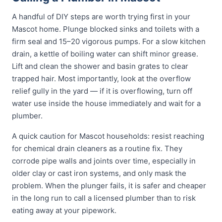
A handful of DIY steps are worth trying first in your
Mascot home. Plunge blocked sinks and toilets with a
firm seal and 15–20 vigorous pumps. For a slow kitchen
drain, a kettle of boiling water can shift minor grease.
Lift and clean the shower and basin grates to clear
trapped hair. Most importantly, look at the overflow
relief gully in the yard — if it is overflowing, turn off
water use inside the house immediately and wait for a
plumber.
A quick caution for Mascot households: resist reaching
for chemical drain cleaners as a routine fix. They
corrode pipe walls and joints over time, especially in
older clay or cast iron systems, and only mask the
problem. When the plunger fails, it is safer and cheaper
in the long run to call a licensed plumber than to risk
eating away at your pipework.