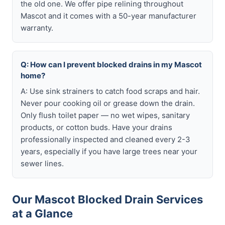
the old one. We offer pipe relining throughout
Mascot and it comes with a 50-year manufacturer
warranty.
Q: How can I prevent blocked drains in my Mascot
home?
A: Use sink strainers to catch food scraps and hair.
Never pour cooking oil or grease down the drain.
Only flush toilet paper — no wet wipes, sanitary
products, or cotton buds. Have your drains
professionally inspected and cleaned every 2-3
years, especially if you have large trees near your
sewer lines.
Our Mascot Blocked Drain Services
at a Glance