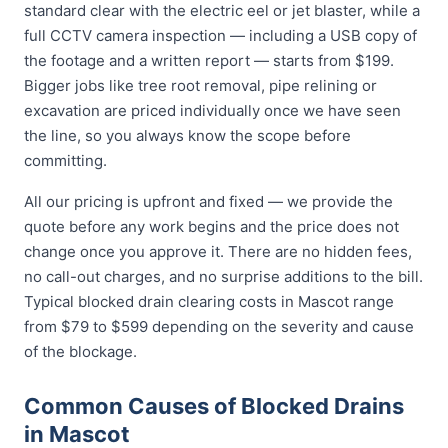
standard clear with the electric eel or jet blaster, while a
full CCTV camera inspection — including a USB copy of
the footage and a written report — starts from $199.
Bigger jobs like tree root removal, pipe relining or
excavation are priced individually once we have seen
the line, so you always know the scope before
committing.
All our pricing is upfront and fixed — we provide the
quote before any work begins and the price does not
change once you approve it. There are no hidden fees,
no call-out charges, and no surprise additions to the bill.
Typical blocked drain clearing costs in Mascot range
from $79 to $599 depending on the severity and cause
of the blockage.
Common Causes of Blocked Drains
in Mascot