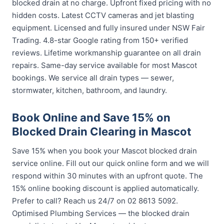
blocked drain at no charge. Upfront fixed pricing with no
hidden costs. Latest CCTV cameras and jet blasting
equipment. Licensed and fully insured under NSW Fair
Trading. 4.8-star Google rating from 150+ verified
reviews. Lifetime workmanship guarantee on all drain
repairs. Same-day service available for most Mascot
bookings. We service all drain types — sewer,
stormwater, kitchen, bathroom, and laundry.
Book Online and Save 15% on
Blocked Drain Clearing in Mascot
Save 15% when you book your Mascot blocked drain
service online. Fill out our quick online form and we will
respond within 30 minutes with an upfront quote. The
15% online booking discount is applied automatically.
Prefer to call? Reach us 24/7 on 02 8613 5092.
Optimised Plumbing Services — the blocked drain