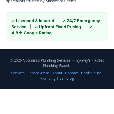
specialists trusted by Mascot residents.
✓ Licensed & Insured
|
✓ 24/7 Emergency
Service
|
✓ Upfront Fixed Pricing
|
✓
4.8★ Google Rating
© 2026 Optimised Plumbing Services — Sydney's Trusted
Plumbing Experts
Services
·
Service Areas
·
About
·
Contact
·
Book Online
·
Plumbing Tips
·
Blog