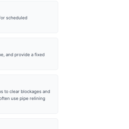
 For scheduled
e, and provide a fixed
s to clear blockages and
often use pipe relining