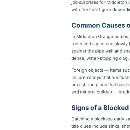
job surprises for Middleton 
with the final figure depend
Common Causes of 
In Middleton Grange homes, t
roots find a joint and slowly
against the pipe wall and sn
dense, water-stopping clog.
Foreign objects — items such
children's toys that are flu
or cast iron pipes that have
and mineral buildup — gradua
Signs of a Blocked
Catching a blockage early s
tale clues include sinks, sh