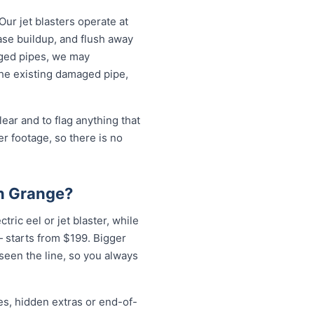
Our jet blasters operate at
ase buildup, and flush away
aged pipes, we may
the existing damaged pipe,
ear and to flag anything that
r footage, so there is no
on Grange?
tric eel or jet blaster, while
 starts from $199. Bigger
 seen the line, so you always
es, hidden extras or end-of-