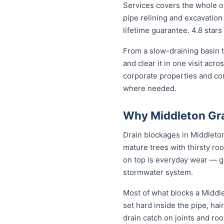
Services covers the whole of
pipe relining and excavation 
lifetime guarantee. 4.8 stars
From a slow-draining basin t
and clear it in one visit ac
corporate properties and co
where needed.
Why Middleton Gra
Drain blockages in Middleton
mature trees with thirsty roo
on top is everyday wear — gre
stormwater system.
Most of what blocks a Middl
set hard inside the pipe, ha
drain catch on joints and ro