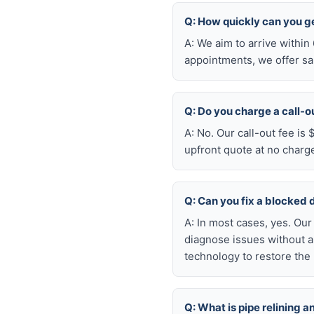
Q: How quickly can you g
A: We aim to arrive withi
appointments, we offer sa
Q: Do you charge a call-o
A: No. Our call-out fee is
upfront quote at no charg
Q: Can you fix a blocked 
A: In most cases, yes. Ou
diagnose issues without a
technology to restore the 
Q: What is pipe relining a