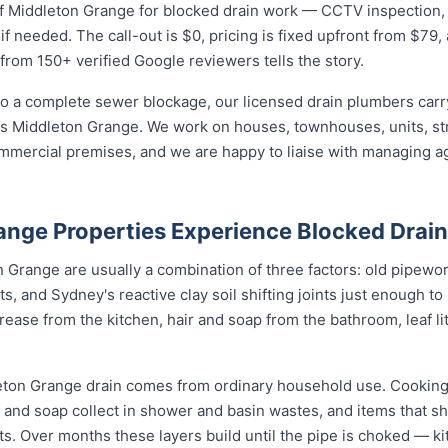
 Middleton Grange for blocked drain work — CCTV inspection, jet
if needed. The call-out is $0, pricing is fixed upfront from $79
 from 150+ verified Google reviewers tells the story.
o a complete sewer blockage, our licensed drain plumbers carry 
ross Middleton Grange. We work on houses, townhouses, units, st
mmercial premises, and we are happy to liaise with managing a
nge Properties Experience Blocked Drai
 Grange are usually a combination of three factors: old pipework 
ts, and Sydney's reactive clay soil shifting joints just enough to
ase from the kitchen, hair and soap from the bathroom, leaf litt
eton Grange drain comes from ordinary household use. Cooking
ir and soap collect in shower and basin wastes, and items that 
ots. Over months these layers build until the pipe is choked — ki