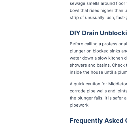
sewage smells around floor wa
bowl that rises higher than u
strip of unusually lush, fas
DIY Drain Unblocki
Before calling a professiona
plunger on blocked sinks an
water down a slow kitchen dr
showers and basins. Check th
inside the house until a plum
A quick caution for Middleto
corrode pipe walls and joint
the plunger fails, it is safe
pipework.
Frequently Asked 