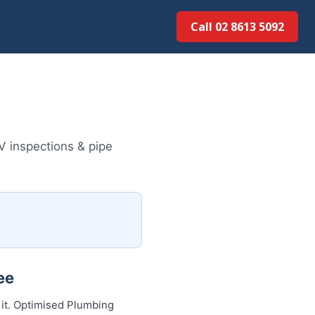
Call 02 8613 5092
V inspections & pipe
ee
 it. Optimised Plumbing