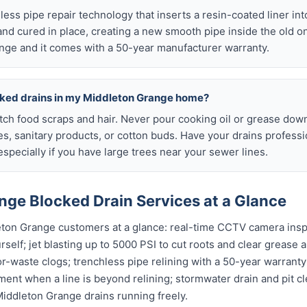
chless pipe repair technology that inserts a resin-coated liner i
d and cured in place, creating a new smooth pipe inside the old o
nge and it comes with a 50-year manufacturer warranty.
cked drains in my Middleton Grange home?
atch food scraps and hair. Never pour cooking oil or grease down
es, sanitary products, or cotton buds. Have your drains profess
specially if you have large trees near your sewer lines.
nge Blocked Drain Services at a Glance
eton Grange customers at a glance: real-time CCTV camera ins
self; jet blasting up to 5000 PSI to cut roots and clear grease a
or-waste clogs; trenchless pipe relining with a 50-year warranty 
ent when a line is beyond relining; stormwater drain and pit c
iddleton Grange drains running freely.