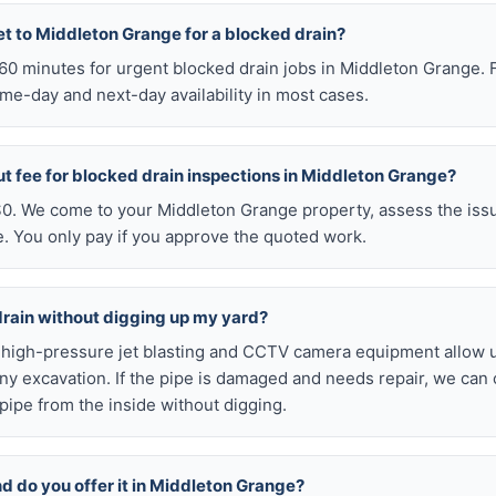
et to Middleton Grange for a blocked drain?
n 60 minutes for urgent blocked drain jobs in Middleton Grange.
me-day and next-day availability in most cases.
ut fee for blocked drain inspections in Middleton Grange?
 $0. We come to your Middleton Grange property, assess the issu
e. You only pay if you approve the quoted work.
drain without digging up my yard?
r high-pressure jet blasting and CCTV camera equipment allow u
ny excavation. If the pipe is damaged and needs repair, we can 
pipe from the inside without digging.
nd do you offer it in Middleton Grange?