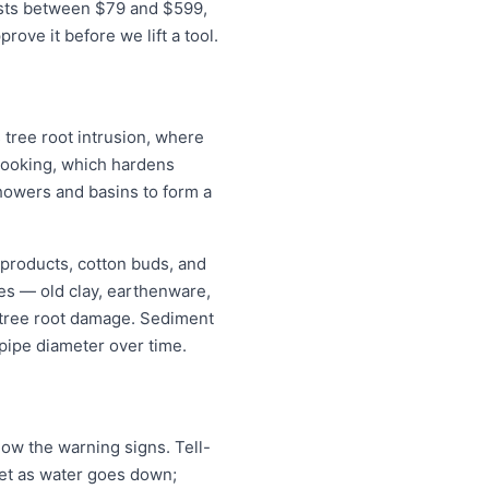
costs between $79 and $599,
ove it before we lift a tool.
 tree root intrusion, where
m cooking, which hardens
showers and basins to form a
 products, cotton buds, and
pes — old clay, earthenware,
r tree root damage. Sediment
pipe diameter over time.
ow the warning signs. Tell-
ilet as water goes down;