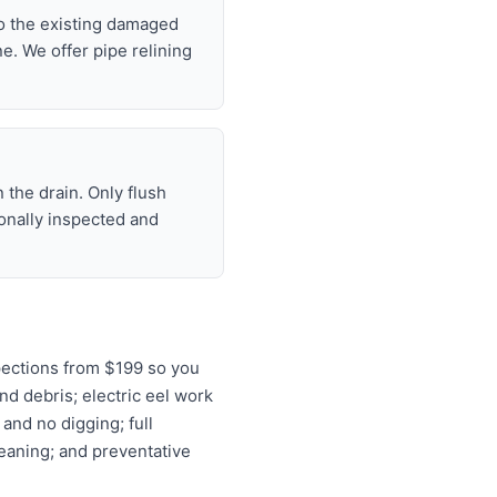
nto the existing damaged
ne. We offer pipe relining
 the drain. Only flush
ionally inspected and
pections from $199 so you
nd debris; electric eel work
and no digging; full
leaning; and preventative