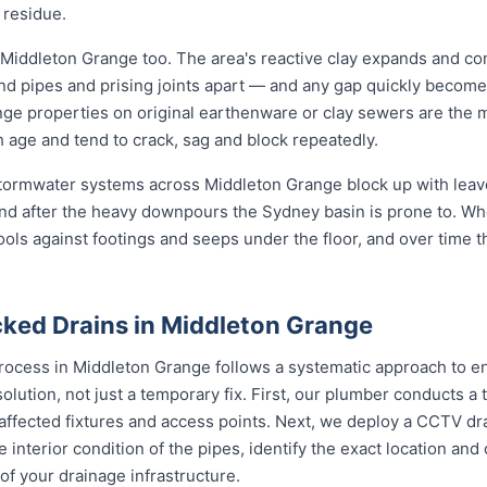
 residue.
 Middleton Grange too. The area's reactive clay expands and co
und pipes and prising joints apart — and any gap quickly become
ge properties on original earthenware or clay sewers are the m
h age and tend to crack, sag and block repeatedly.
 stormwater systems across Middleton Grange block up with leave
nd after the heavy downpours the Sydney basin is prone to. Wh
ools against footings and seeps under the floor, and over time 
ked Drains in Middleton Grange
rocess in Middleton Grange follows a systematic approach to en
solution, not just a temporary fix. First, our plumber conducts 
 affected fixtures and access points. Next, we deploy a CCTV dr
e interior condition of the pipes, identify the exact location an
of your drainage infrastructure.