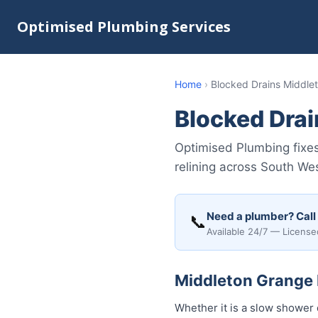
Optimised Plumbing Services
Home
›
Blocked Drains Middle
Blocked Dra
Optimised Plumbing fixes
relining across South We
Need a plumber? Call
📞
Available 24/7 — License
Middleton Grange B
Whether it is a slow shower 