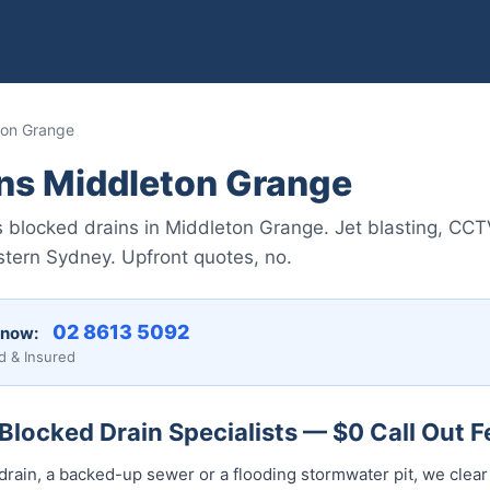
ton Grange
ins Middleton Grange
 blocked drains in Middleton Grange. Jet blasting, CCT
stern Sydney. Upfront quotes, no.
02 8613 5092
 now:
d & Insured
locked Drain Specialists — $0 Call Out F
drain, a backed-up sewer or a flooding stormwater pit, we clear