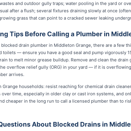
stes and outdoor gully traps; water pooling in the yard or over 
sual after a flush; several fixtures draining slowly at once (ofte
t-growing grass that can point to a cracked sewer leaking underg
ng Tips Before Calling a Plumber in Midd
l blocked drain plumber in Middleton Grange, there are a few th
d toilets — ensure you have a good seal and pump vigorously 15
ain to melt minor grease buildup. Remove and clean the drain g
e overflow relief gully (ORG) in your yard — if it is overflowin
ber arrives.
n Grange households: resist reaching for chemical drain cleaners
s over time, especially in older clay or cast iron systems, and 
r and cheaper in the long run to call a licensed plumber than to ri
Questions About Blocked Drains in Middl