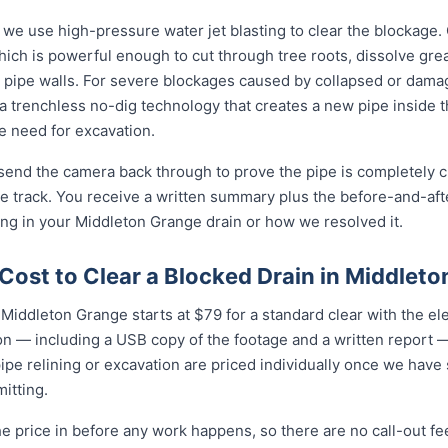
 we use high-pressure water jet blasting to clear the blockage. 
ich is powerful enough to cut through tree roots, dissolve gre
 pipe walls. For severe blockages caused by collapsed or dam
 trenchless no-dig technology that creates a new pipe inside 
he need for excavation.
 send the camera back through to prove the pipe is completely cl
 track. You receive a written summary plus the before-and-afte
g in your Middleton Grange drain or how we resolved it.
Cost to Clear a Blocked Drain in Middlet
 Middleton Grange starts at $79 for a standard clear with the elec
on — including a USB copy of the footage and a written report —
pipe relining or excavation are priced individually once we have
itting.
e price in before any work happens, so there are no call-out fe