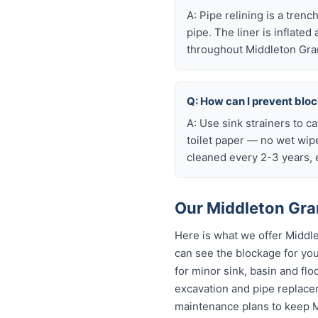
A: Pipe relining is a tren
pipe. The liner is inflate
throughout Middleton Gra
Q: How can I prevent blo
A: Use sink strainers to c
toilet paper — no wet wip
cleaned every 2-3 years, e
Our Middleton Gra
Here is what we offer Middl
can see the blockage for your
for minor sink, basin and flo
excavation and pipe replacem
maintenance plans to keep M