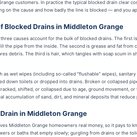
Grange customers. In practice the typical blocked drain clear 
ing on the cause and how badly the line is blocked — and you appr
Blocked Drains in Middleton Grange
hree causes account for the bulk of blocked drains. The first is
 fill the pipe from the inside. The second is grease and fat fro
ares debris. The third is hair, which tangles with soap scum in 
 as wet wipes (including so-called "flushable" wipes), sanitary
shed down toilets or dropped into drains. Broken or collapsed pi
 cracked, shifted, or collapsed due to age, ground movement, o
l accumulation of sand, dirt, and mineral deposits that reduce 
 Drain in Middleton Grange
aves Middleton Grange homeowners real money, so it pays to kn
owers or baths that empty slowly; gurgling from drains or the to