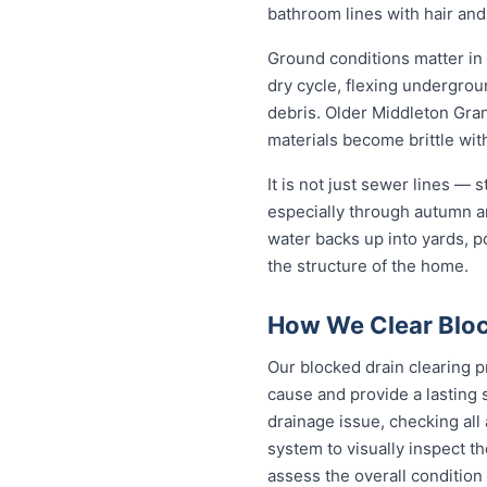
bathroom lines with hair and
Ground conditions matter in
dry cycle, flexing undergro
debris. Older Middleton Gran
materials become brittle wit
It is not just sewer lines —
especially through autumn a
water backs up into yards, p
the structure of the home.
How We Clear Bloc
Our blocked drain clearing p
cause and provide a lasting 
drainage issue, checking all
system to visually inspect th
assess the overall condition 