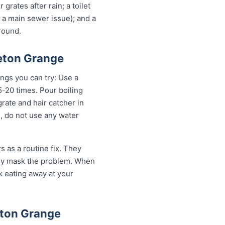
grates after rain; a toilet
n a main sewer issue); and a
round.
leton Grange
ings you can try: Use a
-20 times. Pour boiling
rate and hair catcher in
g, do not use any water
 as a routine fix. They
only mask the problem. When
sk eating away at your
eton Grange