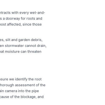
ntracts with every wet-and-
s a doorway for roots and
ost affected, since those
s, silt and garden debris,
en stormwater cannot drain,
that moisture can threaten
sure we identify the root
a thorough assessment of the
ain camera into the pipe
d cause of the blockage, and