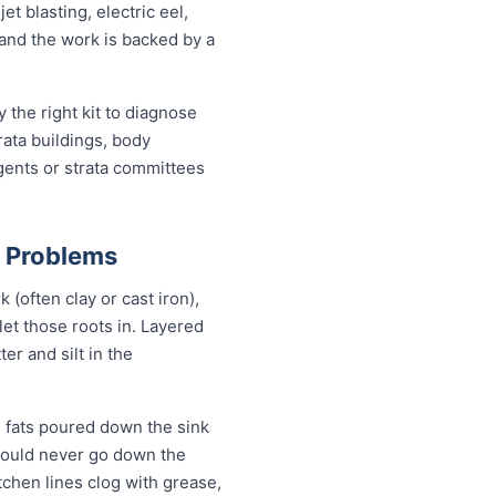
 blasting, electric eel,
, and the work is backed by a
the right kit to diagnose
rata buildings, body
gents or strata committees
n Problems
(often clay or cast iron),
 let those roots in. Layered
er and silt in the
 fats poured down the sink
should never go down the
tchen lines clog with grease,