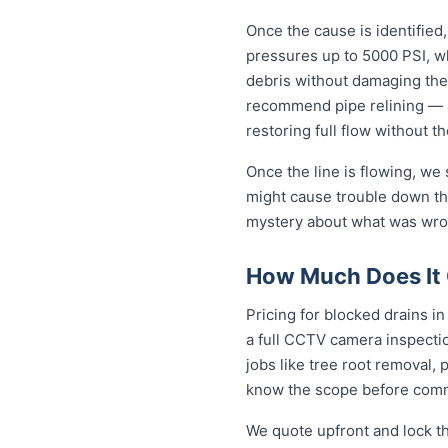
Once the cause is identified,
pressures up to 5000 PSI, wh
debris without damaging the
recommend pipe relining — a
restoring full flow without t
Once the line is flowing, we
might cause trouble down the
mystery about what was wron
How Much Does It 
Pricing for blocked drains in
a full CCTV camera inspecti
jobs like tree root removal, 
know the scope before comm
We quote upfront and lock th