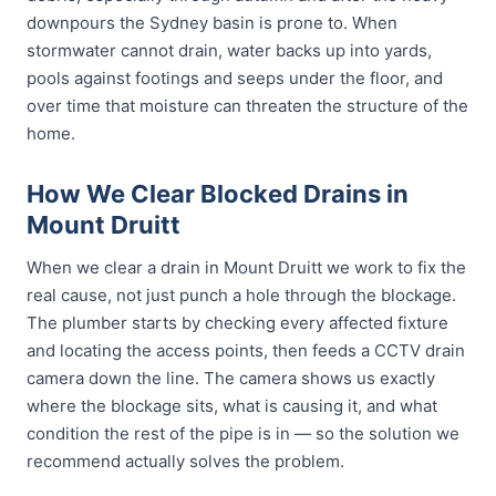
downpours the Sydney basin is prone to. When
stormwater cannot drain, water backs up into yards,
pools against footings and seeps under the floor, and
over time that moisture can threaten the structure of the
home.
How We Clear Blocked Drains in
Mount Druitt
When we clear a drain in Mount Druitt we work to fix the
real cause, not just punch a hole through the blockage.
The plumber starts by checking every affected fixture
and locating the access points, then feeds a CCTV drain
camera down the line. The camera shows us exactly
where the blockage sits, what is causing it, and what
condition the rest of the pipe is in — so the solution we
recommend actually solves the problem.