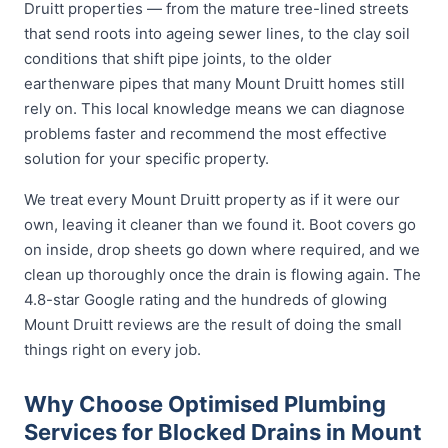
Druitt properties — from the mature tree-lined streets
that send roots into ageing sewer lines, to the clay soil
conditions that shift pipe joints, to the older
earthenware pipes that many Mount Druitt homes still
rely on. This local knowledge means we can diagnose
problems faster and recommend the most effective
solution for your specific property.
We treat every Mount Druitt property as if it were our
own, leaving it cleaner than we found it. Boot covers go
on inside, drop sheets go down where required, and we
clean up thoroughly once the drain is flowing again. The
4.8-star Google rating and the hundreds of glowing
Mount Druitt reviews are the result of doing the small
things right on every job.
Why Choose Optimised Plumbing
Services for Blocked Drains in Mount