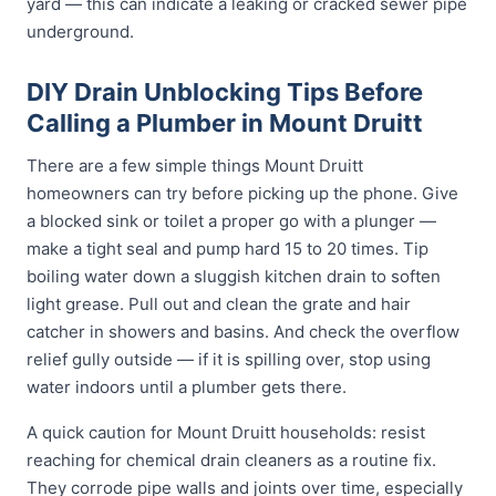
yard — this can indicate a leaking or cracked sewer pipe
underground.
DIY Drain Unblocking Tips Before
Calling a Plumber in Mount Druitt
There are a few simple things Mount Druitt
homeowners can try before picking up the phone. Give
a blocked sink or toilet a proper go with a plunger —
make a tight seal and pump hard 15 to 20 times. Tip
boiling water down a sluggish kitchen drain to soften
light grease. Pull out and clean the grate and hair
catcher in showers and basins. And check the overflow
relief gully outside — if it is spilling over, stop using
water indoors until a plumber gets there.
A quick caution for Mount Druitt households: resist
reaching for chemical drain cleaners as a routine fix.
They corrode pipe walls and joints over time, especially