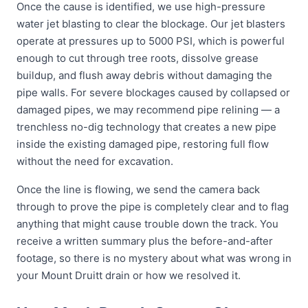
Once the cause is identified, we use high-pressure
water jet blasting to clear the blockage. Our jet blasters
operate at pressures up to 5000 PSI, which is powerful
enough to cut through tree roots, dissolve grease
buildup, and flush away debris without damaging the
pipe walls. For severe blockages caused by collapsed or
damaged pipes, we may recommend pipe relining — a
trenchless no-dig technology that creates a new pipe
inside the existing damaged pipe, restoring full flow
without the need for excavation.
Once the line is flowing, we send the camera back
through to prove the pipe is completely clear and to flag
anything that might cause trouble down the track. You
receive a written summary plus the before-and-after
footage, so there is no mystery about what was wrong in
your Mount Druitt drain or how we resolved it.