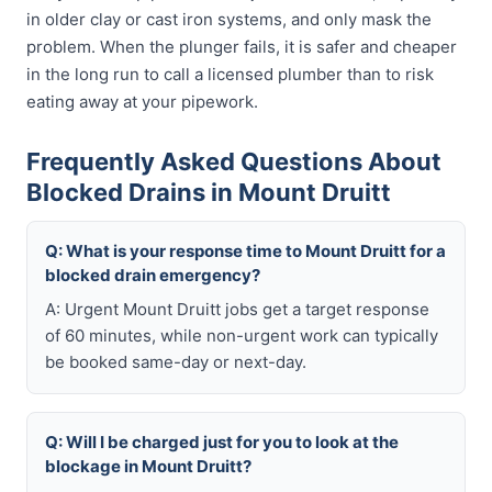
in older clay or cast iron systems, and only mask the
problem. When the plunger fails, it is safer and cheaper
in the long run to call a licensed plumber than to risk
eating away at your pipework.
Frequently Asked Questions About
Blocked Drains in Mount Druitt
Q: What is your response time to Mount Druitt for a
blocked drain emergency?
A: Urgent Mount Druitt jobs get a target response
of 60 minutes, while non-urgent work can typically
be booked same-day or next-day.
Q: Will I be charged just for you to look at the
blockage in Mount Druitt?