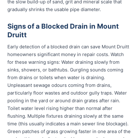
the slow build-up of sand, grit and mineral scale that
gradually shrinks the usable pipe diameter.
Signs of a Blocked Drain in Mount
Druitt
Early detection of a blocked drain can save Mount Druitt
homeowners significant money in repair costs. Watch
for these warning signs: Water draining slowly from
sinks, showers, or bathtubs. Gurgling sounds coming
from drains or toilets when water is draining.
Unpleasant sewage odours coming from drains,
particularly floor wastes and outdoor gully traps. Water
pooling in the yard or around drain grates after rain.
Toilet water level rising higher than normal after
flushing. Multiple fixtures draining slowly at the same
time (this usually indicates a main sewer line blockage).
Green patches of grass growing faster in one area of the