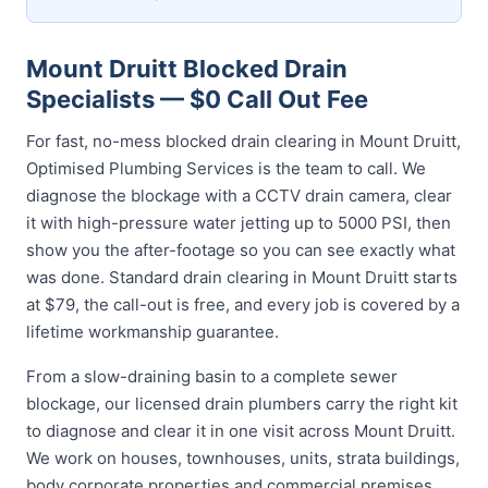
Mount Druitt Blocked Drain
Specialists — $0 Call Out Fee
For fast, no-mess blocked drain clearing in Mount Druitt,
Optimised Plumbing Services is the team to call. We
diagnose the blockage with a CCTV drain camera, clear
it with high-pressure water jetting up to 5000 PSI, then
show you the after-footage so you can see exactly what
was done. Standard drain clearing in Mount Druitt starts
at $79, the call-out is free, and every job is covered by a
lifetime workmanship guarantee.
From a slow-draining basin to a complete sewer
blockage, our licensed drain plumbers carry the right kit
to diagnose and clear it in one visit across Mount Druitt.
We work on houses, townhouses, units, strata buildings,
body corporate properties and commercial premises,