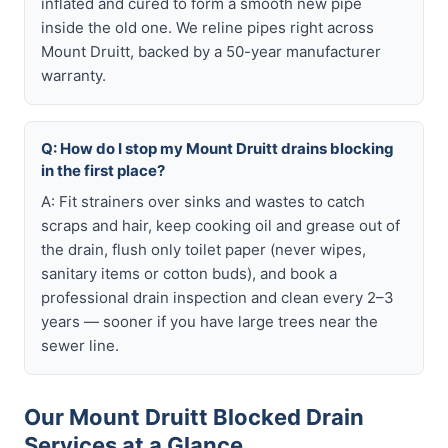
inflated and cured to form a smooth new pipe
inside the old one. We reline pipes right across
Mount Druitt, backed by a 50-year manufacturer
warranty.
Q: How do I stop my Mount Druitt drains blocking
in the first place?
A: Fit strainers over sinks and wastes to catch
scraps and hair, keep cooking oil and grease out of
the drain, flush only toilet paper (never wipes,
sanitary items or cotton buds), and book a
professional drain inspection and clean every 2–3
years — sooner if you have large trees near the
sewer line.
Our Mount Druitt Blocked Drain
Services at a Glance