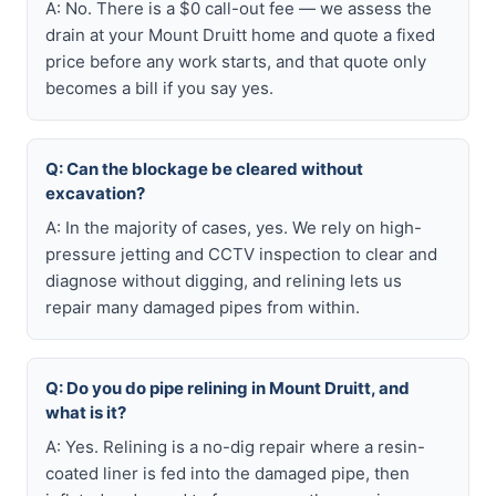
A: No. There is a $0 call-out fee — we assess the
drain at your Mount Druitt home and quote a fixed
price before any work starts, and that quote only
becomes a bill if you say yes.
Q: Can the blockage be cleared without
excavation?
A: In the majority of cases, yes. We rely on high-
pressure jetting and CCTV inspection to clear and
diagnose without digging, and relining lets us
repair many damaged pipes from within.
Q: Do you do pipe relining in Mount Druitt, and
what is it?
A: Yes. Relining is a no-dig repair where a resin-
coated liner is fed into the damaged pipe, then