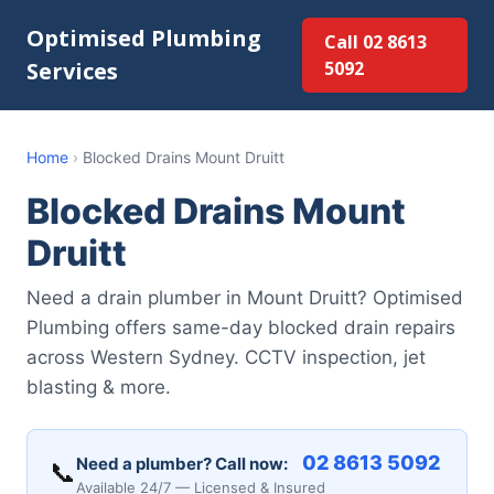
Optimised Plumbing
Call 02 8613
Services
5092
Home
›
Blocked Drains Mount Druitt
Blocked Drains Mount
Druitt
Need a drain plumber in Mount Druitt? Optimised
Plumbing offers same-day blocked drain repairs
across Western Sydney. CCTV inspection, jet
blasting & more.
02 8613 5092
Need a plumber? Call now:
📞
Available 24/7 — Licensed & Insured