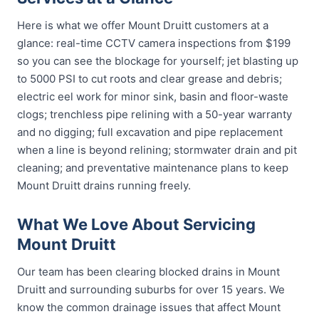
Here is what we offer Mount Druitt customers at a
glance: real-time CCTV camera inspections from $199
so you can see the blockage for yourself; jet blasting up
to 5000 PSI to cut roots and clear grease and debris;
electric eel work for minor sink, basin and floor-waste
clogs; trenchless pipe relining with a 50-year warranty
and no digging; full excavation and pipe replacement
when a line is beyond relining; stormwater drain and pit
cleaning; and preventative maintenance plans to keep
Mount Druitt drains running freely.
What We Love About Servicing
Mount Druitt
Our team has been clearing blocked drains in Mount
Druitt and surrounding suburbs for over 15 years. We
know the common drainage issues that affect Mount