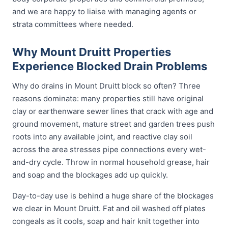
and we are happy to liaise with managing agents or
strata committees where needed.
Why Mount Druitt Properties
Experience Blocked Drain Problems
Why do drains in Mount Druitt block so often? Three
reasons dominate: many properties still have original
clay or earthenware sewer lines that crack with age and
ground movement, mature street and garden trees push
roots into any available joint, and reactive clay soil
across the area stresses pipe connections every wet-
and-dry cycle. Throw in normal household grease, hair
and soap and the blockages add up quickly.
Day-to-day use is behind a huge share of the blockages
we clear in Mount Druitt. Fat and oil washed off plates
congeals as it cools, soap and hair knit together into