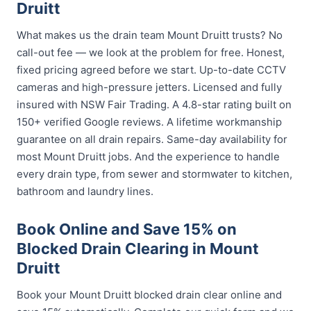
Druitt
What makes us the drain team Mount Druitt trusts? No
call-out fee — we look at the problem for free. Honest,
fixed pricing agreed before we start. Up-to-date CCTV
cameras and high-pressure jetters. Licensed and fully
insured with NSW Fair Trading. A 4.8-star rating built on
150+ verified Google reviews. A lifetime workmanship
guarantee on all drain repairs. Same-day availability for
most Mount Druitt jobs. And the experience to handle
every drain type, from sewer and stormwater to kitchen,
bathroom and laundry lines.
Book Online and Save 15% on
Blocked Drain Clearing in Mount
Druitt
Book your Mount Druitt blocked drain clear online and