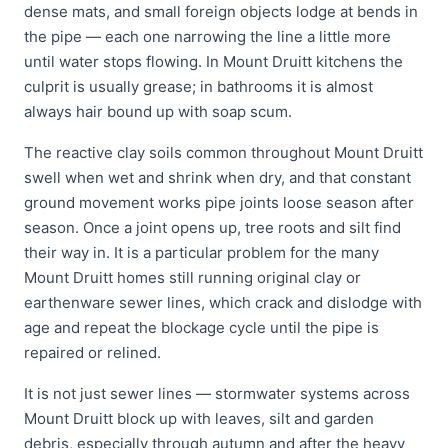
dense mats, and small foreign objects lodge at bends in
the pipe — each one narrowing the line a little more
until water stops flowing. In Mount Druitt kitchens the
culprit is usually grease; in bathrooms it is almost
always hair bound up with soap scum.
The reactive clay soils common throughout Mount Druitt
swell when wet and shrink when dry, and that constant
ground movement works pipe joints loose season after
season. Once a joint opens up, tree roots and silt find
their way in. It is a particular problem for the many
Mount Druitt homes still running original clay or
earthenware sewer lines, which crack and dislodge with
age and repeat the blockage cycle until the pipe is
repaired or relined.
It is not just sewer lines — stormwater systems across
Mount Druitt block up with leaves, silt and garden
debris, especially through autumn and after the heavy