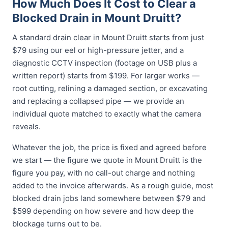
How Much Does It Cost to Clear a
Blocked Drain in Mount Druitt?
A standard drain clear in Mount Druitt starts from just
$79 using our eel or high-pressure jetter, and a
diagnostic CCTV inspection (footage on USB plus a
written report) starts from $199. For larger works —
root cutting, relining a damaged section, or excavating
and replacing a collapsed pipe — we provide an
individual quote matched to exactly what the camera
reveals.
Whatever the job, the price is fixed and agreed before
we start — the figure we quote in Mount Druitt is the
figure you pay, with no call-out charge and nothing
added to the invoice afterwards. As a rough guide, most
blocked drain jobs land somewhere between $79 and
$599 depending on how severe and how deep the
blockage turns out to be.