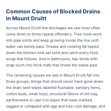
Common Causes of Blocked Drains
in Mount Druitt
Across Mount Druitt the blockages we see most often
come down to three repeat offenders. Tree roots work
into pipe joints and keep growing inside the line until
water can barely pass. Grease and cooking fat tipped
down the kitchen sink set solid and catch every food
scrap that follows. And in bathrooms, hair binds with
soap scum into thick mats that choke the waste pipe.
The remaining causes we see in Mount Druitt fall into
three groups: things that should never have gone down
the drain (wet wipes labelled flushable, sanitary items,
cotton buds, small toys); structural failure of old clay,
earthenware or cast iron pipes that have cracked,
sagged or collapsed with age and tree-root damage; and