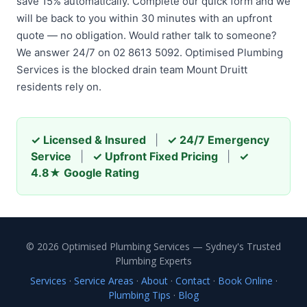
save 15% automatically. Complete our quick form and we
will be back to you within 30 minutes with an upfront
quote — no obligation. Would rather talk to someone?
We answer 24/7 on 02 8613 5092. Optimised Plumbing
Services is the blocked drain team Mount Druitt
residents rely on.
✓ Licensed & Insured
|
✓ 24/7 Emergency
Service
|
✓ Upfront Fixed Pricing
|
✓
4.8★ Google Rating
© 2026 Optimised Plumbing Services — Sydney's Trusted
Plumbing Experts
Services
·
Service Areas
·
About
·
Contact
·
Book Online
·
Plumbing Tips
·
Blog