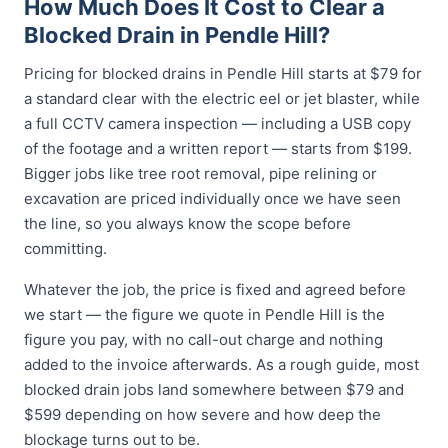
How Much Does It Cost to Clear a
Blocked Drain in Pendle Hill?
Pricing for blocked drains in Pendle Hill starts at $79 for
a standard clear with the electric eel or jet blaster, while
a full CCTV camera inspection — including a USB copy
of the footage and a written report — starts from $199.
Bigger jobs like tree root removal, pipe relining or
excavation are priced individually once we have seen
the line, so you always know the scope before
committing.
Whatever the job, the price is fixed and agreed before
we start — the figure we quote in Pendle Hill is the
figure you pay, with no call-out charge and nothing
added to the invoice afterwards. As a rough guide, most
blocked drain jobs land somewhere between $79 and
$599 depending on how severe and how deep the
blockage turns out to be.