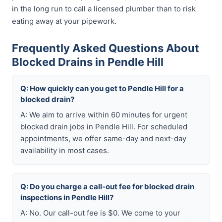
in the long run to call a licensed plumber than to risk
eating away at your pipework.
Frequently Asked Questions About
Blocked Drains in Pendle Hill
Q: How quickly can you get to Pendle Hill for a
blocked drain?
A: We aim to arrive within 60 minutes for urgent
blocked drain jobs in Pendle Hill. For scheduled
appointments, we offer same-day and next-day
availability in most cases.
Q: Do you charge a call-out fee for blocked drain
inspections in Pendle Hill?
A: No. Our call-out fee is $0. We come to your