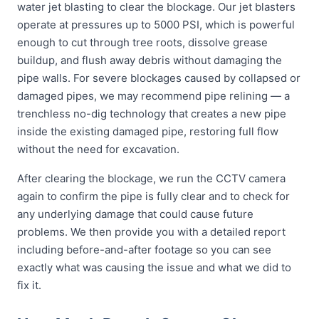
water jet blasting to clear the blockage. Our jet blasters
operate at pressures up to 5000 PSI, which is powerful
enough to cut through tree roots, dissolve grease
buildup, and flush away debris without damaging the
pipe walls. For severe blockages caused by collapsed or
damaged pipes, we may recommend pipe relining — a
trenchless no-dig technology that creates a new pipe
inside the existing damaged pipe, restoring full flow
without the need for excavation.
After clearing the blockage, we run the CCTV camera
again to confirm the pipe is fully clear and to check for
any underlying damage that could cause future
problems. We then provide you with a detailed report
including before-and-after footage so you can see
exactly what was causing the issue and what we did to
fix it.