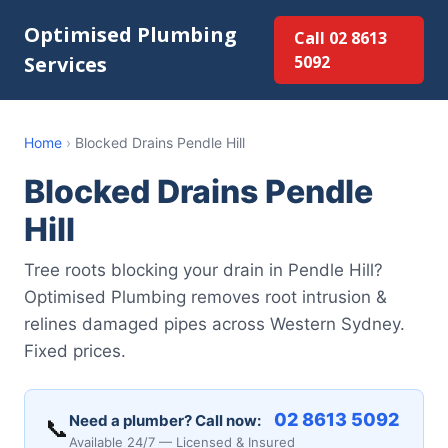
Optimised Plumbing
Call 02 8613
Services
5092
Home
›
Blocked Drains Pendle Hill
Blocked Drains Pendle
Hill
Tree roots blocking your drain in Pendle Hill?
Optimised Plumbing removes root intrusion &
relines damaged pipes across Western Sydney.
Fixed prices.
02 8613 5092
Need a plumber? Call now:
📞
Available 24/7 — Licensed & Insured