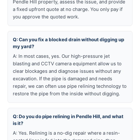
Pendle Hill property, assess the issue, and provide
a fixed upfront quote at no charge. You only pay if
you approve the quoted work.
Q: Can you fix a blocked drain without digging up
my yard?
A: In most cases, yes. Our high-pressure jet
blasting and CCTV camera equipment allow us to
clear blockages and diagnose issues without any
excavation. If the pipe is damaged and needs
repair, we can often use pipe relining technology to
restore the pipe from the inside without digging.
Q: Do you do pipe relining in Pendle Hill, and what
is it?
A: Yes. Relining is a no-dig repair where a resin-