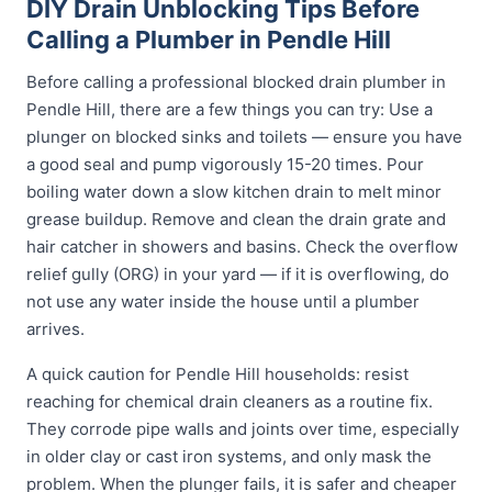
DIY Drain Unblocking Tips Before
Calling a Plumber in Pendle Hill
Before calling a professional blocked drain plumber in
Pendle Hill, there are a few things you can try: Use a
plunger on blocked sinks and toilets — ensure you have
a good seal and pump vigorously 15-20 times. Pour
boiling water down a slow kitchen drain to melt minor
grease buildup. Remove and clean the drain grate and
hair catcher in showers and basins. Check the overflow
relief gully (ORG) in your yard — if it is overflowing, do
not use any water inside the house until a plumber
arrives.
A quick caution for Pendle Hill households: resist
reaching for chemical drain cleaners as a routine fix.
They corrode pipe walls and joints over time, especially
in older clay or cast iron systems, and only mask the
problem. When the plunger fails, it is safer and cheaper