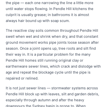
the pipe — each one narrowing the line a little more
until water stops flowing. In Pendle Hill kitchens the
culprit is usually grease; in bathrooms it is almost
always hair bound up with soap scum.
The reactive clay soils common throughout Pendle Hill
swell when wet and shrink when dry, and that constant
ground movement works pipe joints loose season after
season. Once a joint opens up, tree roots and silt find
their way in. It is a particular problem for the many
Pendle Hill homes still running original clay or
earthenware sewer lines, which crack and dislodge with
age and repeat the blockage cycle until the pipe is
repaired or relined.
It is not just sewer lines — stormwater systems across
Pendle Hill block up with leaves, silt and garden debris,
especially through autumn and after the heavy
downpours the Sydney basin is prone to. When