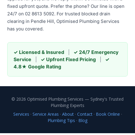
fixed upfront quote. Prefer the phone? Our line is open
24/7 on 02 8613 5092. For trusted blocked drain
clearing in Pendle Hill, Optimised Plumbing Services
has you covered.
✓ Licensed & Insured
|
✓ 24/7 Emergency
Service
|
✓ Upfront Fixed Pricing
|
✓
4.8★ Google Rating
© 2026 Optimised Plumbing Services — Sydney's Trusted
Plumbing Experts
Services
·
Service Areas
·
About
·
Contact
·
Book Online
·
Plumbing Tips
·
Blog