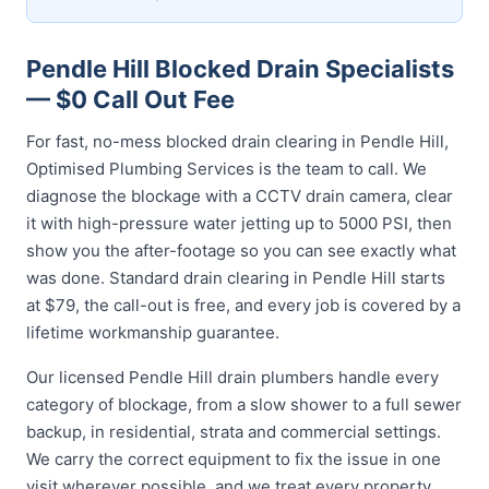
Pendle Hill Blocked Drain Specialists
— $0 Call Out Fee
For fast, no-mess blocked drain clearing in Pendle Hill,
Optimised Plumbing Services is the team to call. We
diagnose the blockage with a CCTV drain camera, clear
it with high-pressure water jetting up to 5000 PSI, then
show you the after-footage so you can see exactly what
was done. Standard drain clearing in Pendle Hill starts
at $79, the call-out is free, and every job is covered by a
lifetime workmanship guarantee.
Our licensed Pendle Hill drain plumbers handle every
category of blockage, from a slow shower to a full sewer
backup, in residential, strata and commercial settings.
We carry the correct equipment to fix the issue in one
visit wherever possible, and we treat every property