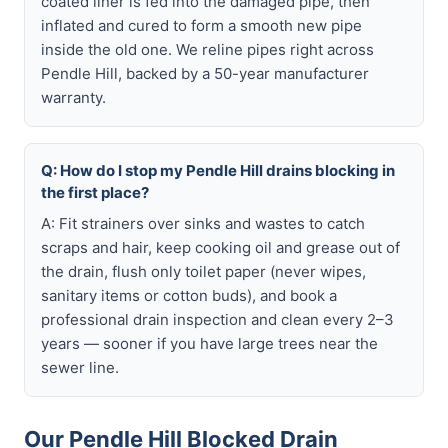
coated liner is fed into the damaged pipe, then
inflated and cured to form a smooth new pipe
inside the old one. We reline pipes right across
Pendle Hill, backed by a 50-year manufacturer
warranty.
Q: How do I stop my Pendle Hill drains blocking in
the first place?
A: Fit strainers over sinks and wastes to catch
scraps and hair, keep cooking oil and grease out of
the drain, flush only toilet paper (never wipes,
sanitary items or cotton buds), and book a
professional drain inspection and clean every 2–3
years — sooner if you have large trees near the
sewer line.
Our Pendle Hill Blocked Drain