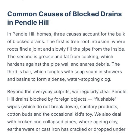
Common Causes of Blocked Drains
in Pendle Hill
In Pendle Hill homes, three causes account for the bulk
of blocked drains. The first is tree root intrusion, where
roots find a joint and slowly fill the pipe from the inside.
The second is grease and fat from cooking, which
hardens against the pipe wall and snares debris. The
third is hair, which tangles with soap scum in showers
and basins to form a dense, water-stopping clog.
Beyond the everyday culprits, we regularly clear Pendle
Hill drains blocked by foreign objects — "flushable"
wipes (which do not break down), sanitary products,
cotton buds and the occasional kid's toy. We also deal
with broken and collapsed pipes, where ageing clay,
earthenware or cast iron has cracked or dropped under