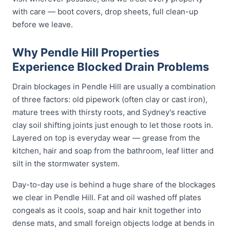
with care — boot covers, drop sheets, full clean-up
before we leave.
Why Pendle Hill Properties
Experience Blocked Drain Problems
Drain blockages in Pendle Hill are usually a combination
of three factors: old pipework (often clay or cast iron),
mature trees with thirsty roots, and Sydney's reactive
clay soil shifting joints just enough to let those roots in.
Layered on top is everyday wear — grease from the
kitchen, hair and soap from the bathroom, leaf litter and
silt in the stormwater system.
Day-to-day use is behind a huge share of the blockages
we clear in Pendle Hill. Fat and oil washed off plates
congeals as it cools, soap and hair knit together into
dense mats, and small foreign objects lodge at bends in