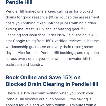
Pendle Hill
Pendle Hill homeowners keep calling us for blocked
drains for good reason: a $0 call-out so the assessment
costs you nothing; fixed upfront prices with no hidden
extras; the latest CCTV and jet blasting gear; full
licensing and insurance under NSW Fair Trading; a 4.8-
star Google rating from 150+ verified reviews; a lifetime
workmanship guarantee on every drain repair; same-
day service for most Pendle Hill bookings; and expertise
across every drain type — sewer, stormwater, kitchen,
bathroom and laundry.
Book Online and Save 15% on
Blocked Drain Clearing in Pendle Hill
There is a 15% discount waiting when you book your
Pendle Hill blocked drain job online — the saving is
applied for you, and we reply within 30 minutes with a