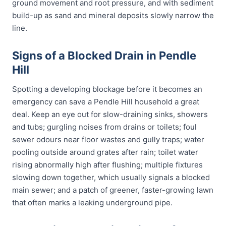
ground movement and root pressure, and with sediment
build-up as sand and mineral deposits slowly narrow the
line.
Signs of a Blocked Drain in Pendle
Hill
Spotting a developing blockage before it becomes an
emergency can save a Pendle Hill household a great
deal. Keep an eye out for slow-draining sinks, showers
and tubs; gurgling noises from drains or toilets; foul
sewer odours near floor wastes and gully traps; water
pooling outside around grates after rain; toilet water
rising abnormally high after flushing; multiple fixtures
slowing down together, which usually signals a blocked
main sewer; and a patch of greener, faster-growing lawn
that often marks a leaking underground pipe.