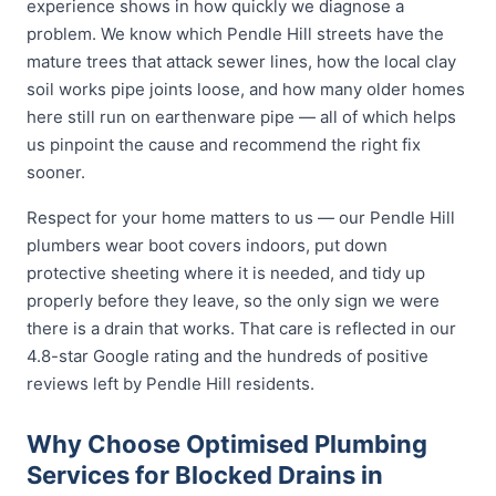
experience shows in how quickly we diagnose a
problem. We know which Pendle Hill streets have the
mature trees that attack sewer lines, how the local clay
soil works pipe joints loose, and how many older homes
here still run on earthenware pipe — all of which helps
us pinpoint the cause and recommend the right fix
sooner.
Respect for your home matters to us — our Pendle Hill
plumbers wear boot covers indoors, put down
protective sheeting where it is needed, and tidy up
properly before they leave, so the only sign we were
there is a drain that works. That care is reflected in our
4.8-star Google rating and the hundreds of positive
reviews left by Pendle Hill residents.
Why Choose Optimised Plumbing
Services for Blocked Drains in