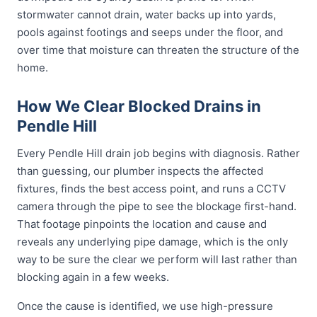
stormwater cannot drain, water backs up into yards,
pools against footings and seeps under the floor, and
over time that moisture can threaten the structure of the
home.
How We Clear Blocked Drains in
Pendle Hill
Every Pendle Hill drain job begins with diagnosis. Rather
than guessing, our plumber inspects the affected
fixtures, finds the best access point, and runs a CCTV
camera through the pipe to see the blockage first-hand.
That footage pinpoints the location and cause and
reveals any underlying pipe damage, which is the only
way to be sure the clear we perform will last rather than
blocking again in a few weeks.
Once the cause is identified, we use high-pressure