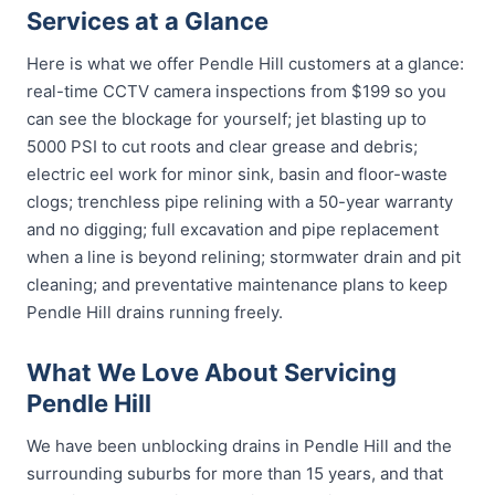
Services at a Glance
Here is what we offer Pendle Hill customers at a glance:
real-time CCTV camera inspections from $199 so you
can see the blockage for yourself; jet blasting up to
5000 PSI to cut roots and clear grease and debris;
electric eel work for minor sink, basin and floor-waste
clogs; trenchless pipe relining with a 50-year warranty
and no digging; full excavation and pipe replacement
when a line is beyond relining; stormwater drain and pit
cleaning; and preventative maintenance plans to keep
Pendle Hill drains running freely.
What We Love About Servicing
Pendle Hill
We have been unblocking drains in Pendle Hill and the
surrounding suburbs for more than 15 years, and that