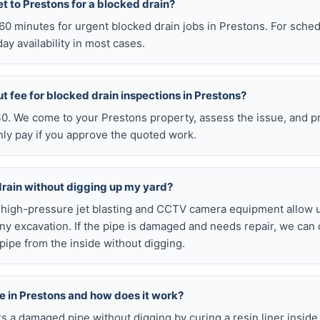
t to Prestons for a blocked drain?
n 60 minutes for urgent blocked drain jobs in Prestons. For sch
y availability in most cases.
ut fee for blocked drain inspections in Prestons?
 $0. We come to your Prestons property, assess the issue, and p
nly pay if you approve the quoted work.
drain without digging up my yard?
r high-pressure jet blasting and CCTV camera equipment allow u
ny excavation. If the pipe is damaged and needs repair, we can 
pipe from the inside without digging.
ble in Prestons and how does it work?
airs a damaged pipe without digging by curing a resin liner inside