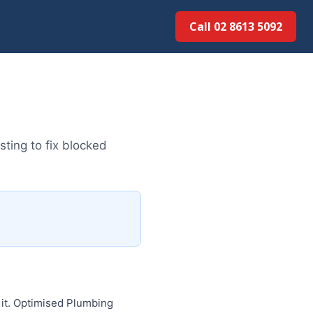
Call 02 8613 5092
ting to fix blocked
 it. Optimised Plumbing