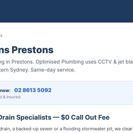
ns
ns Prestons
ing in Prestons. Optimised Plumbing uses CCTV & jet blas
tern Sydney. Same-day service.
02 8613 5092
 now:
d & Insured
rain Specialists — $0 Call Out Fee
drain, a backed-up sewer or a flooding stormwater pit, we clear