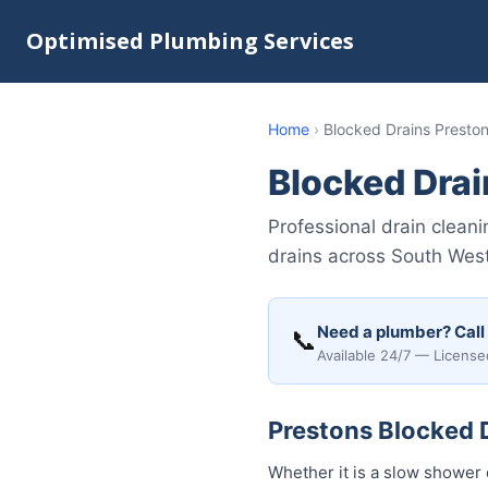
Optimised Plumbing Services
Home
›
Blocked Drains Presto
Blocked Drai
Professional drain clean
drains across South Wes
Need a plumber? Call
📞
Available 24/7 — License
Prestons Blocked D
Whether it is a slow shower 