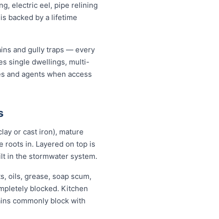
, electric eel, pipe relining
is backed by a lifetime
ains and gully traps — every
s single dwellings, multi-
ates and agents when access
s
lay or cast iron), mature
se roots in. Layered on top is
ilt in the stormwater system.
ts, oils, grease, soap scum,
ompletely blocked. Kitchen
rains commonly block with