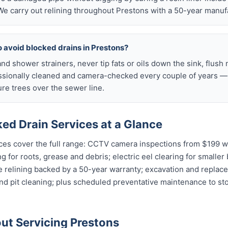
e carry out relining throughout Prestons with a 50-year manuf
o avoid blocked drains in Prestons?
nd shower strainers, never tip fats or oils down the sink, flush 
ssionally cleaned and camera-checked every couple of years — p
e trees over the sewer line.
ed Drain Services at a Glance
ces cover the full range: CCTV camera inspections from $199 wit
g for roots, grease and debris; electric eel clearing for smaller
e relining backed by a 50-year warranty; excavation and replac
and pit cleaning; plus scheduled preventative maintenance to s
t Servicing Prestons