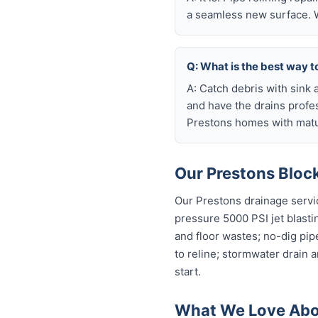
a seamless new surface. W
Q: What is the best way t
A: Catch debris with sink a
and have the drains profe
Prestons homes with matur
Our Prestons Block
Our Prestons drainage servi
pressure 5000 PSI jet blastin
and floor wastes; no-dig pip
to reline; stormwater drain 
start.
What We Love Abou