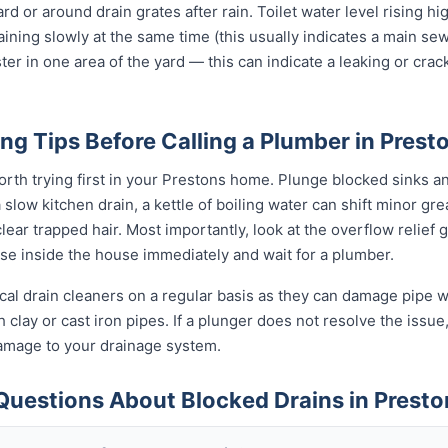
ard or around drain grates after rain. Toilet water level rising h
raining slowly at the same time (this usually indicates a main se
ter in one area of the yard — this can indicate a leaking or cra
ng Tips Before Calling a Plumber in Prest
orth trying first in your Prestons home. Plunge blocked sinks and
low kitchen drain, a kettle of boiling water can shift minor grea
ear trapped hair. Most importantly, look at the overflow relief gul
use inside the house immediately and wait for a plumber.
al drain cleaners on a regular basis as they can damage pipe wal
clay or cast iron pipes. If a plunger does not resolve the issue
damage to your drainage system.
Questions About Blocked Drains in Presto