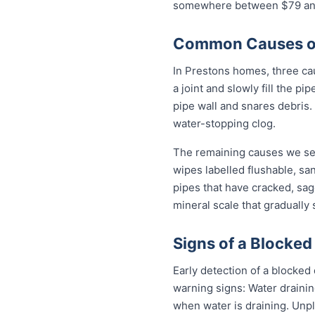
somewhere between $79 and 
Common Causes of 
In Prestons homes, three caus
a joint and slowly fill the p
pipe wall and snares debris.
water-stopping clog.
The remaining causes we see
wipes labelled flushable, san
pipes that have cracked, sag
mineral scale that gradually
Signs of a Blocked
Early detection of a blocked
warning signs: Water drainin
when water is draining. Unp