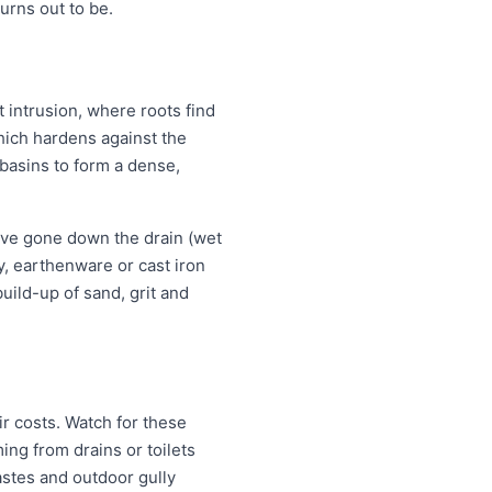
rns out to be.
t intrusion, where roots find
which hardens against the
 basins to form a dense,
ave gone down the drain (wet
ay, earthenware or cast iron
uild-up of sand, grit and
r costs. Watch for these
ng from drains or toilets
astes and outdoor gully