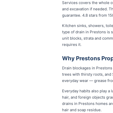
Services covers the whole of
and excavation if needed. The
guarantee. 4.8 stars from 15
Kitchen sinks, showers, toil
type of drain in Prestons is
unit blocks, strata and com
requires it.
Why Prestons Prop
Drain blockages in Prestons a
trees with thirsty roots, and 
everyday wear — grease from 
Everyday habits also play a l
hair, and foreign objects gr
drains in Prestons homes ar
hair and soap residue.