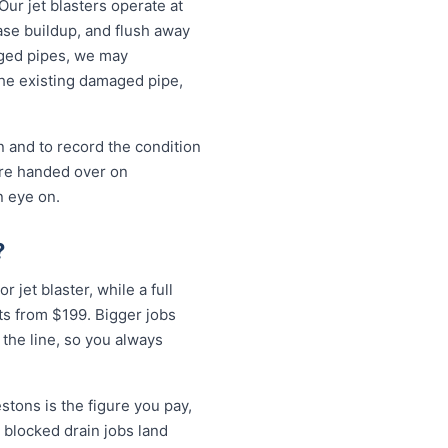
Our jet blasters operate at
ase buildup, and flush away
aged pipes, we may
the existing damaged pipe,
n and to record the condition
are handed over on
n eye on.
?
r jet blaster, while a full
ts from $199. Bigger jobs
 the line, so you always
stons is the figure you pay,
 blocked drain jobs land