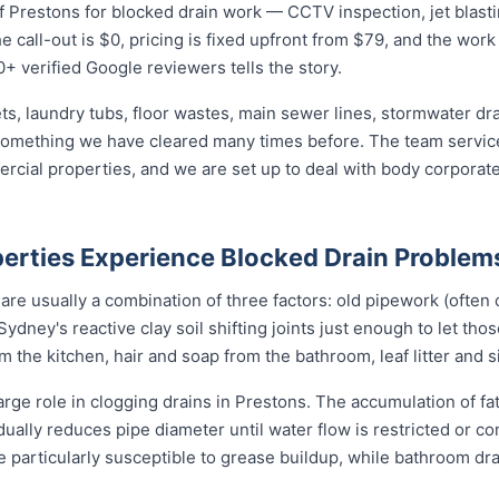
 Prestons for blocked drain work — CCTV inspection, jet blasting
 call-out is $0, pricing is fixed upfront from $79, and the work 
0+ verified Google reviewers tells the story.
ets, laundry tubs, floor wastes, main sewer lines, stormwater dr
 something we have cleared many times before. The team service
mercial properties, and we are set up to deal with body corpor
erties Experience Blocked Drain Problem
re usually a combination of three factors: old pipework (often c
Sydney's reactive clay soil shifting joints just enough to let tho
the kitchen, hair and soap from the bathroom, leaf litter and s
arge role in clogging drains in Prestons. The accumulation of fa
adually reduces pipe diameter until water flow is restricted or c
e particularly susceptible to grease buildup, while bathroom d