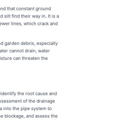
and that constant ground
lt find their way in. It is a
sewer lines, which crack and
nd garden debris, especially
ter cannot drain, water
isture can threaten the
identify the root cause and
 assessment of the drainage
a into the pipe system to
 the blockage, and assess the