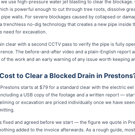
 we use high-pressure water jet blasting to clear the blockage. 
ich is powerful enough to cut through tree roots, dissolve gre
 pipe walls. For severe blockages caused by collapsed or dam
 trenchless no-dig technology that creates a new pipe inside 
he need for excavation.
in clear with a second CCTV pass to verify the pipe is fully ope
erence. The before-and-after video and a plain-English report 
 of the work and an early warning of any issue worth keeping a
ost to Clear a Blocked Drain in Prestons
Prestons starts at $79 for a standard clear with the electric eel o
cluding a USB copy of the footage and a written report — star
relining or excavation are priced individually once we have seen
itting.
is fixed and agreed before we start — the figure we quote in Pre
nothing added to the invoice afterwards. As a rough guide, most