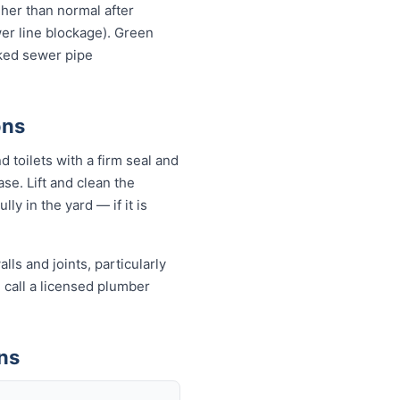
igher than normal after
wer line blockage). Green
cked sewer pipe
ons
 toilets with a firm seal and
se. Lift and clean the
ly in the yard — if it is
ls and joints, particularly
, call a licensed plumber
ns