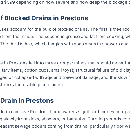
$599 depending on how severe and how deep the blockage tu
Blocked Drains in Prestons
es account for the bulk of blocked drains. The first is tree roo
ipe from the inside. The second is grease and fat from cooking, 
 The third is hair, which tangles with soap scum in showers and
 in Prestons fall into three groups: things that should never h
itary items, cotton buds, small toys); structural failure of old cl
ged or collapsed with age and tree-root damage; and the slow b
 shrinks the usable pipe diameter.
 Drain in Prestons
 drain can save Prestons homeowners significant money in repai
g slowly from sinks, showers, or bathtubs. Gurgling sounds comi
leasant sewage odours coming from drains, particularly floor w