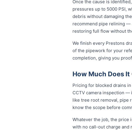
Once the cause is identified,
pressures up to 5000 PSI, wh
debris without damaging the
recommend pipe relining — a
restoring full flow without t
We finish every Prestons dra
of the pipework for your ref
completion, giving you proof
How Much Does It C
Pricing for blocked drains in 
CCTV camera inspection — in
like tree root removal, pipe 
know the scope before comm
Whatever the job, the price 
with no call-out charge and 