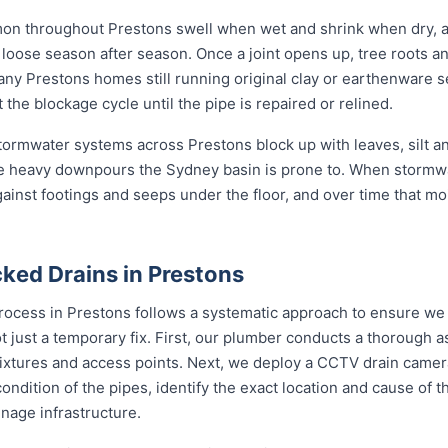
mon throughout Prestons swell when wet and shrink when dry, 
ose season after season. Once a joint opens up, tree roots and si
any Prestons homes still running original clay or earthenware 
the blockage cycle until the pipe is repaired or relined.
 stormwater systems across Prestons block up with leaves, silt a
e heavy downpours the Sydney basin is prone to. When stormwa
gainst footings and seeps under the floor, and over time that mo
ked Drains in Prestons
rocess in Prestons follows a systematic approach to ensure we 
not just a temporary fix. First, our plumber conducts a thorough
 fixtures and access points. Next, we deploy a CCTV drain camer
 condition of the pipes, identify the exact location and cause of
inage infrastructure.