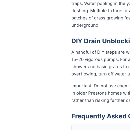
traps. Water pooling in the y
flushing. Multiple fixtures d
patches of grass growing fas
underground.
DIY Drain Unblocki
A handful of DIY steps are w
15–20 vigorous pumps. For a s
shower and basin grates to cl
overflowing, turn off water 
Important: Do not use chemic
in older Prestons homes with 
rather than risking further 
Frequently Asked 