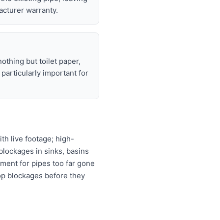
acturer warranty.
nothing but toilet paper,
articularly important for
h live footage; high-
 blockages in sinks, basins
ement for pipes too far gone
top blockages before they