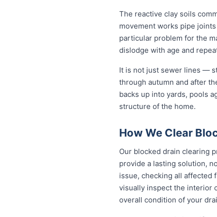
The reactive clay soils com
movement works pipe joints lo
particular problem for the m
dislodge with age and repeat 
It is not just sewer lines —
through autumn and after th
backs up into yards, pools a
structure of the home.
How We Clear Bloc
Our blocked drain clearing p
provide a lasting solution, 
issue, checking all affected
visually inspect the interior
overall condition of your dra