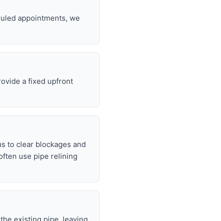
eduled appointments, we
rovide a fixed upfront
s to clear blockages and
often use pipe relining
 the existing pipe, leaving