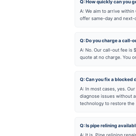
Q: How quickly can you ge
A: We aim to arrive withi
offer same-day and next-da
Q: Do you charge a call-o
A: No. Our call-out fee is
quote at no charge. You o
Q: Can you fix a blocked 
A: In most cases, yes. Ou
diagnose issues without a
technology to restore the 
Q: Is pipe relining availa
A: It is. Pipe relining rep