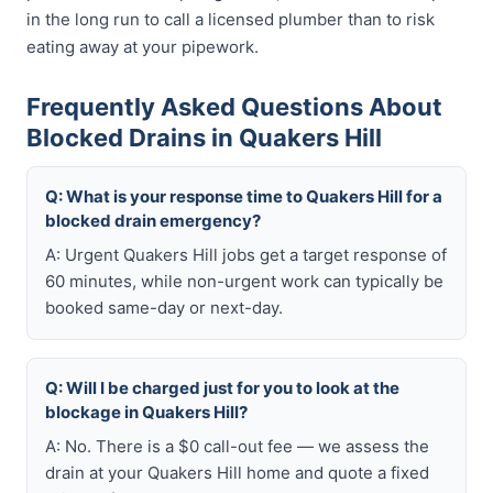
in the long run to call a licensed plumber than to risk
eating away at your pipework.
Frequently Asked Questions About
Blocked Drains in Quakers Hill
Q: What is your response time to Quakers Hill for a
blocked drain emergency?
A: Urgent Quakers Hill jobs get a target response of
60 minutes, while non-urgent work can typically be
booked same-day or next-day.
Q: Will I be charged just for you to look at the
blockage in Quakers Hill?
A: No. There is a $0 call-out fee — we assess the
drain at your Quakers Hill home and quote a fixed