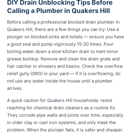
DIY Drain Unblocking Tips Before
Calling a Plumber in Quakers Hill
Before calling a professional blocked drain plumber in
Quakers Hill, there are a few things you can try: Use a
plunger on blocked sinks and toilets — ensure you have
a good seal and pump vigorously 15-20 times. Pour
boiling water down a slow kitchen drain to melt minor
grease buildup. Remove and clean the drain grate and
hair catcher in showers and basins. Check the overflow
relief gully (ORG) in your yard — if it is overflowing, do
not use any water inside the house until a plumber
arrives.
A quick caution for Quakers Hill households: resist
reaching for chemical drain cleaners as a routine fix.
They corrode pipe walls and joints over time, especially
in older clay or cast iron systems, and only mask the
problem. When the plunger fails, it is safer and cheaper