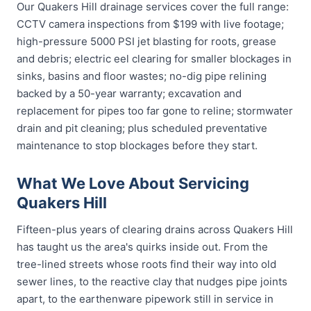
Our Quakers Hill drainage services cover the full range:
CCTV camera inspections from $199 with live footage;
high-pressure 5000 PSI jet blasting for roots, grease
and debris; electric eel clearing for smaller blockages in
sinks, basins and floor wastes; no-dig pipe relining
backed by a 50-year warranty; excavation and
replacement for pipes too far gone to reline; stormwater
drain and pit cleaning; plus scheduled preventative
maintenance to stop blockages before they start.
What We Love About Servicing
Quakers Hill
Fifteen-plus years of clearing drains across Quakers Hill
has taught us the area's quirks inside out. From the
tree-lined streets whose roots find their way into old
sewer lines, to the reactive clay that nudges pipe joints
apart, to the earthenware pipework still in service in