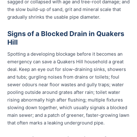
sagged or collapsed with age and tree-root damage; and
the slow build-up of sand, grit and mineral scale that
gradually shrinks the usable pipe diameter.
Signs of a Blocked Drain in Quakers
Hill
Spotting a developing blockage before it becomes an
emergency can save a Quakers Hill household a great
deal. Keep an eye out for slow-draining sinks, showers
and tubs; gurgling noises from drains or toilets; foul
sewer odours near floor wastes and gully traps; water
pooling outside around grates after rain; toilet water
rising abnormally high after flushing; multiple fixtures
slowing down together, which usually signals a blocked
main sewer; and a patch of greener, faster-growing lawn
that often marks a leaking underground pipe.