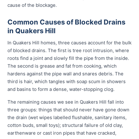
cause of the blockage.
Common Causes of Blocked Drains
in Quakers Hill
In Quakers Hill homes, three causes account for the bulk
of blocked drains. The first is tree root intrusion, where
roots find a joint and slowly fill the pipe from the inside.
The second is grease and fat from cooking, which
hardens against the pipe wall and snares debris. The
third is hair, which tangles with soap scum in showers
and basins to form a dense, water-stopping clog.
The remaining causes we see in Quakers Hill fall into
three groups: things that should never have gone down
the drain (wet wipes labelled flushable, sanitary items,
cotton buds, small toys); structural failure of old clay,
earthenware or cast iron pipes that have cracked,