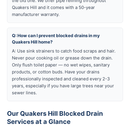
the old one. We offer pipe relining throughout
Quakers Hill and it comes with a 50-year
manufacturer warranty.
Q: How can I prevent blocked drains in my
Quakers Hill home?
A: Use sink strainers to catch food scraps and hair.
Never pour cooking oil or grease down the drain.
Only flush toilet paper — no wet wipes, sanitary
products, or cotton buds. Have your drains
professionally inspected and cleaned every 2-3
years, especially if you have large trees near your
sewer lines.
Our Quakers Hill Blocked Drain
Services at a Glance