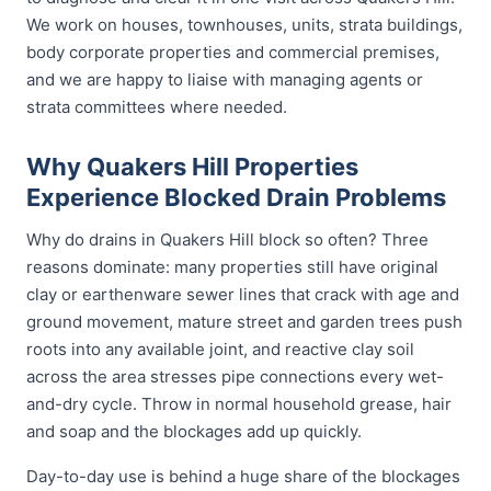
We work on houses, townhouses, units, strata buildings,
body corporate properties and commercial premises,
and we are happy to liaise with managing agents or
strata committees where needed.
Why Quakers Hill Properties
Experience Blocked Drain Problems
Why do drains in Quakers Hill block so often? Three
reasons dominate: many properties still have original
clay or earthenware sewer lines that crack with age and
ground movement, mature street and garden trees push
roots into any available joint, and reactive clay soil
across the area stresses pipe connections every wet-
and-dry cycle. Throw in normal household grease, hair
and soap and the blockages add up quickly.
Day-to-day use is behind a huge share of the blockages