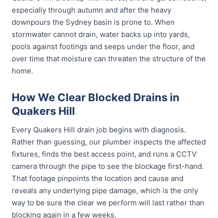
especially through autumn and after the heavy
downpours the Sydney basin is prone to. When
stormwater cannot drain, water backs up into yards,
pools against footings and seeps under the floor, and
over time that moisture can threaten the structure of the
home.
How We Clear Blocked Drains in
Quakers Hill
Every Quakers Hill drain job begins with diagnosis.
Rather than guessing, our plumber inspects the affected
fixtures, finds the best access point, and runs a CCTV
camera through the pipe to see the blockage first-hand.
That footage pinpoints the location and cause and
reveals any underlying pipe damage, which is the only
way to be sure the clear we perform will last rather than
blocking again in a few weeks.