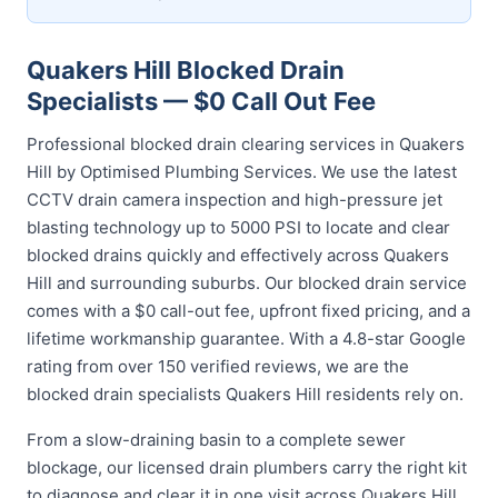
Quakers Hill Blocked Drain
Specialists — $0 Call Out Fee
Professional blocked drain clearing services in Quakers
Hill by Optimised Plumbing Services. We use the latest
CCTV drain camera inspection and high-pressure jet
blasting technology up to 5000 PSI to locate and clear
blocked drains quickly and effectively across Quakers
Hill and surrounding suburbs. Our blocked drain service
comes with a $0 call-out fee, upfront fixed pricing, and a
lifetime workmanship guarantee. With a 4.8-star Google
rating from over 150 verified reviews, we are the
blocked drain specialists Quakers Hill residents rely on.
From a slow-draining basin to a complete sewer
blockage, our licensed drain plumbers carry the right kit
to diagnose and clear it in one visit across Quakers Hill.