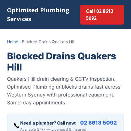
Optimised Plumbing
Call 02 8613
Services
5092
Home
›
Blocked Drains Quakers Hill
Blocked Drains Quakers
Hill
Quakers Hill drain clearing & CCTV inspection.
Optimised Plumbing unblocks drains fast across
Western Sydney with professional equipment.
Same-day appointments.
02 8613 5092
Need a plumber? Call now:
📞
Available 24/7 — Licensed & Insured