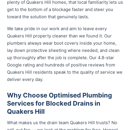
plenty of Quakers Hill homes, that local familiarity lets us
get to the bottom of a blockage faster and steer you
toward the solution that genuinely lasts.
We take pride in our work and aim to leave every
Quakers Hill property cleaner than we found it. Our
plumbers always wear boot covers inside your home,
lay down protective sheeting where needed, and clean
up thoroughly after the job is complete. Our 4.8-star
Google rating and hundreds of positive reviews from
Quakers Hill residents speak to the quality of service we
deliver every day.
Why Choose Optimised Plumbing
Services for Blocked Drains in
Quakers Hill
What makes us the drain team Quakers Hill trusts? No
call-out fee — we look at the problem for free. Honest,