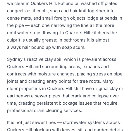
we clear in Quakers Hill. Fat and oil washed off plates
congeals as it cools, soap and hair knit together into
dense mats, and small foreign objects lodge at bends in
the pipe — each one narrowing the line a little more
until water stops flowing. In Quakers Hill kitchens the
culprit is usually grease; in bathrooms it is almost
always hair bound up with soap scum.
Sydney's reactive clay soil, which is prevalent across
Quakers Hill and surrounding areas, expands and
contracts with moisture changes, placing stress on pipe
joints and creating entry points for tree roots. Many
older properties in Quakers Hill still have original clay or
earthenware sewer pipes that crack and collapse over
time, creating persistent blockage issues that require
professional drain clearing services.
It is not just sewer lines — stormwater systems across
Quakers Hill block up with leaves, silt and garden debris,