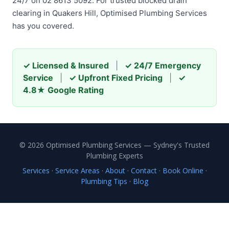
24/7 on 02 8613 5092. For trusted blocked drain
clearing in Quakers Hill, Optimised Plumbing Services
has you covered.
✓ Licensed & Insured
|
✓ 24/7 Emergency
Service
|
✓ Upfront Fixed Pricing
|
✓
4.8★ Google Rating
© 2026 Optimised Plumbing Services — Sydney's Trusted
Plumbing Experts
Services
·
Service Areas
·
About
·
Contact
·
Book Online
·
Plumbing Tips
·
Blog