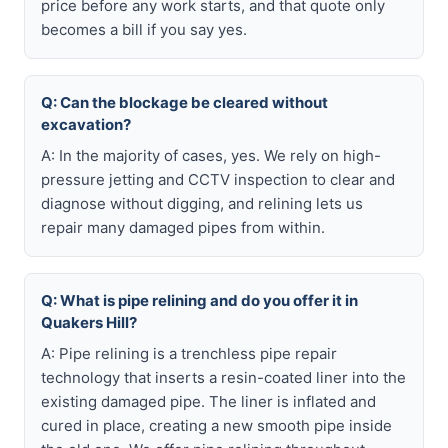
price before any work starts, and that quote only
becomes a bill if you say yes.
Q: Can the blockage be cleared without
excavation?
A: In the majority of cases, yes. We rely on high-
pressure jetting and CCTV inspection to clear and
diagnose without digging, and relining lets us
repair many damaged pipes from within.
Q: What is pipe relining and do you offer it in
Quakers Hill?
A: Pipe relining is a trenchless pipe repair
technology that inserts a resin-coated liner into the
existing damaged pipe. The liner is inflated and
cured in place, creating a new smooth pipe inside