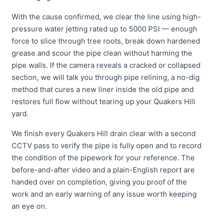
With the cause confirmed, we clear the line using high-
pressure water jetting rated up to 5000 PSI — enough
force to slice through tree roots, break down hardened
grease and scour the pipe clean without harming the
pipe walls. If the camera reveals a cracked or collapsed
section, we will talk you through pipe relining, a no-dig
method that cures a new liner inside the old pipe and
restores full flow without tearing up your Quakers Hill
yard.
We finish every Quakers Hill drain clear with a second
CCTV pass to verify the pipe is fully open and to record
the condition of the pipework for your reference. The
before-and-after video and a plain-English report are
handed over on completion, giving you proof of the
work and an early warning of any issue worth keeping
an eye on.