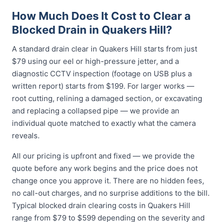
How Much Does It Cost to Clear a
Blocked Drain in Quakers Hill?
A standard drain clear in Quakers Hill starts from just
$79 using our eel or high-pressure jetter, and a
diagnostic CCTV inspection (footage on USB plus a
written report) starts from $199. For larger works —
root cutting, relining a damaged section, or excavating
and replacing a collapsed pipe — we provide an
individual quote matched to exactly what the camera
reveals.
All our pricing is upfront and fixed — we provide the
quote before any work begins and the price does not
change once you approve it. There are no hidden fees,
no call-out charges, and no surprise additions to the bill.
Typical blocked drain clearing costs in Quakers Hill
range from $79 to $599 depending on the severity and