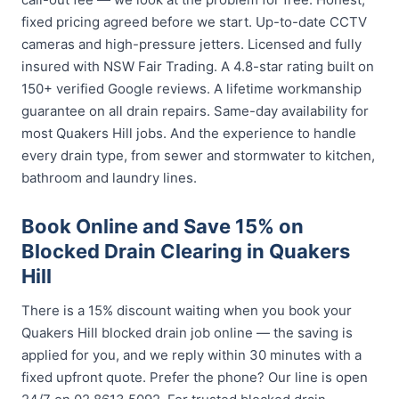
fixed pricing agreed before we start. Up-to-date CCTV
cameras and high-pressure jetters. Licensed and fully
insured with NSW Fair Trading. A 4.8-star rating built on
150+ verified Google reviews. A lifetime workmanship
guarantee on all drain repairs. Same-day availability for
most Quakers Hill jobs. And the experience to handle
every drain type, from sewer and stormwater to kitchen,
bathroom and laundry lines.
Book Online and Save 15% on
Blocked Drain Clearing in Quakers
Hill
There is a 15% discount waiting when you book your
Quakers Hill blocked drain job online — the saving is
applied for you, and we reply within 30 minutes with a
fixed upfront quote. Prefer the phone? Our line is open