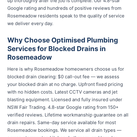
up thoroughly after the job is complete. Our 4.8-star
Google rating and hundreds of positive reviews from
Rosemeadow residents speak to the quality of service
we deliver every day.
Why Choose Optimised Plumbing
Services for Blocked Drains in
Rosemeadow
Here is why Rosemeadow homeowners choose us for
blocked drain clearing: $0 call-out fee — we assess
your blocked drain at no charge. Upfront fixed pricing
with no hidden costs. Latest CCTV cameras and jet
blasting equipment. Licensed and fully insured under
NSW Fair Trading. 4.8-star Google rating from 150+
verified reviews. Lifetime workmanship guarantee on all
drain repairs. Same-day service available for most
Rosemeadow bookings. We service all drain types —