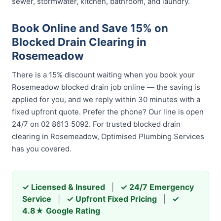
sewer, stormwater, kitchen, bathroom, and laundry.
Book Online and Save 15% on
Blocked Drain Clearing in
Rosemeadow
There is a 15% discount waiting when you book your
Rosemeadow blocked drain job online — the saving is
applied for you, and we reply within 30 minutes with a
fixed upfront quote. Prefer the phone? Our line is open
24/7 on 02 8613 5092. For trusted blocked drain
clearing in Rosemeadow, Optimised Plumbing Services
has you covered.
✓ Licensed & Insured
|
✓ 24/7 Emergency
Service
|
✓ Upfront Fixed Pricing
|
✓
4.8★ Google Rating