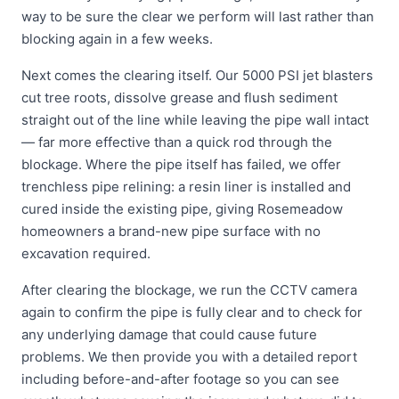
way to be sure the clear we perform will last rather than
blocking again in a few weeks.
Next comes the clearing itself. Our 5000 PSI jet blasters
cut tree roots, dissolve grease and flush sediment
straight out of the line while leaving the pipe wall intact
— far more effective than a quick rod through the
blockage. Where the pipe itself has failed, we offer
trenchless pipe relining: a resin liner is installed and
cured inside the existing pipe, giving Rosemeadow
homeowners a brand-new pipe surface with no
excavation required.
After clearing the blockage, we run the CCTV camera
again to confirm the pipe is fully clear and to check for
any underlying damage that could cause future
problems. We then provide you with a detailed report
including before-and-after footage so you can see