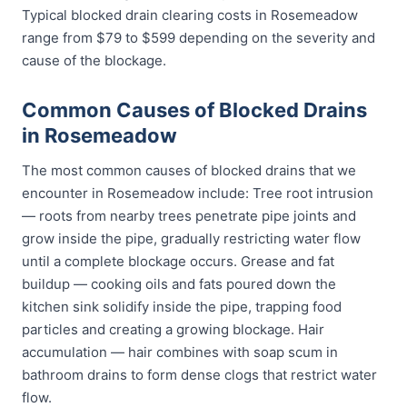
Typical blocked drain clearing costs in Rosemeadow
range from $79 to $599 depending on the severity and
cause of the blockage.
Common Causes of Blocked Drains
in Rosemeadow
The most common causes of blocked drains that we
encounter in Rosemeadow include: Tree root intrusion
— roots from nearby trees penetrate pipe joints and
grow inside the pipe, gradually restricting water flow
until a complete blockage occurs. Grease and fat
buildup — cooking oils and fats poured down the
kitchen sink solidify inside the pipe, trapping food
particles and creating a growing blockage. Hair
accumulation — hair combines with soap scum in
bathroom drains to form dense clogs that restrict water
flow.