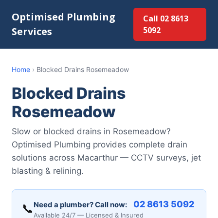
Optimised Plumbing
Call 02 8613
Services
5092
Home
›
Blocked Drains Rosemeadow
Blocked Drains
Rosemeadow
Slow or blocked drains in Rosemeadow?
Optimised Plumbing provides complete drain
solutions across Macarthur — CCTV surveys, jet
blasting & relining.
02 8613 5092
Need a plumber? Call now:
📞
Available 24/7 — Licensed & Insured