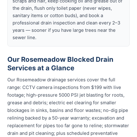
scraps and hair, keep cooking oil and grease out of
the drain, flush only toilet paper (never wipes,
sanitary items or cotton buds), and book a
professional drain inspection and clean every 2–3
years — sooner if you have large trees near the
sewer line.
Our Rosemeadow Blocked Drain
Services at a Glance
Our Rosemeadow drainage services cover the full
range: CCTV camera inspections from $199 with live
footage; high-pressure 5000 PSI jet blasting for roots,
grease and debris; electric eel clearing for smaller
blockages in sinks, basins and floor wastes; no-dig pipe
relining backed by a 50-year warranty; excavation and
replacement for pipes too far gone to reline; stormwater
drain and pit cleaning; plus scheduled preventative