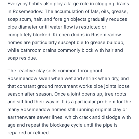
Everyday habits also play a large role in clogging drains
in Rosemeadow. The accumulation of fats, oils, grease,
soap scum, hair, and foreign objects gradually reduces
pipe diameter until water flow is restricted or
completely blocked. Kitchen drains in Rosemeadow
homes are particularly susceptible to grease buildup,
while bathroom drains commonly block with hair and
soap residue.
The reactive clay soils common throughout
Rosemeadow swell when wet and shrink when dry, and
that constant ground movement works pipe joints loose
season after season. Once a joint opens up, tree roots
and silt find their way in. It is a particular problem for the
many Rosemeadow homes still running original clay or
earthenware sewer lines, which crack and dislodge with
age and repeat the blockage cycle until the pipe is
repaired or relined.