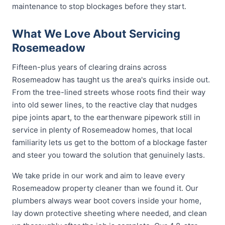
maintenance to stop blockages before they start.
What We Love About Servicing
Rosemeadow
Fifteen-plus years of clearing drains across
Rosemeadow has taught us the area's quirks inside out.
From the tree-lined streets whose roots find their way
into old sewer lines, to the reactive clay that nudges
pipe joints apart, to the earthenware pipework still in
service in plenty of Rosemeadow homes, that local
familiarity lets us get to the bottom of a blockage faster
and steer you toward the solution that genuinely lasts.
We take pride in our work and aim to leave every
Rosemeadow property cleaner than we found it. Our
plumbers always wear boot covers inside your home,
lay down protective sheeting where needed, and clean