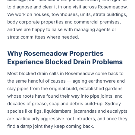
to diagnose and clear it in one visit across Rosemeadow.
We work on houses, townhouses, units, strata buildings,
body corporate properties and commercial premises,
and we are happy to liaise with managing agents or
strata committees where needed.
Why Rosemeadow Properties
Experience Blocked Drain Problems
Most blocked drain calls in Rosemeadow come back to
the same handful of causes — ageing earthenware and
clay pipes from the original build, established gardens
whose roots have found their way into pipe joints, and
decades of grease, soap and debris build-up. Sydney
species like figs, liquidambars, jacarandas and eucalypts
are particularly aggressive root intruders, and once they
find a damp joint they keep coming back.