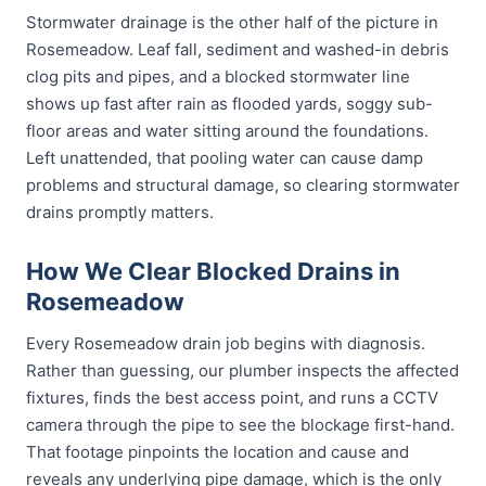
Stormwater drainage is the other half of the picture in
Rosemeadow. Leaf fall, sediment and washed-in debris
clog pits and pipes, and a blocked stormwater line
shows up fast after rain as flooded yards, soggy sub-
floor areas and water sitting around the foundations.
Left unattended, that pooling water can cause damp
problems and structural damage, so clearing stormwater
drains promptly matters.
How We Clear Blocked Drains in
Rosemeadow
Every Rosemeadow drain job begins with diagnosis.
Rather than guessing, our plumber inspects the affected
fixtures, finds the best access point, and runs a CCTV
camera through the pipe to see the blockage first-hand.
That footage pinpoints the location and cause and
reveals any underlying pipe damage, which is the only