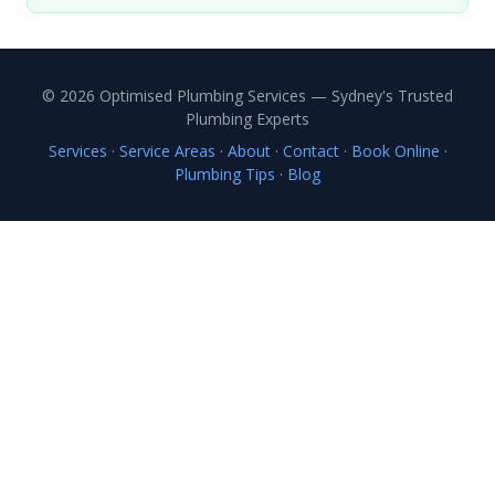
© 2026 Optimised Plumbing Services — Sydney's Trusted
Plumbing Experts
Services
·
Service Areas
·
About
·
Contact
·
Book Online
·
Plumbing Tips
·
Blog