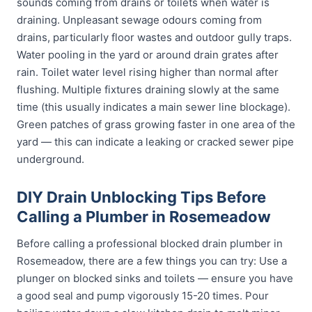
sounds coming from drains or toilets when water is
draining. Unpleasant sewage odours coming from
drains, particularly floor wastes and outdoor gully traps.
Water pooling in the yard or around drain grates after
rain. Toilet water level rising higher than normal after
flushing. Multiple fixtures draining slowly at the same
time (this usually indicates a main sewer line blockage).
Green patches of grass growing faster in one area of the
yard — this can indicate a leaking or cracked sewer pipe
underground.
DIY Drain Unblocking Tips Before
Calling a Plumber in Rosemeadow
Before calling a professional blocked drain plumber in
Rosemeadow, there are a few things you can try: Use a
plunger on blocked sinks and toilets — ensure you have
a good seal and pump vigorously 15-20 times. Pour