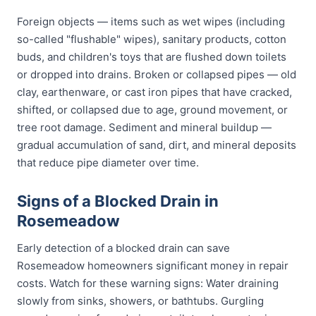
Foreign objects — items such as wet wipes (including
so-called "flushable" wipes), sanitary products, cotton
buds, and children's toys that are flushed down toilets
or dropped into drains. Broken or collapsed pipes — old
clay, earthenware, or cast iron pipes that have cracked,
shifted, or collapsed due to age, ground movement, or
tree root damage. Sediment and mineral buildup —
gradual accumulation of sand, dirt, and mineral deposits
that reduce pipe diameter over time.
Signs of a Blocked Drain in
Rosemeadow
Early detection of a blocked drain can save
Rosemeadow homeowners significant money in repair
costs. Watch for these warning signs: Water draining
slowly from sinks, showers, or bathtubs. Gurgling