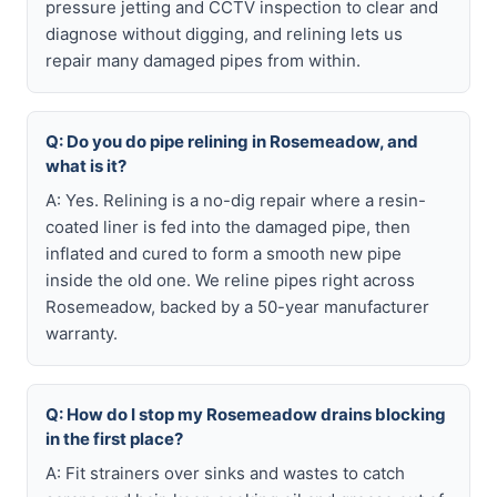
pressure jetting and CCTV inspection to clear and
diagnose without digging, and relining lets us
repair many damaged pipes from within.
Q: Do you do pipe relining in Rosemeadow, and
what is it?
A: Yes. Relining is a no-dig repair where a resin-
coated liner is fed into the damaged pipe, then
inflated and cured to form a smooth new pipe
inside the old one. We reline pipes right across
Rosemeadow, backed by a 50-year manufacturer
warranty.
Q: How do I stop my Rosemeadow drains blocking
in the first place?
A: Fit strainers over sinks and wastes to catch