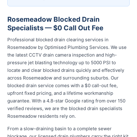
Rosemeadow Blocked Drain
Specialists — $0 Call Out Fee
Professional blocked drain clearing services in
Rosemeadow by Optimised Plumbing Services. We use
the latest CCTV drain camera inspection and high-
pressure jet blasting technology up to 5000 PSI to
locate and clear blocked drains quickly and effectively
across Rosemeadow and surrounding suburbs. Our
blocked drain service comes with a $0 call-out fee,
upfront fixed pricing, and a lifetime workmanship
guarantee. With a 4.8-star Google rating from over 150
verified reviews, we are the blocked drain specialists
Rosemeadow residents rely on.
From a slow-draining basin to a complete sewer
blockage, our licensed drain plumbers carry the right kit