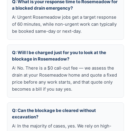
Q: What is your response time to Rosemeadow for
a blocked drain emergency?
A: Urgent Rosemeadow jobs get a target response
of 60 minutes, while non-urgent work can typically
be booked same-day or next-day.
Q: Will I be charged just for you to look at the
blockage in Rosemeadow?
A: No. There is a $0 call-out fee — we assess the
drain at your Rosemeadow home and quote a fixed
price before any work starts, and that quote only
becomes a bill if you say yes.
Q: Can the blockage be cleared without
excavation?
A: In the majority of cases, yes. We rely on high-