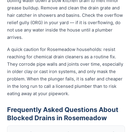
boiling water down a slow kitchen drain to melt minor
grease buildup. Remove and clean the drain grate and
hair catcher in showers and basins. Check the overflow
relief gully (ORG) in your yard — if it is overflowing, do
not use any water inside the house until a plumber
arrives.
A quick caution for Rosemeadow households: resist
reaching for chemical drain cleaners as a routine fix.
They corrode pipe walls and joints over time, especially
in older clay or cast iron systems, and only mask the
problem. When the plunger fails, it is safer and cheaper
in the long run to call a licensed plumber than to risk
eating away at your pipework.
Frequently Asked Questions About
Blocked Drains in Rosemeadow