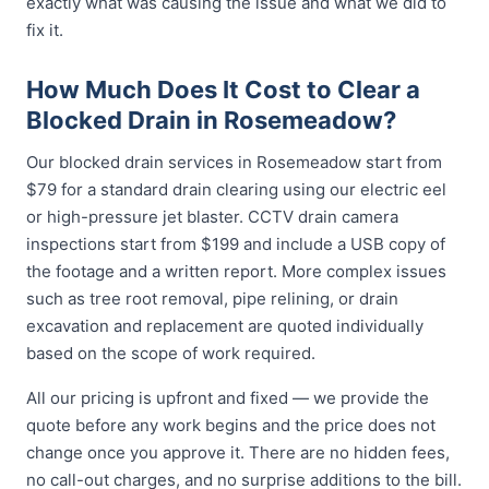
exactly what was causing the issue and what we did to
fix it.
How Much Does It Cost to Clear a
Blocked Drain in Rosemeadow?
Our blocked drain services in Rosemeadow start from
$79 for a standard drain clearing using our electric eel
or high-pressure jet blaster. CCTV drain camera
inspections start from $199 and include a USB copy of
the footage and a written report. More complex issues
such as tree root removal, pipe relining, or drain
excavation and replacement are quoted individually
based on the scope of work required.
All our pricing is upfront and fixed — we provide the
quote before any work begins and the price does not
change once you approve it. There are no hidden fees,
no call-out charges, and no surprise additions to the bill.